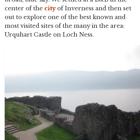
center of the
city
of Inverness and then set
out to explore one of the best known and
most visited sites of the many in the area:
Urquhart Castle on Loch Ness.