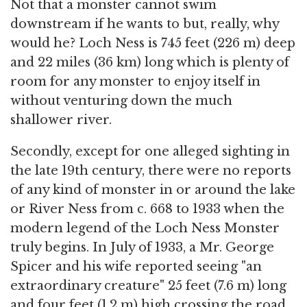
Not that a monster cannot swim
downstream if he wants to but, really, why
would he? Loch Ness is 745 feet (226 m) deep
and 22 miles (36 km) long which is plenty of
room for any monster to enjoy itself in
without venturing down the much
shallower river.
Secondly, except for one alleged sighting in
the late 19th century, there were no reports
of any kind of monster in or around the lake
or River Ness from c. 668 to 1933 when the
modern legend of the Loch Ness Monster
truly begins. In July of 1933, a Mr. George
Spicer and his wife reported seeing "an
extraordinary creature" 25 feet (7.6 m) long
and four feet (1.2 m) high crossing the road