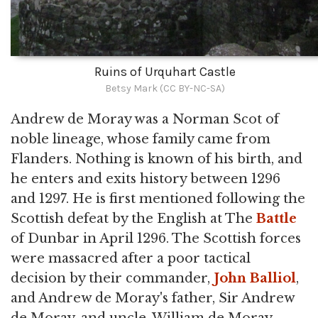
Ruins of Urquhart Castle
Betsy Mark (CC BY-NC-SA)
Andrew de Moray was a Norman Scot of
noble lineage, whose family came from
Flanders. Nothing is known of his birth, and
he enters and exits history between 1296
and 1297. He is first mentioned following the
Scottish defeat by the English at The
Battle
of Dunbar in April 1296. The Scottish forces
were massacred after a poor tactical
decision by their commander,
John Balliol
,
and Andrew de Moray's father, Sir Andrew
de Moray, and uncle, William de Moray,