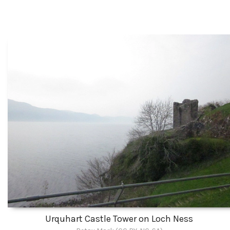
Urquhart Castle Tower on Loch Ness