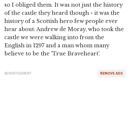
so I obliged them. It was not just the history
of the castle they heard though - it was the
history of a Scottish hero few people ever
hear about: Andrew de Moray, who took the
castle we were walking into from the
English in 1297 and a man whom many
believe to be the 'True Braveheart'.
ADVERTISEMENT
REMOVE ADS