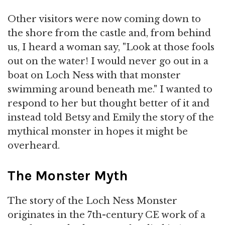
Other visitors were now coming down to
the shore from the castle and, from behind
us, I heard a woman say, "Look at those fools
out on the water! I would never go out in a
boat on Loch Ness with that monster
swimming around beneath me." I wanted to
respond to her but thought better of it and
instead told Betsy and Emily the story of the
mythical monster in hopes it might be
overheard.
The Monster Myth
The story of the Loch Ness Monster
originates in the 7th-century CE work of a