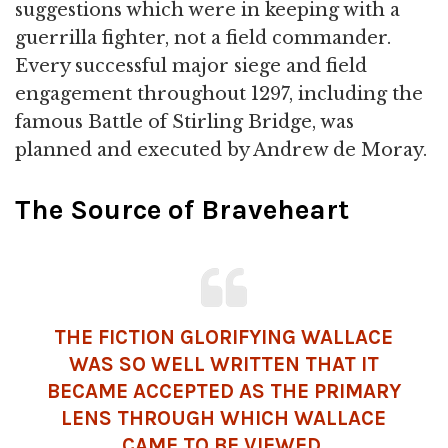
suggestions which were in keeping with a
guerrilla fighter, not a field commander.
Every successful major siege and field
engagement throughout 1297, including the
famous Battle of Stirling Bridge, was
planned and executed by Andrew de Moray.
The Source of Braveheart
THE FICTION GLORIFYING WALLACE
WAS SO WELL WRITTEN THAT IT
BECAME ACCEPTED AS THE PRIMARY
LENS THROUGH WHICH WALLACE
CAME TO BE VIEWED.