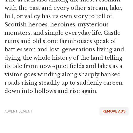
with the past and every other stream, lake,
hill, or valley has its own story to tell of
Scottish heroes, heroines, mysterious
monsters, and simple everyday life. Castle
ruins and old stone farmhouses speak of
battles won and lost, generations living and
dying, the whole history of the land telling
its tale from now-quiet fields and lakes as a
visitor goes winding along sharply banked
roads rising steadily up to suddenly careen
down into hollows and rise again.
ADVERTISEMENT
REMOVE ADS