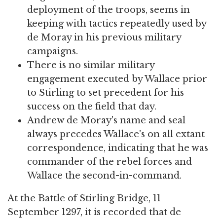
deployment of the troops, seems in
keeping with tactics repeatedly used by
de Moray in his previous military
campaigns.
There is no similar military
engagement executed by Wallace prior
to Stirling to set precedent for his
success on the field that day.
Andrew de Moray's name and seal
always precedes Wallace's on all extant
correspondence, indicating that he was
commander of the rebel forces and
Wallace the second-in-command.
At the Battle of Stirling Bridge, 11
September 1297, it is recorded that de