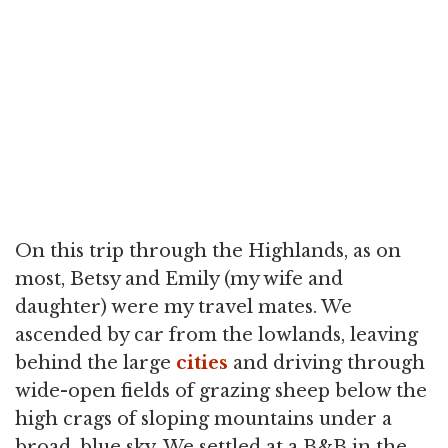
On this trip through the Highlands, as on
most, Betsy and Emily (my wife and
daughter) were my travel mates. We
ascended by car from the lowlands, leaving
behind the large
cities
and driving through
wide-open fields of grazing sheep below the
high crags of sloping mountains under a
broad, blue sky. We settled at a B&B in the