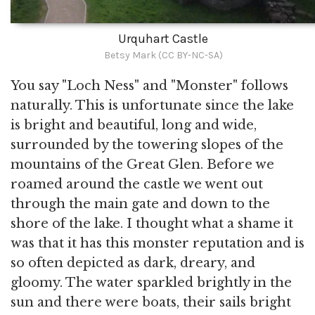
Urquhart Castle
Betsy Mark (CC BY-NC-SA)
You say "Loch Ness" and "Monster" follows
naturally. This is unfortunate since the lake
is bright and beautiful, long and wide,
surrounded by the towering slopes of the
mountains of the Great Glen. Before we
roamed around the castle we went out
through the main gate and down to the
shore of the lake. I thought what a shame it
was that it has this monster reputation and is
so often depicted as dark, dreary, and
gloomy. The water sparkled brightly in the
sun and there were boats, their sails bright