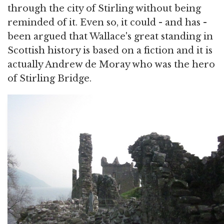
through the city of Stirling without being
reminded of it. Even so, it could - and has -
been argued that Wallace's great standing in
Scottish history is based on a fiction and it is
actually Andrew de Moray who was the hero
of Stirling Bridge.