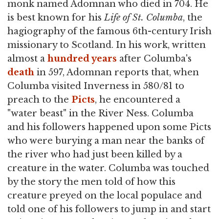
monk named Adomnan who died in 704. He
is best known for his
Life of St. Columba
, the
hagiography of the famous 6th-century Irish
missionary to Scotland. In his work, written
almost a
hundred years
after Columba's
death
in 597, Adomnan reports that, when
Columba visited Inverness in 580/81 to
preach to the
Picts
, he encountered a
"water beast" in the River Ness. Columba
and his followers happened upon some Picts
who were burying a man near the banks of
the river who had just been killed by a
creature in the water. Columba was touched
by the story the men told of how this
creature preyed on the local populace and
told one of his followers to jump in and start