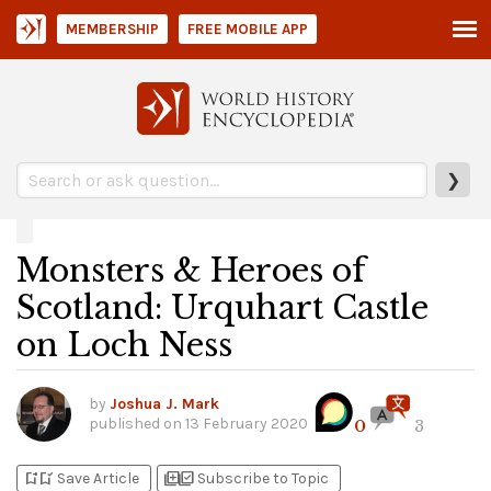
MEMBERSHIP
FREE MOBILE APP
❯
Monsters & Heroes of
Scotland: Urquhart Castle
on Loch Ness
by
Joshua J. Mark
published on
13 February 2020
0
3
bookmark_add
bookmark_added
library_add
library_add_check
Save Article
Subscribe to Topic