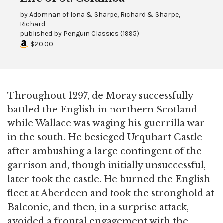
by
Adomnan of Iona & Sharpe, Richard & Sharpe,
Richard
published by
Penguin Classics
(
1995
)
$20.00
Throughout 1297, de Moray successfully
battled the English in northern Scotland
while Wallace was waging his guerrilla war
in the south. He besieged Urquhart Castle
after ambushing a large contingent of the
garrison and, though initially unsuccessful,
later took the castle. He burned the English
fleet at Aberdeen and took the stronghold at
Balconie, and then, in a surprise attack,
avoided a frontal engagement with the