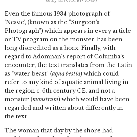
Betsy Mark (CC BY-NC-SA)
Even the famous 1934 photograph of
'Nessie', (known as the "Surgeon's
Photograph") which appears in every article
or TV program on the monster, has been
long discredited as a hoax. Finally, with
regard to Adomnan's report of Columba's
encounter, the text translates from the Latin
as "water beast" (
aqua bestia
) which could
refer to any kind of aquatic animal living in
the region c. 6th century CE, and not a
monster (
monstrum
) which would have been
regarded and written about differently in
the text.
The woman that day by the shore had