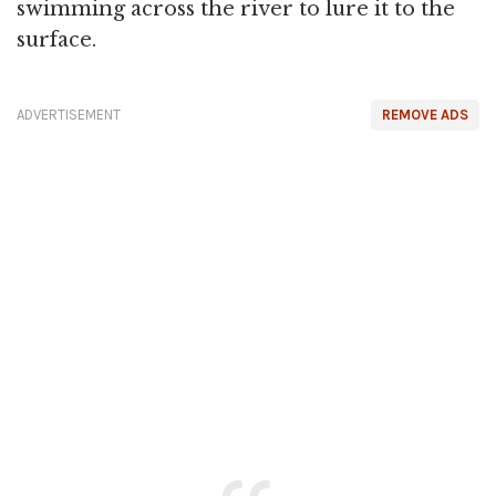
swimming across the river to lure it to the
surface.
ADVERTISEMENT
REMOVE ADS