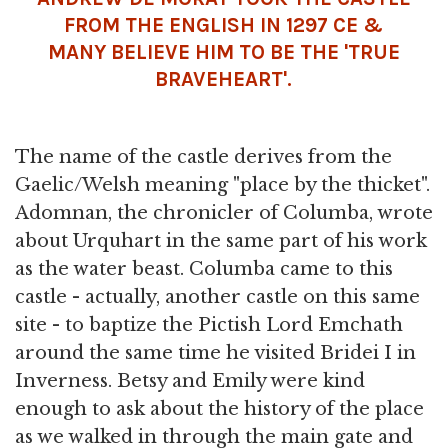
FROM THE ENGLISH IN 1297 CE &
MANY BELIEVE HIM TO BE THE 'TRUE
BRAVEHEART'.
The name of the castle derives from the
Gaelic/Welsh meaning "place by the thicket".
Adomnan, the chronicler of Columba, wrote
about Urquhart in the same part of his work
as the water beast. Columba came to this
castle - actually, another castle on this same
site - to baptize the Pictish Lord Emchath
around the same time he visited Bridei I in
Inverness. Betsy and Emily were kind
enough to ask about the history of the place
as we walked in through the main gate and