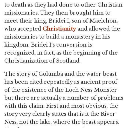
to death as they had done to other Christian
missionaries. They then brought him to
meet their king, Bridei I, son of Maelchon,
who accepted
Christianity
and allowed the
missionaries to build a monastery in his
kingdom. Bridei I's conversion is
recognized, in fact, as the beginning of the
Christianization of Scotland.
The story of Columba and the water beast
has been cited repeatedly as ancient proof
of the existence of the Loch Ness Monster
but there are actually a number of problems
with this claim. First and most obvious, the
story very clearly states that is it the River
Ness, not the lake, where the beast appears.