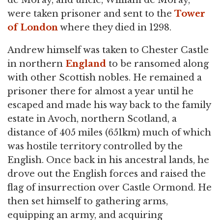
were taken prisoner and sent to the
Tower
of London
where they died in 1298.
Andrew himself was taken to Chester Castle
in northern
England
to be ransomed along
with other Scottish nobles. He remained a
prisoner there for almost a year until he
escaped and made his way back to the family
estate in Avoch, northern Scotland, a
distance of 405 miles (651km) much of which
was hostile territory controlled by the
English. Once back in his ancestral lands, he
drove out the English forces and raised the
flag of insurrection over Castle Ormond. He
then set himself to gathering arms,
equipping an army, and acquiring