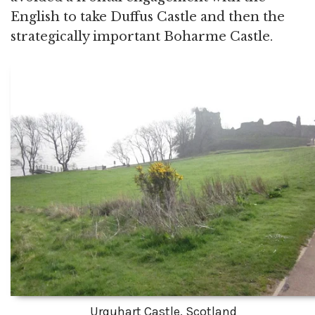
English to take Duffus Castle and then the
strategically important Boharme Castle.
Urquhart Castle, Scotland