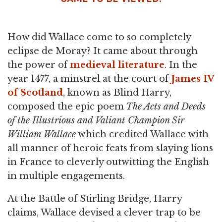
How did Wallace come to so completely
eclipse de Moray? It came about through
the power of
medieval literature
. In the
year 1477, a minstrel at the court of
James IV
of Scotland
, known as Blind Harry,
composed the epic poem
The Acts and Deeds
of the Illustrious and Valiant Champion Sir
William Wallace
which credited Wallace with
all manner of heroic feats from slaying lions
in France to cleverly outwitting the English
in multiple engagements.
At the Battle of Stirling Bridge, Harry
claims, Wallace devised a clever trap to be