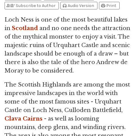
person_add
person_check
headphones
print
Subscribe to Author
Audio Version
Print
Loch Ness is one of the most beautiful lakes
in
Scotland
and no one needs the attraction
of the mythical monster to enjoy a visit. The
majestic ruins of Urquhart Castle and scenic
landscape should be enough of a draw – but
there is also the tale of the hero Andrew de
Moray to be considered.
The Scottish Highlands are among the most
impressive landscapes in the world with
some of the most famous sites - Urquhart
Castle on Loch Ness, Culloden Battlefield,
Clava Cairns
- as well as looming
mountains, deep glens, and winding rivers.
The area is also among the most resonant