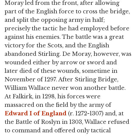
Moray led from the front, after allowing
part of the English force to cross the bridge,
and split the opposing army in half;
precisely the tactic he had employed before
against his enemies. The battle was a great
victory for the Scots, and the English
abandoned Stirling. De Moray, however, was
wounded either by arrow or sword and
later died of these wounds, sometime in
November of 1297. After Stirling Bridge,
William Wallace never won another battle.
At Falkirk, in 1298, his forces were
massacred on the field by the army of
Edward I of England
(r. 1272-1307) and, at
the Battle of Roslyn in 1303, Wallace refused
to command and offered only tactical