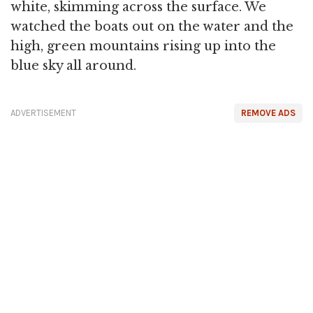
white, skimming across the surface. We
watched the boats out on the water and the
high, green mountains rising up into the
blue sky all around.
ADVERTISEMENT
REMOVE ADS