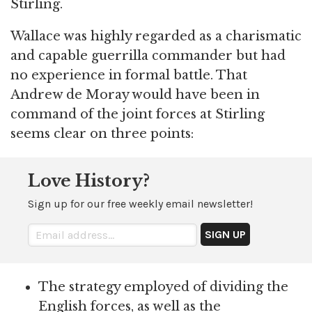
Stirling.
Wallace was highly regarded as a charismatic
and capable guerrilla commander but had
no experience in formal battle. That
Andrew de Moray would have been in
command of the joint forces at Stirling
seems clear on three points:
Love History?
Sign up for our free weekly email newsletter!
The strategy employed of dividing the
English forces, as well as the