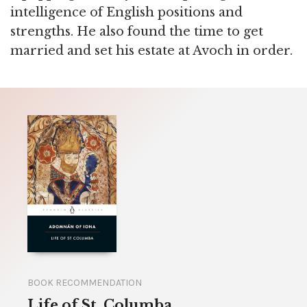
intelligence of English positions and
strengths. He also found the time to get
married and set his estate at Avoch in order.
BOOK RECOMMENDATION
Life of St. Columba