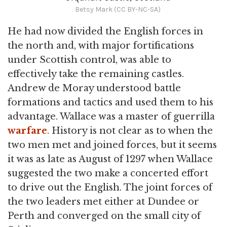
Betsy Mark (CC BY-NC-SA)
He had now divided the English forces in
the north and, with major fortifications
under Scottish control, was able to
effectively take the remaining castles.
Andrew de Moray understood battle
formations and tactics and used them to his
advantage. Wallace was a master of guerrilla
warfare
. History is not clear as to when the
two men met and joined forces, but it seems
it was as late as August of 1297 when Wallace
suggested the two make a concerted effort
to drive out the English. The joint forces of
the two leaders met either at Dundee or
Perth and converged on the small city of