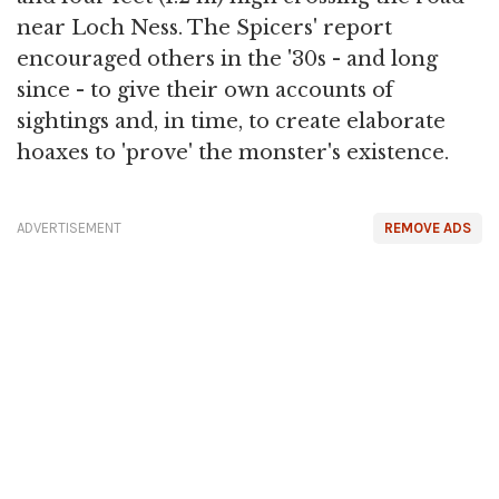
near Loch Ness. The Spicers' report
encouraged others in the '30s - and long
since - to give their own accounts of
sightings and, in time, to create elaborate
hoaxes to 'prove' the monster's existence.
ADVERTISEMENT
REMOVE ADS