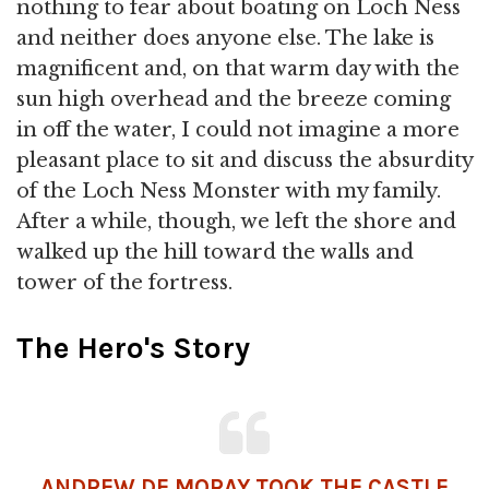
nothing to fear about boating on Loch Ness
and neither does anyone else. The lake is
magnificent and, on that warm day with the
sun high overhead and the breeze coming
in off the water, I could not imagine a more
pleasant place to sit and discuss the absurdity
of the Loch Ness Monster with my family.
After a while, though, we left the shore and
walked up the hill toward the walls and
tower of the fortress.
The Hero's Story
ANDREW DE MORAY TOOK THE CASTLE