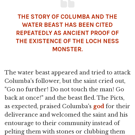
THE STORY OF COLUMBA AND THE
WATER BEAST HAS BEEN CITED
REPEATEDLY AS ANCIENT PROOF OF
THE EXISTENCE OF THE LOCH NESS
MONSTER.
The water beast appeared and tried to attack
Columba's follower, but the saint cried out,
"Go no further! Do not touch the man! Go
back at once!" and the beast fled. The Picts,
as expected, praised Columba's
god
for their
deliverance and welcomed the saint and his
entourage to their community instead of
pelting them with stones or clubbing them