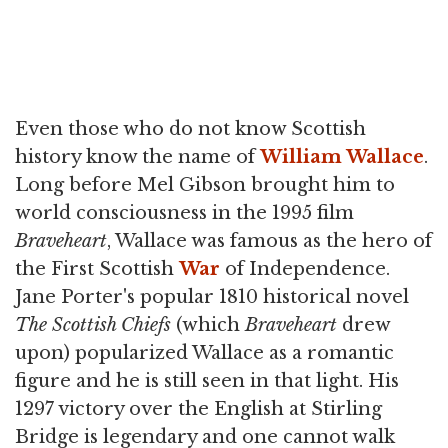
Even those who do not know Scottish
history know the name of
William Wallace
.
Long before Mel Gibson brought him to
world consciousness in the 1995 film
Braveheart
, Wallace was famous as the hero of
the First Scottish
War
of Independence.
Jane Porter's popular 1810 historical novel
The Scottish Chiefs
(which
Braveheart
drew
upon) popularized Wallace as a romantic
figure and he is still seen in that light. His
1297 victory over the English at Stirling
Bridge is legendary and one cannot walk