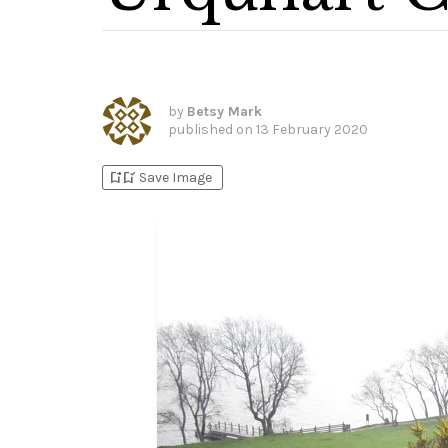
by
Betsy Mark
published on
13 February 2020
bookmark_add
bookmark_added
Save Image