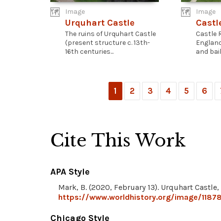
Image
Image
Urquhart Castle
Castl
The ruins of Urquhart Castle
Castle R
(present structure c. 13th-
England
16th centuries...
and baile
1
2
3
4
5
6
Cite This Work
APA Style
Mark, B. (2020, February 13). Urquhart Castle,
https://www.worldhistory.org/image/11878
Chicago Style