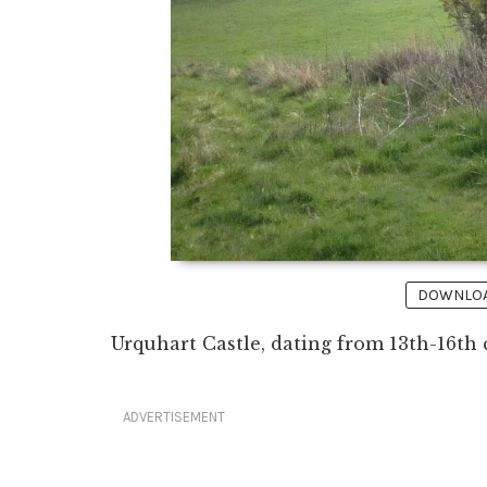
DOWNLOAD
Urquhart Castle, dating from 13th-16th 
ADVERTISEMENT