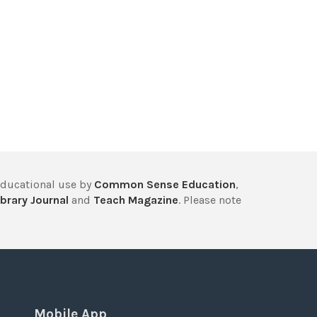
educational use by
Common Sense Education
,
brary Journal
and
Teach Magazine
. Please note
Mobile App