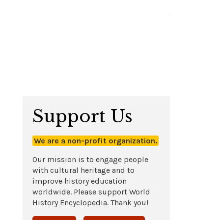
Support Us
We are a non-profit organization.
Our mission is to engage people
with cultural heritage and to
improve history education
worldwide. Please support World
History Encyclopedia. Thank you!