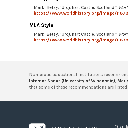
Mark, Betsy. "Urquhart Castle, Scotland."
Worl
https://www.worldhistory.org/image/11878
MLA Style
Mark, Betsy. "Urquhart Castle, Scotland."
Worl
https://www.worldhistory.org/image/11878
Numerous educational institutions recommend
Internet Scout (University of Wisconsin)
,
Merlo
that some of these recommendations are listed 
Our 