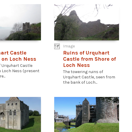
Image
art Castle
Ruins of Urquhart
 on Loch Ness
Castle from Shore of
Loch Ness
f Urquhart Castle
n Loch Ness (present
The towering ruins of
e...
Urquhart Castle, seen from
the bank of Loch...