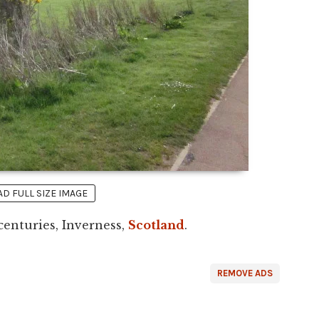
 FULL SIZE IMAGE
centuries, Inverness,
Scotland
.
REMOVE ADS