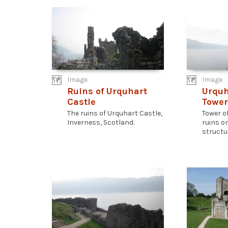
Image
Image
Ruins of Urquhart
Urquh
Castle
Tower
The ruins of Urquhart Castle,
Tower o
Inverness, Scotland.
ruins o
structur