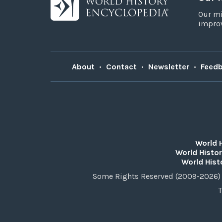
Our mi
improv
About
•
Contact
•
Newsletter
•
Feed
World 
World Histor
World Hist
Some Rights Reserved (2009-2026) 
T