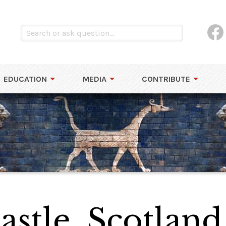
EDUCATION
MEDIA
CONTRIBUTE
astle, Scotland