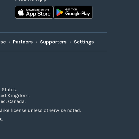
Use
•
Partners
•
Supporters
•
Settings
 States.
ited Kingdom.
bec, Canada.
ke license unless otherwise noted.
k
.