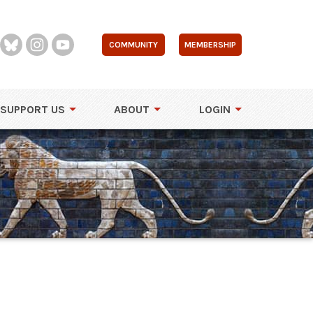
COMMUNITY
MEMBERSHIP
SUPPORT US
ABOUT
LOGIN