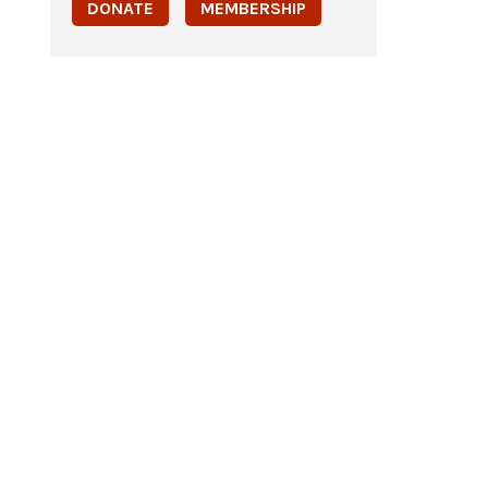
DONATE
MEMBERSHIP