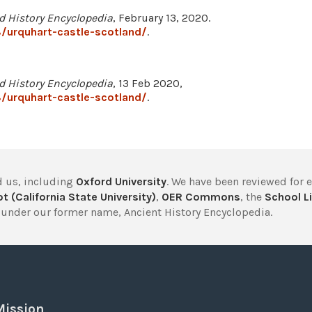
d History Encyclopedia
, February 13, 2020.
/urquhart-castle-scotland/
.
d History Encyclopedia
, 13 Feb 2020,
/urquhart-castle-scotland/
.
 us, including
Oxford University
. We have been reviewed for 
t (California State University)
,
OER Commons
, the
School Li
under our former name, Ancient History Encyclopedia.
Mission