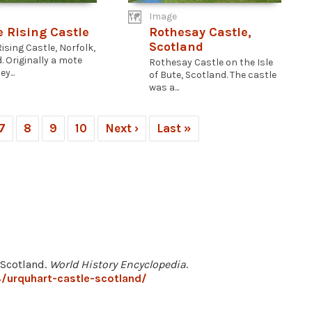
Image
e Rising Castle
Rothesay Castle,
Scotland
ising Castle, Norfolk,
. Originally a mote
Rothesay Castle on the Isle
y...
of Bute, Scotland. The castle
was a...
7
8
9
10
Next ›
Last »
 Scotland.
World History Encyclopedia
.
/urquhart-castle-scotland/