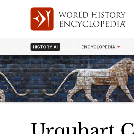
HISTORY AI
ENCYCLOPEDIA
Urquhart C