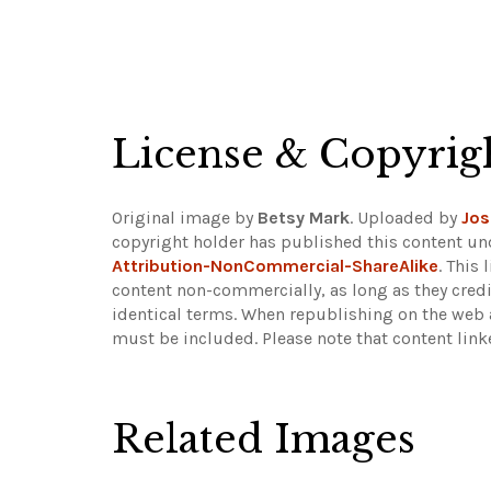
License & Copyrig
Original image by
Betsy Mark
. Uploaded by
Jos
copyright holder has published this content und
Attribution-NonCommercial-ShareAlike
. This
content non-commercially, as long as they credi
identical terms. When republishing on the web a
must be included.
Please note that content lin
Related Images