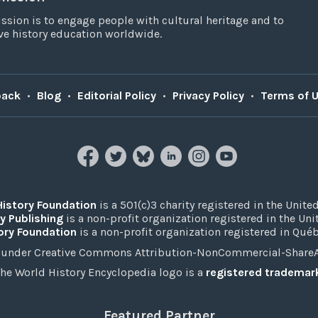
ssion is to engage people with cultural heritage and to
e history education worldwide.
back
•
Blog
•
Editorial Policy
•
Privacy Policy
•
Terms of 
History Foundation
is a 501(c)3 charity registered in the United
y Publishing
is a non-profit organization registered in the Un
ory Foundation
is a non-profit organization registered in Qué
under Creative Commons Attribution-NonCommercial-ShareAli
he World History Encyclopedia logo is a
registered trademar
Featured Partner