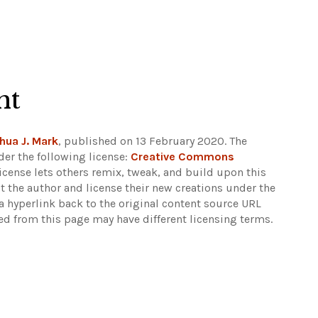
ht
hua J. Mark
, published on 13 February 2020. The
er the following license:
Creative Commons
 license lets others remix, tweak, and build upon this
t the author and license their new creations under the
 hyperlink back to the original content source URL
ked from this page may have different licensing terms.