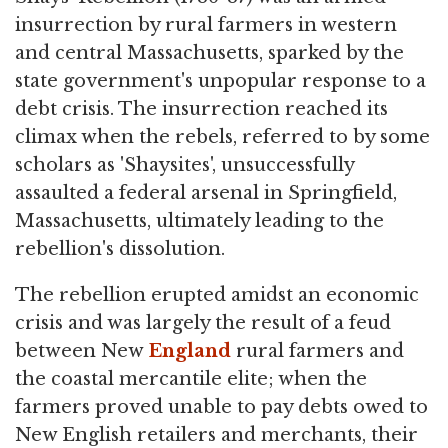
insurrection by rural farmers in western
and central Massachusetts, sparked by the
state government's unpopular response to a
debt crisis. The insurrection reached its
climax when the rebels, referred to by some
scholars as 'Shaysites', unsuccessfully
assaulted a federal arsenal in Springfield,
Massachusetts, ultimately leading to the
rebellion's dissolution.
The rebellion erupted amidst an economic
crisis and was largely the result of a feud
between New
England
rural farmers and
the coastal mercantile elite; when the
farmers proved unable to pay debts owed to
New English retailers and merchants, their