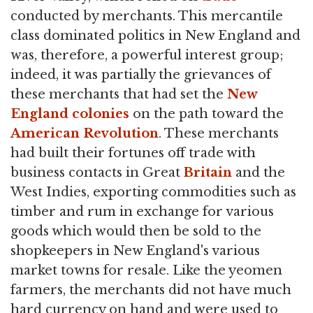
conducted by merchants. This mercantile
class dominated politics in New England and
was, therefore, a powerful interest group;
indeed, it was partially the grievances of
these merchants that had set the
New
England colonies
on the path toward the
American Revolution
. These merchants
had built their fortunes off trade with
business contacts in Great
Britain
and the
West Indies, exporting commodities such as
timber and rum in exchange for various
goods which would then be sold to the
shopkeepers in New England's various
market towns for resale. Like the yeomen
farmers, the merchants did not have much
hard currency on hand and were used to