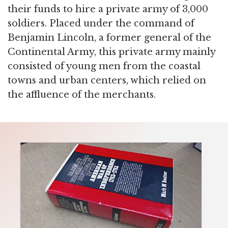
their funds to hire a private army of 3,000
soldiers. Placed under the command of
Benjamin Lincoln, a former general of the
Continental Army, this private army mainly
consisted of young men from the coastal
towns and urban centers, which relied on
the affluence of the merchants.