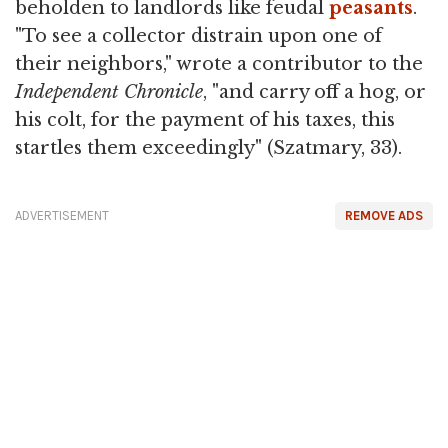
beholden to landlords like feudal
peasants
.
"To see a collector distrain upon one of
their neighbors," wrote a contributor to the
Independent Chronicle
, "and carry off a hog, or
his colt, for the payment of his taxes, this
startles them exceedingly" (Szatmary, 33).
ADVERTISEMENT
REMOVE ADS