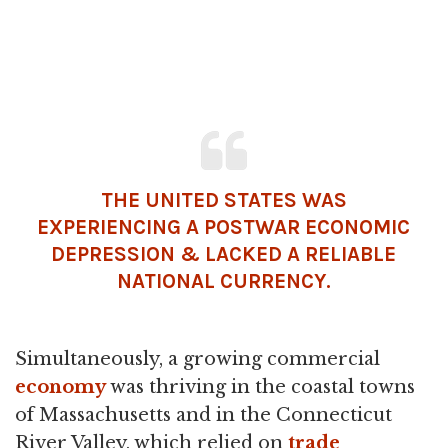
THE UNITED STATES WAS
EXPERIENCING A POSTWAR ECONOMIC
DEPRESSION & LACKED A RELIABLE
NATIONAL CURRENCY.
Simultaneously, a growing commercial
economy
was thriving in the coastal towns
of Massachusetts and in the Connecticut
River Valley, which relied on
trade