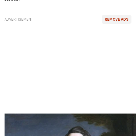
ADVERTISEMENT
REMOVE ADS