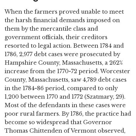
When the farmers proved unable to meet
the harsh financial demands imposed on
them by the mercantile class and
government officials, their creditors
resorted to legal action. Between 1784 and
1786, 2,977 debt cases were prosecuted by
Hampshire County, Massachusetts, a 262%
increase from the 1770-72 period. Worcester
County, Massachusetts, saw 4,789 debt cases
in the 1784-86 period, compared to only
1,200 between 1770 and 1772 (Szatmary, 29).
Most of the defendants in these cases were
poor rural farmers. By 1786, the practice had
become so widespread that Governor
Thomas Chittenden of Vermont observed,