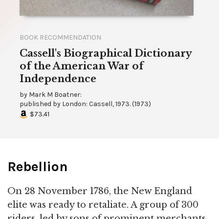
BOOK RECOMMENDATION
Cassell's Biographical Dictionary
of the American War of
Independence
by
Mark M Boatner:
published by
London: Cassell, 1973.
(
1973
)
$73.41
Rebellion
On 28 November 1786, the New England
elite was ready to retaliate. A group of 300
riders, led by sons of prominent merchants,