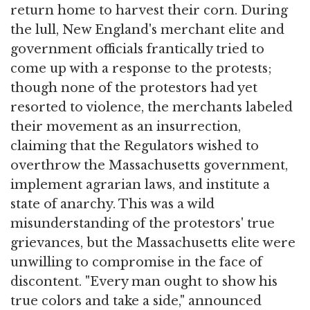
return home to harvest their corn. During
the lull, New England's merchant elite and
government officials frantically tried to
come up with a response to the protests;
though none of the protestors had yet
resorted to violence, the merchants labeled
their movement as an insurrection,
claiming that the Regulators wished to
overthrow the Massachusetts government,
implement agrarian laws, and institute a
state of anarchy. This was a wild
misunderstanding of the protestors' true
grievances, but the Massachusetts elite were
unwilling to compromise in the face of
discontent. "Every man ought to show his
true colors and take a side," announced