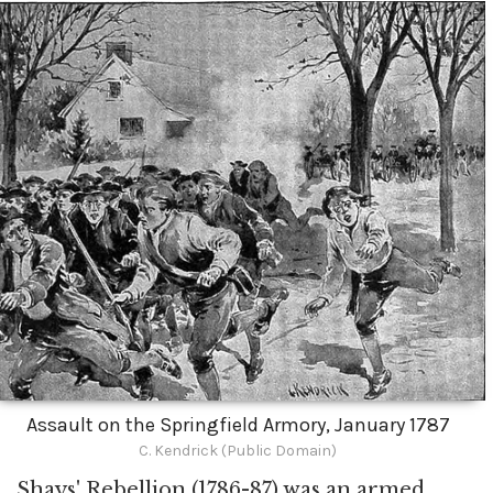
Assault on the Springfield Armory, January 1787
C. Kendrick (Public Domain)
Shays' Rebellion (1786-87) was an armed