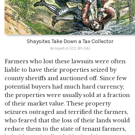
Shaysites Take Down a Tax Collector
Wmpetro (CC BY-SA)
Farmers who lost these lawsuits were often
liable to have their properties seized by
county sheriffs and auctioned off. Since few
potential buyers had much hard currency,
the properties were usually sold at a fraction
of their market value. These property
seizures outraged and terrified the farmers,
who feared that the loss of their lands would
reduce them to the state of tenant farmers,