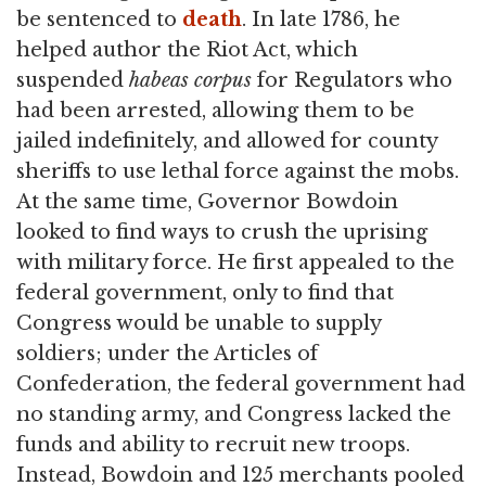
be sentenced to
death
. In late 1786, he
helped author the Riot Act, which
suspended
habeas corpus
for Regulators who
had been arrested, allowing them to be
jailed indefinitely, and allowed for county
sheriffs to use lethal force against the mobs.
At the same time, Governor Bowdoin
looked to find ways to crush the uprising
with military force. He first appealed to the
federal government, only to find that
Congress would be unable to supply
soldiers; under the Articles of
Confederation, the federal government had
no standing army, and Congress lacked the
funds and ability to recruit new troops.
Instead, Bowdoin and 125 merchants pooled