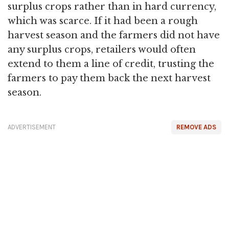
surplus crops rather than in hard currency,
which was scarce. If it had been a rough
harvest season and the farmers did not have
any surplus crops, retailers would often
extend to them a line of credit, trusting the
farmers to pay them back the next harvest
season.
ADVERTISEMENT
REMOVE ADS