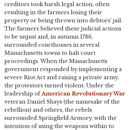
creditors took harsh legal action, often
resulting in the farmers losing their
property or being thrown into debtors' jail.
The farmers believed these judicial actions
to be unjust and, in autumn 1786,
surrounded courthouses in several
Massachusetts towns to halt court
proceedings. When the Massachusetts
government responded by implementing a
severe Riot Act and raising a private army,
the protestors turned violent. Under the
leadership of
American Revolutionary War
veteran Daniel Shays (the namesake of the
rebellion) and others, the rebels
surrounded Springfield Armory, with the
intention of using the weapons within to