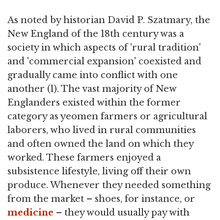
As noted by historian David P. Szatmary, the
New England of the 18th century was a
society in which aspects of 'rural tradition'
and 'commercial expansion' coexisted and
gradually came into conflict with one
another (1). The vast majority of New
Englanders existed within the former
category as yeomen farmers or agricultural
laborers, who lived in rural communities
and often owned the land on which they
worked. These farmers enjoyed a
subsistence lifestyle, living off their own
produce. Whenever they needed something
from the market – shoes, for instance, or
medicine
– they would usually pay with