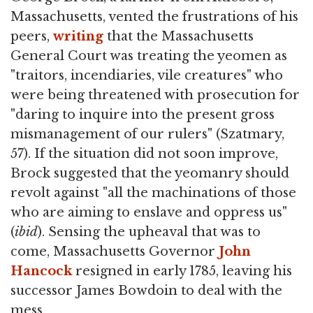
Massachusetts, vented the frustrations of his
peers,
writing
that the Massachusetts
General Court was treating the yeomen as
"traitors, incendiaries, vile creatures" who
were being threatened with prosecution for
"daring to inquire into the present gross
mismanagement of our rulers" (Szatmary,
57). If the situation did not soon improve,
Brock suggested that the yeomanry should
revolt against "all the machinations of those
who are aiming to enslave and oppress us"
(
ibid
). Sensing the upheaval that was to
come, Massachusetts Governor
John
Hancock
resigned in early 1785, leaving his
successor James Bowdoin to deal with the
mess.