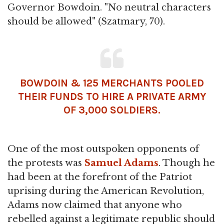
Governor Bowdoin. "No neutral characters
should be allowed" (Szatmary, 70).
BOWDOIN & 125 MERCHANTS POOLED
THEIR FUNDS TO HIRE A PRIVATE ARMY
OF 3,000 SOLDIERS.
One of the most outspoken opponents of
the protests was
Samuel Adams
. Though he
had been at the forefront of the Patriot
uprising during the American Revolution,
Adams now claimed that anyone who
rebelled against a legitimate republic should