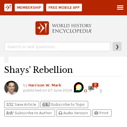
MEMBERSHIP
FREE MOBILE APP
❯
Shays' Rebellion
by
Harrison W. Mark
published on
27 June 2024
0
2
bookmark_add
bookmark_added
library_add
library_add_check
Save Article
Subscribe to Topic
person_add
person_check
headphones
print
Subscribe to Author
Audio Version
Print