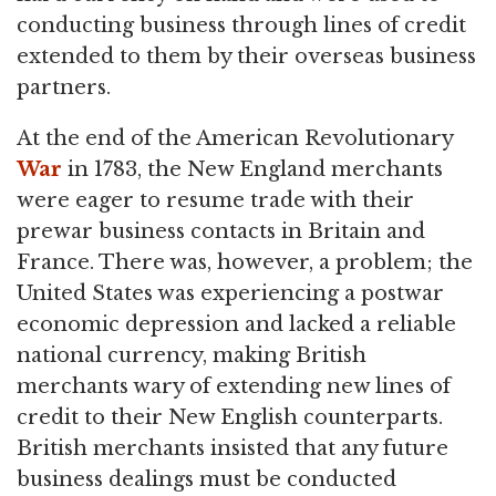
conducting business through lines of credit
extended to them by their overseas business
partners.
At the end of the American Revolutionary
War
in 1783, the New England merchants
were eager to resume trade with their
prewar business contacts in Britain and
France. There was, however, a problem; the
United States was experiencing a postwar
economic depression and lacked a reliable
national currency, making British
merchants wary of extending new lines of
credit to their New English counterparts.
British merchants insisted that any future
business dealings must be conducted