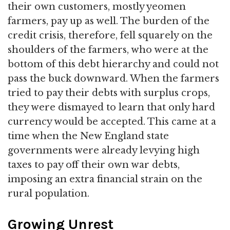
their own customers, mostly yeomen
farmers, pay up as well. The burden of the
credit crisis, therefore, fell squarely on the
shoulders of the farmers, who were at the
bottom of this debt hierarchy and could not
pass the buck downward. When the farmers
tried to pay their debts with surplus crops,
they were dismayed to learn that only hard
currency would be accepted. This came at a
time when the New England state
governments were already levying high
taxes to pay off their own war debts,
imposing an extra financial strain on the
rural population.
Growing Unrest