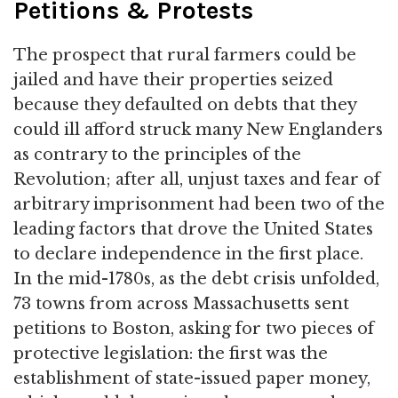
Petitions & Protests
The prospect that rural farmers could be
jailed and have their properties seized
because they defaulted on debts that they
could ill afford struck many New Englanders
as contrary to the principles of the
Revolution; after all, unjust taxes and fear of
arbitrary imprisonment had been two of the
leading factors that drove the United States
to declare independence in the first place.
In the mid-1780s, as the debt crisis unfolded,
73 towns from across Massachusetts sent
petitions to Boston, asking for two pieces of
protective legislation: the first was the
establishment of state-issued paper money,