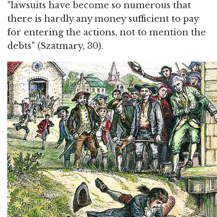
"lawsuits have become so numerous that
there is hardly any money sufficient to pay
for entering the actions, not to mention the
debts" (Szatmary, 30).