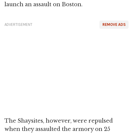
launch an assault on Boston.
ADVERTISEMENT
REMOVE ADS
The Shaysites, however, were repulsed
when they assaulted the armory on 25