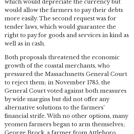
which would depreciate the currency but
would allow the farmers to pay their debts
more easily. The second request was for
tender laws, which would guarantee the
right to pay for goods and services in kind as
well as in cash.
Both proposals threatened the economic
growth of the coastal merchants, who
pressured the Massachusetts General Court
to reject them; in November 1785, the
General Court voted against both measures
by wide margins but did not offer any
alternative solutions to the farmers'
financial strife. With no other options, many
yeomen farmers began to arm themselves;
George Brock, a farmer from Attleboro,