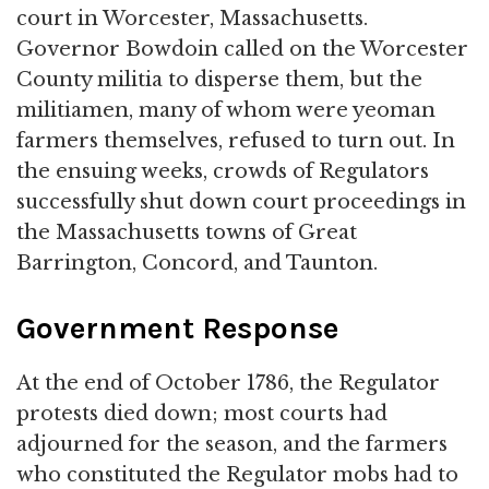
court in Worcester, Massachusetts.
Governor Bowdoin called on the Worcester
County militia to disperse them, but the
militiamen, many of whom were yeoman
farmers themselves, refused to turn out. In
the ensuing weeks, crowds of Regulators
successfully shut down court proceedings in
the Massachusetts towns of Great
Barrington, Concord, and Taunton.
Government Response
At the end of October 1786, the Regulator
protests died down; most courts had
adjourned for the season, and the farmers
who constituted the Regulator mobs had to