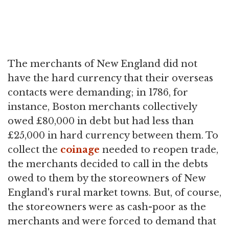
The merchants of New England did not
have the hard currency that their overseas
contacts were demanding; in 1786, for
instance, Boston merchants collectively
owed £80,000 in debt but had less than
£25,000 in hard currency between them. To
collect the
coinage
needed to reopen trade,
the merchants decided to call in the debts
owed to them by the storeowners of New
England's rural market towns. But, of course,
the storeowners were as cash-poor as the
merchants and were forced to demand that