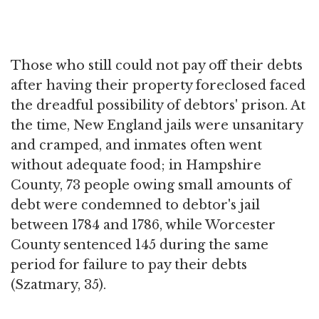
Those who still could not pay off their debts
after having their property foreclosed faced
the dreadful possibility of debtors' prison. At
the time, New England jails were unsanitary
and cramped, and inmates often went
without adequate food; in Hampshire
County, 73 people owing small amounts of
debt were condemned to debtor's jail
between 1784 and 1786, while Worcester
County sentenced 145 during the same
period for failure to pay their debts
(Szatmary, 35).