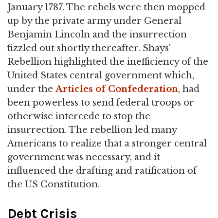
January 1787. The rebels were then mopped
up by the private army under General
Benjamin Lincoln and the insurrection
fizzled out shortly thereafter. Shays'
Rebellion highlighted the inefficiency of the
United States central government which,
under the
Articles of Confederation
, had
been powerless to send federal troops or
otherwise intercede to stop the
insurrection. The rebellion led many
Americans to realize that a stronger central
government was necessary, and it
influenced the drafting and ratification of
the US Constitution.
Debt Crisis