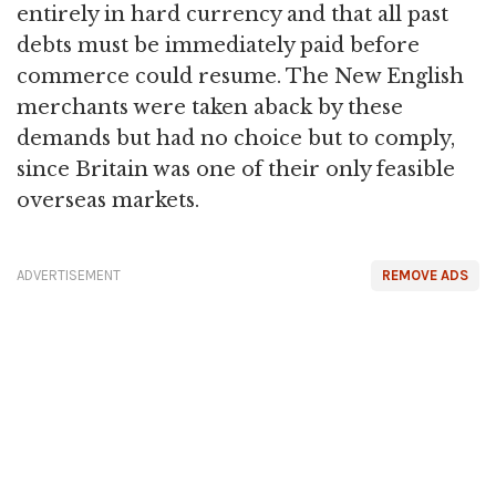
entirely in hard currency and that all past
debts must be immediately paid before
commerce could resume. The New English
merchants were taken aback by these
demands but had no choice but to comply,
since Britain was one of their only feasible
overseas markets.
ADVERTISEMENT
REMOVE ADS