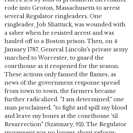
rode into Groton, Massachusetts to arrest
several Regulator ringleaders. One
ringleader, Job Shattuck, was wounded with
a saber when he resisted arrest and was
hauled off to a Boston prison. Then, on 4
January 1787, General Lincoln's private army
marched to Worcester, to guard the
courthouse as it reopened for the season.
These actions only fanned the flames; as
news of the government response spread
from town to town, the farmers became
further radicalized. "I am determined," one
man proclaimed, "to fight and spill my blood
and leave my bones at the courthouse 'til
Resurrection" (Szatmary, 92). The Regulator
movement was no longer about reform;