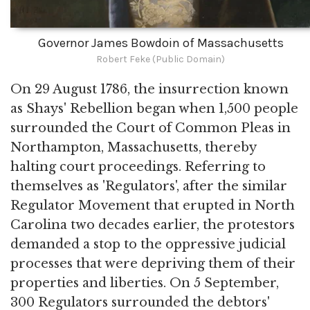
Governor James Bowdoin of Massachusetts
Robert Feke (Public Domain)
On 29 August 1786, the insurrection known
as Shays' Rebellion began when 1,500 people
surrounded the Court of Common Pleas in
Northampton, Massachusetts, thereby
halting court proceedings. Referring to
themselves as 'Regulators', after the similar
Regulator Movement that erupted in North
Carolina two decades earlier, the protestors
demanded a stop to the oppressive judicial
processes that were depriving them of their
properties and liberties. On 5 September,
300 Regulators surrounded the debtors'