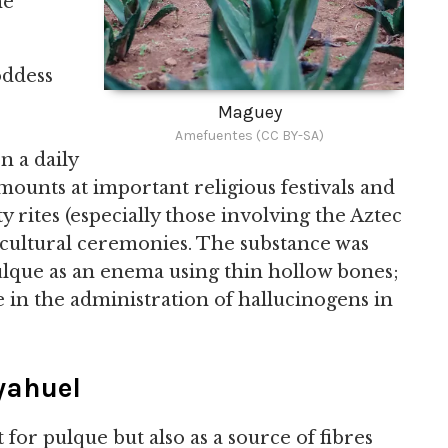
he
oddess
Maguey
Amefuentes (CC BY-SA)
 a daily
mounts at important religious festivals and
ty rites (especially those involving the Aztec
ricultural ceremonies. The substance was
ulque as an enema using thin hollow bones;
e in the administration of hallucinogens in
yahuel
for pulque but also as a source of fibres