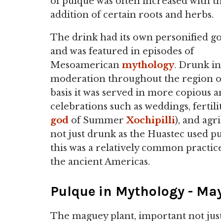
of pulque was often increased with t
addition of certain roots and herbs.
The drink had its own personified g
and was featured in episodes of
Mesoamerican
mythology
. Drunk in
moderation throughout the region on
basis it was served in more copious a
celebrations such as weddings, fertili
god
of Summer
Xochipilli
), and ag
not just drunk as the Huastec used p
this was a relatively common practic
the ancient Americas.
Pulque in Mythology - Ma
The maguey plant, important not just 