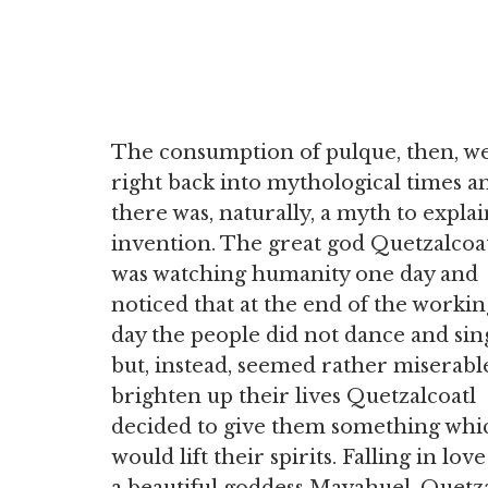
The consumption of pulque, then, w
right back into mythological times a
there was, naturally, a myth to explain
invention. The great god Quetzalcoa
was watching humanity one day and
noticed that at the end of the workin
day the people did not dance and sin
but, instead, seemed rather miserabl
brighten up their lives Quetzalcoatl
decided to give them something whi
would lift their spirits. Falling in lov