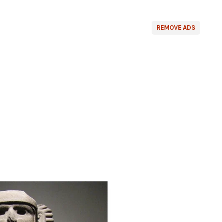
REMOVE ADS