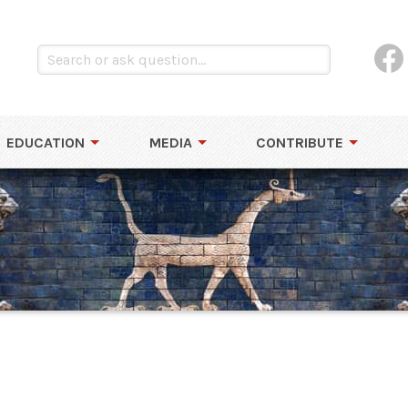
EDUCATION
MEDIA
CONTRIBUTE