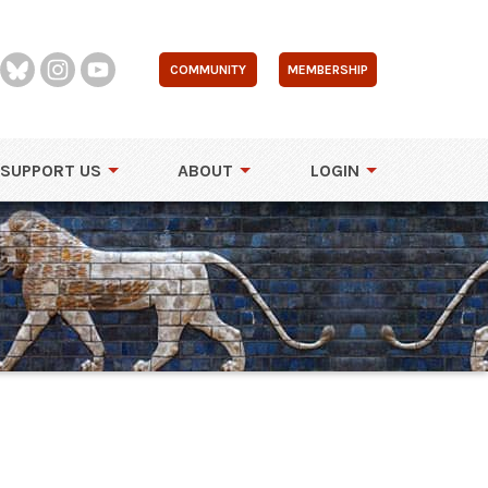
COMMUNITY
MEMBERSHIP
SUPPORT US
ABOUT
LOGIN