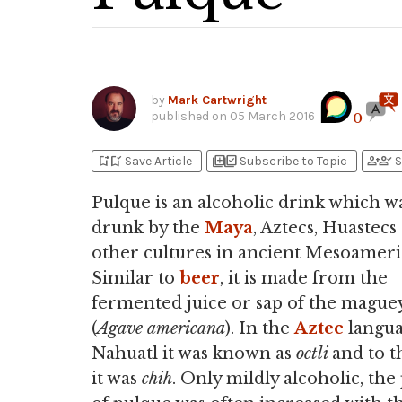
by
Mark Cartwright
published on
05 March 2016
0
bookmark_add
bookmark_added
library_add
library_add_check
person_add
person_check
Save Article
Subscribe to Topic
S
Pulque is an alcoholic drink which wa
drunk by the
Maya
, Aztecs, Huastecs
other cultures in ancient Mesoameri
Similar to
beer
, it is made from the
fermented juice or sap of the mague
(
Agave
americana
). In the
Aztec
langu
Nahuatl it was known as
octli
and to 
it was
chih
. Only mildly alcoholic, the