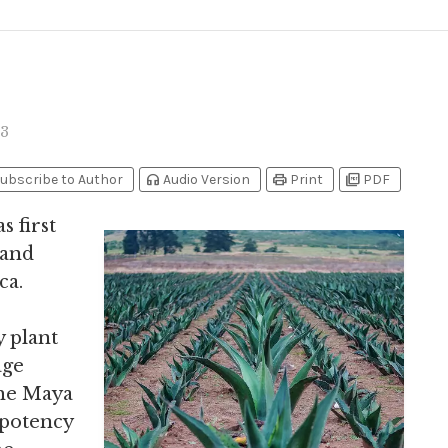
3
headphones
print
picture_as_pdf
ubscribe to Author
Audio Version
Print
PDF
s first
 and
ca.
y plant
age
the Maya
 potency