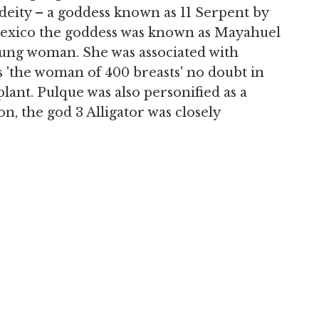
 deity – a goddess known as 11 Serpent by
 Mexico the goddess was known as Mayahuel
young woman. She was associated with
s 'the woman of 400 breasts' no doubt in
plant. Pulque was also personified as a
n, the god 3 Alligator was closely