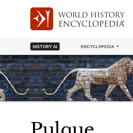
HISTORY AI
ENCYCLOPEDIA
Pulque