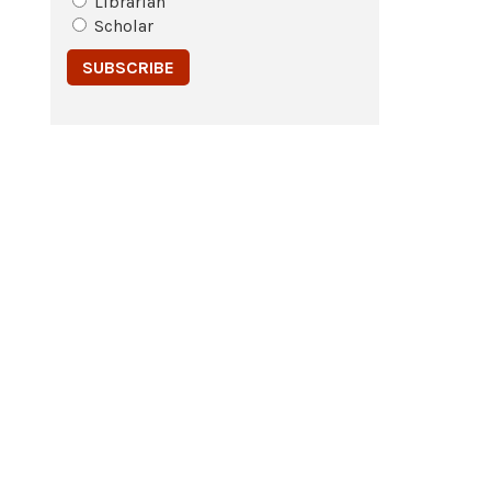
Librarian
Scholar