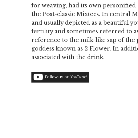
for weaving, had its own personified
the Post-classic Mixtecs. In central
and usually depicted as a beautiful 
fertility and sometimes referred to a
reference to the milk-like sap of the 
goddess known as 2 Flower. In additio
associated with the drink.
Follow us on YouTube!