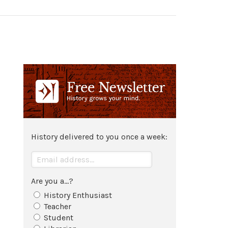
History delivered to you once a week:
Are you a...?
History Enthusiast
Teacher
Student