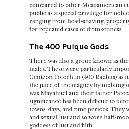
compared to other Mesoamerican cul
public as a special privilege for nob
ranging from head-shaving, property
for repeated cases of drunkenness.
The 400 Pulque Gods
There was also a group known as th
males. These were particularly impor
Centzon Totochtin (400 Rabbits) as it
the juice of the maguey by nibbling 
was Mayahuel and their father Pateca
significance has been difficult to de
towns, days, and time periods. They 
and sexual lust and so wore half-moon
goddess of lust and filth.