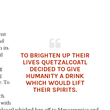
ent
nd
 its
TO BRIGHTEN UP THEIR
tl
LIVES
QUETZALCOATL
DECIDED TO GIVE
g
HUMANITY A DRINK
g
WHICH WOULD LIFT
e. To
THEIR SPIRITS.
ch
e with