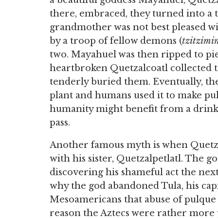
a beautiful goddess Mayahuel, Quetz
there, embraced, they turned into a
grandmother was not best pleased wi
by a troop of fellow demons (
tzitzimi
two. Mayahuel was then ripped to pie
heartbroken Quetzalcoatl collected th
tenderly buried them. Eventually, th
plant and humans used it to make pulq
humanity might benefit from a drink
pass.
Another famous myth is when Quetzalc
with his sister, Quetzalpetlatl. The 
discovering his shameful act the nex
why the god abandoned Tula, his capi
Mesoamericans that abuse of pulque 
reason the Aztecs were rather more 