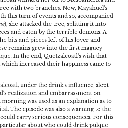
alcoatl whisked her off to Mesoamerica and
 tree with two branches. Now, Mayahuel's
th this turn of events and so, accompanied
me
), she attacked the tree, splitting it into
ces and eaten by the terrible demons. A
e bits and pieces left of his lover and
ese remains grew into the first maguey
ue. In the end, Quetzalcoatl's wish that
 which increased their happiness came to
oatl, under the drink's influence, slept
god's realization and embarrassment on
t morning was used as an explanation as to
tal. The episode was also a warning to the
could carry serious consequences. For this
particular about who could drink pulque