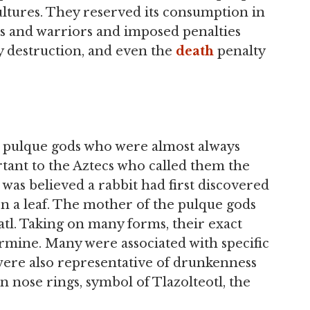
tures. They reserved its consumption in
les and warriors and imposed penalties
 destruction, and even the
death
penalty
e pulque gods who were almost always
tant to the Aztecs who called them the
 was believed a rabbit had first discovered
on a leaf. The mother of the pulque gods
tl. Taking on many forms, their exact
termine. Many were associated with specific
were also representative of drunkenness
 nose rings, symbol of Tlazolteotl, the