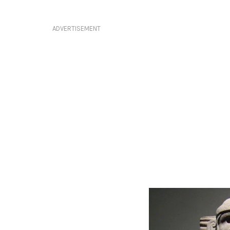
ADVERTISEMENT