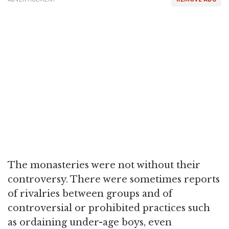
The monasteries were not without their
controversy. There were sometimes reports
of rivalries between groups and of
controversial or prohibited practices such
as ordaining under-age boys, even