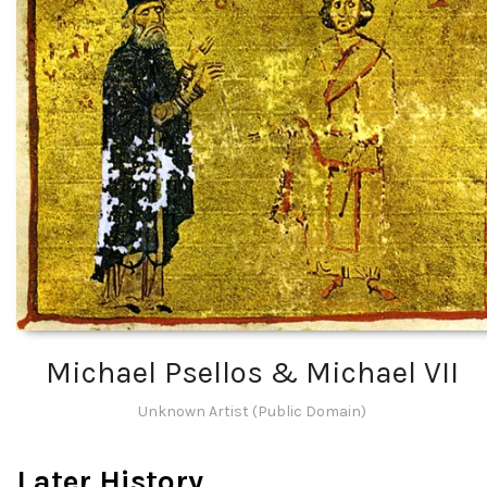
Michael Psellos & Michael VII
Unknown Artist (Public Domain)
Later History