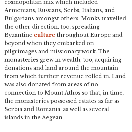
cosmopolitan mix which included
Armenians, Russians, Serbs, Italians, and
Bulgarians amongst others. Monks travelled
the other direction, too, spreading
Byzantine
culture
throughout Europe and
beyond when they embarked on
pilgrimages and missionary work. The
monasteries grew in wealth, too, acquiring
donations and land around the mountain
from which further revenue rolled in. Land
was also donated from areas of no
connection to Mount Athos so that, in time,
the monasteries possessed estates as far as
Serbia and Romania, as well as several
islands in the Aegean.