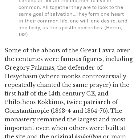
beneficial…for all the brothers to live in
common. All together they are to look to the
same goal of salvation…They form one heart
in their common life, one will, one desire, and
one body, as the apostle prescribes. (Herrin,
192)
Some of the abbots of the Great Lavra over
the centuries were famous figures, including
Gregory Palamas, the defender of
Hesychasm (where monks controversially
repeatedly chanted the same prayer) in the
first half of the 14th century CE, and
Philotheos Kokkinos, twice patriarch of
Constantinople (1353-4 and 1364-76). The
monastery remained the largest and most
important even when others were built at
the site and the original
katholikon
or main