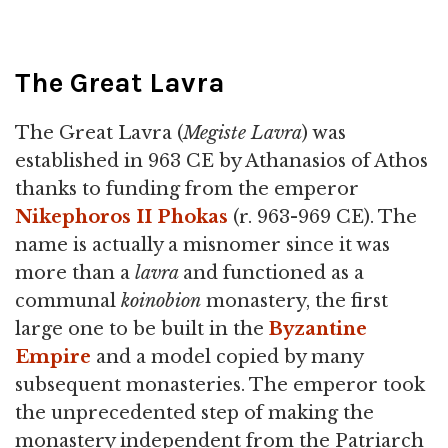
The Great Lavra
The Great Lavra (
Megiste Lavra
) was
established in 963 CE by Athanasios of Athos
thanks to funding from the emperor
Nikephoros II Phokas
(r. 963-969 CE). The
name is actually a misnomer since it was
more than a
lavra
and functioned as a
communal
koinobion
monastery, the first
large one to be built in the
Byzantine
Empire
and a model copied by many
subsequent monasteries. The emperor took
the unprecedented step of making the
monastery independent from the Patriarch