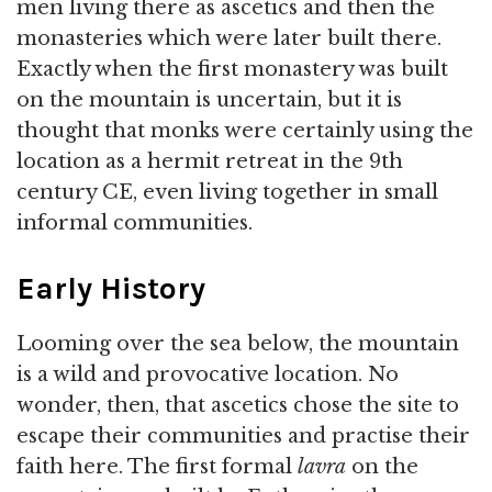
men living there as ascetics and then the
monasteries which were later built there.
Exactly when the first monastery was built
on the mountain is uncertain, but it is
thought that monks were certainly using the
location as a hermit retreat in the 9th
century CE, even living together in small
informal communities.
Early History
Looming over the sea below, the mountain
is a wild and provocative location. No
wonder, then, that ascetics chose the site to
escape their communities and practise their
faith here. The first formal
lavra
on the