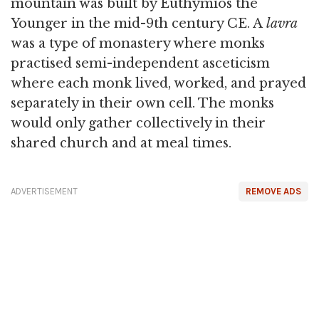
mountain was built by Euthymios the
Younger in the mid-9th century CE. A
lavra
was a type of monastery where monks
practised semi-independent asceticism
where each monk lived, worked, and prayed
separately in their own cell. The monks
would only gather collectively in their
shared church and at meal times.
ADVERTISEMENT
REMOVE ADS