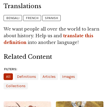
Translations
BENGALI
FRENCH
SPANISH
We want people all over the world to learn
about history. Help us and
translate this
definition
into another language!
Related Content
FILTERS:
All
Definitions
Articles
Images
Collections