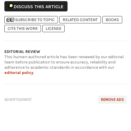
DISCUSS THIS ARTICLE
library_add
library_add_check
SUBSCRIBE TO TOPIC
RELATED CONTENT
BOOKS
CITE THIS WORK
LICENSE
EDITORIAL REVIEW
This human-authored article has been reviewed by our editorial
team before publication to ensure accuracy, reliability and
adherence to academic standards in accordance with our
editorial policy
.
ADVERTISEMENT
REMOVE ADS