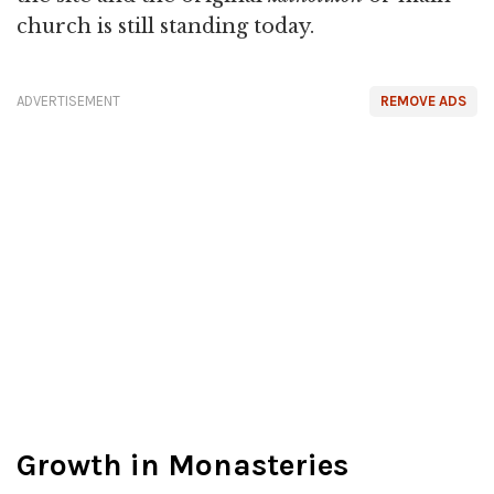
church is still standing today.
ADVERTISEMENT
REMOVE ADS
Growth in Monasteries