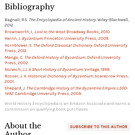
Bibliography
Bagnall, R.S.
The Encyclopedia of Ancient History.
Wiley-Blackwell,
2012
Brownworth, L.
Lost to the West.
Broadway Books, 2010.
Herrin, J.
Byzantium.
Princeton University Press, 2009.
Hornblower, S.
The Oxford Classical Dictionary.
Oxford University
Press, 2012.
Mango, C.
The Oxford History of Byzantium.
Oxford University
Press, 2002.
Norwich, J.J.
A Short History of Byzantium.
Vintage, 1998.
Rosser, J. H.
Historical Dictionary of Byzantium.
Scarecrow Press,
2001.
Shepard, J.
The Cambridge History of the Byzantine Empire c.500-
1492.
Cambridge University Press, 2009.
World History Encyclopedia is an Amazon Associate and earns a
commission on qualifying book purchases.
About the
SUBSCRIBE TO THIS AUTHOR
Author