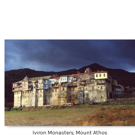
Iviron Monastery, Mount Athos