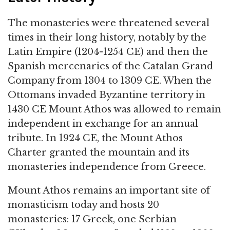
The monasteries were threatened several
times in their long history, notably by the
Latin Empire (1204-1254 CE) and then the
Spanish mercenaries of the Catalan Grand
Company from 1304 to 1309 CE. When the
Ottomans invaded Byzantine territory in
1430 CE Mount Athos was allowed to remain
independent in exchange for an annual
tribute. In 1924 CE, the Mount Athos
Charter granted the mountain and its
monasteries independence from Greece.
Mount Athos remains an important site of
monasticism today and hosts 20
monasteries: 17 Greek, one Serbian