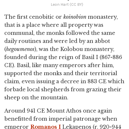
Leon Hart (CC BY)
The first cenobitic or
koinobion
monastery,
that is a place where all property was
communal, the monks followed the same
daily routines and were led by an abbot
(
hegoumenos
), was the Kolobou monastery,
founded during the reign of Basil I (867-886
CE). Basil, like many emperors after him,
supported the monks and their territorial
claim, even issuing a decree in 883 CE which
forbade local shepherds from grazing their
sheep on the mountain.
Around 941 CE Mount Athos once again
benefitted from imperial patronage when
emperor
Romanos I
Lekapenos (r. 920-944