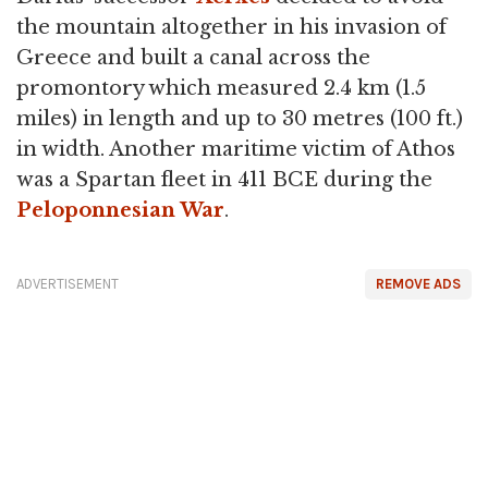
the mountain altogether in his invasion of
Greece and built a canal across the
promontory which measured 2.4 km (1.5
miles) in length and up to 30 metres (100 ft.)
in width. Another maritime victim of Athos
was a Spartan fleet in 411 BCE during the
Peloponnesian War
.
ADVERTISEMENT
REMOVE ADS