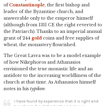
of
Constantinople
, the first bishop and
leader of the Byzantine church, and
answerable only to the emperor himself
(although from 1311 CE the right reverted to
the Patriarch). Thanks to an imperial annual
grant of 244
gold
coins and free supplies of
wheat, the monastery flourished.
The Great Lavra was to be a model example
of how Nikephoros and Athanasios
envisioned the true monastic life and an
antidote to the increasing worldliness of the
church at that time. As Athanasios himself
notes in his
typikon
:
I have found by experience that it is right and