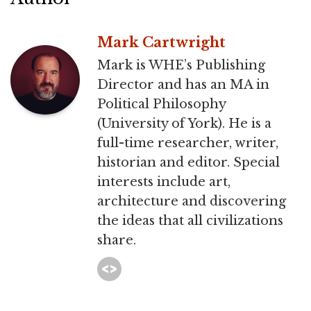
Mark Cartwright
Mark is WHE’s Publishing
Director and has an MA in
Political Philosophy
(University of York). He is a
full-time researcher, writer,
historian and editor. Special
interests include art,
architecture and discovering
the ideas that all civilizations
share.