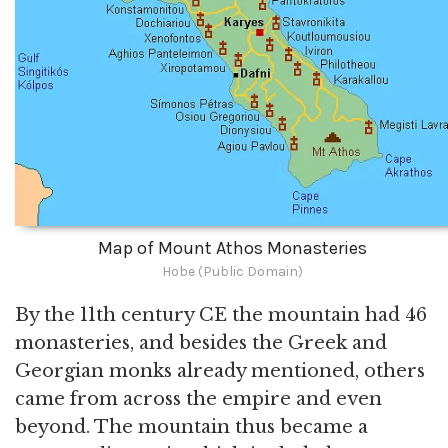
Map of Mount Athos Monasteries
Hobe (Public Domain)
By the 11th century CE the mountain had 46
monasteries, and besides the Greek and
Georgian monks already mentioned, others
came from across the empire and even
beyond. The mountain thus became a