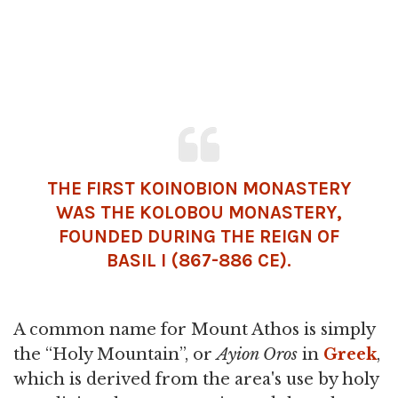
THE FIRST KOINOBION MONASTERY
WAS THE KOLOBOU MONASTERY,
FOUNDED DURING THE REIGN OF
BASIL I
(867-886 CE).
A common name for Mount Athos is simply
the “Holy Mountain”, or
Ayion Oros
in
Greek
,
which is derived from the area's use by holy