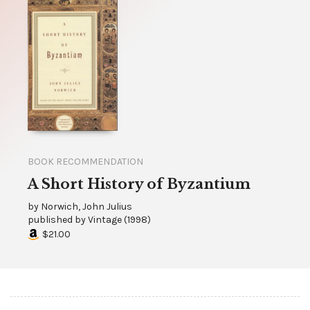
BOOK RECOMMENDATION
A Short History of Byzantium
by
Norwich, John Julius
published by
Vintage
(
1998
)
$21.00