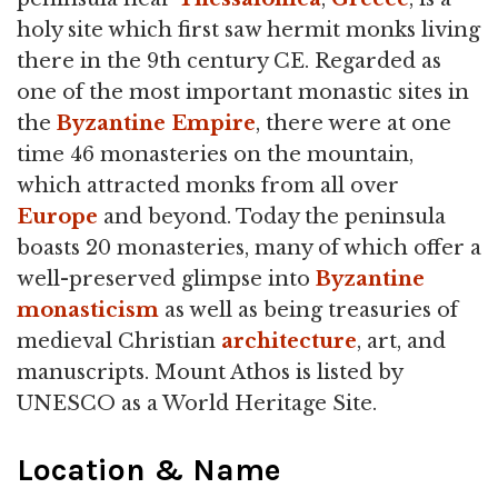
holy site which first saw hermit monks living
there in the 9th century CE. Regarded as
one of the most important monastic sites in
the
Byzantine Empire
, there were at one
time 46 monasteries on the mountain,
which attracted monks from all over
Europe
and beyond. Today the peninsula
boasts 20 monasteries, many of which offer a
well-preserved glimpse into
Byzantine
monasticism
as well as being treasuries of
medieval Christian
architecture
, art, and
manuscripts. Mount Athos is listed by
UNESCO as a World Heritage Site.
Location & Name