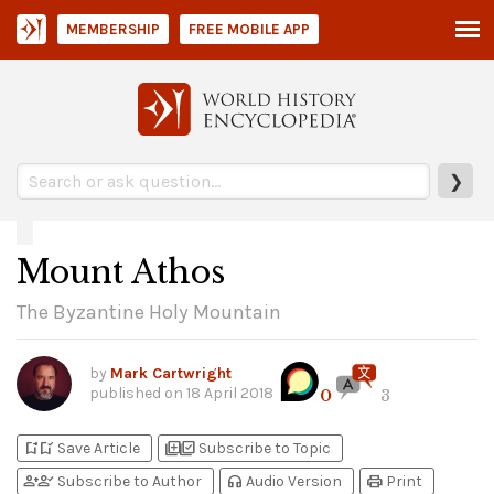
MEMBERSHIP
FREE MOBILE APP
❯
Mount Athos
The Byzantine Holy Mountain
by
Mark Cartwright
published on
18 April 2018
0
3
bookmark_add
bookmark_added
library_add
library_add_check
Save Article
Subscribe to Topic
person_add
person_check
headphones
print
Subscribe to Author
Audio Version
Print