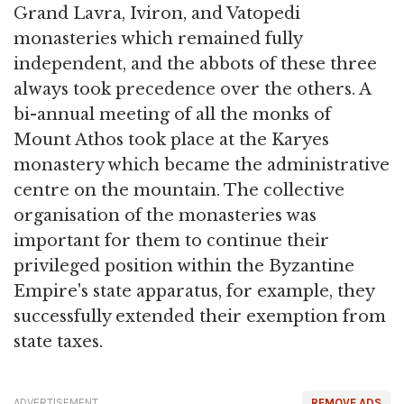
Grand Lavra, Iviron, and Vatopedi
monasteries which remained fully
independent, and the abbots of these three
always took precedence over the others. A
bi-annual meeting of all the monks of
Mount Athos took place at the Karyes
monastery which became the administrative
centre on the mountain. The collective
organisation of the monasteries was
important for them to continue their
privileged position within the Byzantine
Empire's state apparatus, for example, they
successfully extended their exemption from
state taxes.
ADVERTISEMENT
REMOVE ADS