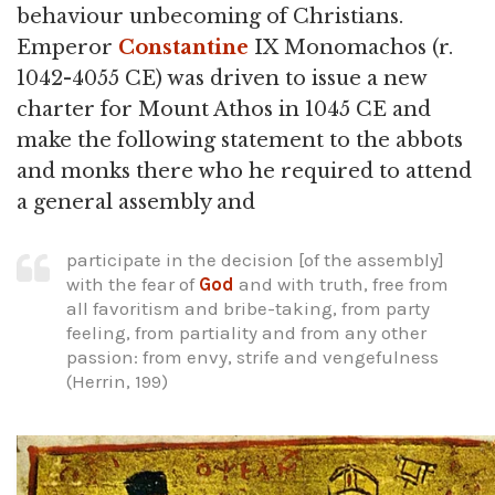
behaviour unbecoming of Christians.
Emperor
Constantine
IX Monomachos (r.
1042-4055 CE) was driven to issue a new
charter for Mount Athos in 1045 CE and
make the following statement to the abbots
and monks there who he required to attend
a general assembly and
participate in the decision [of the assembly]
with the fear of
God
and with truth, free from
all favoritism and bribe-taking, from party
feeling, from partiality and from any other
passion: from envy, strife and vengefulness
(Herrin, 199)