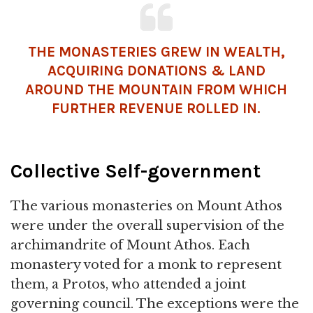
THE MONASTERIES GREW IN WEALTH,
ACQUIRING DONATIONS & LAND
AROUND THE MOUNTAIN FROM WHICH
FURTHER REVENUE ROLLED IN.
Collective Self-government
The various monasteries on Mount Athos
were under the overall supervision of the
archimandrite of Mount Athos. Each
monastery voted for a monk to represent
them, a Protos, who attended a joint
governing council. The exceptions were the