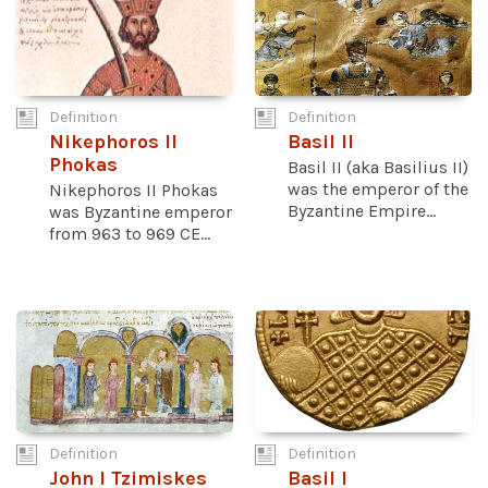
Definition
Definition
Nikephoros II
Basil II
Phokas
Basil II (aka Basilius II)
was the emperor of the
Nikephoros II Phokas
Byzantine Empire...
was Byzantine emperor
from 963 to 969 CE...
Definition
Definition
John I Tzimiskes
Basil I