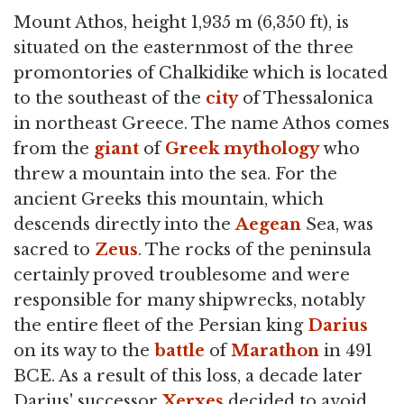
Mount Athos, height 1,935 m (6,350 ft), is
situated on the easternmost of the three
promontories of Chalkidike which is located
to the southeast of the
city
of Thessalonica
in northeast Greece. The name Athos comes
from the
giant
of
Greek mythology
who
threw a mountain into the sea. For the
ancient Greeks this mountain, which
descends directly into the
Aegean
Sea, was
sacred to
Zeus
. The rocks of the peninsula
certainly proved troublesome and were
responsible for many shipwrecks, notably
the entire fleet of the Persian king
Darius
on its way to the
battle
of
Marathon
in 491
BCE. As a result of this loss, a decade later
Darius' successor
Xerxes
decided to avoid