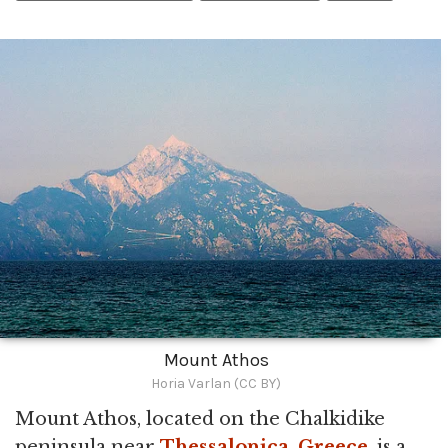
Mount Athos
Horia Varlan (CC BY)
Mount Athos, located on the Chalkidike
peninsula near
Thessalonica
,
Greece
, is a