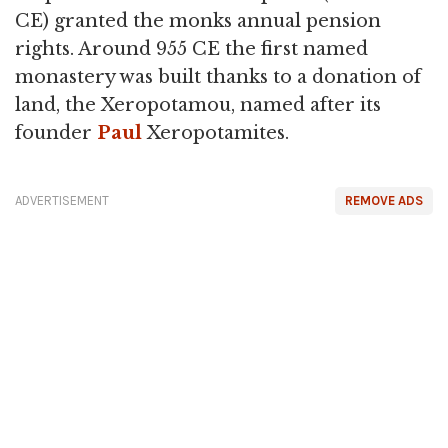
CE) granted the monks annual pension
rights. Around 955 CE the first named
monastery was built thanks to a donation of
land, the Xeropotamou, named after its
founder
Paul
Xeropotamites.
ADVERTISEMENT
REMOVE ADS