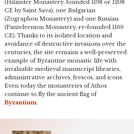
(Hilander Monastery, founded 1198 or 1208
CE by Saint Sava), one Bulgarian
(Zographou Monastery) and one Russian
(Panteleemon Monastery, re-founded 1169
CE). Thanks to its isolated location and
avoidance of destructive invasions over the
centuries, the site remains a well-preserved
example of Byzantine monastic life with
invaluable medieval manuscript libraries,
administrative archives, frescos, and icons.
Even today the monasteries of Athos
continue to fly the ancient flag of
Byzantium
.