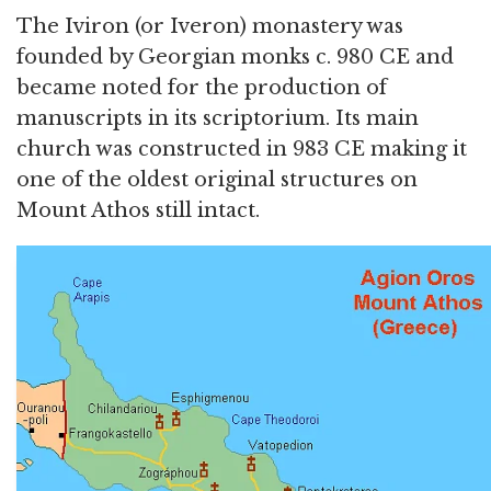
The Iviron (or Iveron) monastery was
founded by Georgian monks c. 980 CE and
became noted for the production of
manuscripts in its scriptorium. Its main
church was constructed in 983 CE making it
one of the oldest original structures on
Mount Athos still intact.