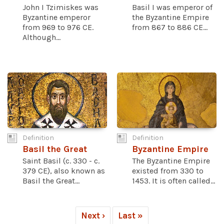
John I Tzimiskes was
Basil I was emperor of
Byzantine emperor
the Byzantine Empire
from 969 to 976 CE.
from 867 to 886 CE...
Although...
Definition
Definition
Basil the Great
Byzantine Empire
Saint Basil (c. 330 - c.
The Byzantine Empire
379 CE), also known as
existed from 330 to
Basil the Great...
1453. It is often called...
Next ›
Last »