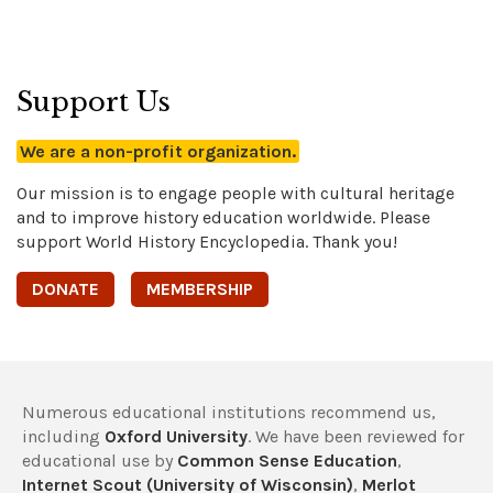
Support Us
We are a non-profit organization.
Our mission is to engage people with cultural heritage
and to improve history education worldwide. Please
support World History Encyclopedia. Thank you!
DONATE
MEMBERSHIP
Numerous educational institutions recommend us,
including
Oxford University
. We have been reviewed for
educational use by
Common Sense Education
,
Internet Scout (University of Wisconsin)
,
Merlot