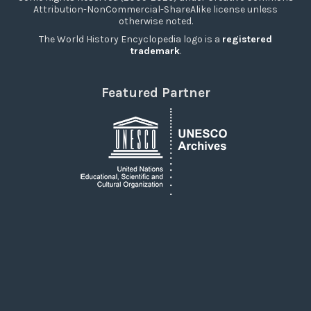
Attribution-NonCommercial-ShareAlike license unless
otherwise noted.
The World History Encyclopedia logo is a
registered
trademark
.
Featured Partner