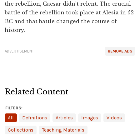
the rebellion, Caesar didn't relent. The crucial
battle of the rebellion took place at Alesia in 52
BC and that battle changed the course of
history.
ADVERTISEMENT
REMOVE ADS
Related Content
FILTERS:
All
Definitions
Articles
Images
Videos
Collections
Teaching Materials