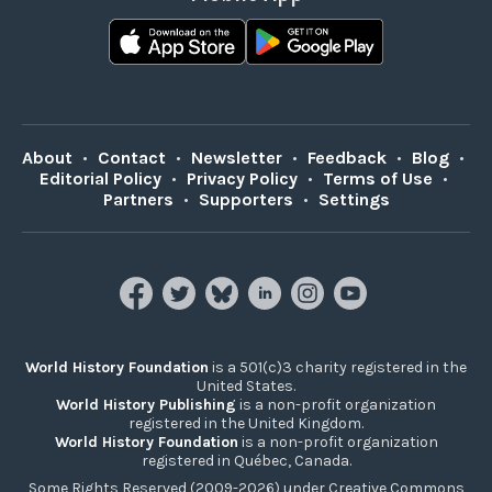
About
•
Contact
•
Newsletter
•
Feedback
•
Blog
•
Editorial Policy
•
Privacy Policy
•
Terms of Use
•
Partners
•
Supporters
•
Settings
World History Foundation
is a 501(c)3 charity registered in the
United States.
World History Publishing
is a non-profit organization
registered in the United Kingdom.
World History Foundation
is a non-profit organization
registered in Québec, Canada.
Some Rights Reserved (2009-2026) under Creative Commons