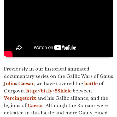
Previously in our historical animated
documentary series on the Gallic Wars of Gaius
Julius Caesar
, we have covered the
battle
of
Gergovia
http://bit.ly/2Sklcle
between
Vercingetorix
and his Gallic alliance, and the
legions of
Caesar
. Although the Romans were
defeated in this battle and more Gauls joined