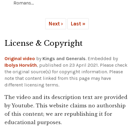
Romans...
Next ›
Last »
License & Copyright
Original video
by
Kings and Generals
. Embedded by
Ibolya Horváth
, published on 23 April 2021. Please check
the original source(s) for copyright information.
Please
note that content linked from this page may have
different licensing terms.
The video and its description text are provided
by Youtube. This website claims no authorship
of this content; we are republishing it for
educational purposes.