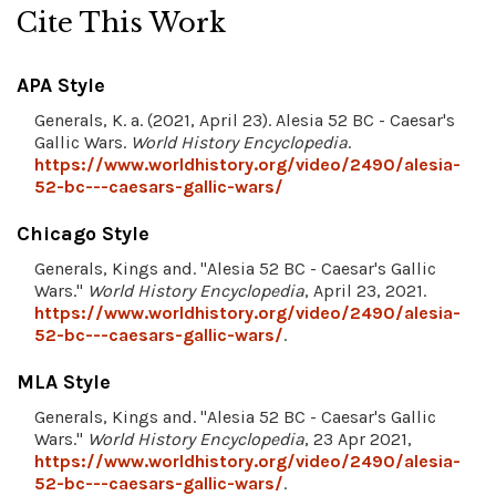
Cite This Work
APA Style
Generals, K. a. (2021, April 23). Alesia 52 BC - Caesar's
Gallic Wars.
World History Encyclopedia
.
https://www.worldhistory.org/video/2490/alesia-
52-bc---caesars-gallic-wars/
Chicago Style
Generals, Kings and. "Alesia 52 BC - Caesar's Gallic
Wars."
World History Encyclopedia
, April 23, 2021.
https://www.worldhistory.org/video/2490/alesia-
52-bc---caesars-gallic-wars/
.
MLA Style
Generals, Kings and. "Alesia 52 BC - Caesar's Gallic
Wars."
World History Encyclopedia
, 23 Apr 2021,
https://www.worldhistory.org/video/2490/alesia-
52-bc---caesars-gallic-wars/
.