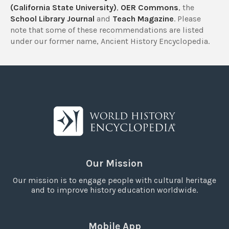
(California State University)
,
OER Commons
, the
School Library Journal
and
Teach Magazine
. Please
note that some of these recommendations are listed
under our former name, Ancient History Encyclopedia.
Our Mission
Our mission is to engage people with cultural heritage
and to improve history education worldwide.
Mobile App