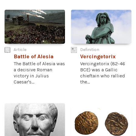
Article
Definition
Battle of Alesia
Vercingetorix
The Battle of Alesia was
Vercingetorix (82-46
a decisive Roman
BCE) was a Gallic
victory in Julius
chieftain who rallied
Caesar's...
the...