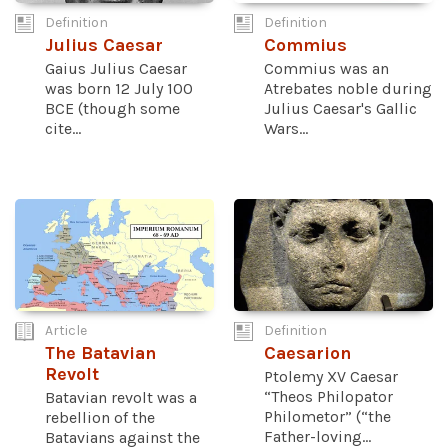
Definition
Definition
Julius Caesar
Commius
Gaius Julius Caesar
Commius was an
was born 12 July 100
Atrebates noble during
BCE (though some
Julius Caesar's Gallic
cite...
Wars...
Article
Definition
The Batavian
Caesarion
Revolt
Ptolemy XV Caesar
“Theos Philopator
Batavian revolt was a
Philometor” (“the
rebellion of the
Father-loving...
Batavians against the