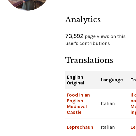
Analytics
73,592
page views on this
user's contributions
Translations
English
Language
Tr
Original
Food in an
Il
English
ca
Italian
Medieval
Me
Castle
in
Leprechaun
Italian
Le