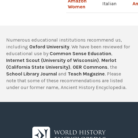
Amazon
Italian
A
Women
Numerous educational institutions recommend us,
including
Oxford University
. We have been reviewed for
educational use by
Common Sense Education
,
Internet Scout (University of Wisconsin)
,
Merlot
(California State University)
,
OER Commons
, the
School Library Journal
and
Teach Magazine
. Please
note that some of these recommendations are listed
under our former name, Ancient History Encyclopedia.