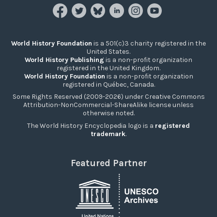
World History Foundation
is a 501(c)3 charity registered in the
United States.
World History Publishing
is a non-profit organization
registered in the United Kingdom.
World History Foundation
is a non-profit organization
registered in Québec, Canada.
Some Rights Reserved (2009-2026) under Creative Commons
Attribution-NonCommercial-ShareAlike license unless
otherwise noted.
The World History Encyclopedia logo is a
registered
trademark
.
Featured Partner