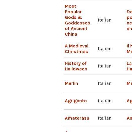
Most
Popular
De
Gods &
po
Italian
Goddesses
ne
of Ancient
an
China
A Medieval
Il
Italian
Christmas
M
History of
La
Italian
Halloween
Ha
Merlin
Italian
Me
Agrigento
Italian
Ag
Amaterasu
Italian
A