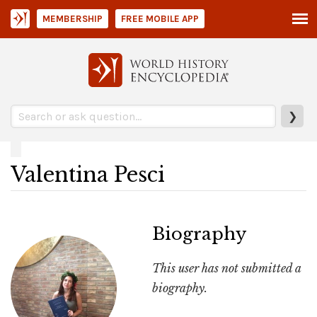
MEMBERSHIP
FREE MOBILE APP
❯
Valentina Pesci
Biography
This user has not submitted a
biography.