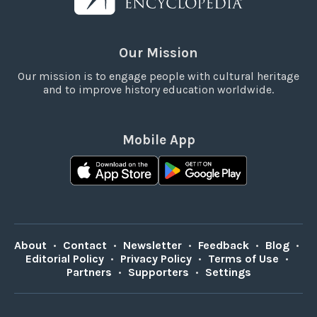
Our Mission
Our mission is to engage people with cultural heritage
and to improve history education worldwide.
Mobile App
About
•
Contact
•
Newsletter
•
Feedback
•
Blog
•
Editorial Policy
•
Privacy Policy
•
Terms of Use
•
Partners
•
Supporters
•
Settings