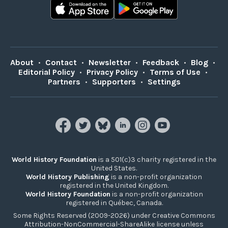
About
•
Contact
•
Newsletter
•
Feedback
•
Blog
•
Editorial Policy
•
Privacy Policy
•
Terms of Use
•
Partners
•
Supporters
•
Settings
World History Foundation
is a 501(c)3 charity registered in the
United States.
World History Publishing
is a non-profit organization
registered in the United Kingdom.
World History Foundation
is a non-profit organization
registered in Québec, Canada.
Some Rights Reserved (2009-2026) under Creative Commons
Attribution-NonCommercial-ShareAlike license unless