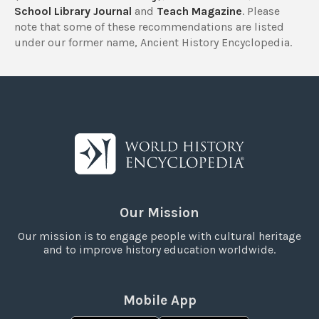
School Library Journal
and
Teach Magazine
. Please
note that some of these recommendations are listed
under our former name, Ancient History Encyclopedia.
Our Mission
Our mission is to engage people with cultural heritage
and to improve history education worldwide.
Mobile App