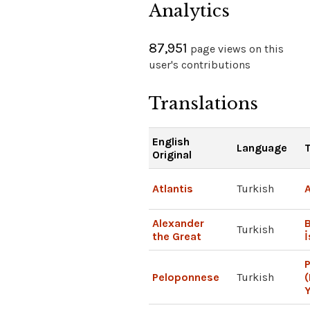
Analytics
87,951
page views on this
user's contributions
Translations
English
Language
T
Original
Atlantis
Turkish
A
Alexander
Turkish
the Great
Peloponnese
Turkish