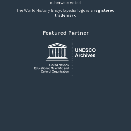
otherwise noted.
The World History Encyclopedia logo is a
registered
trademark
.
Featured Partner