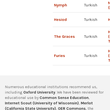
N
Nymph
Turkish
(
Hesiod
Turkish
H
The Graces
Turkish
(
T
H
Furies
Turkish
T
Numerous educational institutions recommend us,
including
Oxford University
. We have been reviewed for
educational use by
Common Sense Education
,
Internet Scout (University of Wisconsin)
,
Merlot
(California State University)
,
OER Commons
, the