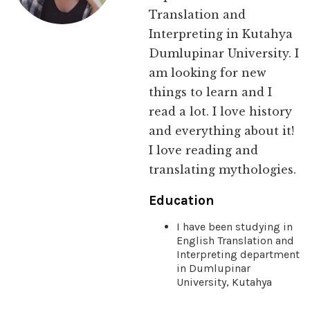
Translation and
Interpreting in Kutahya
Dumlupinar University. I
am looking for new
things to learn and I
read a lot. I love history
and everything about it!
I love reading and
translating mythologies.
Education
I have been studying in
English Translation and
Interpreting department
in Dumlupinar
University, Kutahya