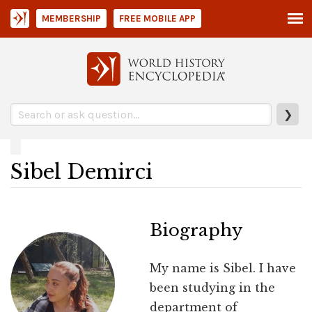
MEMBERSHIP
FREE MOBILE APP
❯
Sibel Demirci
Biography
My name is Sibel. I have
been studying in the
department of