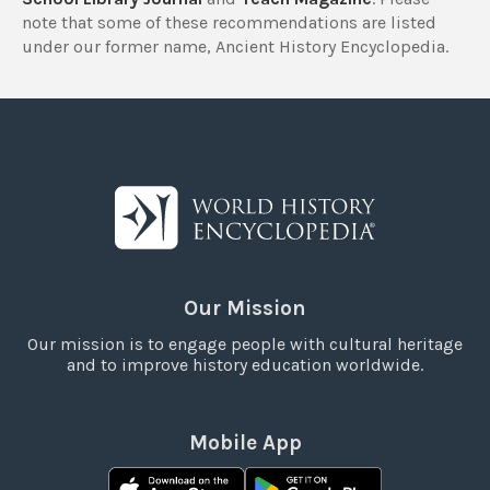
note that some of these recommendations are listed
under our former name, Ancient History Encyclopedia.
Our Mission
Our mission is to engage people with cultural heritage
and to improve history education worldwide.
Mobile App