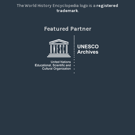
The World History Encyclopedia logo is a
registered
trademark
.
Featured Partner