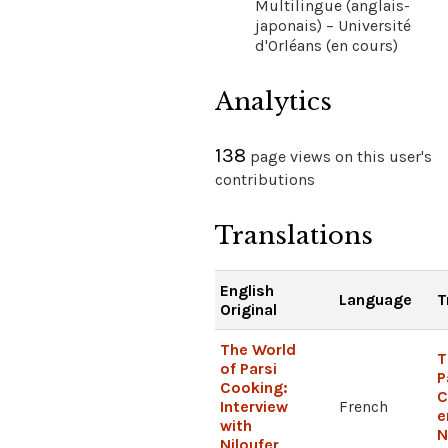
Multilingue (anglais-
japonais) – Université
d'Orléans (en cours)
Analytics
138
page views on this user's
contributions
Translations
English
Language
T
Original
The World
T
of Parsi
P
Cooking:
C
Interview
French
e
with
N
Niloufer