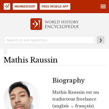
MEMBERSHIP
FREE MOBILE APP
❯
Mathis Raussin
Biography
Mathis Raussin est un
traducteur freelance
(anglais → français).