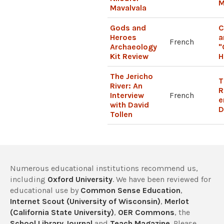
M
Mavalvala
Gods and
C
Heroes
a
French
Archaeology
"
Kit Review
H
The Jericho
T
River: An
R
Interview
French
e
with David
D
Tollen
Numerous educational institutions recommend us,
including
Oxford University
. We have been reviewed for
educational use by
Common Sense Education
,
Internet Scout (University of Wisconsin)
,
Merlot
(California State University)
,
OER Commons
, the
School Library Journal
and
Teach Magazine
. Please