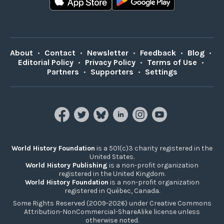
About
•
Contact
•
Newsletter
•
Feedback
•
Blog
•
Editorial Policy
•
Privacy Policy
•
Terms of Use
•
Partners
•
Supporters
•
Settings
World History Foundation
is a 501(c)3 charity registered in the
United States.
World History Publishing
is a non-profit organization
registered in the United Kingdom.
World History Foundation
is a non-profit organization
registered in Québec, Canada.
Some Rights Reserved (2009-2026) under Creative Commons
Attribution-NonCommercial-ShareAlike license unless
otherwise noted.