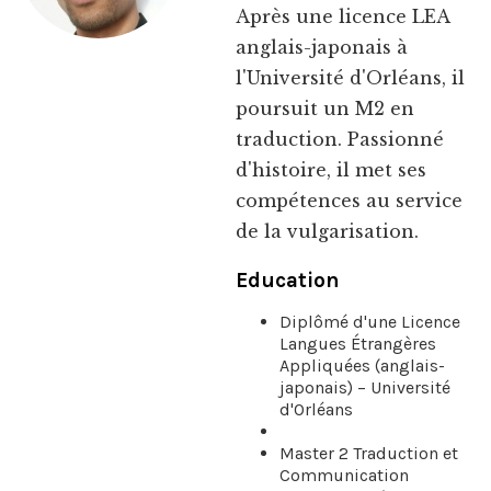
Après une licence LEA
anglais-japonais à
l'Université d'Orléans, il
poursuit un M2 en
traduction. Passionné
d'histoire, il met ses
compétences au service
de la vulgarisation.
Education
Diplômé d'une Licence
Langues Étrangères
Appliquées (anglais-
japonais) – Université
d'Orléans
Master 2 Traduction et
Communication