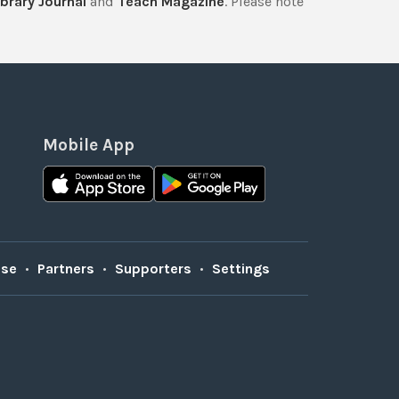
brary Journal
and
Teach Magazine
. Please note
Mobile App
Use
•
Partners
•
Supporters
•
Settings