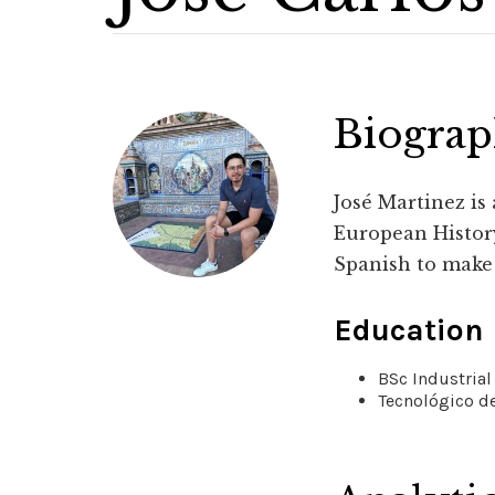
Biogra
José Martinez is
European History
Spanish to make 
Education
BSc Industrial
Tecnológico de