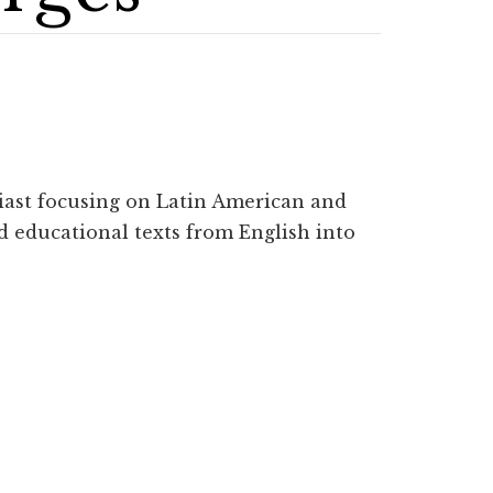
iast focusing on Latin American and
d educational texts from English into