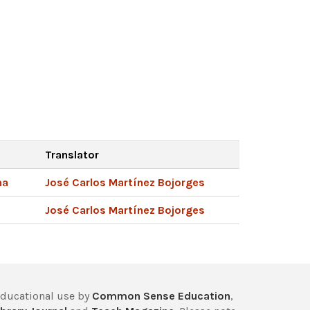
Translator
na
José Carlos Martínez Bojorges
José Carlos Martínez Bojorges
educational use by
Common Sense Education
,