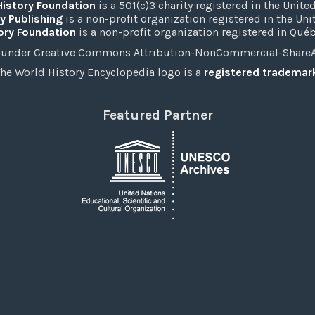
History Foundation
is a 501(c)3 charity registered in the United
y Publishing
is a non-profit organization registered in the Un
ory Foundation
is a non-profit organization registered in Qué
under Creative Commons Attribution-NonCommercial-ShareAli
he World History Encyclopedia logo is a
registered trademar
Featured Partner