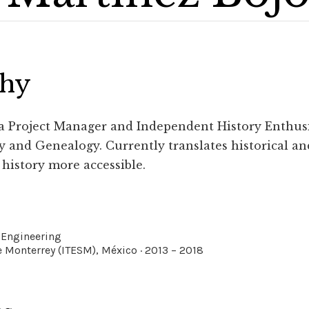
phy
 a Project Manager and Independent History Enthus
 and Genealogy. Currently translates historical an
history more accessible.
 Engineering
 Monterrey (ITESM), México · 2013 – 2018