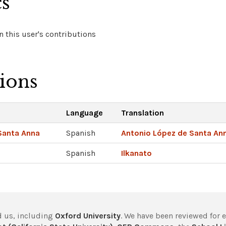
cs
 this user's contributions
tions
Language
Translation
Santa Anna
Spanish
Antonio López de Santa An
Spanish
Ilkanato
 us, including
Oxford University
. We have been reviewed for 