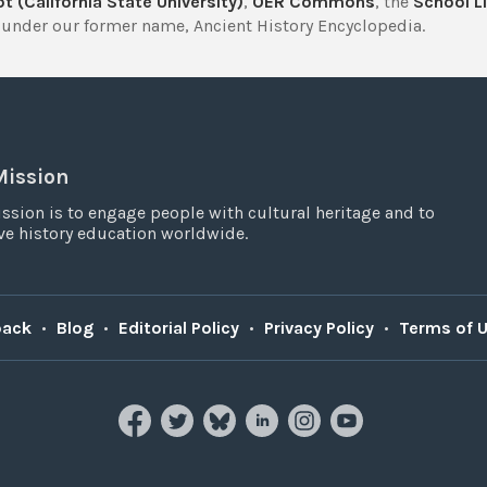
t (California State University)
,
OER Commons
, the
School Li
under our former name, Ancient History Encyclopedia.
Mission
ssion is to engage people with cultural heritage and to
e history education worldwide.
back
•
Blog
•
Editorial Policy
•
Privacy Policy
•
Terms of 