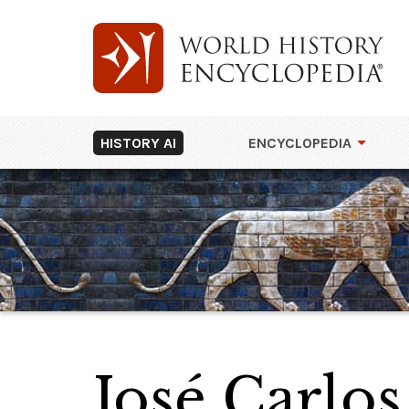
HISTORY AI
ENCYCLOPEDIA
José Carlo