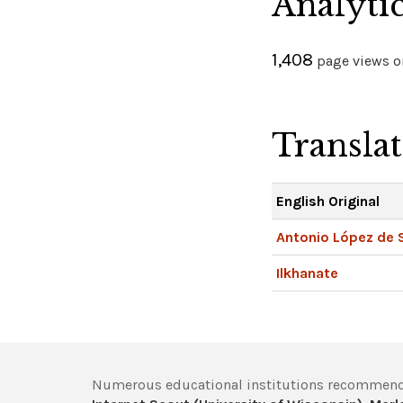
Analyti
1,408
page views on
Transla
English Original
Antonio López de 
Ilkhanate
Numerous educational institutions recommend