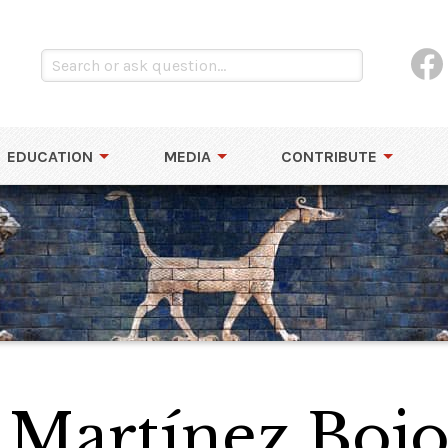
EDUCATION
MEDIA
CONTRIBUTE
s Martínez Boj