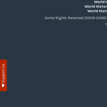
World 
World Histor
World Hist
Some Rights Reserved (2009-2026) 
T