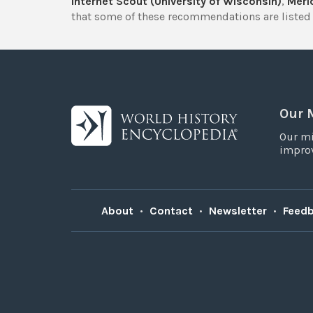
Internet Scout (University of Wisconsin)
,
Merlo
that some of these recommendations are listed 
Our 
Our mi
improv
About
•
Contact
•
Newsletter
•
Feed