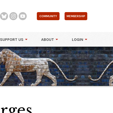
COMMUNITY
MEMBERSHIP
SUPPORT US
ABOUT
LOGIN
orges