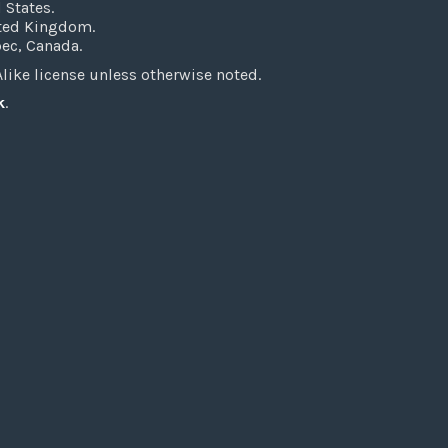
 States.
ited Kingdom.
bec, Canada.
ke license unless otherwise noted.
k
.