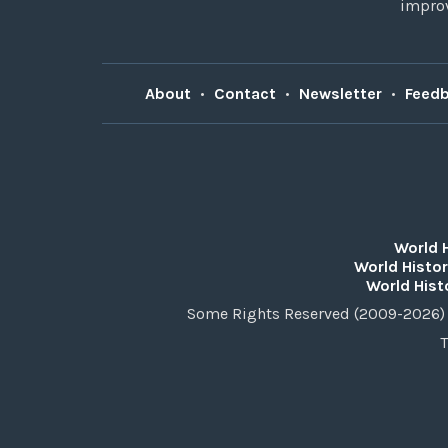
improv
About
•
Contact
•
Newsletter
•
Feed
World 
World Histor
World Hist
Some Rights Reserved (2009-2026) 
T