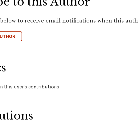
e to this Author
 below to receive email notifications when this aut
AUTHOR
cs
 this user's contributions
utions