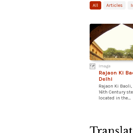
All
Articles
Image
Rajaon Ki Bao
Delhi
Rajaon Ki Baoli,
16th Century st
located in the...
Transla