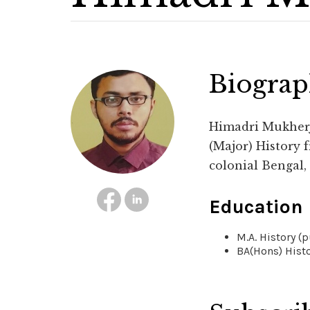
Biogra
Himadri Mukherje
(Major) History f
colonial Bengal,
Education
M.A. History (
BA(Hons) Histo