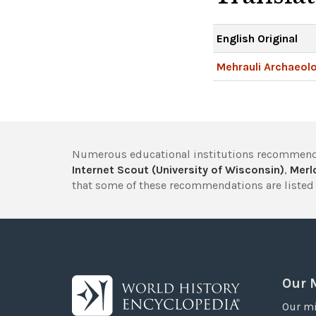
English Original
Mehrauli Archaeolo
Numerous educational institutions recommend
Internet Scout (University of Wisconsin)
,
Merlo
that some of these recommendations are listed 
Our 
Our mi