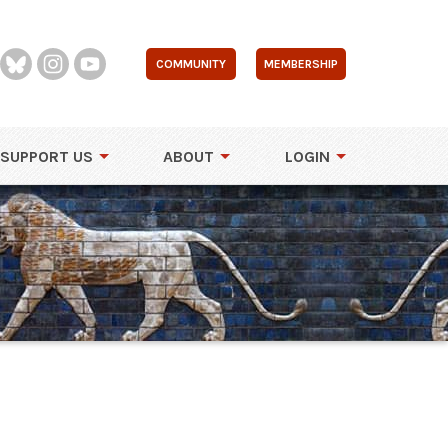
COMMUNITY
MEMBERSHIP
SUPPORT US
ABOUT
LOGIN