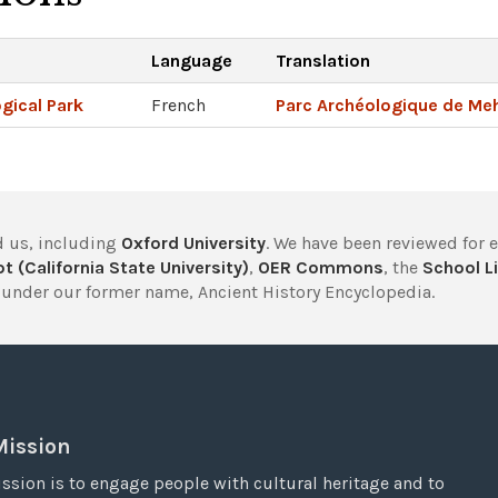
Language
Translation
gical Park
French
Parc Archéologique de Meh
 us, including
Oxford University
. We have been reviewed for 
t (California State University)
,
OER Commons
, the
School Li
under our former name, Ancient History Encyclopedia.
Mission
ssion is to engage people with cultural heritage and to