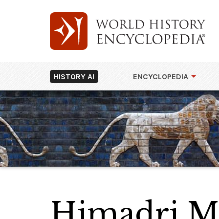
HISTORY AI
ENCYCLOPEDIA
Himadri M