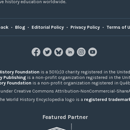
e history education worldwide.
back
•
Blog
•
Editorial Policy
•
Privacy Policy
•
Terms of 
History Foundation
is a 501(c)3 charity registered in the United
y Publishing
is a non-profit organization registered in the Un
ory Foundation
is a non-profit organization registered in Qué
under Creative Commons Attribution-NonCommercial-ShareAli
he World History Encyclopedia logo is a
registered trademar
Featured Partner