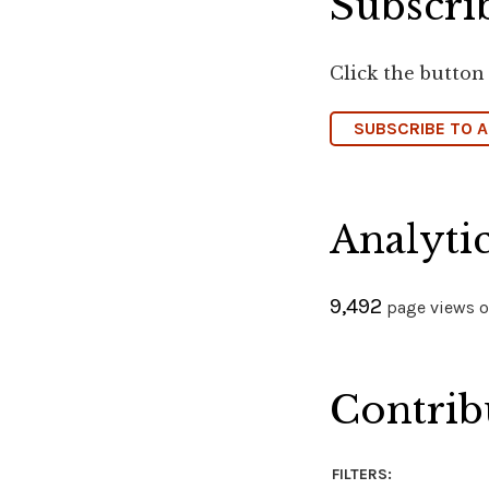
Subscrib
Click the button
SUBSCRIBE TO 
Analyti
9,492
page views on
Contrib
FILTERS: