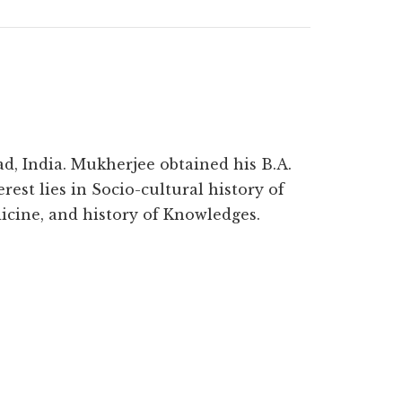
d, India. Mukherjee obtained his B.A.
rest lies in Socio-cultural history of
icine, and history of Knowledges.