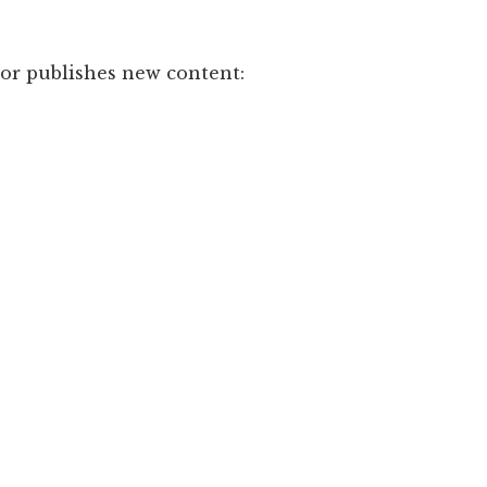
hor publishes new content: