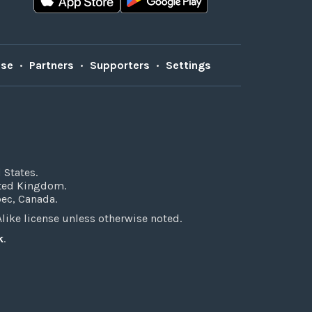
Use
•
Partners
•
Supporters
•
Settings
 States.
ited Kingdom.
bec, Canada.
ke license unless otherwise noted.
k
.