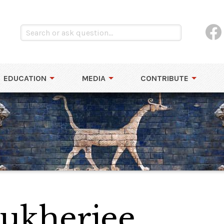
EDUCATION
MEDIA
CONTRIBUTE
ukherjee