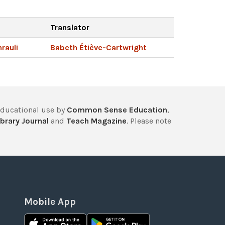
Translator
rauli
Babeth Étiève-Cartwright
educational use by
Common Sense Education
,
brary Journal
and
Teach Magazine
. Please note
Mobile App