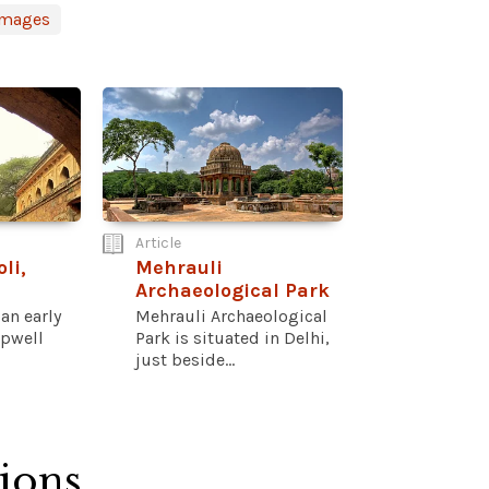
Images
Article
li,
Mehrauli
Archaeological Park
 an early
Mehrauli Archaeological
epwell
Park is situated in Delhi,
just beside...
tions