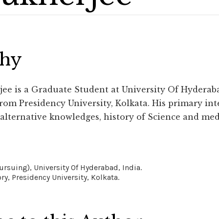
phy
e is a Graduate Student at University Of Hyderaba
rom Presidency University, Kolkata. His primary inte
 alternative knowledges, history of Science and med
pursuing), University Of Hyderabad, India.
ry, Presidency University, Kolkata.