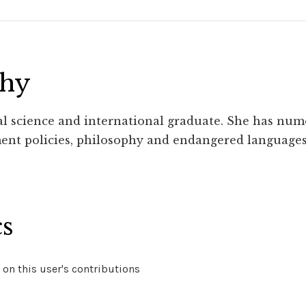
phy
cal science and international graduate. She has num
ent policies, philosophy and endangered languages
cs
on this user's contributions