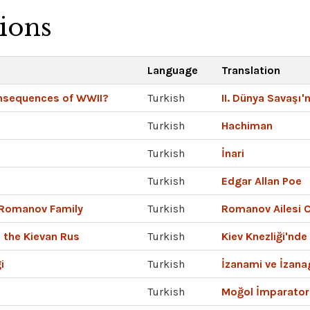
tions
Language
Translation
nsequences of WWII?
Turkish
II. Dünya Savaşı'
Turkish
Hachiman
Turkish
İnari
Turkish
Edgar Allan Poe
 Romanov Family
Turkish
Romanov Ailesi C
 the Kievan Rus
Turkish
Kiev Knezliği'nde
i
Turkish
İzanami ve İzana
Turkish
Moğol İmparator