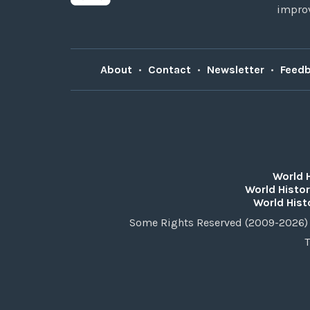
improv
About
•
Contact
•
Newsletter
•
Feed
World 
World Histor
World Hist
Some Rights Reserved (2009-2026) 
T