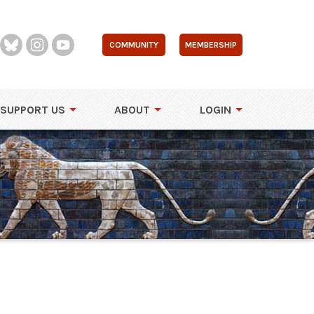
COMMUNITY
MEMBERSHIP
SUPPORT US
ABOUT
LOGIN