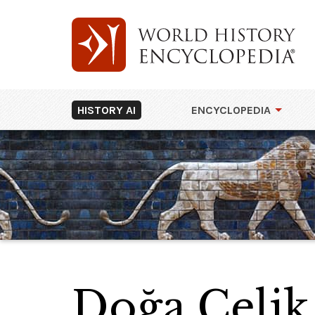
HISTORY AI
ENCYCLOPEDIA
Doğa Çelik