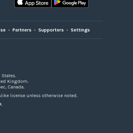
Use
•
Partners
•
Supporters
•
Settings
 States.
ited Kingdom.
bec, Canada.
ke license unless otherwise noted.
k
.