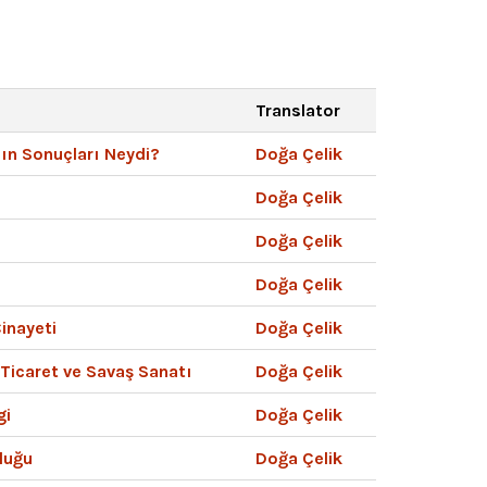
Translator
nın Sonuçları Neydi?
Doğa Çelik
Doğa Çelik
Doğa Çelik
Doğa Çelik
inayeti
Doğa Çelik
 Ticaret ve Savaş Sanatı
Doğa Çelik
gi
Doğa Çelik
luğu
Doğa Çelik