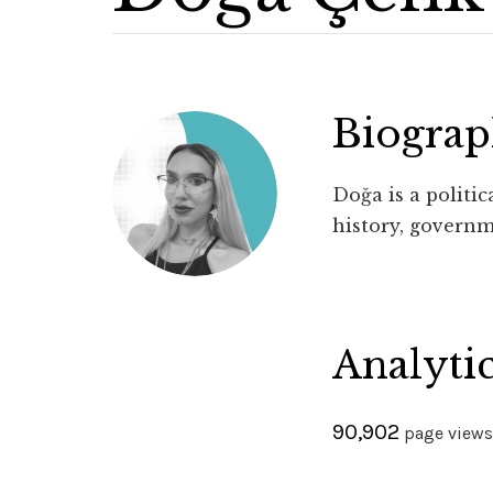
Biogra
Doğa is a politi
history, governm
Analyti
90,902
page views 