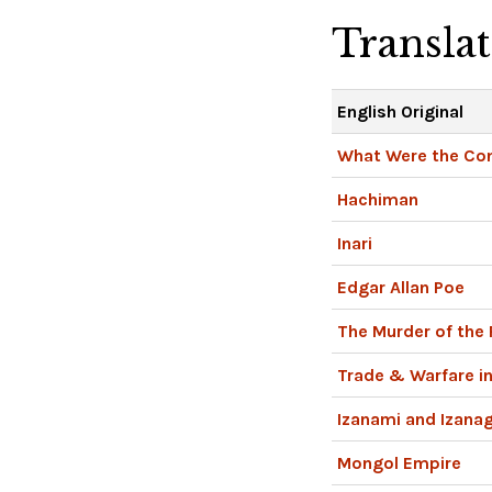
Transla
English Original
What Were the Co
Hachiman
Inari
Edgar Allan Poe
The Murder of the
Trade & Warfare in
Izanami and Izanag
Mongol Empire