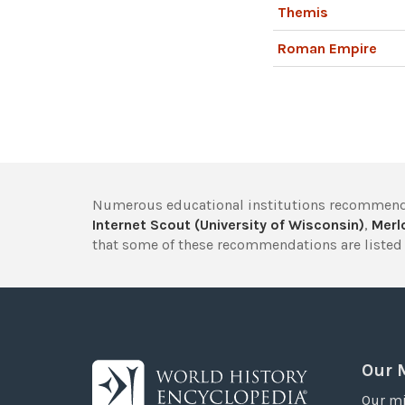
Themis
Roman Empire
Numerous educational institutions recommend
Internet Scout (University of Wisconsin)
,
Merlo
that some of these recommendations are listed 
Our 
Our mi