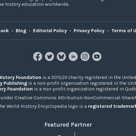
e history education worldwide.
back
•
Blog
•
Editorial Policy
•
Privacy Policy
•
Terms of 
History Foundation
is a 501(c)3 charity registered in the United
y Publishing
is a non-profit organization registered in the Un
ory Foundation
is a non-profit organization registered in Qué
under Creative Commons Attribution-NonCommercial-ShareAli
he World History Encyclopedia logo is a
registered trademar
Featured Partner