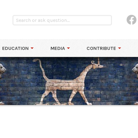
EDUCATION
MEDIA
CONTRIBUTE