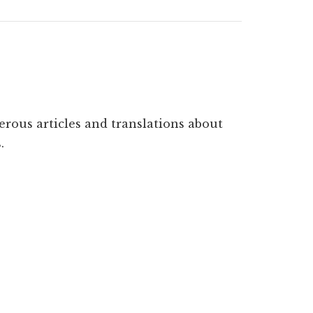
erous articles and translations about
.