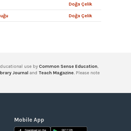
Doğa Çelik
luğu
Doğa Çelik
educational use by
Common Sense Education
,
brary Journal
and
Teach Magazine
. Please note
Mobile App