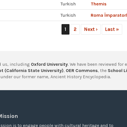
Turkish
Themis
Turkish
Roma İmparator
1
2
Next ›
Last »
 us, including
Oxford University
. We have been reviewed for 
t (California State University)
,
OER Commons
, the
School Li
under our former name, Ancient History Encyclopedia.
Mission
ssion is to engage people with cultural heritage and to