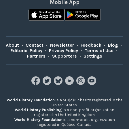
Mobile App
About
•
Contact
•
Newsletter
•
Feedback
•
Blog
•
Editorial Policy
•
Privacy Policy
•
Terms of Use
•
Partners
•
Supporters
•
Settings
World History Foundation
is a 501(c)3 charity registered in the
United States.
World History Publishing
is a non-profit organization
registered in the United Kingdom.
World History Foundation
is a non-profit organization
registered in Québec, Canada.