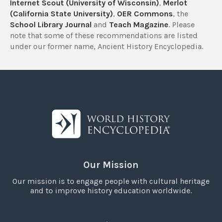
Internet Scout (University of Wisconsin)
,
Merlot
(California State University)
,
OER Commons
, the
School Library Journal
and
Teach Magazine
. Please
note that some of these recommendations are listed
under our former name, Ancient History Encyclopedia.
Our Mission
Our mission is to engage people with cultural heritage
and to improve history education worldwide.