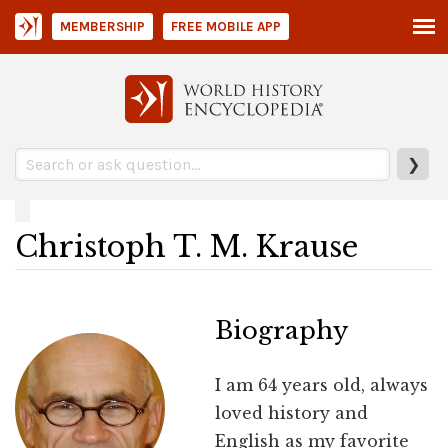
MEMBERSHIP
FREE MOBILE APP
❯
Christoph T. M. Krause
Biography
I am 64 years old, always
loved history and
English as my favorite