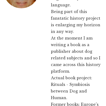
language.
Being part of this
fanstatic history project
is enlarging my horizon
in any way.
At the moment I am
writing a book as a
publisher about dog
related subjects and so I
came across this history
platform.
Actual book project:
Rituals - Symbiosis
between Dog and
Human.
Former books: Europe's