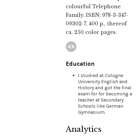
colourful Telephone
Family. ISBN: 978-3-347-
09302-7, 400 p., thereof
ca. 250 color pages.
Education
I studied at Cologne
University English and
History and got the final
exam for for becoming a
teacher at Secondary
Schools like German
Gymnasium.
Analytics