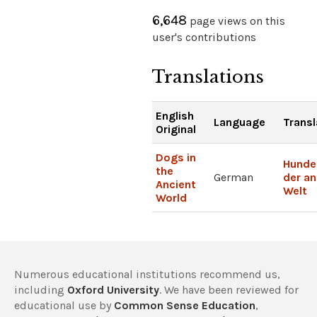
6,648
page views on this
user's contributions
Translations
English
Language
Transl
Original
Dogs in
Hunde 
the
German
der an
Ancient
Welt
World
Numerous educational institutions recommend us,
including
Oxford University
. We have been reviewed for
educational use by
Common Sense Education
,