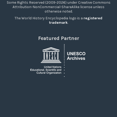
Some Rights Reserved (2009-2026) under Creative Commons
Attribution-NonCommercial-ShareAlike license unless
otherwise noted.
The World History Encyclopedia logo is a
registered
trademark
.
Featured Partner