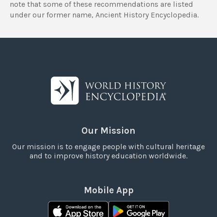
note that some of these recommendations are listed
under our former name, Ancient History Encyclopedia.
Our Mission
Our mission is to engage people with cultural heritage
and to improve history education worldwide.
Mobile App