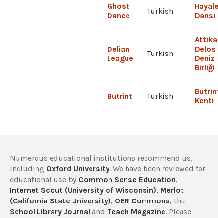
Ghost
Hayale
Turkish
Dance
Dansı
Attika
Delian
Delos
Turkish
League
Deniz
Birliği
Butrin
Butrint
Turkish
Kenti
Numerous educational institutions recommend us,
including
Oxford University
. We have been reviewed for
educational use by
Common Sense Education
,
Internet Scout (University of Wisconsin)
,
Merlot
(California State University)
,
OER Commons
, the
School Library Journal
and
Teach Magazine
. Please