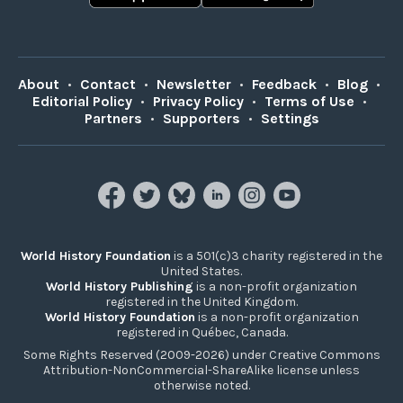
About
•
Contact
•
Newsletter
•
Feedback
•
Blog
•
Editorial Policy
•
Privacy Policy
•
Terms of Use
•
Partners
•
Supporters
•
Settings
World History Foundation
is a 501(c)3 charity registered in the
United States.
World History Publishing
is a non-profit organization
registered in the United Kingdom.
World History Foundation
is a non-profit organization
registered in Québec, Canada.
Some Rights Reserved (2009-2026) under Creative Commons
Attribution-NonCommercial-ShareAlike license unless
otherwise noted.