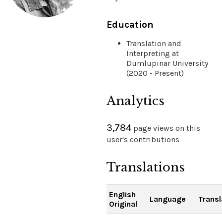
Education
Translation and
Interpreting at
Dumlupınar University
(2020 - Present)
Analytics
3,784
page views on this
user's contributions
Translations
English
Language
Transl
Original