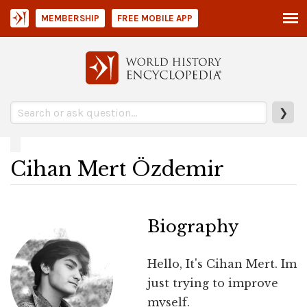
MEMBERSHIP
FREE MOBILE APP
❯
Cihan Mert Özdemir
Biography
Hello, It's Cihan Mert. Im
just trying to improve
myself.