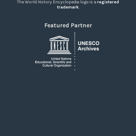
The World History Encyclopedia logo is a
registered
trademark
.
Featured Partner