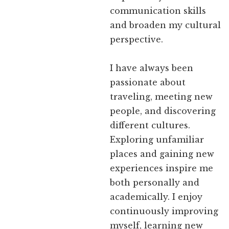
communication skills
and broaden my cultural
perspective.
I have always been
passionate about
traveling, meeting new
people, and discovering
different cultures.
Exploring unfamiliar
places and gaining new
experiences inspire me
both personally and
academically. I enjoy
continuously improving
myself, learning new