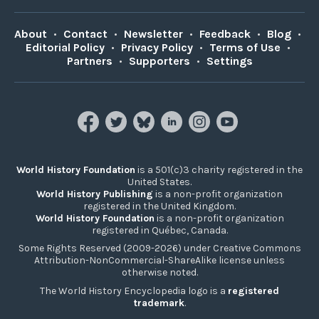
About
•
Contact
•
Newsletter
•
Feedback
•
Blog
•
Editorial Policy
•
Privacy Policy
•
Terms of Use
•
Partners
•
Supporters
•
Settings
World History Foundation
is a 501(c)3 charity registered in the
United States.
World History Publishing
is a non-profit organization
registered in the United Kingdom.
World History Foundation
is a non-profit organization
registered in Québec, Canada.
Some Rights Reserved (2009-2026) under Creative Commons
Attribution-NonCommercial-ShareAlike license unless
otherwise noted.
The World History Encyclopedia logo is a
registered
trademark
.