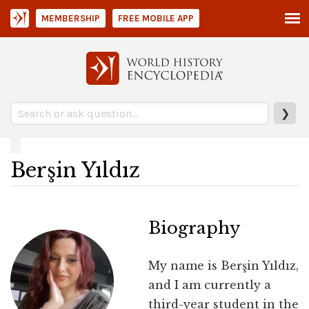
MEMBERSHIP
FREE MOBILE APP
❯
Berşin Yıldız
Biography
My name is Berşin Yıldız,
and I am currently a
third-year student in the