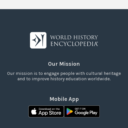
Our Mission
Our mission is to engage people with cultural heritage
and to improve history education worldwide.
Mobile App