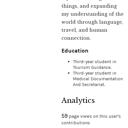
things, and expanding
my understanding of the
world through language,
travel, and human
connection.
Education
Third-year student in
Tourism Guidance.
Third-year student in
Medical Documantation
And Secretariat.
Analytics
59
page views on this user's
contributions