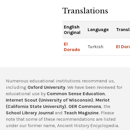
Translations
English
Language
Transl
Original
El
Turkish
El Do
Dorado
Numerous educational institutions recommend us,
including
Oxford University
. We have been reviewed for
educational use by
Common Sense Education
,
Internet Scout (University of Wisconsin)
,
Merlot
(California State University)
,
OER Commons
, the
School Library Journal
and
Teach Magazine
. Please
note that some of these recommendations are listed
under our former name, Ancient History Encyclopedia.