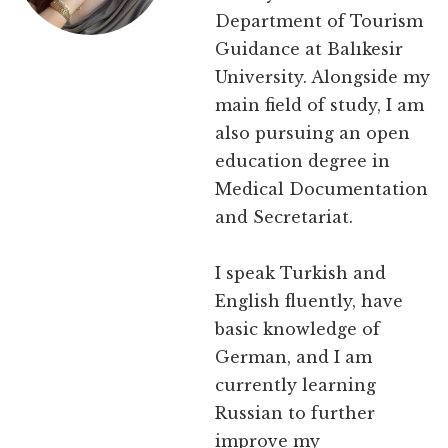
Department of Tourism
Guidance at Balıkesir
University. Alongside my
main field of study, I am
also pursuing an open
education degree in
Medical Documentation
and Secretariat.
I speak Turkish and
English fluently, have
basic knowledge of
German, and I am
currently learning
Russian to further
improve my