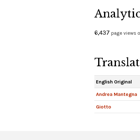
Analyti
6,437
page views on
Transla
English Original
Andrea Mantegna
Giotto