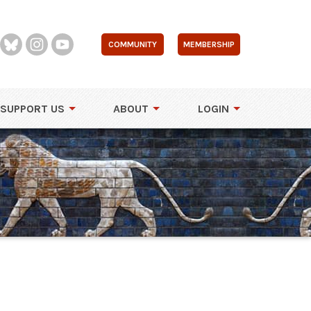
COMMUNITY
MEMBERSHIP
SUPPORT US
ABOUT
LOGIN