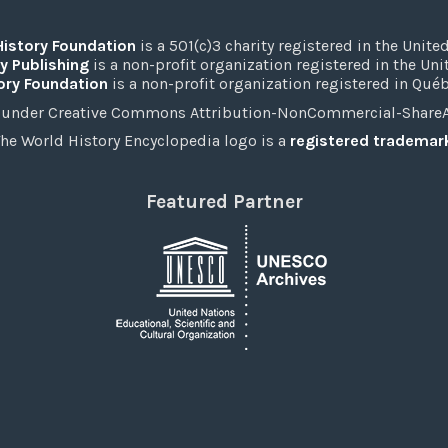
History Foundation
is a 501(c)3 charity registered in the United
y Publishing
is a non-profit organization registered in the Un
ory Foundation
is a non-profit organization registered in Qué
under Creative Commons Attribution-NonCommercial-ShareAli
he World History Encyclopedia logo is a
registered trademar
Featured Partner