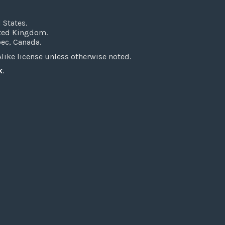
 States.
ited Kingdom.
bec, Canada.
ke license unless otherwise noted.
k
.