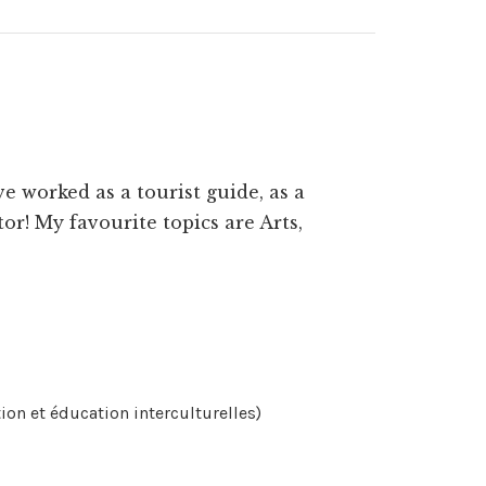
e worked as a tourist guide, as a
or! My favourite topics are Arts,
n et éducation interculturelles)