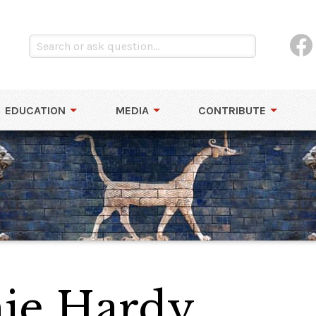
EDUCATION
MEDIA
CONTRIBUTE
ie Hardy