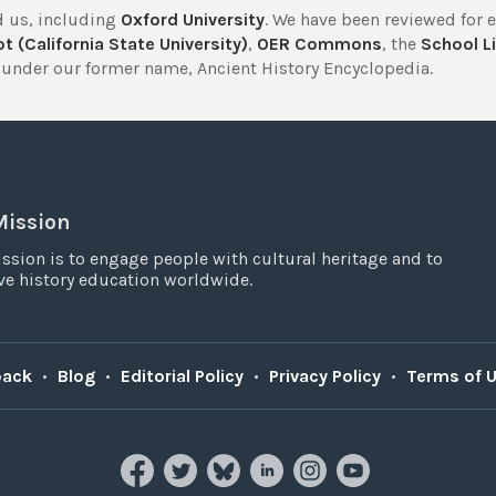
 us, including
Oxford University
. We have been reviewed for 
t (California State University)
,
OER Commons
, the
School Li
under our former name, Ancient History Encyclopedia.
Mission
ssion is to engage people with cultural heritage and to
e history education worldwide.
back
•
Blog
•
Editorial Policy
•
Privacy Policy
•
Terms of 