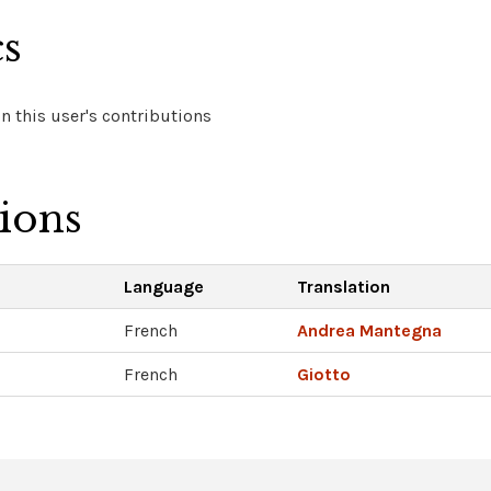
cs
 this user's contributions
tions
Language
Translation
French
Andrea Mantegna
French
Giotto