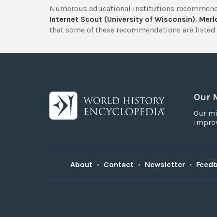
Numerous educational institutions recommend
Internet Scout (University of Wisconsin)
,
Merlo
that some of these recommendations are listed 
Our 
Our mi
improv
About
•
Contact
•
Newsletter
•
Feed