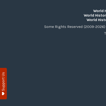
World 
World Histor
World Hist
Some Rights Reserved (2009-2026) 
T