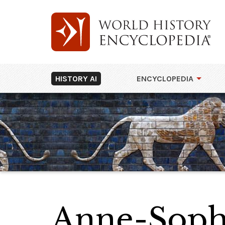
HISTORY AI
ENCYCLOPEDIA
Anne-Soph