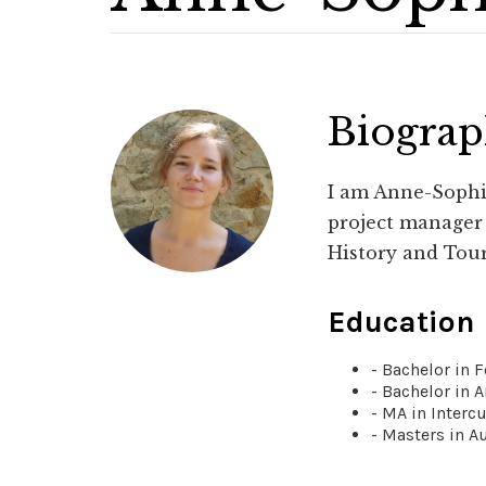
Biogra
I am Anne-Sophie
project manager i
History and Tou
Education
- Bachelor in 
- Bachelor in A
- MA in Interc
- Masters in A