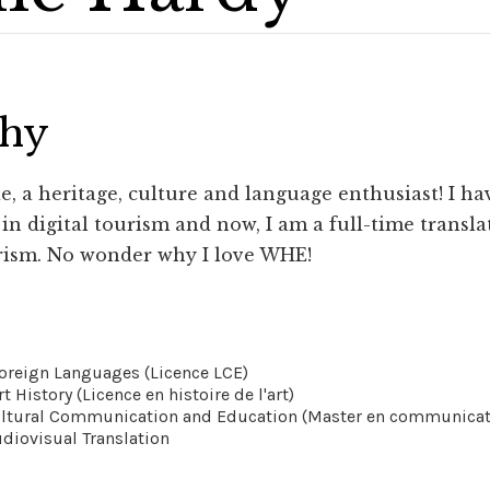
phy
, a heritage, culture and language enthusiast! I hav
n digital tourism and now, I am a full-time translat
rism. No wonder why I love WHE!
Foreign Languages (Licence LCE)
rt History (Licence en histoire de l'art)
ultural Communication and Education (Master en communicatio
udiovisual Translation