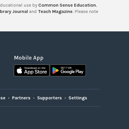
educational use by
Common Sense Education
,
brary Journal
and
Teach Magazine
. Please note
Mobile App
Use
•
Partners
•
Supporters
•
Settings