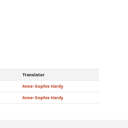
Translator
Anne-Sophie Hardy
Anne-Sophie Hardy