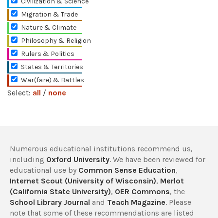
Civilization & Science
Migration & Trade
Nature & Climate
Philosophy & Religion
Rulers & Politics
States & Territories
War(fare) & Battles
Select:
all
/
none
Numerous educational institutions recommend us,
including
Oxford University
. We have been reviewed for
educational use by
Common Sense Education
,
Internet Scout (University of Wisconsin)
,
Merlot
(California State University)
,
OER Commons
, the
School Library Journal
and
Teach Magazine
. Please
note that some of these recommendations are listed