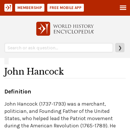
MEMBERSHIP
FREE MOBILE APP
❯
John Hancock
Definition
John Hancock (1737-1793) was a merchant,
politician, and Founding Father of the United
States, who helped lead the Patriot movement
during the American Revolution (1765-1789). He