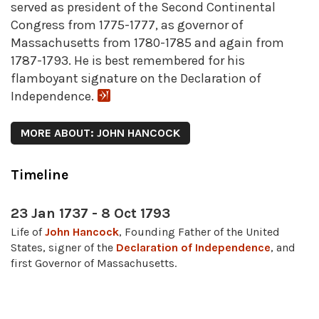
served as president of the Second Continental
Congress from 1775-1777, as governor of
Massachusetts from 1780-1785 and again from
1787-1793. He is best remembered for his
flamboyant signature on the Declaration of
Independence.
MORE ABOUT: JOHN HANCOCK
Timeline
23 Jan 1737 - 8 Oct 1793
Life of
John Hancock
, Founding Father of the United
States, signer of the
Declaration of Independence
, and
first Governor of Massachusetts.