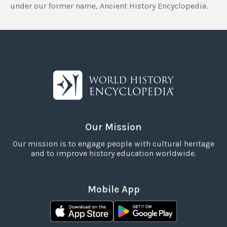
under our former name, Ancient History Encyclopedia.
Our Mission
Our mission is to engage people with cultural heritage
and to improve history education worldwide.
Mobile App