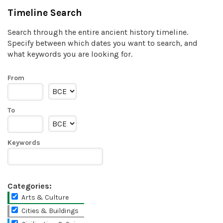
Timeline Search
Search through the entire ancient history timeline.
Specify between which dates you want to search, and
what keywords you are looking for.
From
To
Keywords
Categories:
Arts & Culture
Cities & Buildings