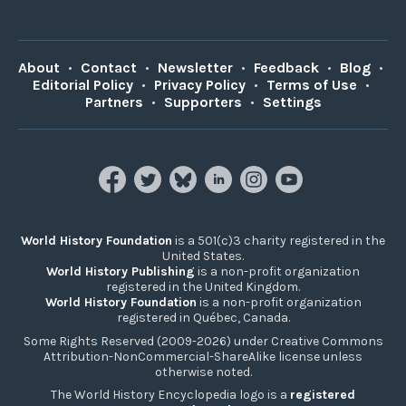
About
•
Contact
•
Newsletter
•
Feedback
•
Blog
•
Editorial Policy
•
Privacy Policy
•
Terms of Use
•
Partners
•
Supporters
•
Settings
World History Foundation
is a 501(c)3 charity registered in the
United States.
World History Publishing
is a non-profit organization
registered in the United Kingdom.
World History Foundation
is a non-profit organization
registered in Québec, Canada.
Some Rights Reserved (2009-2026) under Creative Commons
Attribution-NonCommercial-ShareAlike license unless
otherwise noted.
The World History Encyclopedia logo is a
registered