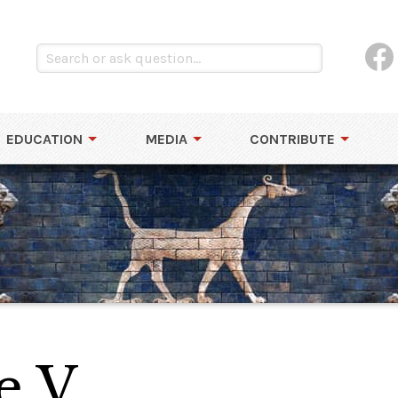
EDUCATION
MEDIA
CONTRIBUTE
e V