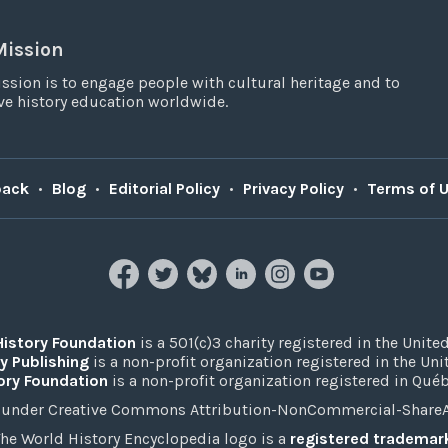
Mission
ssion is to engage people with cultural heritage and to
e history education worldwide.
back
•
Blog
•
Editorial Policy
•
Privacy Policy
•
Terms of 
History Foundation
is a 501(c)3 charity registered in the United
y Publishing
is a non-profit organization registered in the Un
ory Foundation
is a non-profit organization registered in Qué
under Creative Commons Attribution-NonCommercial-ShareAli
he World History Encyclopedia logo is a
registered trademar