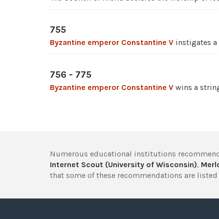
755
Byzantine emperor
Constantine V
instigates a
756 - 775
Byzantine emperor
Constantine V
wins a string
Numerous educational institutions recommend
Internet Scout (University of Wisconsin)
,
Merlo
that some of these recommendations are listed 