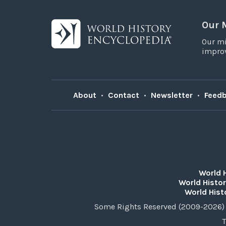
Our 
Our mi
improv
About
•
Contact
•
Newsletter
•
Feed
World 
World Histor
World Hist
Some Rights Reserved (2009-2026) 
T