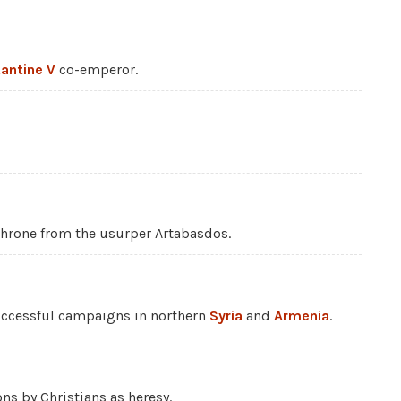
antine V
co-emperor.
hrone from the usurper Artabasdos.
ccessful campaigns in northern
Syria
and
Armenia
.
ons by Christians as heresy.