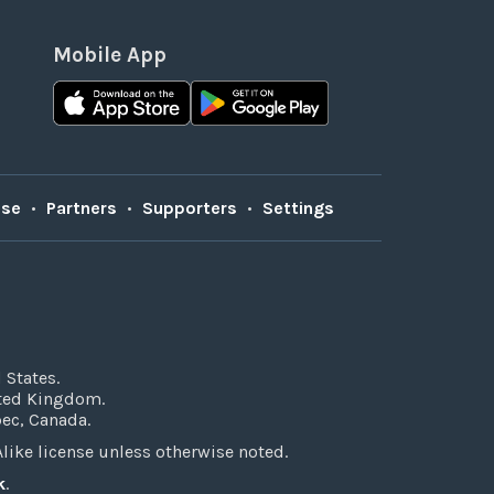
Mobile App
Use
•
Partners
•
Supporters
•
Settings
 States.
ited Kingdom.
bec, Canada.
ke license unless otherwise noted.
k
.