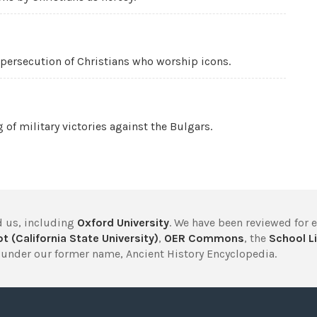
 persecution of Christians who worship icons.
 of military victories against the Bulgars.
 us, including
Oxford University
. We have been reviewed for 
t (California State University)
,
OER Commons
, the
School Li
under our former name, Ancient History Encyclopedia.