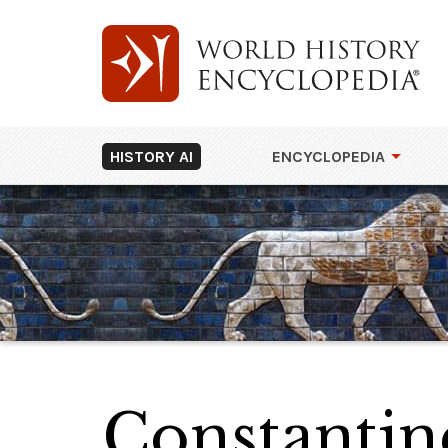
HISTORY AI
ENCYCLOPEDIA
Constantin