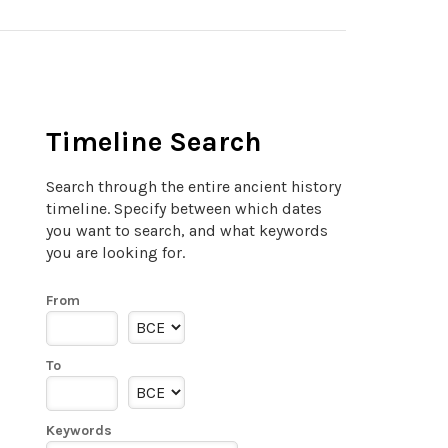
Timeline Search
Search through the entire ancient history
timeline. Specify between which dates
you want to search, and what keywords
you are looking for.
From
To
Keywords