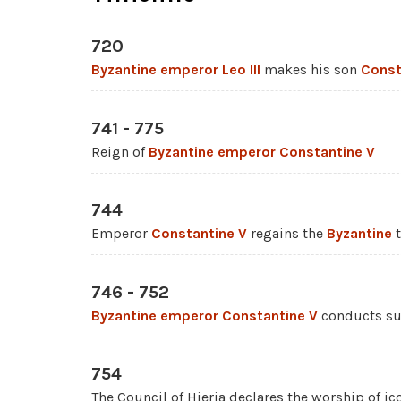
720
Byzantine emperor
Leo III
makes his son
Const
741 - 775
Reign of
Byzantine emperor
Constantine V
744
Emperor
Constantine V
regains the
Byzantine
t
746 - 752
Byzantine emperor
Constantine V
conducts su
754
The Council of Hieria declares the worship of ic