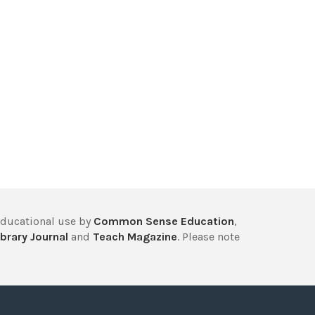
educational use by
Common Sense Education
,
brary Journal
and
Teach Magazine
. Please note