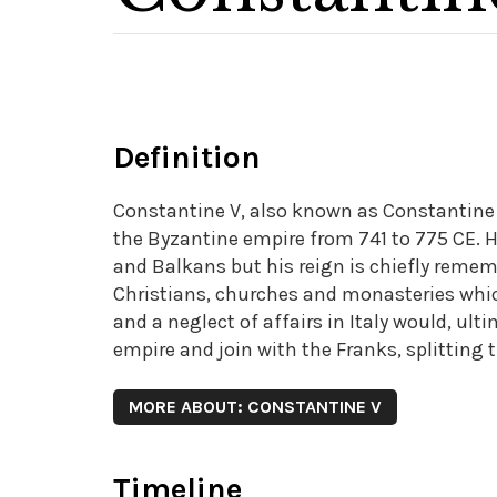
Definition
Constantine V, also known as Constantine
the Byzantine empire from 741 to 775 CE. H
and Balkans but his reign is chiefly remem
Christians, churches and monasteries which
and a neglect of affairs in Italy would, ul
empire and join with the Franks, splitting 
MORE ABOUT: CONSTANTINE V
Timeline