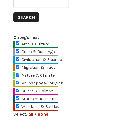
Categories:
Arts & Culture
Cities & Buildings
Civilization & Science
Migration & Trade
Nature & Climate
Philosophy & Religion
Rulers & Politics
States & Territories
War(fare) & Battles
Select:
all
/
none