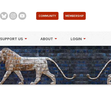
COMMUNITY
MEMBERSHIP
SUPPORT US
ABOUT
LOGIN