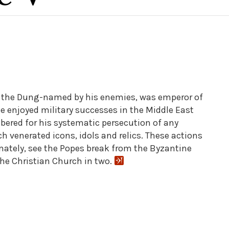
 the Dung-named by his enemies, was emperor of
e enjoyed military successes in the Middle East
bered for his systematic persecution of any
 venerated icons, idols and relics. These actions
timately, see the Popes break from the Byzantine
the Christian Church in two.