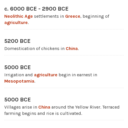
c. 6000 BCE - 2900 BCE
Neolithic Age
settlements in
Greece
, beginning of
agriculture
.
5200 BCE
Domestication of chickens in
China
.
5000 BCE
Irrigation and
agriculture
begin in earnest in
Mesopotamia
.
5000 BCE
Villages arise in
China
around the Yellow River. Terraced
farming begins and rice is cultivated.