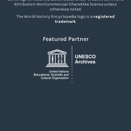
Attribution-NonCommercial-ShareAlike license unless
otherwise noted.
The World History Encyclopedia logo is a
registered
trademark
.
Featured Partner