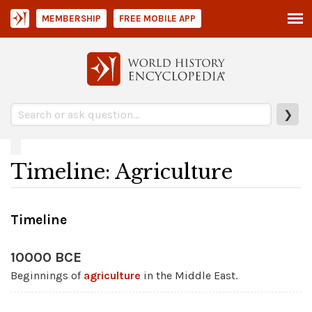
MEMBERSHIP
FREE MOBILE APP
❯
Timeline: Agriculture
Timeline
10000 BCE
Beginnings of
agriculture
in the Middle East.