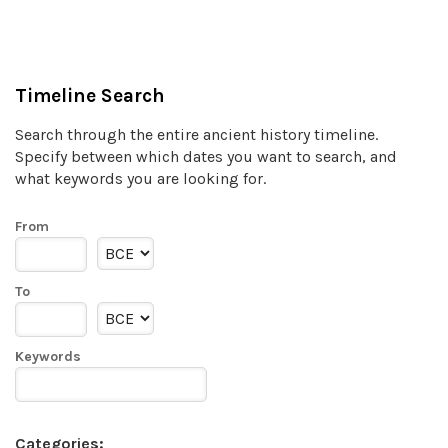
Timeline Search
Search through the entire ancient history timeline.
Specify between which dates you want to search, and
what keywords you are looking for.
From
To
Keywords
Categories: