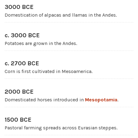
3000 BCE
Domestication of alpacas and llamas in the Andes.
c. 3000 BCE
Potatoes are grown in the Andes.
c. 2700 BCE
Corn is first cultivated in Mesoamerica.
2000 BCE
Domesticated horses introduced in
Mesopotamia
.
1500 BCE
Pastoral farming spreads across Eurasian steppes.