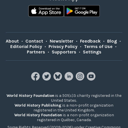
About
•
Contact
•
Newsletter
•
Feedback
•
Blog
•
Editorial Policy
•
Privacy Policy
•
Terms of Use
•
Partners
•
Supporters
•
Settings
World History Foundation
is a 501(c)3 charity registered in the
United States.
World History Publishing
is a non-profit organization
registered in the United Kingdom.
World History Foundation
is a non-profit organization
registered in Québec, Canada.
Some Rights Reserved (2009-2026) under Creative Commons