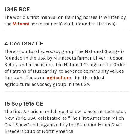
1345 BCE
The world's first manual on training horses is written by
the
Mitanni
horse trainer Kikkuli (found in Hattusa).
4 Dec 1867 CE
The agricultural advocacy group The National Grange is
founded in the USA by Minnesota farmer Oliver Hudson
Kelley under the name, The National Grange of the Order
of Patrons of Husbandry, to advance community values
through a focus on
agriculture
. It is the oldest
agricultural advocacy group in the USA.
15 Sep 1915 CE
The first American milch goat show is held in Rochester,
New York, USA, celebrated as "The First American Milch
Goat Show" and organized by the Standard Milch Goat
Breeders Club of North America.