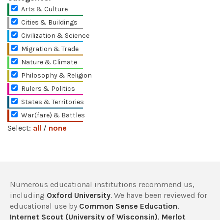
Arts & Culture
Cities & Buildings
Civilization & Science
Migration & Trade
Nature & Climate
Philosophy & Religion
Rulers & Politics
States & Territories
War(fare) & Battles
Select:
all
/
none
Numerous educational institutions recommend us,
including
Oxford University
. We have been reviewed for
educational use by
Common Sense Education
,
Internet Scout (University of Wisconsin)
,
Merlot