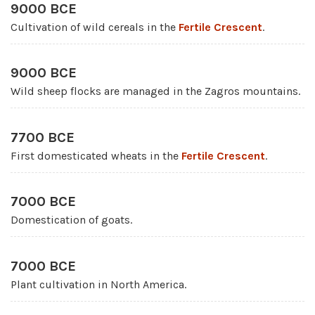
9000 BCE
Cultivation of wild cereals in the
Fertile Crescent
.
9000 BCE
Wild sheep flocks are managed in the Zagros mountains.
7700 BCE
First domesticated wheats in the
Fertile Crescent
.
7000 BCE
Domestication of goats.
7000 BCE
Plant cultivation in North America.