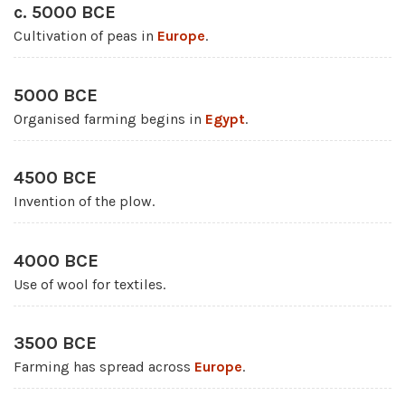
c. 5000 BCE
Cultivation of peas in
Europe
.
5000 BCE
Organised farming begins in
Egypt
.
4500 BCE
Invention of the plow.
4000 BCE
Use of wool for textiles.
3500 BCE
Farming has spread across
Europe
.