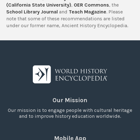
(California State University)
,
OER Commons
, the
School Library Journal
and
Teach Magazine
. Please
note that some of these recommendations are listed
under our former name, Ancient History Encyclopedia.
Our Mission
Our mission is to engage people with cultural heritage
and to improve history education worldwide.
Mobile App