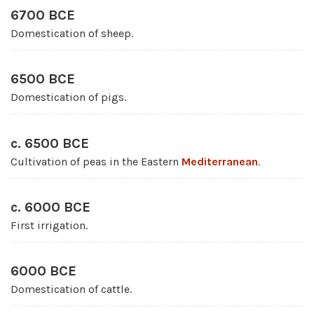
6700 BCE
Domestication of sheep.
6500 BCE
Domestication of pigs.
c. 6500 BCE
Cultivation of peas in the Eastern
Mediterranean
.
c. 6000 BCE
First irrigation.
6000 BCE
Domestication of cattle.