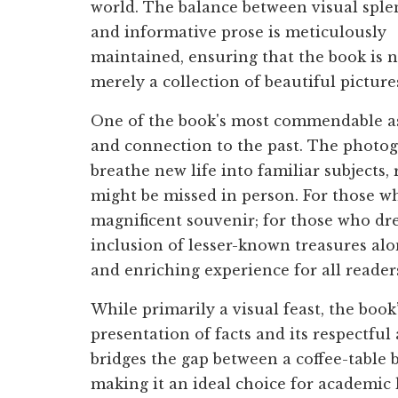
world. The balance between visual spl
and informative prose is meticulously
maintained, ensuring that the book is 
merely a collection of beautiful picture
One of the book's most commendable aspe
and connection to the past. The photog
breathe new life into familiar subjects,
might be missed in person. For those who
magnificent souvenir; for those who dre
inclusion of lesser-known treasures alo
and enriching experience for all reader
While primarily a visual feast, the book’
presentation of facts and its respectful
bridges the gap between a coffee-table b
making it an ideal choice for academic 