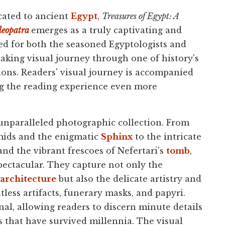
ated to ancient
Egypt
,
Treasures of Egypt: A
leopatra
emerges as a truly captivating and
ed for both the seasoned Egyptologists and
taking visual journey through one of history's
ions. Readers' visual journey is accompanied
ng the reading experience even more
s unparalleled photographic collection. From
ids and the enigmatic
Sphinx
to the intricate
and the vibrant frescoes of Nefertari's
tomb
,
pectacular. They capture not only the
architecture
but also the delicate artistry and
ss artifacts, funerary masks, and papyri.
nal, allowing readers to discern minute details
rs that have survived millennia. The visual