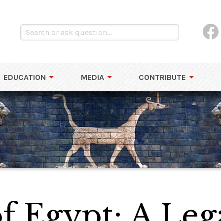
EDUCATION
MEDIA
CONTRIBUTE
f Egypt: A Leg