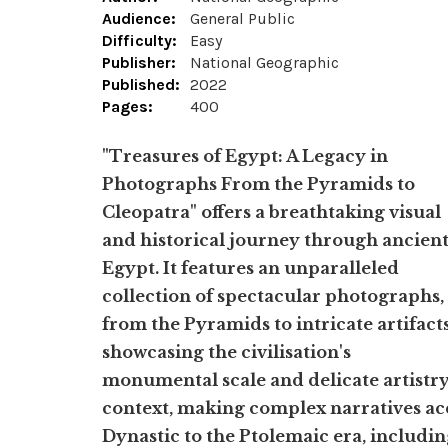
Audience:
General Public
Difficulty:
Easy
Publisher:
National Geographic
Published:
2022
Pages:
400
"Treasures of Egypt: A Legacy in
Photographs From the Pyramids to
Cleopatra" offers a breathtaking visual
and historical journey through ancien
Egypt. It features an unparalleled
collection of spectacular photographs,
from the Pyramids to intricate artifacts
showcasing the civilisation's
monumental scale and delicate artistry
context, making complex narratives acc
Dynastic to the Ptolemaic era, includin