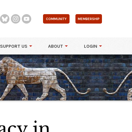
COMMUNITY
MEMBERSHIP
SUPPORT US
ABOUT
LOGIN
acy in