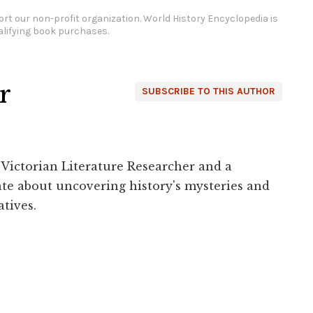
rt our non-profit organization.
World History Encyclopedia is
lifying book purchases.
r
SUBSCRIBE TO THIS AUTHOR
 Victorian Literature Researcher and a
ate about uncovering history's mysteries and
tives.