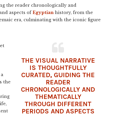
ing the reader chronologically and
 and aspects of
Egyptian
history, from the
maic era, culminating with the iconic figure
et
THE VISUAL NARRATIVE
IS THOUGHTFULLY
CURATED, GUIDING THE
 a
READER
s the
CHRONOLOGICALLY AND
THEMATICALLY
ering
THROUGH DIFFERENT
ife,
PERIODS AND ASPECTS
ient