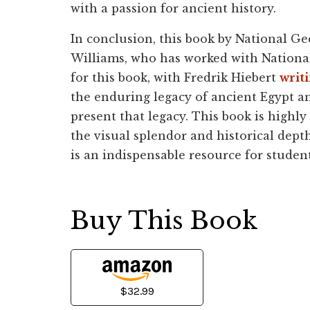
with a passion for ancient history.
In conclusion, this book by National G
Williams, who has worked with National 
for this book, with Fredrik Hiebert
writ
the enduring legacy of ancient Egypt a
present that legacy. This book is high
the visual splendor and historical depth 
is an indispensable resource for student
Buy This Book
$32.99