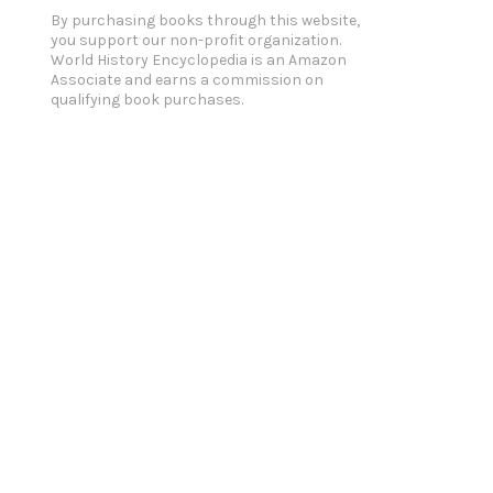
By purchasing books through this website,
you support our non-profit organization.
World History Encyclopedia is an Amazon
Associate and earns a commission on
qualifying book purchases.