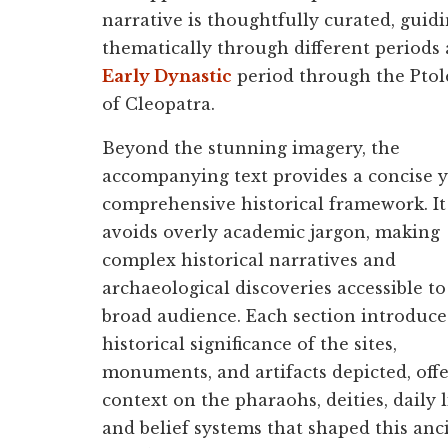
narrative is thoughtfully curated, guid
thematically through different periods
Early Dynastic
period through the Ptole
of Cleopatra.
Beyond the stunning imagery, the
accompanying text provides a concise y
comprehensive historical framework. It
avoids overly academic jargon, making
complex historical narratives and
archaeological discoveries accessible to
broad audience. Each section introduce
historical significance of the sites,
monuments, and artifacts depicted, off
context on the pharaohs, deities, daily l
and belief systems that shaped this anc