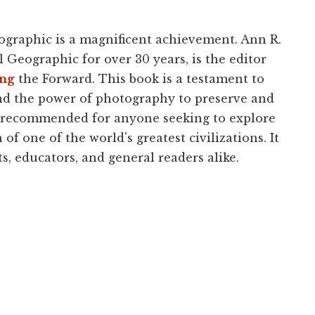
eographic is a magnificent achievement. Ann R.
Geographic for over 30 years, is the editor
ing
the Forward. This book is a testament to
nd the power of photography to preserve and
ly recommended for anyone seeking to explore
of one of the world's greatest civilizations. It
s, educators, and general readers alike.