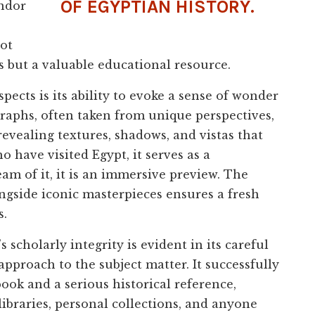
OF EGYPTIAN HISTORY.
endor
not
s but a valuable educational resource.
cts is its ability to evoke a sense of wonder
raphs, often taken from unique perspectives,
 revealing textures, shadows, and vistas that
 have visited Egypt, it serves as a
am of it, it is an immersive preview. The
ngside iconic masterpieces ensures a fresh
s.
s scholarly integrity is evident in its careful
 approach to the subject matter. It successfully
ook and a serious historical reference,
libraries, personal collections, and anyone