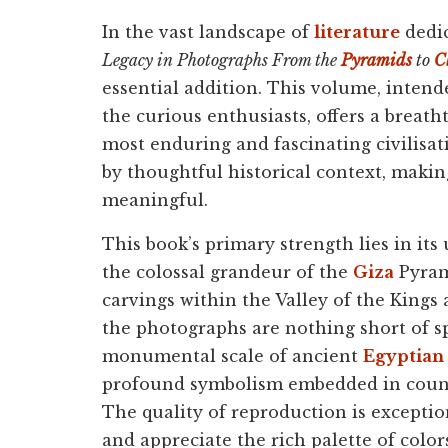
In the vast landscape of
literature
dedic
Legacy in Photographs From the
Pyramids
to
C
essential addition. This volume, intend
the curious enthusiasts, offers a breath
most enduring and fascinating civilisat
by thoughtful historical context, maki
meaningful.
This book’s primary strength lies in it
the colossal grandeur of the
Giza
Pyram
carvings within the Valley of the Kings 
the photographs are nothing short of s
monumental scale of ancient
Egyptian 
profound symbolism embedded in countle
The quality of reproduction is exceptio
and appreciate the rich palette of colo