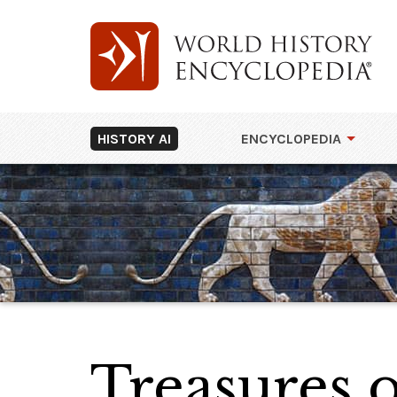
HISTORY AI
ENCYCLOPEDIA
Treasures o