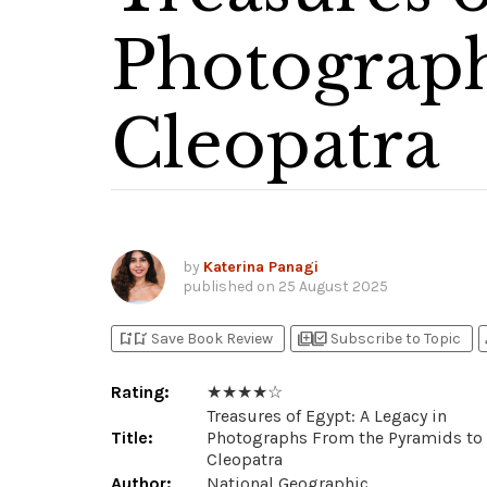
Photograph
Cleopatra
by
Katerina Panagi
published on
25 August 2025
bookmark_add
bookmark_added
library_add
library_add_check
p
Save Book Review
Subscribe to Topic
Rating:
★ ★ ★ ★ ☆
Treasures of Egypt: A Legacy in
Title:
Photographs From the Pyramids to
Cleopatra
Author:
National Geographic