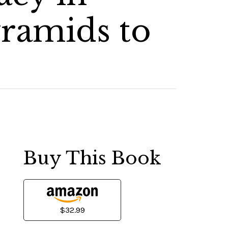
ramids to
Buy This Book
$32.99