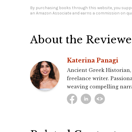
By purchasing books through this website, you suppo
an Amazon Associate and earns a commission on qua
About the Reviewe
Katerina Panagi
Ancient Greek Historian,
freelance writer. Passion
weaving compelling narra