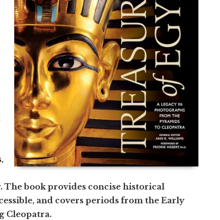
t
,
. The book provides concise historical
essible, and covers periods from the Early
g Cleopatra.