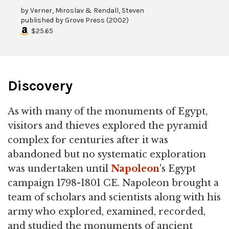
by
Verner, Miroslav & Rendall, Steven
published by
Grove Press
(
2002
)
$25.65
Discovery
As with many of the monuments of Egypt,
visitors and thieves explored the pyramid
complex for centuries after it was
abandoned but no systematic exploration
was undertaken until
Napoleon
's Egypt
campaign 1798-1801 CE. Napoleon brought a
team of scholars and scientists along with his
army who explored, examined, recorded,
and studied the monuments of ancient