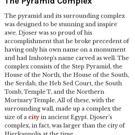
The Pyramid Complex
The pyramid and its surrounding complex
was designed to be stunning and inspire
awe. Djoser was so proud of his
accomplishment that he broke precedent of
having only his own name on a monument
and had Imhotep's name carved as well. The
complex consists of the Step Pyramid, the
House of the North, the House of the South,
the Serdab, the Heb Sed Court, the South
Tomb, Temple T, and the Northern
Mortuary Temple. All of these, with the
surrounding wall, made up a complex the
size of a
city
in ancient Egypt. Djoser's
complex, in fact, was larger than the city of
Hierkanpolis at the time.