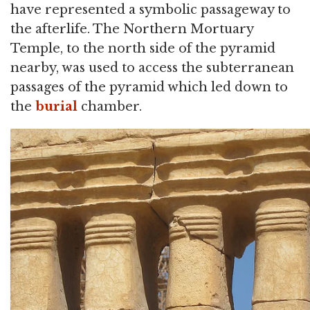
have represented a symbolic passageway to
the afterlife. The Northern Mortuary
Temple, to the north side of the pyramid
nearby, was used to access the subterranean
passages of the pyramid which led down to
the
burial
chamber.