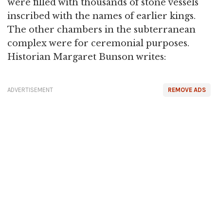
were filled with thousands of stone vessels
inscribed with the names of earlier kings.
The other chambers in the subterranean
complex were for ceremonial purposes.
Historian Margaret Bunson writes:
ADVERTISEMENT
REMOVE ADS