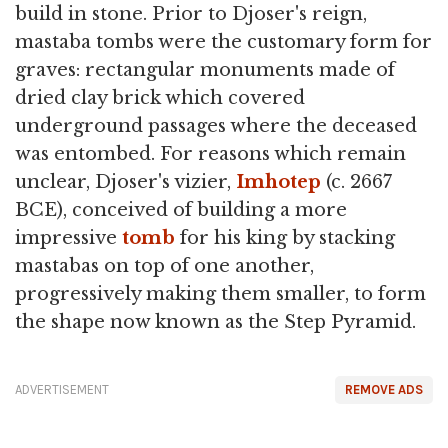
build in stone. Prior to Djoser's reign,
mastaba tombs were the customary form for
graves: rectangular monuments made of
dried clay brick which covered
underground passages where the deceased
was entombed. For reasons which remain
unclear, Djoser's vizier,
Imhotep
(c. 2667
BCE), conceived of building a more
impressive
tomb
for his king by stacking
mastabas on top of one another,
progressively making them smaller, to form
the shape now known as the Step Pyramid.
ADVERTISEMENT
REMOVE ADS