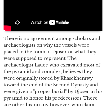
There is no agreement among scholars and
archaeologists on why the vessels were
placed in the tomb of Djoser or what they
were supposed to represent. The
archaeologist Lauer, who excavated most of
the pyramid and complex, believes they
were originally stored by Khasekhemwy
toward the end of the Second Dynasty and
were given a "proper burial" by Djoser in his
pyramid to honor his predecessors. There
are other historians, however, who claim