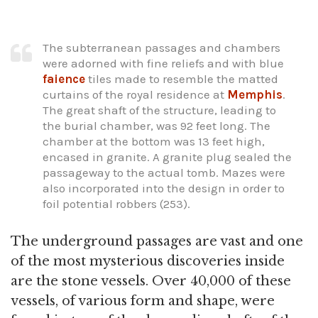
The subterranean passages and chambers
were adorned with fine reliefs and with blue
faience
tiles made to resemble the matted
curtains of the royal residence at
Memphis
.
The great shaft of the structure, leading to
the burial chamber, was 92 feet long. The
chamber at the bottom was 13 feet high,
encased in granite. A granite plug sealed the
passageway to the actual tomb. Mazes were
also incorporated into the design in order to
foil potential robbers (253).
The underground passages are vast and one
of the most mysterious discoveries inside
are the stone vessels. Over 40,000 of these
vessels, of various form and shape, were