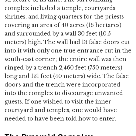
complex included a temple, courtyards,
shrines, and living quarters for the priests
covering an area of 40 acres (16 hectares)
and surrounded by a wall 30 feet (10.5
meters) high. The wall had 13 false doors cut
into it with only one true entrance cut in the
south-east corner; the entire wall was then
ringed by a trench 2,460 feet (750 meters)
long and 131 feet (40 meters) wide. The false
doors and the trench were incorporated
into the complex to discourage unwanted
guests. If one wished to visit the inner
courtyard and temples, one would have
needed to have been told how to enter.