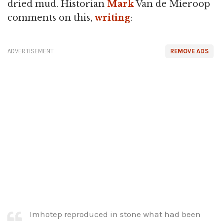
dried mud. Historian
Mark
Van de Mieroop
comments on this,
writing
:
ADVERTISEMENT
REMOVE ADS
Imhotep reproduced in stone what had been