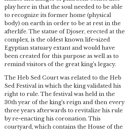
play here in that the soul needed to be able
to recognize its former home (physical
body) on earth in order to be at rest in the
afterlife. The statue of Djoser, erected at the
complex, is the oldest known life-sized
Egyptian statuary extant and would have
been created for this purpose as well as to
remind visitors of the great king's legacy.
The Heb Sed Court was related to the Heb
Sed Festival in which the king validated his
right to rule. The festival was held in the
30th year of the king's reign and then every
three years afterwards to revitalize his rule
by re-enacting his coronation. This
courtyard, which contains the House of the