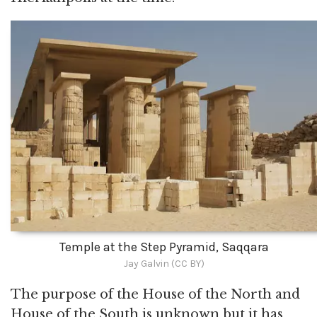
Temple at the Step Pyramid, Saqqara
Jay Galvin (CC BY)
The purpose of the House of the North and
House of the South is unknown but it has