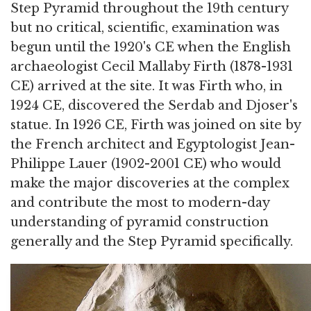
Step Pyramid throughout the 19th century
but no critical, scientific, examination was
begun until the 1920's CE when the English
archaeologist Cecil Mallaby Firth (1878-1931
CE) arrived at the site. It was Firth who, in
1924 CE, discovered the Serdab and Djoser's
statue. In 1926 CE, Firth was joined on site by
the French architect and Egyptologist Jean-
Philippe Lauer (1902-2001 CE) who would
make the major discoveries at the complex
and contribute the most to modern-day
understanding of pyramid construction
generally and the Step Pyramid specifically.