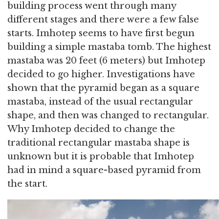
building process went through many
different stages and there were a few false
starts. Imhotep seems to have first begun
building a simple mastaba tomb. The highest
mastaba was 20 feet (6 meters) but Imhotep
decided to go higher. Investigations have
shown that the pyramid began as a square
mastaba, instead of the usual rectangular
shape, and then was changed to rectangular.
Why Imhotep decided to change the
traditional rectangular mastaba shape is
unknown but it is probable that Imhotep
had in mind a square-based pyramid from
the start.