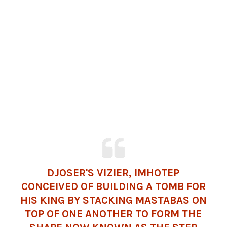
DJOSER'S VIZIER, IMHOTEP
CONCEIVED OF BUILDING A TOMB FOR
HIS KING BY STACKING MASTABAS ON
TOP OF ONE ANOTHER TO FORM THE