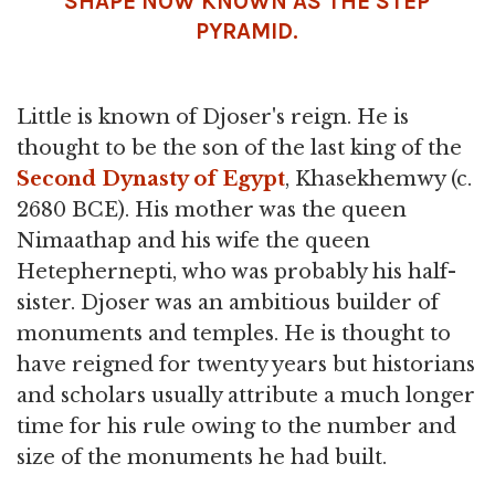
SHAPE NOW KNOWN AS THE STEP
PYRAMID.
Little is known of Djoser's reign. He is
thought to be the son of the last king of the
Second Dynasty of Egypt
, Khasekhemwy (c.
2680 BCE). His mother was the queen
Nimaathap and his wife the queen
Hetephernepti, who was probably his half-
sister. Djoser was an ambitious builder of
monuments and temples. He is thought to
have reigned for twenty years but historians
and scholars usually attribute a much longer
time for his rule owing to the number and
size of the monuments he had built.