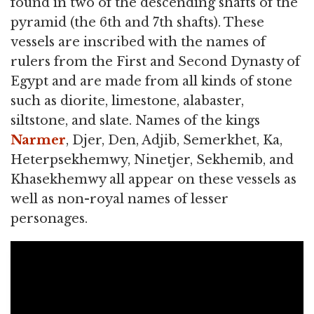
found in two of the descending shafts of the
pyramid (the 6th and 7th shafts). These
vessels are inscribed with the names of
rulers from the First and Second Dynasty of
Egypt and are made from all kinds of stone
such as diorite, limestone, alabaster,
siltstone, and slate. Names of the kings
Narmer
, Djer, Den, Adjib, Semerkhet, Ka,
Heterpsekhemwy, Ninetjer, Sekhemib, and
Khasekhemwy all appear on these vessels as
well as non-royal names of lesser
personages.