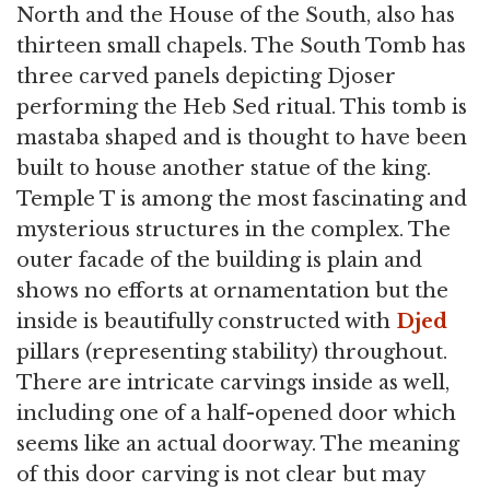
North and the House of the South, also has
thirteen small chapels. The South Tomb has
three carved panels depicting Djoser
performing the Heb Sed ritual. This tomb is
mastaba shaped and is thought to have been
built to house another statue of the king.
Temple T is among the most fascinating and
mysterious structures in the complex. The
outer facade of the building is plain and
shows no efforts at ornamentation but the
inside is beautifully constructed with
Djed
pillars (representing stability) throughout.
There are intricate carvings inside as well,
including one of a half-opened door which
seems like an actual doorway. The meaning
of this door carving is not clear but may