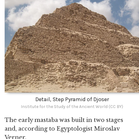
Detail, Step Pyramid of Djoser
Institute for the Study of the Ancient World (CC BY)
The early mastaba was built in two stages
and, according to Egyptologist Miroslav
Verner,