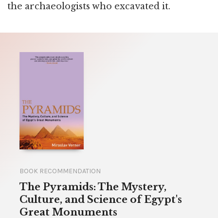
the archaeologists who excavated it.
BOOK RECOMMENDATION
The Pyramids: The Mystery,
Culture, and Science of Egypt's
Great Monuments