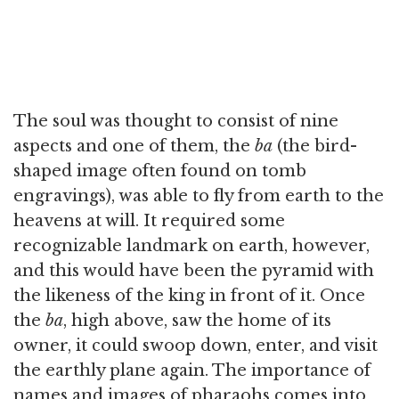
The soul was thought to consist of nine
aspects and one of them, the
ba
(the bird-
shaped image often found on tomb
engravings), was able to fly from earth to the
heavens at will. It required some
recognizable landmark on earth, however,
and this would have been the pyramid with
the likeness of the king in front of it. Once
the
ba
, high above, saw the home of its
owner, it could swoop down, enter, and visit
the earthly plane again. The importance of
names and images of pharaohs comes into