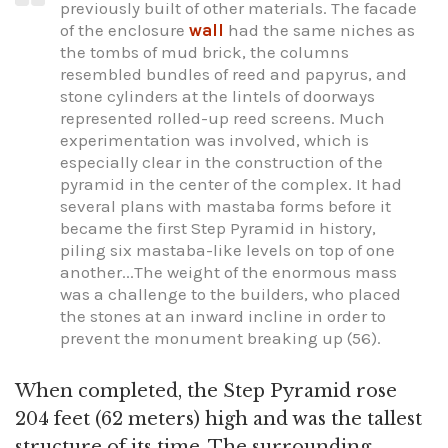
previously built of other materials. The facade
of the enclosure
wall
had the same niches as
the tombs of mud brick, the columns
resembled bundles of reed and papyrus, and
stone cylinders at the lintels of doorways
represented rolled-up reed screens. Much
experimentation was involved, which is
especially clear in the construction of the
pyramid in the center of the complex. It had
several plans with mastaba forms before it
became the first Step Pyramid in history,
piling six mastaba-like levels on top of one
another...The weight of the enormous mass
was a challenge to the builders, who placed
the stones at an inward incline in order to
prevent the monument breaking up (56).
When completed, the Step Pyramid rose
204 feet (62 meters) high and was the tallest
structure of its time. The surrounding