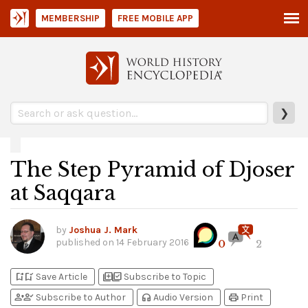
MEMBERSHIP
FREE MOBILE APP
❯
The Step Pyramid of Djoser
at Saqqara
by
Joshua J. Mark
published on
14 February 2016
0
2
bookmark_add
bookmark_added
library_add
library_add_check
Save Article
Subscribe to Topic
person_add
person_check
headphones
print
Subscribe to Author
Audio Version
Print