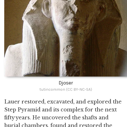
Djoser
tutincommon (CC BY-NC-SA)
Lauer restored, excavated, and explored the
Step Pyramid and its complex for the next
fifty years. He uncovered the shafts and
burial chambers, found and restored the