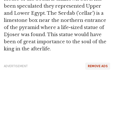
been speculated they represented Upper
and Lower Egypt. The Serdab ('cellar') is a
limestone box near the northern entrance
of the pyramid where a life-sized statue of
Djoser was found. This statue would have
been of great importance to the soul of the
king in the afterlife.
ADVERTISEMENT
REMOVE ADS