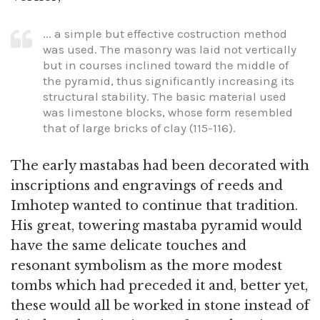
... a simple but effective costruction method
was used. The masonry was laid not vertically
but in courses inclined toward the middle of
the pyramid, thus significantly increasing its
structural stability. The basic material used
was limestone blocks, whose form resembled
that of large bricks of clay (115-116).
The early mastabas had been decorated with
inscriptions and engravings of reeds and
Imhotep wanted to continue that tradition.
His great, towering mastaba pyramid would
have the same delicate touches and
resonant symbolism as the more modest
tombs which had preceded it and, better yet,
these would all be worked in stone instead of