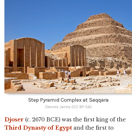
Step Pyramid Complex at Saqqara
Dennis Jarvis (CC BY-SA)
Djoser
(c. 2670 BCE) was the first king of the
Third Dynasty of Egypt
and the first to