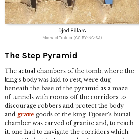
Djed Pillars
Michael Tinkler (CC BY-NC-SA)
The Step Pyramid
The actual chambers of the tomb, where the
king's body was laid to rest, were dug
beneath the base of the pyramid as a maze
of tunnels with rooms off the corridors to
discourage robbers and protect the body
and
grave
goods of the king. Djoser's burial
chamber was carved of granite and, to reach
it, one had to navigate the corridors which