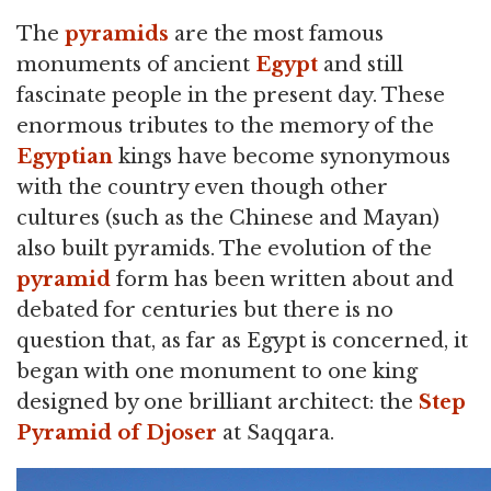
The
pyramids
are the most famous
monuments of ancient
Egypt
and still
fascinate people in the present day. These
enormous tributes to the memory of the
Egyptian
kings have become synonymous
with the country even though other
cultures (such as the Chinese and Mayan)
also built pyramids. The evolution of the
pyramid
form has been written about and
debated for centuries but there is no
question that, as far as Egypt is concerned, it
began with one monument to one king
designed by one brilliant architect: the
Step
Pyramid of Djoser
at Saqqara.