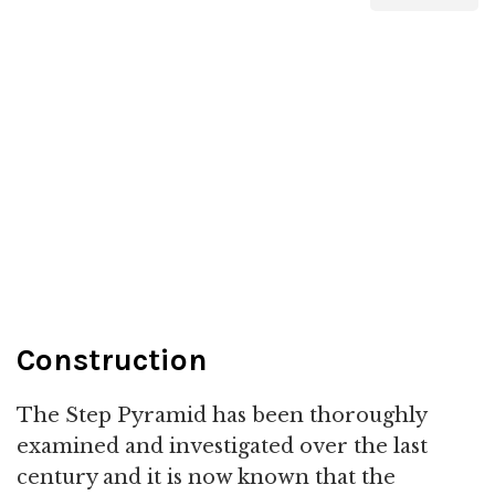
Construction
The Step Pyramid has been thoroughly
examined and investigated over the last
century and it is now known that the