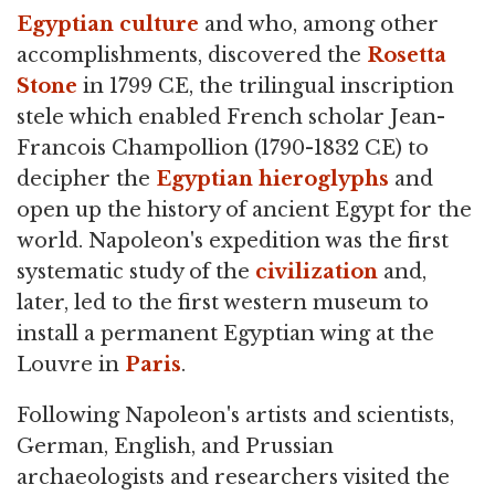
Egyptian culture
and who, among other
accomplishments, discovered the
Rosetta
Stone
in 1799 CE, the trilingual inscription
stele which enabled French scholar Jean-
Francois Champollion (1790-1832 CE) to
decipher the
Egyptian hieroglyphs
and
open up the history of ancient Egypt for the
world. Napoleon's expedition was the first
systematic study of the
civilization
and,
later, led to the first western museum to
install a permanent Egyptian wing at the
Louvre in
Paris
.
Following Napoleon's artists and scientists,
German, English, and Prussian
archaeologists and researchers visited the