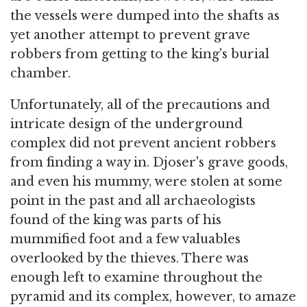
the vessels were dumped into the shafts as
yet another attempt to prevent grave
robbers from getting to the king's burial
chamber.
Unfortunately, all of the precautions and
intricate design of the underground
complex did not prevent ancient robbers
from finding a way in. Djoser's grave goods,
and even his mummy, were stolen at some
point in the past and all archaeologists
found of the king was parts of his
mummified foot and a few valuables
overlooked by the thieves. There was
enough left to examine throughout the
pyramid and its complex, however, to amaze