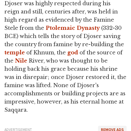
Djoser was highly respected during his
reign and still, centuries after, was held in
high regard as evidenced by the Famine
Stele from the
Ptolemaic Dynasty
(332-30
BCE) which tells the story of Djoser saving
the country from famine by re-building the
temple
of Khnum, the
god
of the source of
the
Nile
River, who was thought to be
holding back his grace because his shrine
was in disrepair; once Djoser restored it, the
famine was lifted. None of Djoser's
accomplishments or building projects are as
impressive, however, as his eternal home at
Saqqara.
ADVERTISEMENT
REMOVE ADS