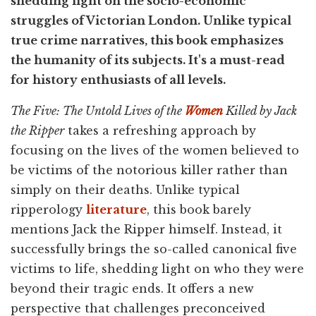
shedding light on the socio-economic
struggles of Victorian London. Unlike typical
true crime narratives, this book emphasizes
the humanity of its subjects. It's a must-read
for history enthusiasts of all levels.
The Five: The Untold Lives of the
Women
Killed by Jack
the Ripper
takes a refreshing approach by
focusing on the lives of the women believed to
be victims of the notorious killer rather than
simply on their deaths. Unlike typical
ripperology
literature
, this book barely
mentions Jack the Ripper himself. Instead, it
successfully brings the so-called canonical five
victims to life, shedding light on who they were
beyond their tragic ends. It offers a new
perspective that challenges preconceived