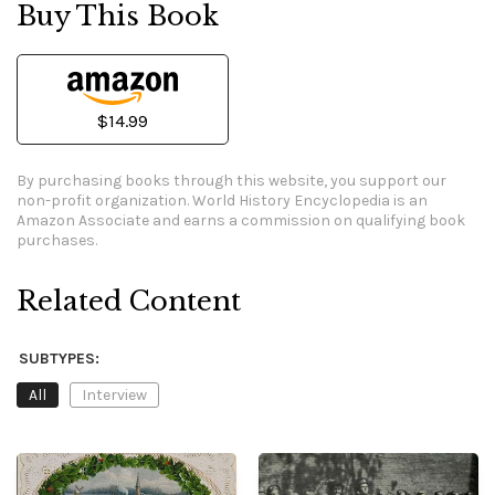
Buy This Book
$14.99
By purchasing books through this website, you support our
non-profit organization.
World History Encyclopedia is an
Amazon Associate and earns a commission on qualifying book
purchases.
Related Content
SUBTYPES:
All
Interview