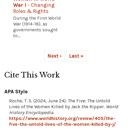
War I
- Changing
Roles & Rights
During the First World
War (1914-18), as
governments sought
to...
Next ›
Last »
Cite This Work
APA Style
Roche, T. S. (2024, June 24). The Five: The Untold
Lives of the Women Killed by Jack the Ripper.
World
History Encyclopedia
.
https://www.worldhistory.org/review/405/the-
five-the-untold-lives-of-the-women-killed-by-j/