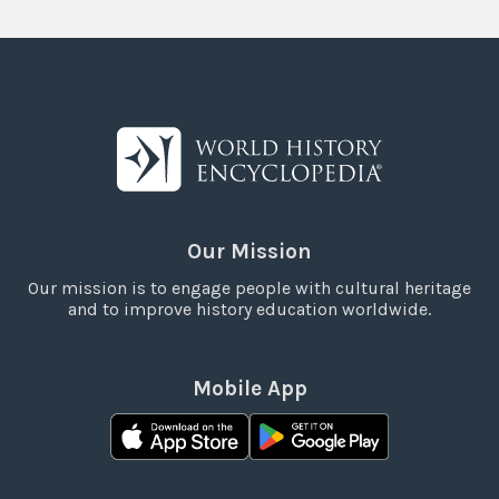
Our Mission
Our mission is to engage people with cultural heritage
and to improve history education worldwide.
Mobile App