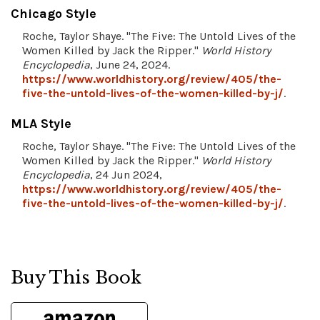
Chicago Style
Roche, Taylor Shaye. "The Five: The Untold Lives of the
Women Killed by Jack the Ripper."
World History
Encyclopedia
, June 24, 2024.
https://www.worldhistory.org/review/405/the-
five-the-untold-lives-of-the-women-killed-by-j/
.
MLA Style
Roche, Taylor Shaye. "The Five: The Untold Lives of the
Women Killed by Jack the Ripper."
World History
Encyclopedia
, 24 Jun 2024,
https://www.worldhistory.org/review/405/the-
five-the-untold-lives-of-the-women-killed-by-j/
.
Buy This Book