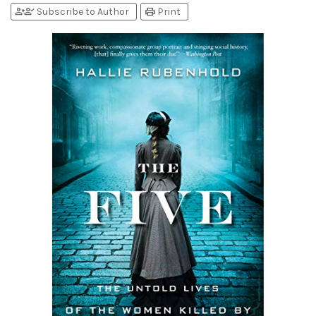
person_add
person_check
print
Subscribe to Author
Print