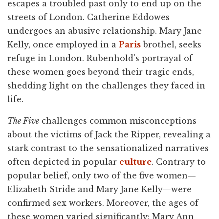
escapes a troubled past only to end up on the
streets of London. Catherine Eddowes
undergoes an abusive relationship. Mary Jane
Kelly, once employed in a
Paris
brothel, seeks
refuge in London. Rubenhold's portrayal of
these women goes beyond their tragic ends,
shedding light on the challenges they faced in
life.
The Five
challenges common misconceptions
about the victims of Jack the Ripper, revealing a
stark contrast to the sensationalized narratives
often depicted in popular
culture
. Contrary to
popular belief, only two of the five women—
Elizabeth Stride and Mary Jane Kelly—were
confirmed sex workers. Moreover, the ages of
these women varied significantly: Mary Ann