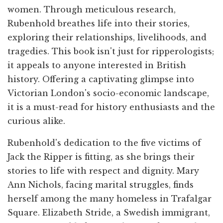
women. Through meticulous research,
Rubenhold breathes life into their stories,
exploring their relationships, livelihoods, and
tragedies. This book isn't just for ripperologists;
it appeals to anyone interested in British
history. Offering a captivating glimpse into
Victorian London's socio-economic landscape,
it is a must-read for history enthusiasts and the
curious alike.
Rubenhold's dedication to the five victims of
Jack the Ripper is fitting, as she brings their
stories to life with respect and dignity. Mary
Ann Nichols, facing marital struggles, finds
herself among the many homeless in Trafalgar
Square. Elizabeth Stride, a Swedish immigrant,