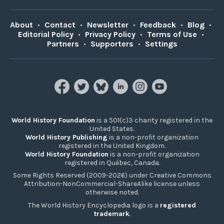
About
•
Contact
•
Newsletter
•
Feedback
•
Blog
•
Editorial Policy
•
Privacy Policy
•
Terms of Use
•
Partners
•
Supporters
•
Settings
World History Foundation
is a 501(c)3 charity registered in the
United States.
World History Publishing
is a non-profit organization
registered in the United Kingdom.
World History Foundation
is a non-profit organization
registered in Québec, Canada.
Some Rights Reserved (2009-2026) under Creative Commons
Attribution-NonCommercial-ShareAlike license unless
otherwise noted.
The World History Encyclopedia logo is a
registered
trademark
.