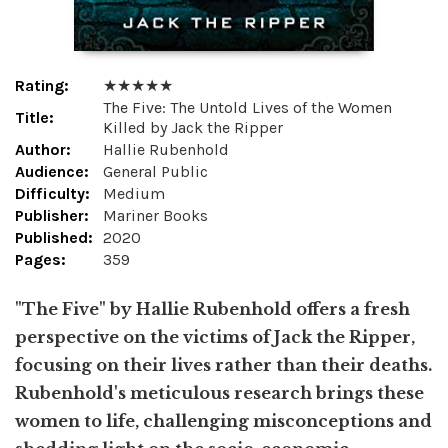
Rating:
★ ★ ★ ★ ★
The Five: The Untold Lives of the Women
Title:
Killed by Jack the Ripper
Author:
Hallie Rubenhold
Audience:
General Public
Difficulty:
Medium
Publisher:
Mariner Books
Published:
2020
Pages:
359
"The Five" by Hallie Rubenhold offers a fresh
perspective on the victims of Jack the Ripper,
focusing on their lives rather than their deaths.
Rubenhold's meticulous research brings these
women to life, challenging misconceptions and