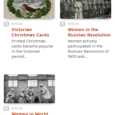
Article
Article
Victorian
Women in the
Christmas Cards
Russian Revolution
Printed Christmas
Women actively
cards became popular
participated in the
in the Victorian
Russian Revolution of
period...
1905 and...
Article
Women in World