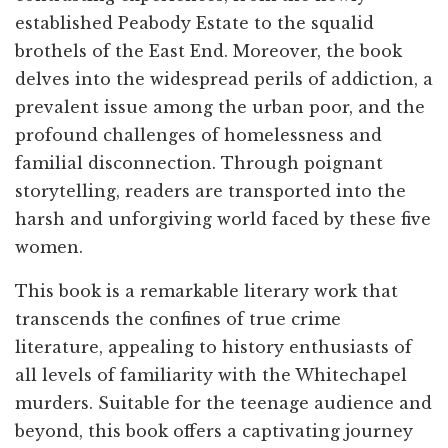
established Peabody Estate to the squalid
brothels of the East End. Moreover, the book
delves into the widespread perils of addiction, a
prevalent issue among the urban poor, and the
profound challenges of homelessness and
familial disconnection. Through poignant
storytelling, readers are transported into the
harsh and unforgiving world faced by these five
women.
This book is a remarkable literary work that
transcends the confines of true crime
literature, appealing to history enthusiasts of
all levels of familiarity with the Whitechapel
murders. Suitable for the teenage audience and
beyond, this book offers a captivating journey