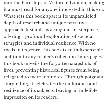
into the hardships of Victorian London, making
it a must-read for anyone interested in this era.
What sets this book apart is its unparalleled
depth of research and unique narrative
approach. It stands as a singular masterpiece,
offering a profound exploration of societal
struggles and individual resilience. With no
rivals in its genre, this book is an indispensable
addition to any reader's collection. In its pages,
this book unveils the forgotten snapshots of
lives, preventing historical figures from being
relegated to mere footnotes. Through poignant
storytelling, it celebrates the endurance and
resilience of its subjects, leaving an indelible
impression on its readers.