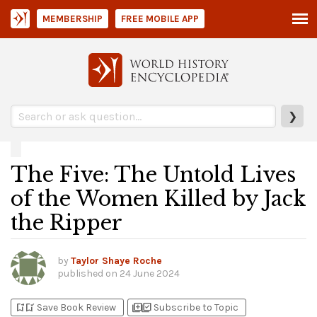
MEMBERSHIP
FREE MOBILE APP
❯
The Five: The Untold Lives
of the Women Killed by Jack
the Ripper
by
Taylor Shaye Roche
published on
24 June 2024
bookmark_add
bookmark_added
library_add
library_add_check
Save Book Review
Subscribe to Topic