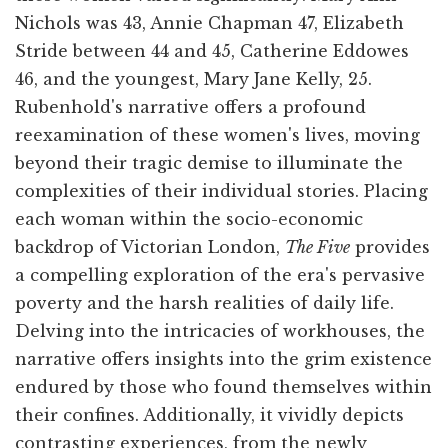
Nichols was 43, Annie Chapman 47, Elizabeth
Stride between 44 and 45, Catherine Eddowes
46, and the youngest, Mary Jane Kelly, 25.
Rubenhold's narrative offers a profound
reexamination of these women's lives, moving
beyond their tragic demise to illuminate the
complexities of their individual stories. Placing
each woman within the socio-economic
backdrop of Victorian London,
The Five
provides
a compelling exploration of the era's pervasive
poverty and the harsh realities of daily life.
Delving into the intricacies of workhouses, the
narrative offers insights into the grim existence
endured by those who found themselves within
their confines. Additionally, it vividly depicts
contrasting experiences, from the newly