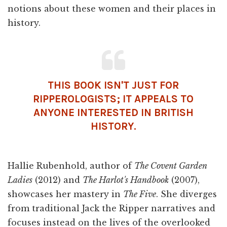
notions about these women and their places in
history.
THIS BOOK ISN'T JUST FOR
RIPPEROLOGISTS; IT APPEALS TO
ANYONE INTERESTED IN BRITISH
HISTORY.
Hallie Rubenhold, author of
The Covent Garden
Ladies
(2012) and
The Harlot's Handbook
(2007),
showcases her mastery in
The Five
. She diverges
from traditional Jack the Ripper narratives and
focuses instead on the lives of the overlooked