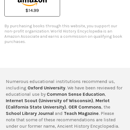
$14.99
By purchasing books through this website, you support our
non-profit organization.
World History Encyclopedia is an
Amazon Associate and earns a commission on qualifying book
purchases.
Numerous educational institutions recommend us,
including
Oxford University
. We have been reviewed for
educational use by
Common Sense Education
,
Internet Scout (University of Wisconsin)
,
Merlot
(California State University)
,
OER Commons
, the
School Library Journal
and
Teach Magazine
. Please
note that some of these recommendations are listed
under our former name, Ancient History Encyclopedia.