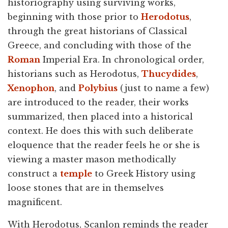
historiography using surviving works,
beginning with those prior to
Herodotus
,
through the great historians of Classical
Greece, and concluding with those of the
Roman
Imperial Era. In chronological order,
historians such as Herodotus,
Thucydides
,
Xenophon
, and
Polybius
(just to name a few)
are introduced to the reader, their works
summarized, then placed into a historical
context. He does this with such deliberate
eloquence that the reader feels he or she is
viewing a master mason methodically
construct a
temple
to Greek History using
loose stones that are in themselves
magnificent.
With Herodotus, Scanlon reminds the reader