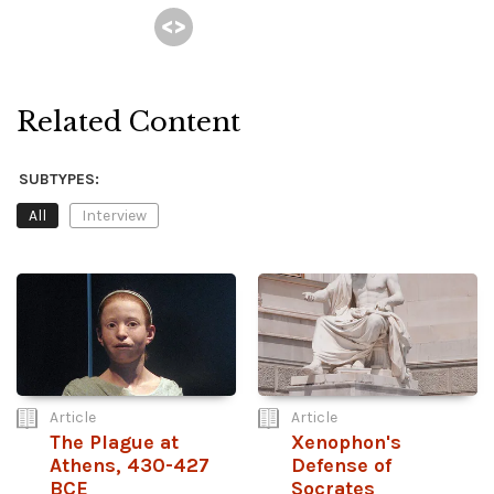
Related Content
SUBTYPES:
All
Interview
Article
Article
The Plague at
Xenophon's
Athens, 430-427
Defense of
BCE
Socrates