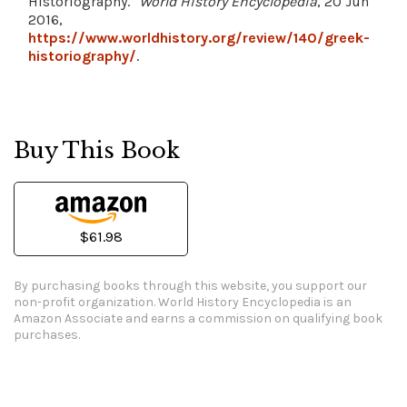
Historiography."
World History Encyclopedia
, 20 Jun
2016,
https://www.worldhistory.org/review/140/greek-
historiography/
.
Buy This Book
$61.98
By purchasing books through this website, you support our
non-profit organization.
World History Encyclopedia is an
Amazon Associate and earns a commission on qualifying book
purchases.