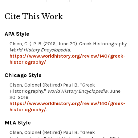
Cite This Work
APA Style
Olsen, C. (. P. B. (2016, June 20). Greek Historiography.
World History Encyclopedia
.
https://www.worldhistory.org/review/140/greek-
historiography/
Chicago Style
Olsen, Colonel (Retired) Paul B.. "Greek
Historiography."
World History Encyclopedia
, June
20, 2016.
https://www.worldhistory.org/review/140/greek-
historiography/
.
MLA Style
Olsen, Colonel (Retired) Paul B.. "Greek