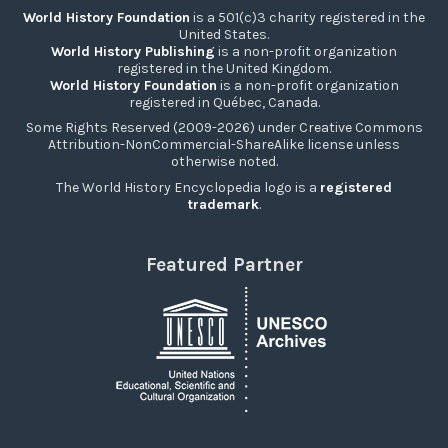
World History Foundation
is a 501(c)3 charity registered in the
United States.
World History Publishing
is a non-profit organization
registered in the United Kingdom.
World History Foundation
is a non-profit organization
registered in Québec, Canada.
Some Rights Reserved (2009-2026) under Creative Commons
Attribution-NonCommercial-ShareAlike license unless
otherwise noted.
The World History Encyclopedia logo is a
registered
trademark
.
Featured Partner