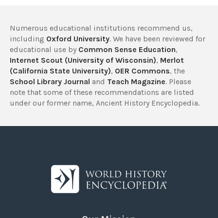
Numerous educational institutions recommend us,
including
Oxford University
. We have been reviewed for
educational use by
Common Sense Education
,
Internet Scout (University of Wisconsin)
,
Merlot
(California State University)
,
OER Commons
, the
School Library Journal
and
Teach Magazine
. Please
note that some of these recommendations are listed
under our former name, Ancient History Encyclopedia.