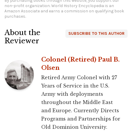
By purchasing books through this website, you support our
non-profit organization.
World History Encyclopedia is an
Amazon Associate and earns a commission on qualifying book
purchases.
About the
SUBSCRIBE TO THIS AUTHOR
Reviewer
Colonel (Retired) Paul B.
Olsen
Retired Army Colonel with 27
Years of Service in the U.S.
Army with deployments
throughout the Middle East
and Europe. Currently Directs
Programs and Partnerships for
Old Dominion University.