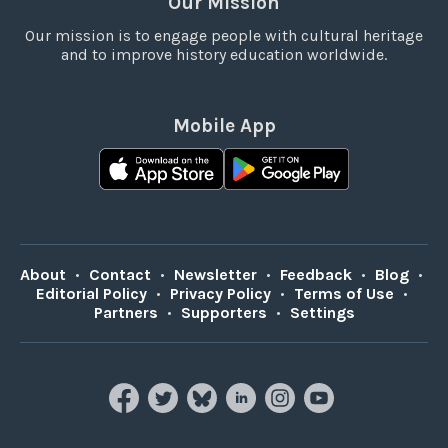
Our Mission
Our mission is to engage people with cultural heritage
and to improve history education worldwide.
Mobile App
About
•
Contact
•
Newsletter
•
Feedback
•
Blog
•
Editorial Policy
•
Privacy Policy
•
Terms of Use
•
Partners
•
Supporters
•
Settings