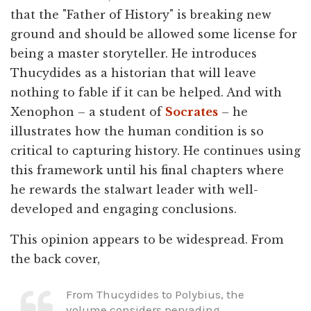
that the "Father of History" is breaking new
ground and should be allowed some license for
being a master storyteller. He introduces
Thucydides as a historian that will leave
nothing to fable if it can be helped. And with
Xenophon – a student of
Socrates
– he
illustrates how the human condition is so
critical to capturing history. He continues using
this framework until his final chapters where
he rewards the stalwart leader with well-
developed and engaging conclusions.
This opinion appears to be widespread. From
the back cover,
From Thucydides to Polybius, the
volume considers pervading