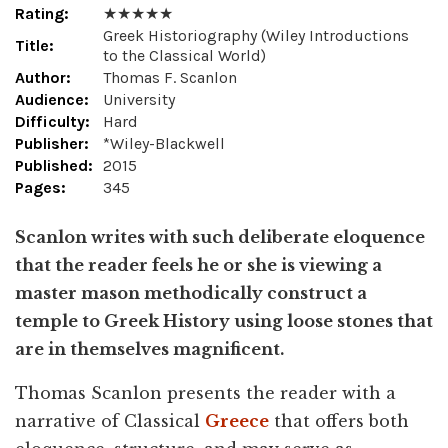
Rating:
★ ★ ★ ★ ★
Greek Historiography (Wiley Introductions
Title:
to the Classical World)
Author:
Thomas F. Scanlon
Audience:
University
Difficulty:
Hard
Publisher:
*Wiley-Blackwell
Published:
2015
Pages:
345
Scanlon writes with such deliberate eloquence
that the reader feels he or she is viewing a
master mason methodically construct a
temple to Greek History using loose stones that
are in themselves magnificent.
Thomas Scanlon presents the reader with a
narrative of Classical
Greece
that offers both