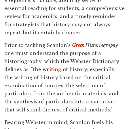
eloquence, structure, and may serve as
essential reading for students, a comprehensive
review for academics, and a timely reminder
for strategists that history may not always
repeat, but it certainly rhymes.
Prior to tackling Scanlon's
Greek
Historiography
one must understand the purpose of a
historiography, which the Webster Dictionary
defines as, "the
writing
of history; especially:
the writing of history based on the critical
examination of sources, the selection of
particulars from the authentic materials, and
the synthesis of particulars into a narrative
that will stand the test of critical methods."
Bearing Webster in mind, Scanlon fuels his