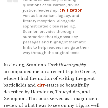
questions of causation, divine
justice, leadership,
civilization
versus barbarism, legacy, and
literary reception. Alongside
sophisticated close reading,
Scanlon provides thorough
summaries that signpost key
passages and highlight thematic
links to help readers navigate their
way through the original texts.
In closing, Scanlon's
Greek Historiography
accompanied me on a recent trip to Greece,
where I had the notion of visiting the great
battlefields and
city
-states so beautifully
described by Herodotus, Thucydides, and
Xenophon. This book served as a magnificent
review of what I was to see on my trip, as well