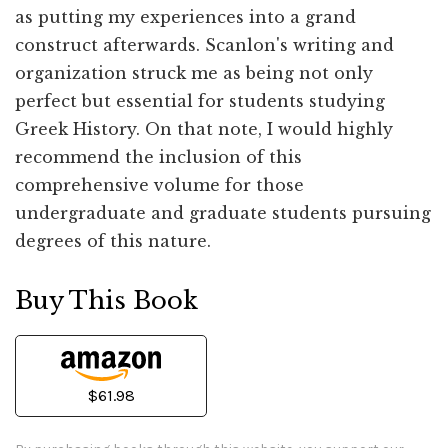
as putting my experiences into a grand
construct afterwards. Scanlon's writing and
organization struck me as being not only
perfect but essential for students studying
Greek History. On that note, I would highly
recommend the inclusion of this
comprehensive volume for those
undergraduate and graduate students pursuing
degrees of this nature.
Buy This Book
$61.98