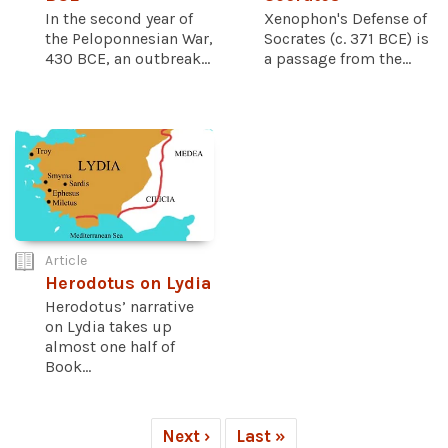
In the second year of
Xenophon's Defense of
the Peloponnesian War,
Socrates (c. 371 BCE) is
430 BCE, an outbreak...
a passage from the...
Article
Herodotus on Lydia
Herodotus’ narrative
on Lydia takes up
almost one half of
Book...
Next ›
Last »