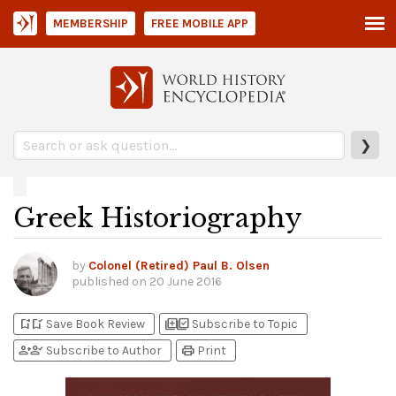
MEMBERSHIP
FREE MOBILE APP
❯
Greek Historiography
by
Colonel (Retired) Paul B. Olsen
published on
20 June 2016
bookmark_add
bookmark_added
library_add
library_add_check
Save Book Review
Subscribe to Topic
person_add
person_check
print
Subscribe to Author
Print