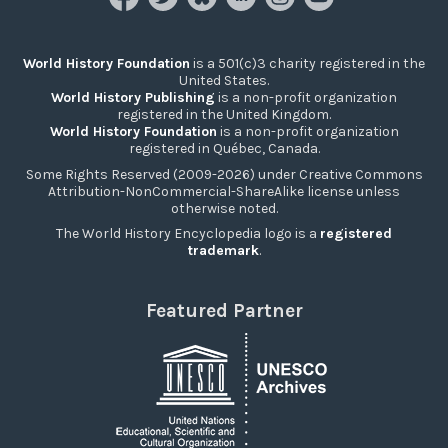
World History Foundation
is a 501(c)3 charity registered in the
United States.
World History Publishing
is a non-profit organization
registered in the United Kingdom.
World History Foundation
is a non-profit organization
registered in Québec, Canada.
Some Rights Reserved (2009-2026) under Creative Commons
Attribution-NonCommercial-ShareAlike license unless
otherwise noted.
The World History Encyclopedia logo is a
registered
trademark
.
Featured Partner