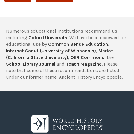
Numerous educational institutions recommend us,
including
Oxford University
. We have been reviewed for
educational use by
Common Sense Education
,
Internet Scout (University of Wisconsin)
,
Merlot
(California State University)
,
OER Commons
, the
School Library Journal
and
Teach Magazine
. Please
note that some of these recommendations are listed
under our former name, Ancient History Encyclopedia.