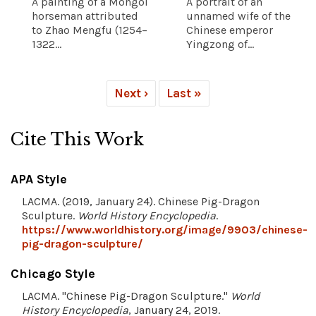
A painting of a Mongol
A portrait of an
horseman attributed
unnamed wife of the
to Zhao Mengfu (1254–
Chinese emperor
1322...
Yingzong of...
Next ›
Last »
Cite This Work
APA Style
LACMA. (2019, January 24). Chinese Pig-Dragon
Sculpture.
World History Encyclopedia
.
https://www.worldhistory.org/image/9903/chinese-
pig-dragon-sculpture/
Chicago Style
LACMA. "Chinese Pig-Dragon Sculpture."
World
History Encyclopedia
, January 24, 2019.