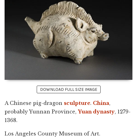
DOWNLOAD FULL SIZE IMAGE
A Chinese pig-dragon
sculpture
.
China
,
probably Yunnan Province,
Yuan dynasty
, 1279-
1368.
Los Angeles County Museum of Art.