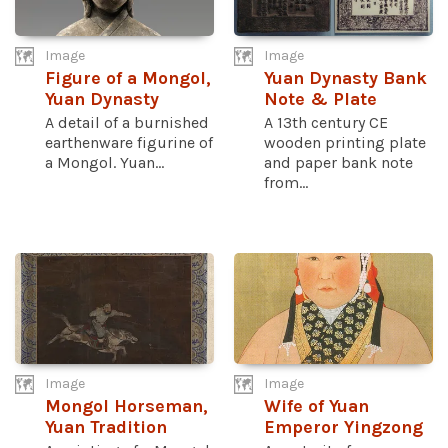
Image
Image
Figure of a Mongol,
Yuan Dynasty Bank
Yuan Dynasty
Note & Plate
A detail of a burnished
A 13th century CE
earthenware figurine of
wooden printing plate
a Mongol. Yuan...
and paper bank note
from...
Image
Image
Mongol Horseman,
Wife of Yuan
Yuan Tradition
Emperor Yingzong