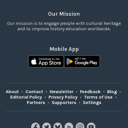
Our Mission
Our mission is to engage people with cultural heritage
and to improve history education worldwide.
Mobile App
About
•
Contact
•
Newsletter
•
Feedback
•
Blog
•
Editorial Policy
•
Privacy Policy
•
Terms of Use
•
Partners
•
Supporters
•
Settings