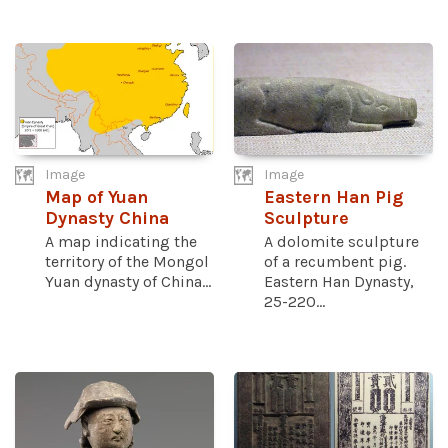
Image
Image
Map of Yuan
Eastern Han Pig
Dynasty China
Sculpture
A map indicating the
A dolomite sculpture
territory of the Mongol
of a recumbent pig.
Yuan dynasty of China...
Eastern Han Dynasty,
25-220...