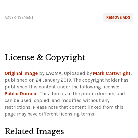
ADVERTISEMENT
REMOVE ADS
License & Copyright
Original image
by
LACMA
. Uploaded by
Mark Cartwright
,
published on 24 January 2019. The copyright holder has
published this content under the following license:
Public Domain
. This item is in the public domain, and
can be used, copied, and modified without any
restrictions.
Please note that content linked from this
page may have different licensing terms.
Related Images