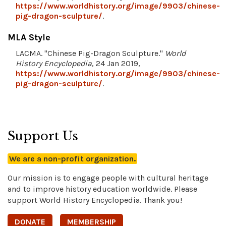
https://www.worldhistory.org/image/9903/chinese-
pig-dragon-sculpture/
.
MLA Style
LACMA. "Chinese Pig-Dragon Sculpture."
World
History Encyclopedia
, 24 Jan 2019,
https://www.worldhistory.org/image/9903/chinese-
pig-dragon-sculpture/
.
Support Us
We are a non-profit organization.
Our mission is to engage people with cultural heritage
and to improve history education worldwide. Please
support World History Encyclopedia. Thank you!
DONATE
MEMBERSHIP