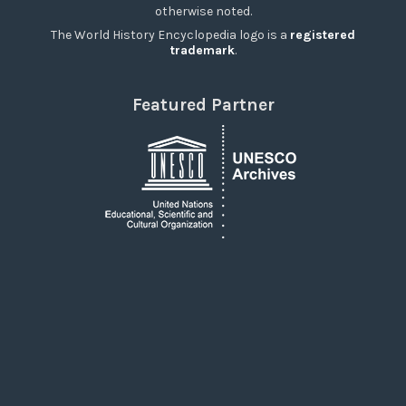
otherwise noted.
The World History Encyclopedia logo is a
registered
trademark
.
Featured Partner