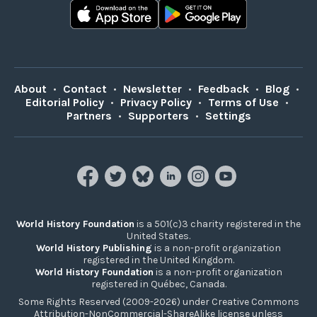
About
•
Contact
•
Newsletter
•
Feedback
•
Blog
•
Editorial Policy
•
Privacy Policy
•
Terms of Use
•
Partners
•
Supporters
•
Settings
World History Foundation
is a 501(c)3 charity registered in the
United States.
World History Publishing
is a non-profit organization
registered in the United Kingdom.
World History Foundation
is a non-profit organization
registered in Québec, Canada.
Some Rights Reserved (2009-2026) under Creative Commons
Attribution-NonCommercial-ShareAlike license unless