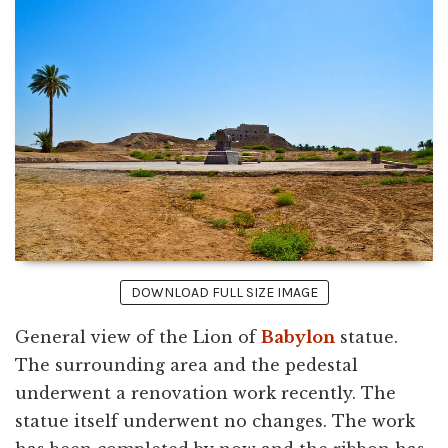
DOWNLOAD FULL SIZE IMAGE
General view of the Lion of
Babylon
statue.
The surrounding area and the pedestal
underwent a renovation work recently. The
statue itself underwent no changes. The work