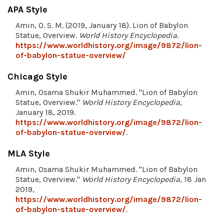
APA Style
Amin, O. S. M. (2019, January 18). Lion of Babylon
Statue, Overview.
World History Encyclopedia
.
https://www.worldhistory.org/image/9872/lion-
of-babylon-statue-overview/
Chicago Style
Amin, Osama Shukir Muhammed. "Lion of Babylon
Statue, Overview."
World History Encyclopedia
,
January 18, 2019.
https://www.worldhistory.org/image/9872/lion-
of-babylon-statue-overview/
.
MLA Style
Amin, Osama Shukir Muhammed. "Lion of Babylon
Statue, Overview."
World History Encyclopedia
, 18 Jan
2019,
https://www.worldhistory.org/image/9872/lion-
of-babylon-statue-overview/
.