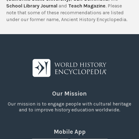
School Library Journal
and
Teach Magazine
. Please
note that some of these recommendations are listed
under our former name, Ancient History Encyclopedia.
Our Mission
Our mission is to engage people with cultural heritage
and to improve history education worldwide.
Mobile App