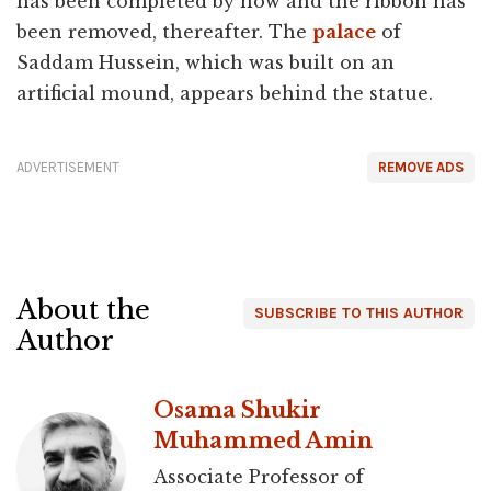
has been completed by now and the ribbon has
been removed, thereafter. The
palace
of
Saddam Hussein, which was built on an
artificial mound, appears behind the statue.
ADVERTISEMENT
REMOVE ADS
About the
SUBSCRIBE TO THIS AUTHOR
Author
Osama Shukir
Muhammed Amin
Associate Professor of