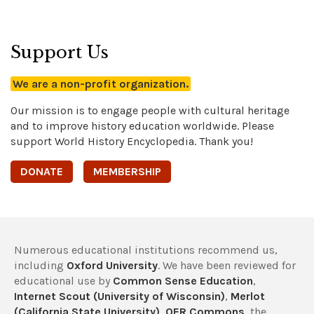
Support Us
We are a non-profit organization.
Our mission is to engage people with cultural heritage
and to improve history education worldwide. Please
support World History Encyclopedia. Thank you!
DONATE
MEMBERSHIP
Numerous educational institutions recommend us,
including
Oxford University
. We have been reviewed for
educational use by
Common Sense Education
,
Internet Scout (University of Wisconsin)
,
Merlot
(California State University)
,
OER Commons
, the