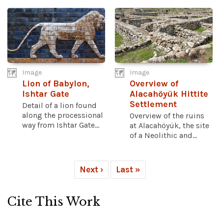
Image
Image
Lion of Babylon,
Overview of
Ishtar Gate
Alacahöyük Hittite
Settlement
Detail of a lion found
along the processional
Overview of the ruins
way from Ishtar Gate...
at Alacahöyük, the site
of a Neolithic and...
Next ›
Last »
Cite This Work