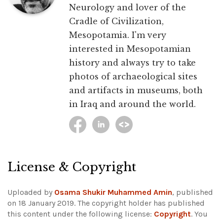
Neurology and lover of the
Cradle of Civilization,
Mesopotamia. I'm very
interested in Mesopotamian
history and always try to take
photos of archaeological sites
and artifacts in museums, both
in Iraq and around the world.
License & Copyright
Uploaded by
Osama Shukir Muhammed Amin
, published
on 18 January 2019. The copyright holder has published
this content under the following license:
Copyright
. You