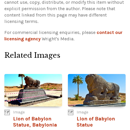
cannot use, copy, distribute, or modify this item without
explicit permission from the author.
Please note that
content linked from this page may have different
licensing terms.
For commercial licensing enquiries, please
contact our
licensing agency
Wright's Media.
Related Images
Image
Image
Lion of Babylon
Lion of Babylon
Statue, Babylonia
Statue