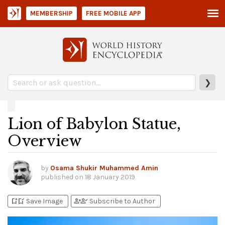
MEMBERSHIP
FREE MOBILE APP
❯
Lion of Babylon Statue,
Overview
by
Osama Shukir Muhammed Amin
published on
18 January 2019
bookmark_add
bookmark_added
person_add
person_check
Save Image
Subscribe to Author