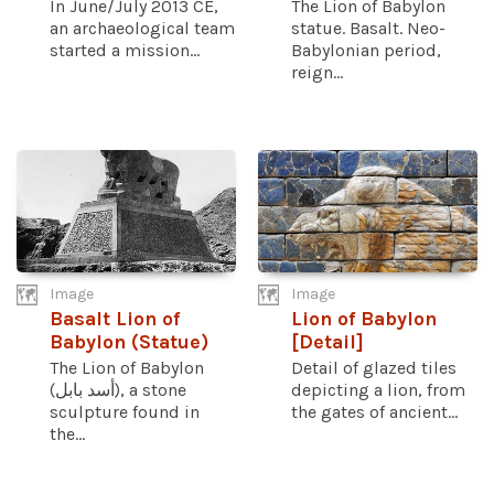
In June/July 2013 CE,
The Lion of Babylon
an archaeological team
statue. Basalt. Neo-
started a mission...
Babylonian period,
reign...
Image
Image
Basalt Lion of
Lion of Babylon
Babylon (Statue)
[Detail]
The Lion of Babylon
Detail of glazed tiles
(أسد بابل), a stone
depicting a lion, from
sculpture found in
the gates of ancient...
the...