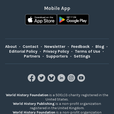
Mobile App
About
•
Contact
•
Newsletter
•
Feedback
•
Blog
•
Editorial Policy
•
Privacy Policy
•
Terms of Use
•
Partners
•
Supporters
•
Settings
World History Foundation
is a 501(c)3 charity registered in the
United States.
World History Publishing
is a non-profit organization
registered in the United Kingdom.
World History Foundation
is a non-profit organization