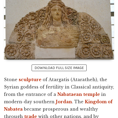
DOWNLOAD FULL SIZE IMAGE
Stone
sculpture
of Atargatis (Ataratheh), the
Syrian goddess of fertility in Classical antiquity,
from the entrance of a
Nabataean
temple
in
modern-day southern
Jordan
. The
Kingdom of
Nabatea
became prosperous and wealthy
through
trade
with other nations, and by