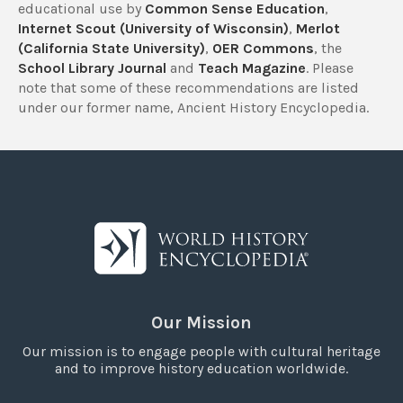
educational use by
Common Sense Education
,
Internet Scout (University of Wisconsin)
,
Merlot
(California State University)
,
OER Commons
, the
School Library Journal
and
Teach Magazine
. Please
note that some of these recommendations are listed
under our former name, Ancient History Encyclopedia.
Our Mission
Our mission is to engage people with cultural heritage
and to improve history education worldwide.