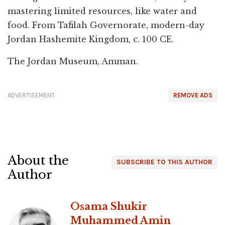
mastering limited resources, like water and
food. From Tafilah Governorate, modern-day
Jordan Hashemite Kingdom, c. 100 CE.
The Jordan Museum, Amman.
ADVERTISEMENT
REMOVE ADS
About the
SUBSCRIBE TO THIS AUTHOR
Author
Osama Shukir
Muhammed Amin