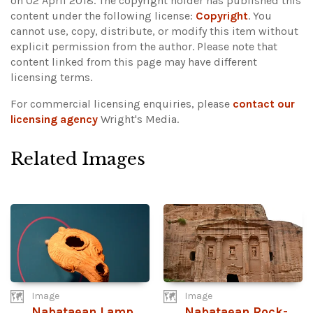
on 02 April 2018. The copyright holder has published this
content under the following license:
Copyright
. You
cannot use, copy, distribute, or modify this item without
explicit permission from the author.
Please note that
content linked from this page may have different
licensing terms.
For commercial licensing enquiries, please
contact our
licensing agency
Wright's Media.
Related Images
Image
Image
Nabataean Lamp
Nabataean Rock-