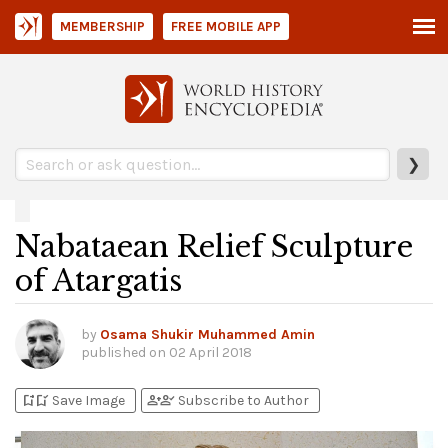
MEMBERSHIP
FREE MOBILE APP
❯
Nabataean Relief Sculpture
of Atargatis
by
Osama Shukir Muhammed Amin
published on
02 April 2018
bookmark_add
bookmark_added
person_add
person_check
Save Image
Subscribe to Author