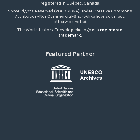
registered in Québec, Canada.
Some Rights Reserved (2009-2026) under Creative Commons
Attribution-NonCommercial-ShareAlike license unless
otherwise noted.
The World History Encyclopedia logo is a
registered
trademark
.
Featured Partner