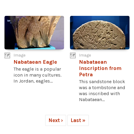
Image
Image
Nabataean Eagle
Nabataean
Inscription from
The eagle is a popular
Petra
icon in many cultures.
In Jordan, eagles...
This sandstone block
was a tombstone and
was inscribed with
Nabataean...
Next ›
Last »