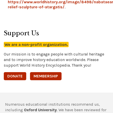
https://www.worldhistory.org/image/8498/nabataea
relief-sculpture-of-atargatis/
.
Support Us
We are a non-profit organization.
Our mission is to engage people with cultural heritage
and to improve history education worldwide. Please
support World History Encyclopedia. Thank you!
DONATE
MEMBERSHIP
Numerous educational institutions recommend us,
including
Oxford University
. We have been reviewed for