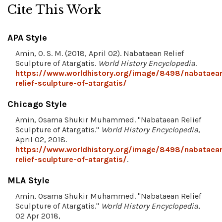
Cite This Work
APA Style
Amin, O. S. M. (2018, April 02). Nabataean Relief
Sculpture of Atargatis.
World History Encyclopedia
.
https://www.worldhistory.org/image/8498/nabataea
relief-sculpture-of-atargatis/
Chicago Style
Amin, Osama Shukir Muhammed. "Nabataean Relief
Sculpture of Atargatis."
World History Encyclopedia
,
April 02, 2018.
https://www.worldhistory.org/image/8498/nabataea
relief-sculpture-of-atargatis/
.
MLA Style
Amin, Osama Shukir Muhammed. "Nabataean Relief
Sculpture of Atargatis."
World History Encyclopedia
,
02 Apr 2018,