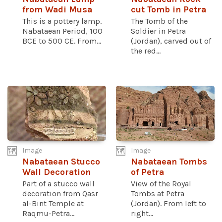
from Wadi Musa
cut Tomb in Petra
This is a pottery lamp.
The Tomb of the
Nabataean Period, 100
Soldier in Petra
BCE to 500 CE. From...
(Jordan), carved out of
the red...
Image
Image
Nabataean Stucco
Nabataean Tombs
Wall Decoration
of Petra
Part of a stucco wall
View of the Royal
decoration from Qasr
Tombs at Petra
al-Bint Temple at
(Jordan). From left to
Raqmu-Petra...
right...