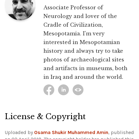
Associate Professor of
Neurology and lover of the
Cradle of Civilization,
Mesopotamia. I'm very
interested in Mesopotamian
history and always try to take
photos of archaeological sites
and artifacts in museums, both
in Iraq and around the world.
License & Copyright
Uploaded by
Osama Shukir Muhammed Amin
, published