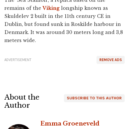
The 'Sea Stallion', a replica based on the
remains of the
Viking
longship known as
Skuldelev 2 built in the 11th century CE in
Dublin, but found sunk in Roskilde harbour in
Denmark. It was around 30 meters long and 3,8
meters wide.
ADVERTISEMENT
REMOVE ADS
About the
SUBSCRIBE TO THIS AUTHOR
Author
Emma Groeneveld