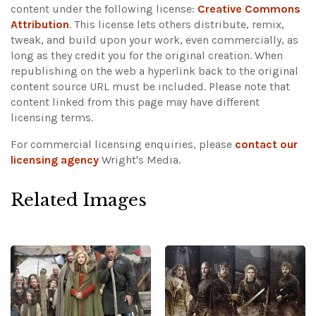
content under the following license:
Creative Commons
Attribution
. This license lets others distribute, remix,
tweak, and build upon your work, even commercially, as
long as they credit you for the original creation. When
republishing on the web a hyperlink back to the original
content source URL must be included.
Please note that
content linked from this page may have different
licensing terms.
For commercial licensing enquiries, please
contact our
licensing agency
Wright's Media.
Related Images