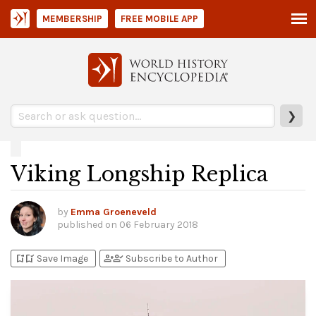
MEMBERSHIP
FREE MOBILE APP
❯
Viking Longship Replica
by
Emma Groeneveld
published on
06 February 2018
bookmark_add
bookmark_added
person_add
person_check
Save Image
Subscribe to Author