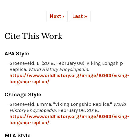
Next ›
Last »
Cite This Work
APA Style
Groeneveld, E. (2018, February 06). Viking Longship
Replica.
World History Encyclopedia
.
https://www.worldhistory.org/image/8063/viking-
longship-replica/
Chicago Style
Groeneveld, Emma. "Viking Longship Replica."
World
History Encyclopedia
, February 06, 2018.
https://www.worldhistory.org/image/8063/viking-
longship-replica/
.
MLA Style