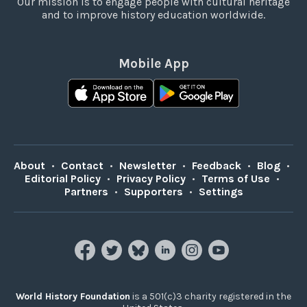
Our mission is to engage people with cultural heritage
and to improve history education worldwide.
Mobile App
About
•
Contact
•
Newsletter
•
Feedback
•
Blog
•
Editorial Policy
•
Privacy Policy
•
Terms of Use
•
Partners
•
Supporters
•
Settings
World History Foundation
is a 501(c)3 charity registered in the