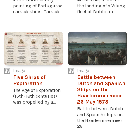
painting of Portuguese
the landing of a Viking
carrack ships. Carrack...
fleet at Dublin in...
Image
Image
Five Ships of
Battle between
Exploration
Dutch and Spanish
Ships on the
The Age of Exploration
Haarlemmermeer,
(15th–16th centuries)
26 May 1573
was propelled by a...
Battle between Dutch
and Spanish ships on
the Haarlemmermeer,
26...