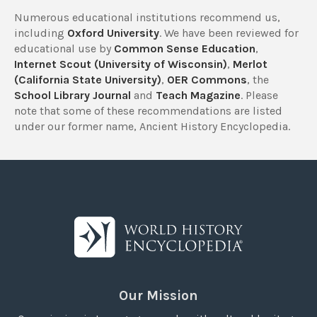
Numerous educational institutions recommend us,
including
Oxford University
. We have been reviewed for
educational use by
Common Sense Education
,
Internet Scout (University of Wisconsin)
,
Merlot
(California State University)
,
OER Commons
, the
School Library Journal
and
Teach Magazine
. Please
note that some of these recommendations are listed
under our former name, Ancient History Encyclopedia.
Our Mission