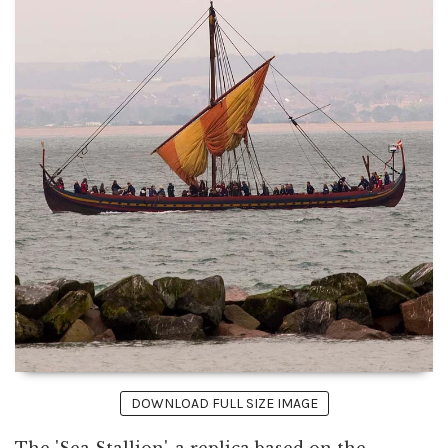
DOWNLOAD FULL SIZE IMAGE