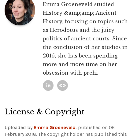
Emma Groeneveld studied
History &amp;amp; Ancient
History, focusing on topics such
as Herodotus and the juicy
politics of ancient courts. Since
the conclusion of her studies in
2015, she has been spending
more and more time on her
obsession with prehi
License & Copyright
Uploaded by
Emma Groeneveld
, published on 06
February 2018. The copyright holder has published this