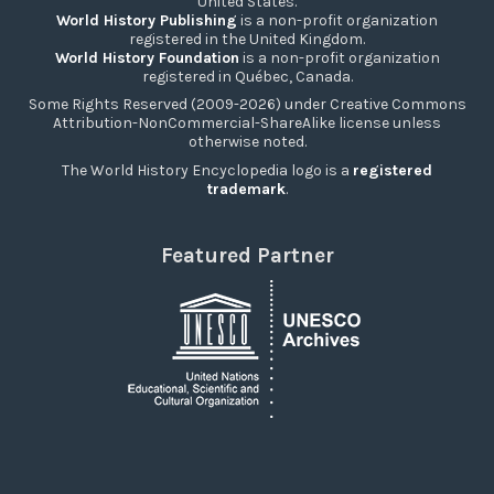
United States.
World History Publishing
is a non-profit organization
registered in the United Kingdom.
World History Foundation
is a non-profit organization
registered in Québec, Canada.
Some Rights Reserved (2009-2026) under Creative Commons
Attribution-NonCommercial-ShareAlike license unless
otherwise noted.
The World History Encyclopedia logo is a
registered
trademark
.
Featured Partner