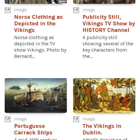
Image
Image
Norse Clothing as
Publicity Still,
Depicted in the
Vikings TV Show by
Vikings
HISTORY Channel
Norse clothing as
A publicity still
depicted in the TV
showing several of the
show Vikings. Photo by
key characters from
Bernard...
the...
Image
Image
Portuguese
The Vikings in
Carrack Ships
Dublin.
A mid-16th century
Artist's depiction of