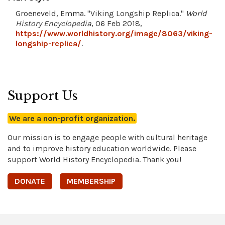
Groeneveld, Emma. "Viking Longship Replica."
World
History Encyclopedia
, 06 Feb 2018,
https://www.worldhistory.org/image/8063/viking-
longship-replica/
.
Support Us
We are a non-profit organization.
Our mission is to engage people with cultural heritage
and to improve history education worldwide. Please
support World History Encyclopedia. Thank you!
DONATE
MEMBERSHIP