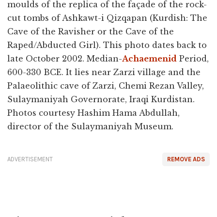
moulds of the replica of the façade of the rock-
cut tombs of Ashkawt-i Qizqapan (Kurdish: The
Cave of the Ravisher or the Cave of the
Raped/Abducted Girl). This photo dates back to
late October 2002. Median-
Achaemenid
Period,
600-330 BCE. It lies near Zarzi village and the
Palaeolithic cave of Zarzi, Chemi Rezan Valley,
Sulaymaniyah Governorate, Iraqi Kurdistan.
Photos courtesy Hashim Hama Abdullah,
director of the Sulaymaniyah Museum.
ADVERTISEMENT
REMOVE ADS