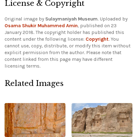
License & Copyright
Original image by
Sulaymaniyah Museum
. Uploaded by
Osama Shukir Muhammed Amin
, published on 23
January 2018. The copyright holder has published this
content under the following license:
Copyright
. You
cannot use, copy, distribute, or modify this item without
explicit permission from the author.
Please note that
content linked from this page may have different
licensing terms.
Related Images