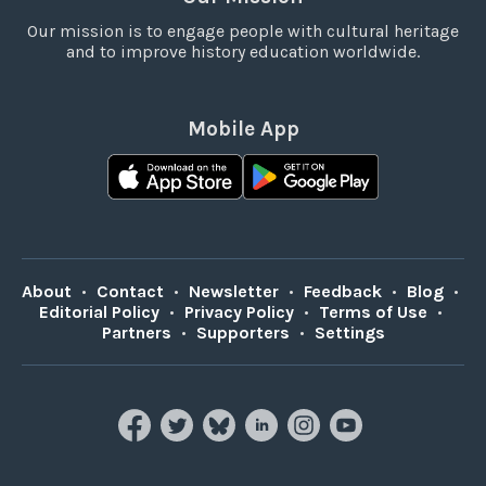
Our mission is to engage people with cultural heritage
and to improve history education worldwide.
Mobile App
About
•
Contact
•
Newsletter
•
Feedback
•
Blog
•
Editorial Policy
•
Privacy Policy
•
Terms of Use
•
Partners
•
Supporters
•
Settings