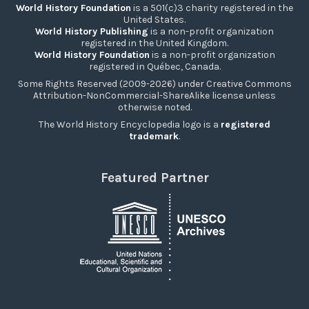
World History Foundation
is a 501(c)3 charity registered in the
United States.
World History Publishing
is a non-profit organization
registered in the United Kingdom.
World History Foundation
is a non-profit organization
registered in Québec, Canada.
Some Rights Reserved (2009-2026) under Creative Commons
Attribution-NonCommercial-ShareAlike license unless
otherwise noted.
The World History Encyclopedia logo is a
registered
trademark
.
Featured Partner