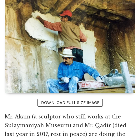
DOWNLOAD FULL SIZE IMAGE
Mr. Akam (a sculptor who still works at the
Sulaymaniyah Museum) and Mr. Qadir (died
last year in 2017, rest in peace) are doing the