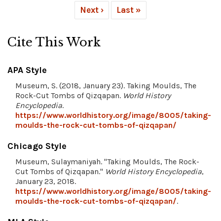
Next ›
Last »
Cite This Work
APA Style
Museum, S. (2018, January 23). Taking Moulds, The
Rock-Cut Tombs of Qizqapan.
World History
Encyclopedia
.
https://www.worldhistory.org/image/8005/taking-
moulds-the-rock-cut-tombs-of-qizqapan/
Chicago Style
Museum, Sulaymaniyah. "Taking Moulds, The Rock-
Cut Tombs of Qizqapan."
World History Encyclopedia
,
January 23, 2018.
https://www.worldhistory.org/image/8005/taking-
moulds-the-rock-cut-tombs-of-qizqapan/
.