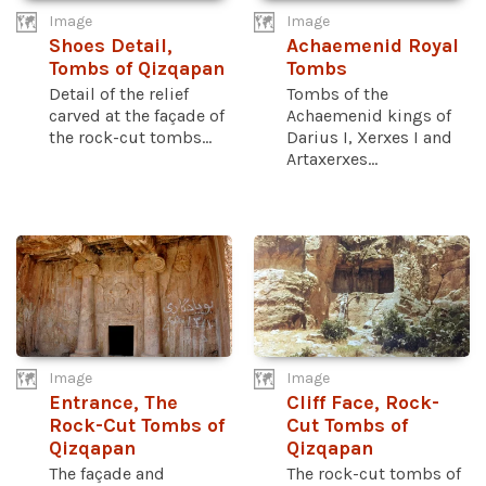
Image
Image
Shoes Detail,
Achaemenid Royal
Tombs of Qizqapan
Tombs
Detail of the relief
Tombs of the
carved at the façade of
Achaemenid kings of
the rock-cut tombs...
Darius I, Xerxes I and
Artaxerxes...
Image
Image
Entrance, The
Cliff Face, Rock-
Rock-Cut Tombs of
Cut Tombs of
Qizqapan
Qizqapan
The façade and
The rock-cut tombs of