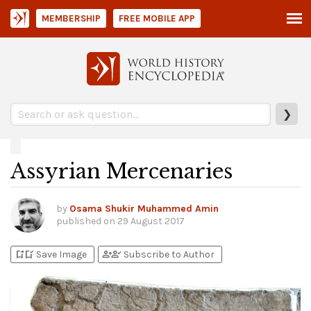
MEMBERSHIP
FREE MOBILE APP
❯
Assyrian Mercenaries
by
Osama Shukir Muhammed Amin
published on
29 August 2017
bookmark_add
bookmark_added
person_add
person_check
Save Image
Subscribe to Author