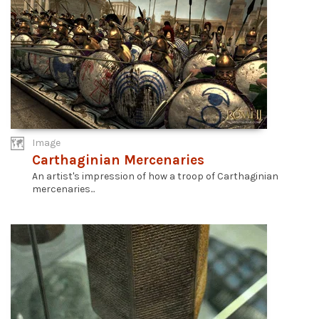
Image
Carthaginian Mercenaries
An artist's impression of how a troop of Carthaginian
mercenaries...