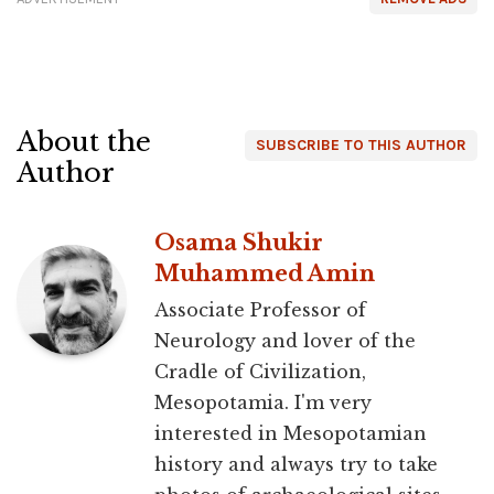
About the
SUBSCRIBE TO THIS AUTHOR
Author
Osama Shukir
Muhammed Amin
Associate Professor of
Neurology and lover of the
Cradle of Civilization,
Mesopotamia. I'm very
interested in Mesopotamian
history and always try to take