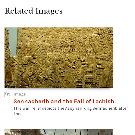
Related Images
Image
Sennacherib and the Fall of Lachish
This wall relief depicts the Assyrian king Sennacherib after
the...