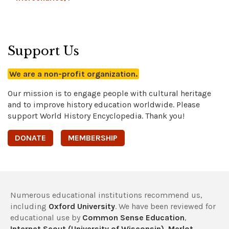
Support Us
We are a non-profit organization.
Our mission is to engage people with cultural heritage
and to improve history education worldwide. Please
support World History Encyclopedia. Thank you!
DONATE
MEMBERSHIP
Numerous educational institutions recommend us,
including
Oxford University
. We have been reviewed for
educational use by
Common Sense Education
,
Internet Scout (University of Wisconsin)
,
Merlot