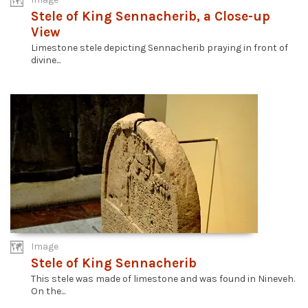
Stele of King Sennacherib, a Close-up
View
Limestone stele depicting Sennacherib praying in front of
divine...
Image
Stele of King Sennacherib
This stele was made of limestone and was found in Nineveh.
On the...