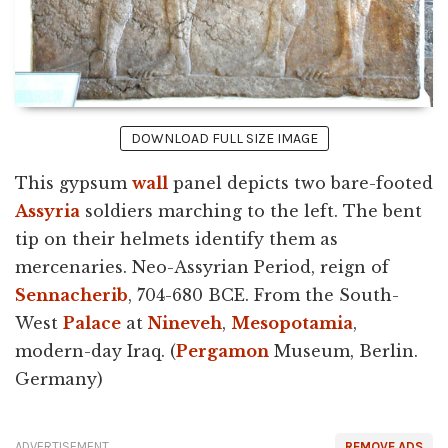
DOWNLOAD FULL SIZE IMAGE
This gypsum
wall
panel depicts two bare-footed
Assyria
soldiers marching to the left. The bent
tip on their helmets identify them as
mercenaries. Neo-Assyrian Period, reign of
Sennacherib
, 704-680 BCE. From the South-
West
Palace
at
Nineveh
,
Mesopotamia
,
modern-day Iraq. (
Pergamon
Museum, Berlin.
Germany)
ADVERTISEMENT
REMOVE ADS