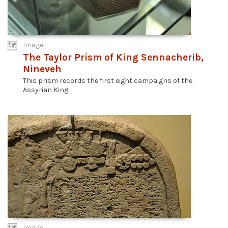
Image
The Taylor Prism of King Sennacherib,
Nineveh
This prism records the first eight campaigns of the
Assyrian King...
Image