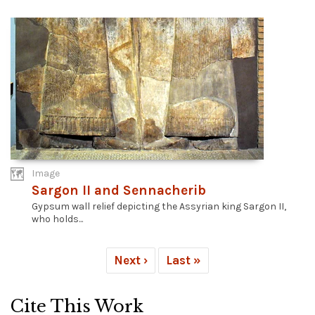
Image
Sargon II and Sennacherib
Gypsum wall relief depicting the Assyrian king Sargon II,
who holds...
Next ›
Last »
Cite This Work