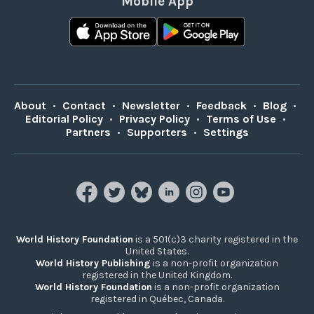
Mobile App
About
•
Contact
•
Newsletter
•
Feedback
•
Blog
•
Editorial Policy
•
Privacy Policy
•
Terms of Use
•
Partners
•
Supporters
•
Settings
World History Foundation
is a 501(c)3 charity registered in the
United States.
World History Publishing
is a non-profit organization
registered in the United Kingdom.
World History Foundation
is a non-profit organization
registered in Québec, Canada.