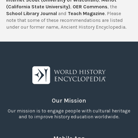
(California State University)
,
OER Commons
, the
School Library Journal
and
Teach Magazine
. Please
note that some of these recommendations are listed
under our former name, Ancient History Encyclopedia.
Our Mission
Our mission is to engage people with cultural heritage
and to improve history education worldwide.