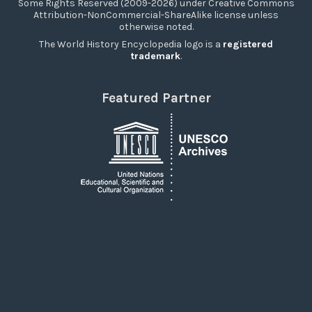
Some Rights Reserved (2009-2026) under Creative Commons
Attribution-NonCommercial-ShareAlike license unless
otherwise noted.
The World History Encyclopedia logo is a
registered
trademark
.
Featured Partner