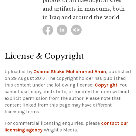
photos of archaeological sites
and artifacts in museums, both
in Iraq and around the world.
License & Copyright
Uploaded by
Osama Shukir Muhammed Amin
, published
on 29 August 2017. The copyright holder has published
this content under the following license:
Copyright
. You
cannot use, copy, distribute, or modify this item without
explicit permission from the author.
Please note that
content linked from this page may have different
licensing terms.
For commercial licensing enquiries, please
contact our
licensing agency
Wright's Media.