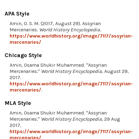
APA Style
Amin, O. S. M. (2017, August 29). Assyrian
Mercenaries.
World History Encyclopedia
.
https://www.worldhistory.org/image/7117/assyrian-
mercenaries/
Chicago Style
Amin, Osama Shukir Muhammed. "Assyrian
Mercenaries."
World History Encyclopedia
, August 29,
2017.
https://www.worldhistory.org/image/7117/assyrian-
mercenaries/
.
MLA Style
Amin, Osama Shukir Muhammed. "Assyrian
Mercenaries."
World History Encyclopedia
, 29 Aug
2017,
https://www.worldhistory.org/image/7117/assyrian-
mercenaries/
.