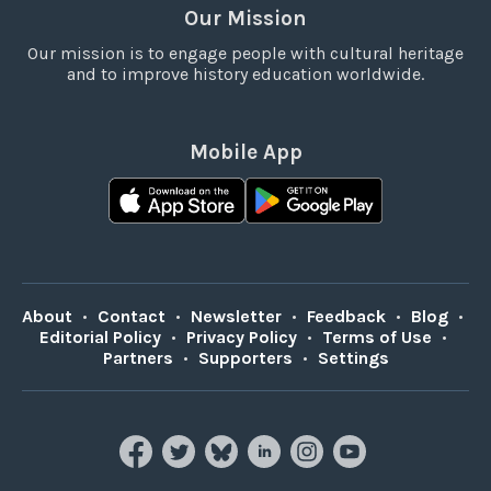
Our Mission
Our mission is to engage people with cultural heritage
and to improve history education worldwide.
Mobile App
About
•
Contact
•
Newsletter
•
Feedback
•
Blog
•
Editorial Policy
•
Privacy Policy
•
Terms of Use
•
Partners
•
Supporters
•
Settings