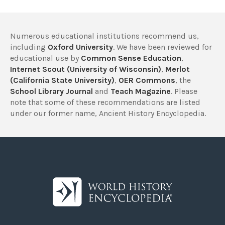
Numerous educational institutions recommend us,
including
Oxford University
. We have been reviewed for
educational use by
Common Sense Education
,
Internet Scout (University of Wisconsin)
,
Merlot
(California State University)
,
OER Commons
, the
School Library Journal
and
Teach Magazine
. Please
note that some of these recommendations are listed
under our former name, Ancient History Encyclopedia.