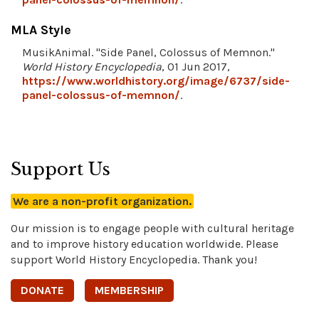
MLA Style
MusikAnimal. "Side Panel, Colossus of Memnon."
World History Encyclopedia
, 01 Jun 2017,
https://www.worldhistory.org/image/6737/side-
panel-colossus-of-memnon/
.
Support Us
We are a non-profit organization.
Our mission is to engage people with cultural heritage
and to improve history education worldwide. Please
support World History Encyclopedia. Thank you!
DONATE
MEMBERSHIP