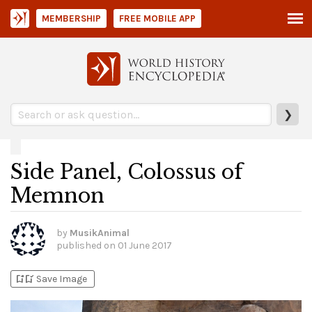
MEMBERSHIP
FREE MOBILE APP
❯
Side Panel, Colossus of
Memnon
by
MusikAnimal
published on
01 June 2017
bookmark_add
bookmark_added
Save Image