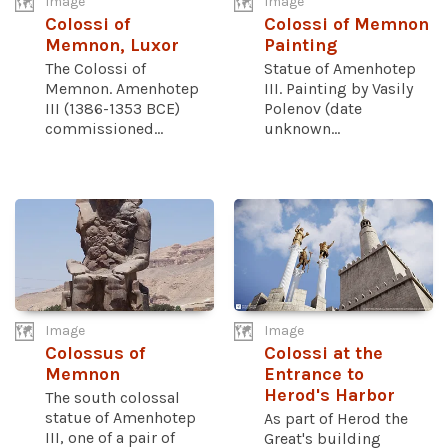
Image
Image
Colossi of
Colossi of Memnon
Memnon, Luxor
Painting
The Colossi of
Statue of Amenhotep
Memnon. Amenhotep
III. Painting by Vasily
III (1386-1353 BCE)
Polenov (date
commissioned...
unknown...
Image
Image
Colossus of
Colossi at the
Memnon
Entrance to
Herod's Harbor
The south colossal
statue of Amenhotep
As part of Herod the
III, one of a pair of
Great's building