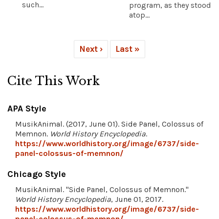
such...
program, as they stood
atop...
Next ›
Last »
Cite This Work
APA Style
MusikAnimal. (2017, June 01). Side Panel, Colossus of
Memnon.
World History Encyclopedia
.
https://www.worldhistory.org/image/6737/side-
panel-colossus-of-memnon/
Chicago Style
MusikAnimal. "Side Panel, Colossus of Memnon."
World History Encyclopedia
, June 01, 2017.
https://www.worldhistory.org/image/6737/side-
panel-colossus-of-memnon/
.