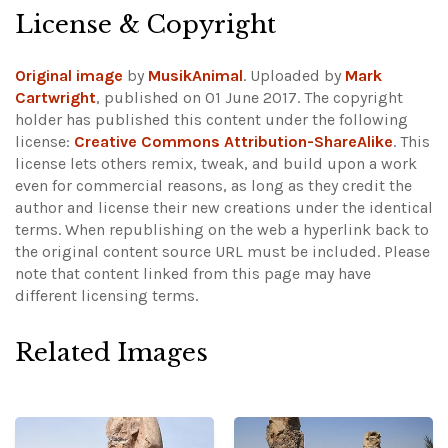
License & Copyright
Original image
by
MusikAnimal
. Uploaded by
Mark
Cartwright
, published on 01 June 2017. The copyright
holder has published this content under the following
license:
Creative Commons Attribution-ShareAlike
. This
license lets others remix, tweak, and build upon a work
even for commercial reasons, as long as they credit the
author and license their new creations under the identical
terms. When republishing on the web a hyperlink back to
the original content source URL must be included.
Please
note that content linked from this page may have
different licensing terms.
Related Images