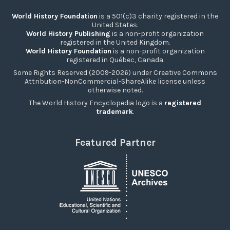
World History Foundation
is a 501(c)3 charity registered in the
United States.
World History Publishing
is a non-profit organization
registered in the United Kingdom.
World History Foundation
is a non-profit organization
registered in Québec, Canada.
Some Rights Reserved (2009-2026) under Creative Commons
Attribution-NonCommercial-ShareAlike license unless
otherwise noted.
The World History Encyclopedia logo is a
registered
trademark
.
Featured Partner