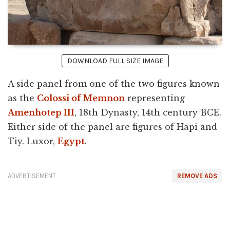
DOWNLOAD FULL SIZE IMAGE
A side panel from one of the two figures known
as the
Colossi of Memnon
representing
Amenhotep III
, 18th Dynasty, 14th century BCE.
Either side of the panel are figures of Hapi and
Tiy. Luxor,
Egypt
.
ADVERTISEMENT
REMOVE ADS