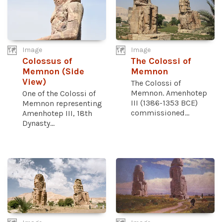
Image
Image
Colossus of
The Colossi of
Memnon (Side
Memnon
View)
The Colossi of
Memnon. Amenhotep
One of the Colossi of
III (1386-1353 BCE)
Memnon representing
commissioned...
Amenhotep III, 18th
Dynasty...