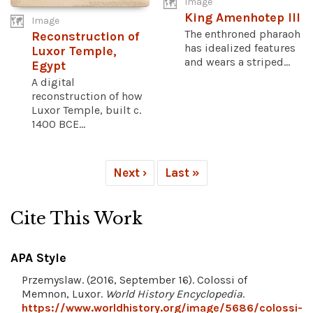
Image
King Amenhotep III
Image
The enthroned pharaoh
Reconstruction of
has idealized features
Luxor Temple,
and wears a striped...
Egypt
A digital
reconstruction of how
Luxor Temple, built c.
1400 BCE...
Next ›
Last »
Cite This Work
APA Style
Przemyslaw. (2016, September 16). Colossi of
Memnon, Luxor.
World History Encyclopedia
.
https://www.worldhistory.org/image/5686/colossi-