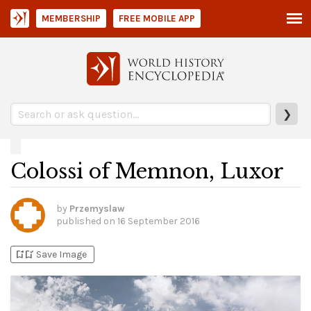
MEMBERSHIP
FREE MOBILE APP
❯
Colossi of Memnon, Luxor
by
Przemyslaw
published on
16 September 2016
bookmark_add
bookmark_added
Save Image