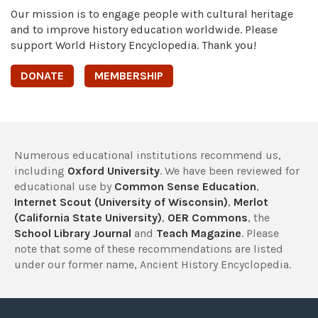
Our mission is to engage people with cultural heritage
and to improve history education worldwide. Please
support World History Encyclopedia. Thank you!
DONATE
MEMBERSHIP
Numerous educational institutions recommend us,
including
Oxford University
. We have been reviewed for
educational use by
Common Sense Education
,
Internet Scout (University of Wisconsin)
,
Merlot
(California State University)
,
OER Commons
, the
School Library Journal
and
Teach Magazine
. Please
note that some of these recommendations are listed
under our former name, Ancient History Encyclopedia.