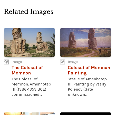
Related Images
Image
Image
The Colossi of
Colossi of Memnon
Memnon
Painting
The Colossi of
Statue of Amenhotep
Memnon. Amenhotep
III. Painting by Vasily
III (1386-1353 BCE)
Polenov (date
commissioned...
unknown...