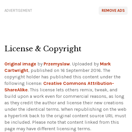
ADVERTISEMENT
REMOVE ADS
License & Copyright
Original image
by
Przemyslaw
. Uploaded by
Mark
Cartwright
, published on 16 September 2016. The
copyright holder has published this content under the
following license:
Creative Commons Attribution-
ShareAlike
. This license lets others remix, tweak, and
build upon a work even for commercial reasons, as long
as they credit the author and license their new creations
under the identical terms. When republishing on the web
a hyperlink back to the original content source URL must
be included.
Please note that content linked from this
page may have different licensing terms.