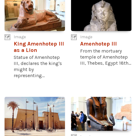
Image
Image
King Amenhotep III
Amenhotep III
as a Lion
From the mortuary
temple of Amenhotep
Statue of Amenhotep
III, Thebes, Egypt 18th...
III, declares the king's
might by
representing...