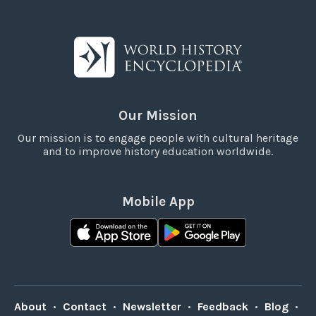
Our Mission
Our mission is to engage people with cultural heritage
and to improve history education worldwide.
Mobile App
About
•
Contact
•
Newsletter
•
Feedback
•
Blog
•