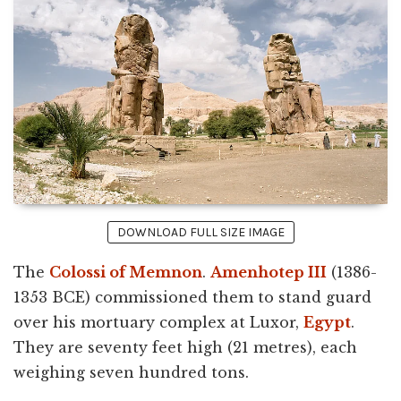
DOWNLOAD FULL SIZE IMAGE
The
Colossi of Memnon
.
Amenhotep III
(1386-
1353 BCE) commissioned them to stand guard
over his mortuary complex at Luxor,
Egypt
.
They are seventy feet high (21 metres), each
weighing seven hundred tons.