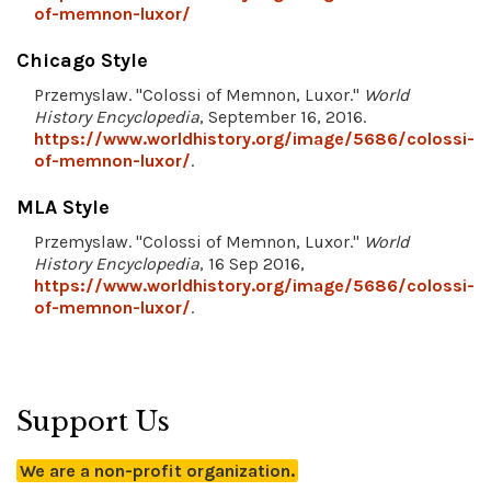
of-memnon-luxor/
Chicago Style
Przemyslaw. "Colossi of Memnon, Luxor."
World
History Encyclopedia
, September 16, 2016.
https://www.worldhistory.org/image/5686/colossi-
of-memnon-luxor/
.
MLA Style
Przemyslaw. "Colossi of Memnon, Luxor."
World
History Encyclopedia
, 16 Sep 2016,
https://www.worldhistory.org/image/5686/colossi-
of-memnon-luxor/
.
Support Us
We are a non-profit organization.