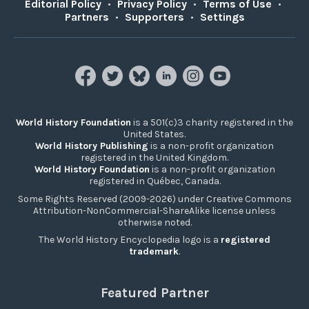
Editorial Policy
•
Privacy Policy
•
Terms of Use
•
Partners
•
Supporters
•
Settings
World History Foundation
is a 501(c)3 charity registered in the
United States.
World History Publishing
is a non-profit organization
registered in the United Kingdom.
World History Foundation
is a non-profit organization
registered in Québec, Canada.
Some Rights Reserved (2009-2026) under Creative Commons
Attribution-NonCommercial-ShareAlike license unless
otherwise noted.
The World History Encyclopedia logo is a
registered
trademark
.
Featured Partner