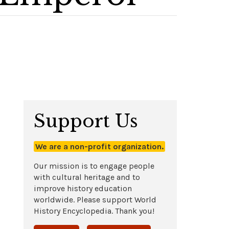
Support Us
We are a non-profit organization.
Our mission is to engage people
with cultural heritage and to
improve history education
worldwide. Please support World
History Encyclopedia. Thank you!