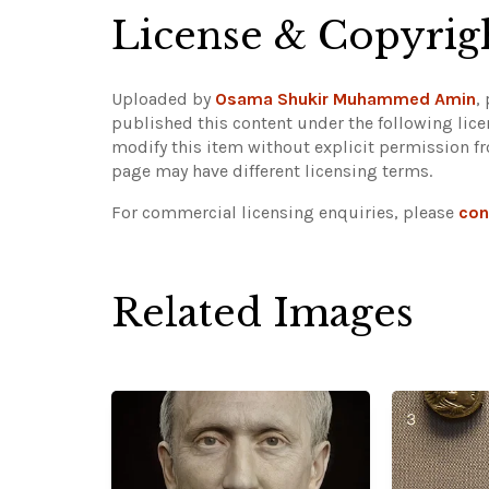
License & Copyrig
Uploaded by
Osama Shukir Muhammed Amin
,
published this content under the following lic
modify this item without explicit permission f
page may have different licensing terms.
For commercial licensing enquiries, please
con
Related Images