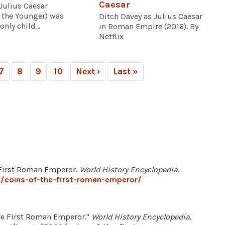
Caesar
Julius Caesar
 the Younger) was
Ditch Davey as Julius Caesar
only child...
in Roman Empire (2016). By
Netflix
7
8
9
10
Next ›
Last »
he First Roman Emperor.
World History Encyclopedia
.
/coins-of-the-first-roman-emperor/
e First Roman Emperor."
World History Encyclopedia
,