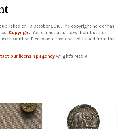
ht
 published on 19 October 2016. The copyright holder has
ense:
Copyright
. You cannot use, copy, distribute, or
rom the author.
Please note that content linked from this
tact our licensing agency
Wright's Media.