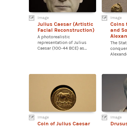
Image
Image
Julius Caesar (Artistic
Coins
Facial Reconstruction)
and So
Alexan
A photorealistic
representation of Julius
The Sta
Caesar (100-44 BCE) as...
conquer
Alexande
Image
Image
Coin of Julius Caesar
Drusus