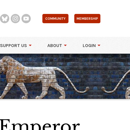
COMMUNITY
MEMBERSHIP
SUPPORT US
ABOUT
LOGIN
n Emperor