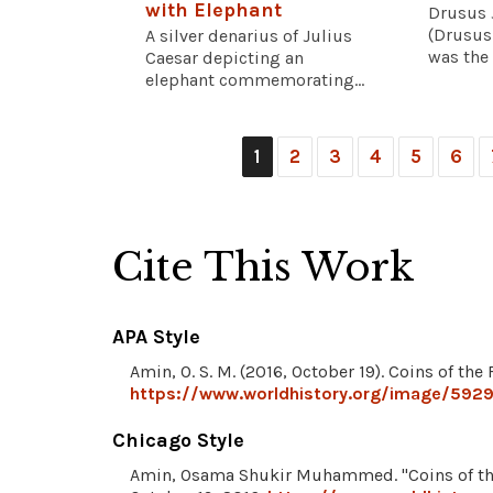
with Elephant
Drusus 
(Drusus
A silver denarius of Julius
was the 
Caesar depicting an
elephant commemorating...
1
2
3
4
5
6
Cite This Work
APA Style
Amin, O. S. M. (2016, October 19). Coins of t
https://www.worldhistory.org/image/5929
Chicago Style
Amin, Osama Shukir Muhammed. "Coins of th