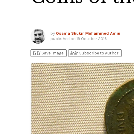
by
Osama Shukir Muhammed Amin
published on
19 October 2016
bookmark_add
bookmark_added
person_add
person_check
Save Image
Subscribe to Author