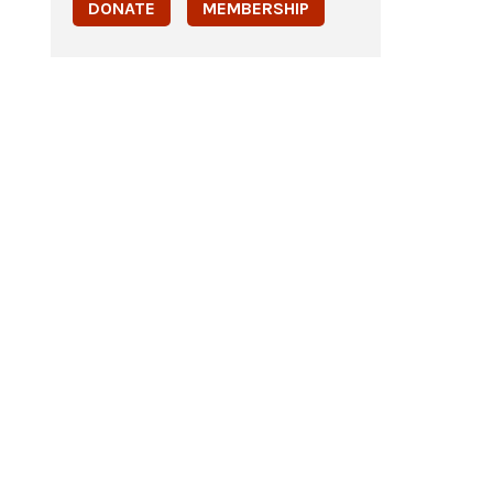
DONATE
MEMBERSHIP