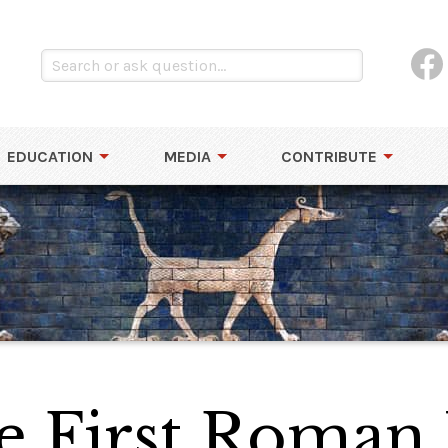
EDUCATION
MEDIA
CONTRIBUTE
he First Roma