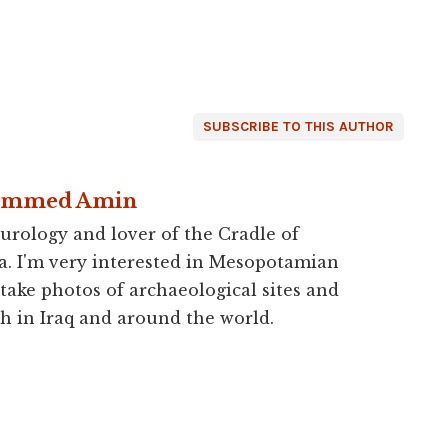
SUBSCRIBE TO THIS AUTHOR
ammed Amin
urology and lover of the Cradle of
a. I'm very interested in Mesopotamian
 take photos of archaeological sites and
h in Iraq and around the world.