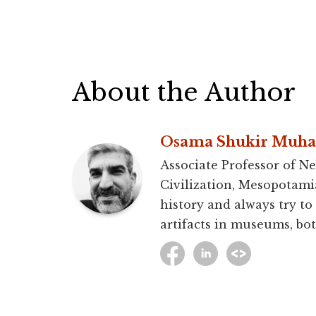
About the Author
Osama Shukir Muh
Associate Professor of Ne
Civilization, Mesopotami
history and always try to
artifacts in museums, bot