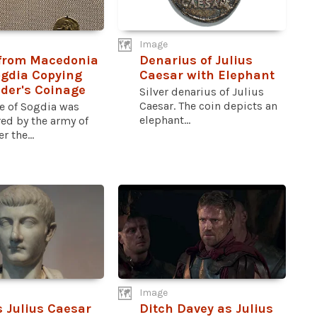
Image
 from Macedonia
Denarius of Julius
gdia Copying
Caesar with Elephant
der's Coinage
Silver denarius of Julius
Caesar. The coin depicts an
te of Sogdia was
elephant...
ed by the army of
r the...
Image
 Julius Caesar
Ditch Davey as Julius