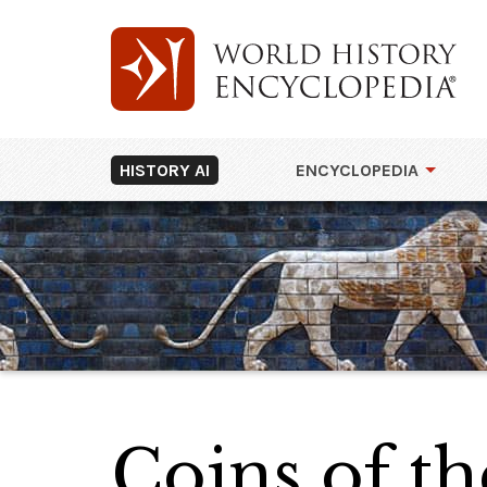
HISTORY AI
ENCYCLOPEDIA
Coins of t