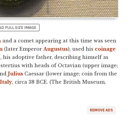
 FULL SIZE IMAGE
h
and a comet appearing at this time was seen
n
(later Emperor
Augustus
), used his
coinage
r
, his adoptive father, describing himself as
stertius with heads of Octavian (upper image;
and
Julius
Caessar (lower image; coin from the
Italy
, circa 38 BCE. (The British Museum,
REMOVE ADS