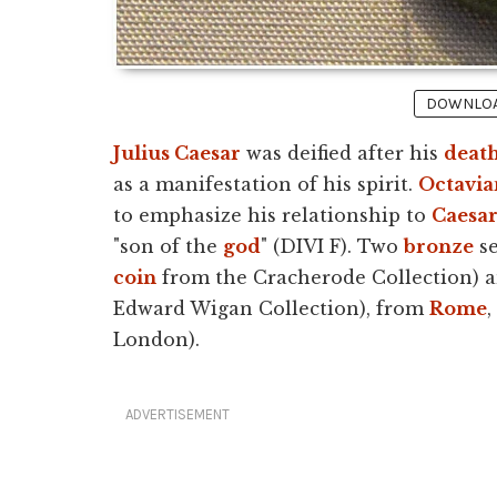
DOWNLOAD
Julius Caesar
was deified after his
deat
as a manifestation of his spirit.
Octavia
to emphasize his relationship to
Caesa
"son of the
god
" (DIVI F). Two
bronze
se
coin
from the Cracherode Collection) 
Edward Wigan Collection), from
Rome
,
London).
ADVERTISEMENT