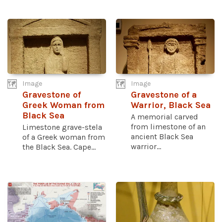
Image
Image
Gravestone of
Gravestone of a
Greek Woman from
Warrior, Black Sea
Black Sea
A memorial carved
from limestone of an
Limestone grave-stela
ancient Black Sea
of a Greek woman from
warrior...
the Black Sea. Cape...