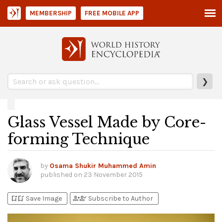
MEMBERSHIP
FREE MOBILE APP
❯
Glass Vessel Made by Core-
forming Technique
by
Osama Shukir Muhammed Amin
published on
23 November 2015
bookmark_add
bookmark_added
person_add
person_check
Save Image
Subscribe to Author