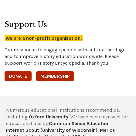
Support Us
We are a non-profit organization.
Our mission is to engage people with cultural heritage
and to improve history education worldwide. Please
support World History Encyclopedia. Thank you!
DONATE
MEMBERSHIP
Numerous educational institutions recommend us,
including
Oxford University
. We have been reviewed for
educational use by
Common Sense Education
,
Internet Scout (University of Wisconsin)
,
Merlot