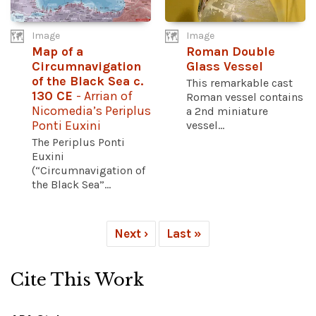
Image
Image
Map of a
Roman Double
Circumnavigation
Glass Vessel
of the Black Sea c.
This remarkable cast
130 CE
- Arrian of
Roman vessel contains
Nicomedia’s Periplus
a 2nd miniature
Ponti Euxini
vessel...
The Periplus Ponti
Euxini
(“Circumnavigation of
the Black Sea”...
Next ›
Last »
Cite This Work