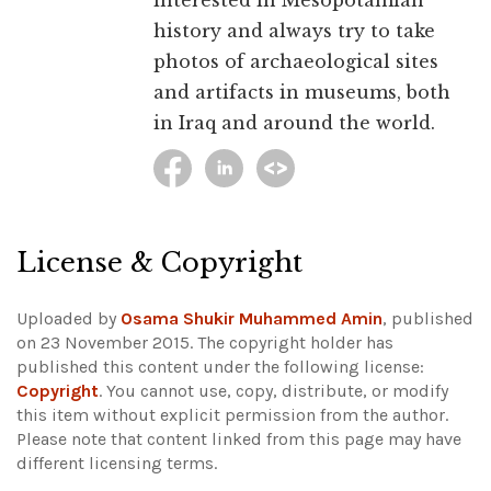
interested in Mesopotamian
history and always try to take
photos of archaeological sites
and artifacts in museums, both
in Iraq and around the world.
License & Copyright
Uploaded by
Osama Shukir Muhammed Amin
, published
on 23 November 2015. The copyright holder has
published this content under the following license:
Copyright
. You cannot use, copy, distribute, or modify
this item without explicit permission from the author.
Please note that content linked from this page may have
different licensing terms.