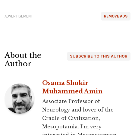
ADVERTISEMENT
REMOVE ADS
About the
SUBSCRIBE TO THIS AUTHOR
Author
Osama Shukir
Muhammed Amin
Associate Professor of
Neurology and lover of the
Cradle of Civilization,
Mesopotamia. I'm very