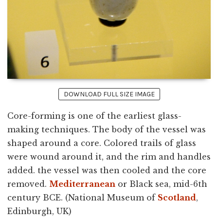
DOWNLOAD FULL SIZE IMAGE
Core-forming is one of the earliest glass-
making techniques. The body of the vessel was
shaped around a core. Colored trails of glass
were wound around it, and the rim and handles
added. the vessel was then cooled and the core
removed.
Mediterranean
or Black sea, mid-6th
century BCE. (National Museum of
Scotland
,
Edinburgh, UK)