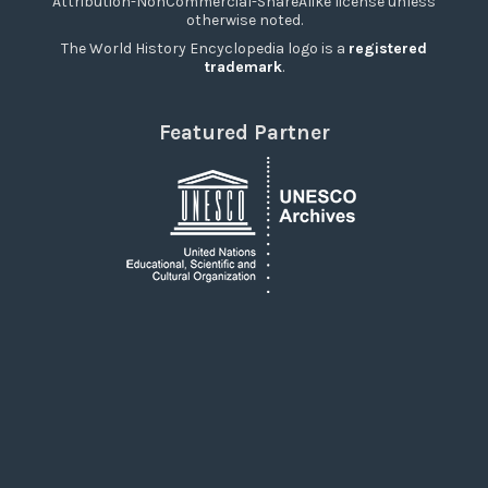
Attribution-NonCommercial-ShareAlike license unless
otherwise noted.
The World History Encyclopedia logo is a
registered
trademark
.
Featured Partner