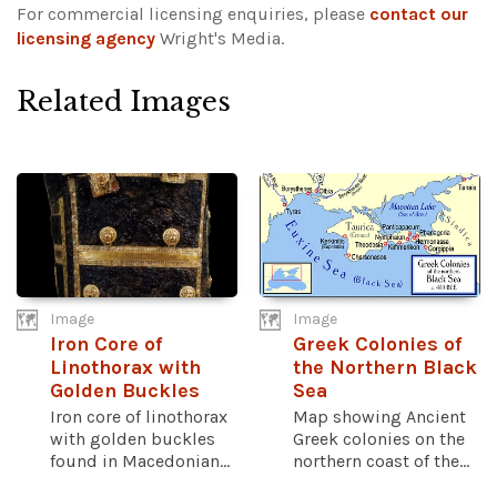
For commercial licensing enquiries, please
contact our
licensing agency
Wright's Media.
Related Images
Image
Image
Iron Core of
Greek Colonies of
Linothorax with
the Northern Black
Golden Buckles
Sea
Iron core of linothorax
Map showing Ancient
with golden buckles
Greek colonies on the
found in Macedonian...
northern coast of the...