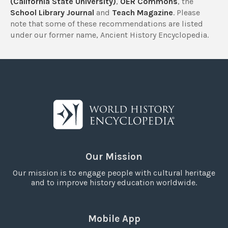
(California State University)
,
OER Commons
, the
School Library Journal
and
Teach Magazine
. Please
note that some of these recommendations are listed
under our former name, Ancient History Encyclopedia.
Our Mission
Our mission is to engage people with cultural heritage
and to improve history education worldwide.
Mobile App