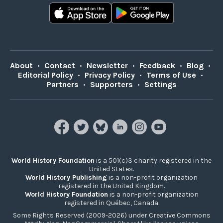
About
•
Contact
•
Newsletter
•
Feedback
•
Blog
•
Editorial Policy
•
Privacy Policy
•
Terms of Use
•
Partners
•
Supporters
•
Settings
World History Foundation
is a 501(c)3 charity registered in the
United States.
World History Publishing
is a non-profit organization
registered in the United Kingdom.
World History Foundation
is a non-profit organization
registered in Québec, Canada.
Some Rights Reserved (2009-2026) under Creative Commons