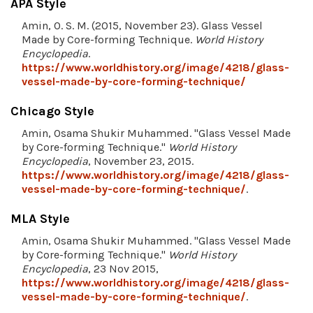
APA Style
Amin, O. S. M. (2015, November 23). Glass Vessel
Made by Core-forming Technique.
World History
Encyclopedia
.
https://www.worldhistory.org/image/4218/glass-
vessel-made-by-core-forming-technique/
Chicago Style
Amin, Osama Shukir Muhammed. "Glass Vessel Made
by Core-forming Technique."
World History
Encyclopedia
, November 23, 2015.
https://www.worldhistory.org/image/4218/glass-
vessel-made-by-core-forming-technique/
.
MLA Style
Amin, Osama Shukir Muhammed. "Glass Vessel Made
by Core-forming Technique."
World History
Encyclopedia
, 23 Nov 2015,
https://www.worldhistory.org/image/4218/glass-
vessel-made-by-core-forming-technique/
.