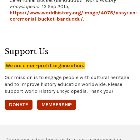
Ceremonial Bucket (Banduddu)."
World History
Encyclopedia
, 13 Sep 2015,
https://www.worldhistory.org/image/4075/assyrian-
ceremonial-bucket-banduddu/
.
Support Us
We are a non-profit organization.
Our mission is to engage people with cultural heritage
and to improve history education worldwide. Please
support World History Encyclopedia. Thank you!
DONATE
MEMBERSHIP
Numerous educational institutions recommend us,