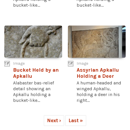
bucket-like...
bucket-like...
Image
Image
Bucket Held by an
Assyrian Apkallu
Apkallu
Holding a Deer
Alabaster bas-relief
A human-headed and
detail showing an
winged Apkallu,
Apkallu holding a
holding a deer in his
bucket-like...
right...
Next ›
Last »