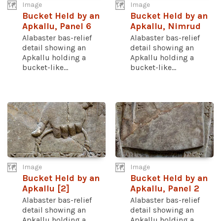
Image
Image
Bucket Held by an
Bucket Held by an
Apkallu, Panel 6
Apkallu, Nimrud
Alabaster bas-relief
Alabaster bas-relief
detail showing an
detail showing an
Apkallu holding a
Apkallu holding a
bucket-like...
bucket-like...
Image
Image
Bucket Held by an
Bucket Held by an
Apkallu [2]
Apkallu, Panel 2
Alabaster bas-relief
Alabaster bas-relief
detail showing an
detail showing an
Apkallu holding a
Apkallu holding a