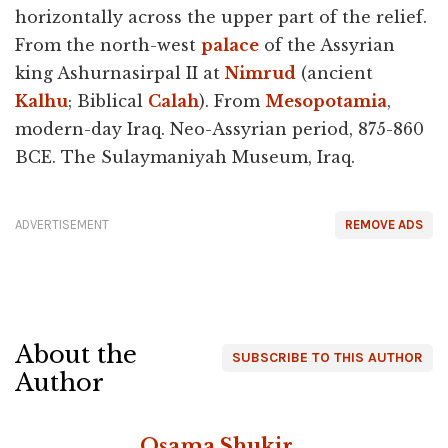
horizontally across the upper part of the relief.
From the north-west
palace
of the Assyrian
king Ashurnasirpal II at
Nimrud
(ancient
Kalhu
; Biblical
Calah
). From
Mesopotamia
,
modern-day Iraq. Neo-Assyrian period, 875-860
BCE. The Sulaymaniyah Museum, Iraq.
ADVERTISEMENT
REMOVE ADS
About the
SUBSCRIBE TO THIS AUTHOR
Author
Osama Shukir