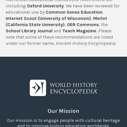
including
Oxford University
. We have been reviewed for
educational use by
Common Sense Education
,
Internet Scout (University of Wisconsin)
,
Merlot
(California State University)
,
OER Commons
, the
School Library Journal
and
Teach Magazine
. Please
note that some of these recommendations are listed
under our former name, Ancient History Encyclopedia.
Our Mission
Our mission is to engage people with cultural heritage
and to improve history education worldwide.