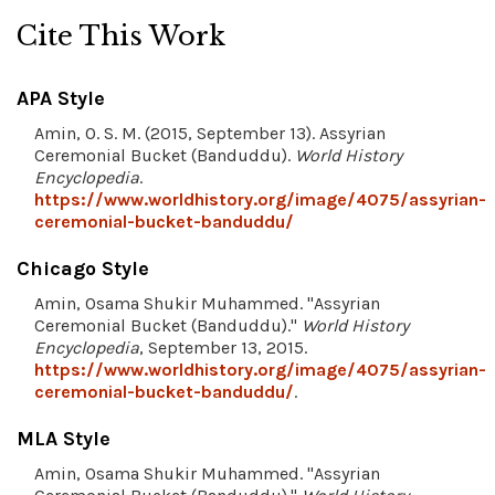
Cite This Work
APA Style
Amin, O. S. M. (2015, September 13). Assyrian
Ceremonial Bucket (Banduddu).
World History
Encyclopedia
.
https://www.worldhistory.org/image/4075/assyrian-
ceremonial-bucket-banduddu/
Chicago Style
Amin, Osama Shukir Muhammed. "Assyrian
Ceremonial Bucket (Banduddu)."
World History
Encyclopedia
, September 13, 2015.
https://www.worldhistory.org/image/4075/assyrian-
ceremonial-bucket-banduddu/
.
MLA Style
Amin, Osama Shukir Muhammed. "Assyrian