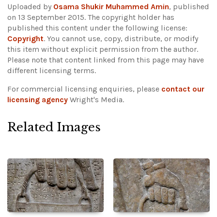
Uploaded by
Osama Shukir Muhammed Amin
, published
on 13 September 2015. The copyright holder has
published this content under the following license:
Copyright
. You cannot use, copy, distribute, or modify
this item without explicit permission from the author.
Please note that content linked from this page may have
different licensing terms.
For commercial licensing enquiries, please
contact our
licensing agency
Wright's Media.
Related Images