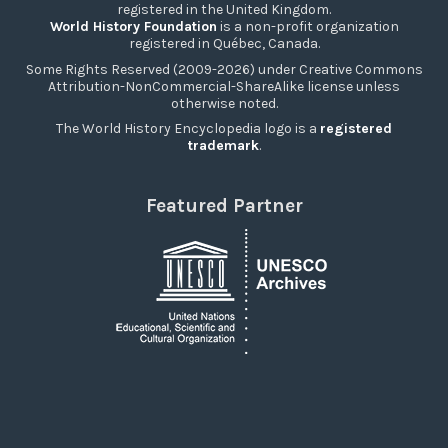
registered in the United Kingdom.
World History Foundation
is a non-profit organization
registered in Québec, Canada.
Some Rights Reserved (2009-2026) under Creative Commons
Attribution-NonCommercial-ShareAlike license unless
otherwise noted.
The World History Encyclopedia logo is a
registered
trademark
.
Featured Partner