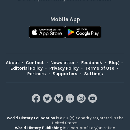
Mobile App
About
•
Contact
•
Newsletter
•
Feedback
•
Blog
•
Editorial Policy
•
Privacy Policy
•
Terms of Use
•
Partners
•
Supporters
•
Settings
World History Foundation
is a 501(c)3 charity registered in the
United States.
World History Publishing
is a non-profit organization