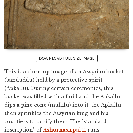
DOWNLOAD FULL SIZE IMAGE
This is a close-up image of an Assyrian bucket
(banduddu) held by a protective spirit
(Apkallu). During certain ceremonies, this
bucket was filled with a fluid and the Apkallu
dips a pine cone (mullilu) into it; the Apkallu
then sprinkles the Assyrian king and his
courtiers to purify them. The "standard
inscription" of
Ashurnasirpal II
runs