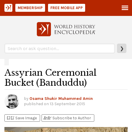
MEMBERSHIP
FREE MOBILE APP
❯
Assyrian Ceremonial
Bucket (Banduddu)
by
Osama Shukir Muhammed Amin
published on
13 September 2015
bookmark_add
bookmark_added
person_add
person_check
Save Image
Subscribe to Author