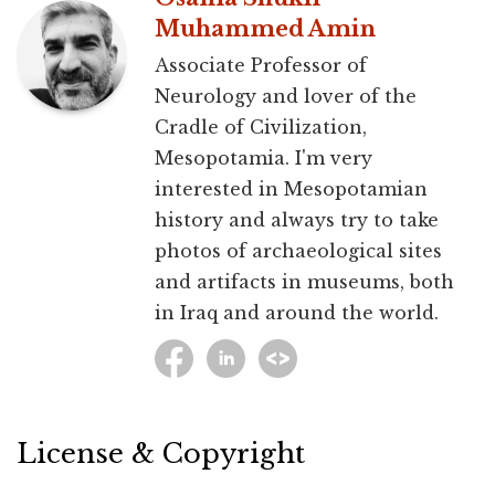
Muhammed Amin
Associate Professor of
Neurology and lover of the
Cradle of Civilization,
Mesopotamia. I'm very
interested in Mesopotamian
history and always try to take
photos of archaeological sites
and artifacts in museums, both
in Iraq and around the world.
License & Copyright