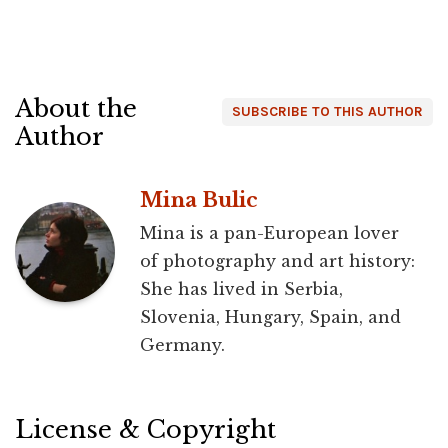
About the
SUBSCRIBE TO THIS AUTHOR
Author
Mina Bulic
Mina is a pan-European lover
of photography and art history:
She has lived in Serbia,
Slovenia, Hungary, Spain, and
Germany.
License & Copyright