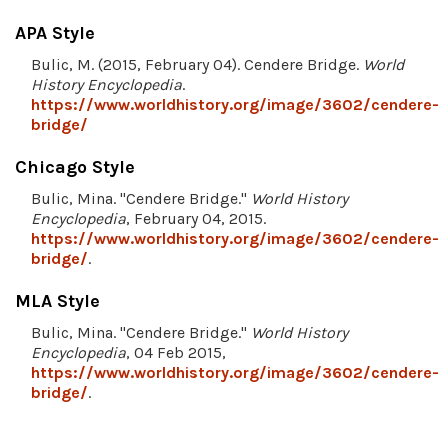
APA Style
Bulic, M. (2015, February 04). Cendere Bridge.
World
History Encyclopedia
.
https://www.worldhistory.org/image/3602/cendere-
bridge/
Chicago Style
Bulic, Mina. "Cendere Bridge."
World History
Encyclopedia
, February 04, 2015.
https://www.worldhistory.org/image/3602/cendere-
bridge/
.
MLA Style
Bulic, Mina. "Cendere Bridge."
World History
Encyclopedia
, 04 Feb 2015,
https://www.worldhistory.org/image/3602/cendere-
bridge/
.