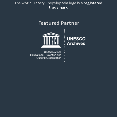
The World History Encyclopedia logo is a
registered
trademark
.
Featured Partner