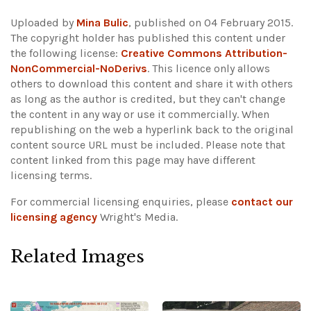
Uploaded by
Mina Bulic
, published on 04 February 2015.
The copyright holder has published this content under
the following license:
Creative Commons Attribution-
NonCommercial-NoDerivs
. This licence only allows
others to download this content and share it with others
as long as the author is credited, but they can't change
the content in any way or use it commercially. When
republishing on the web a hyperlink back to the original
content source URL must be included.
Please note that
content linked from this page may have different
licensing terms.
For commercial licensing enquiries, please
contact our
licensing agency
Wright's Media.
Related Images