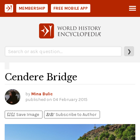
MEMBERSHIP
FREE MOBILE APP
❯
Cendere Bridge
by
Mina Bulic
published on
04 February 2015
bookmark_add
bookmark_added
person_add
person_check
Save Image
Subscribe to Author