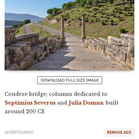
DOWNLOAD FULL SIZE IMAGE
Cendere bridge; columns dedicated to
Septimius Severus
and
Julia Domna
; built
around 200 CE
ADVERTISEMENT
REMOVE ADS