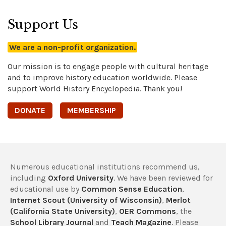
Support Us
We are a non-profit organization.
Our mission is to engage people with cultural heritage
and to improve history education worldwide. Please
support World History Encyclopedia. Thank you!
DONATE
MEMBERSHIP
Numerous educational institutions recommend us,
including
Oxford University
. We have been reviewed for
educational use by
Common Sense Education
,
Internet Scout (University of Wisconsin)
,
Merlot
(California State University)
,
OER Commons
, the
School Library Journal
and
Teach Magazine
. Please