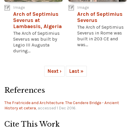
Image
Image
Arch of Septimius
Arch of Septimius
Severus at
Severus
Lambaesis, Algeria
The Arch of Septimius
Severus in Rome was
The Arch of Septimius
built in 203 CE and
Severus was built by
was...
Legio III Augusta
during...
Next ›
Last »
References
The Fratricide and Architecture: The Cendere Bridge - Ancient
History et cetera
, accessed 1 Dec 2016.
Cite This Work