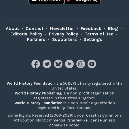
About
•
Contact
•
Newsletter
•
Feedback
•
Blog
•
Editorial Policy
•
Privacy Policy
•
Terms of Use
•
Partners
•
Supporters
•
Settings
World History Foundation
is a 501(c)3 charity registered in the
United States.
World History Publishing
is a non-profit organization
registered in the United Kingdom.
World History Foundation
is a non-profit organization
registered in Québec, Canada.
Some Rights Reserved (2009-2026) under Creative Commons
Attribution-NonCommercial-ShareAlike license unless
otherwise noted.