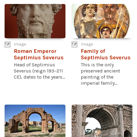
Image
Image
Roman Emperor
Family of
Septimius Severus
Septimius Severus
Head of Septimius
This is the only
Severus (reign 193–211
preserved ancient
CE), dates to the years...
painting of the
imperial family...