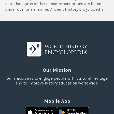
note that some of these recommendations are listed
under our former name, Ancient History Encyclopedia.
Our Mission
Our mission is to engage people with cultural heritage
and to improve history education worldwide.
Mobile App