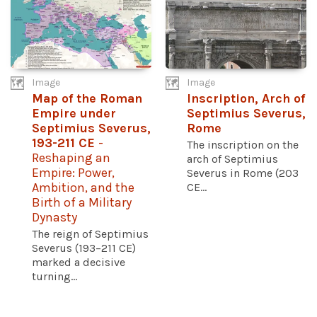
Image
Image
Map of the Roman
Inscription, Arch of
Empire under
Septimius Severus,
Septimius Severus,
Rome
193-211 CE
-
The inscription on the
Reshaping an
arch of Septimius
Empire: Power,
Severus in Rome (203
Ambition, and the
CE...
Birth of a Military
Dynasty
The reign of Septimius
Severus (193–211 CE)
marked a decisive
turning...