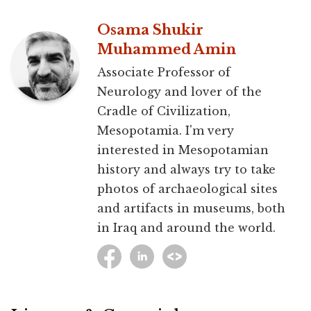
Osama Shukir
Muhammed Amin
Associate Professor of
Neurology and lover of the
Cradle of Civilization,
Mesopotamia. I'm very
interested in Mesopotamian
history and always try to take
photos of archaeological sites
and artifacts in museums, both
in Iraq and around the world.