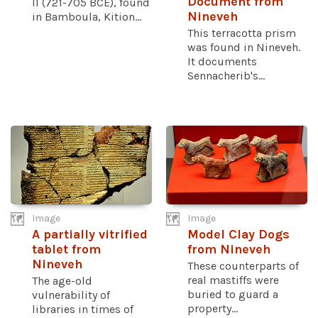
Document from
II (721-705 BCE), found
Nineveh
in Bamboula, Kition...
This terracotta prism
was found in Nineveh.
It documents
Sennacherib's...
Image
Image
A partially vitrified
Model Clay Dogs
tablet from
from Nineveh
Nineveh
These counterparts of
real mastiffs were
The age-old
buried to guard a
vulnerability of
property...
libraries in times of