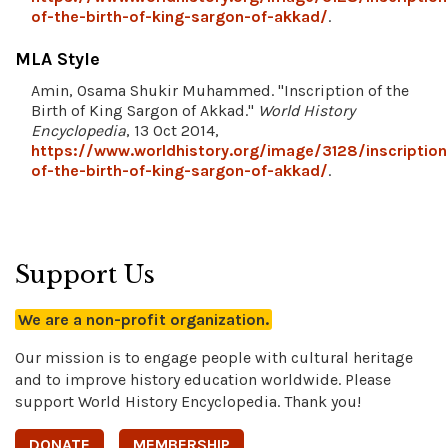
of-the-birth-of-king-sargon-of-akkad/
.
MLA Style
Amin, Osama Shukir Muhammed. "Inscription of the
Birth of King Sargon of Akkad."
World History
Encyclopedia
, 13 Oct 2014,
https://www.worldhistory.org/image/3128/inscription
of-the-birth-of-king-sargon-of-akkad/
.
Support Us
We are a non-profit organization.
Our mission is to engage people with cultural heritage
and to improve history education worldwide. Please
support World History Encyclopedia. Thank you!
DONATE
MEMBERSHIP