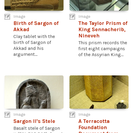
Image
Image
Birth of Sargon of
The Taylor Prism of
Akkad
King Sennacherib,
Nineveh
Clay tablet with the
birth of Sargon of
This prism records the
Akkad and his
first eight campaigns
argument...
of the Assyrian King...
Image
Image
Sargon II's Stele
A Terracotta
Foundation
Basalt stele of Sargon