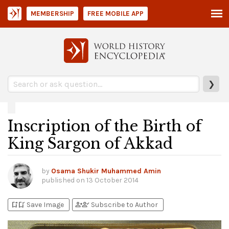
MEMBERSHIP
FREE MOBILE APP
❯
Inscription of the Birth of
King Sargon of Akkad
by
Osama Shukir Muhammed Amin
published on
13 October 2014
bookmark_add
bookmark_added
person_add
person_check
Save Image
Subscribe to Author