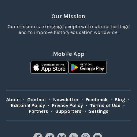
Our Mission
Our mission is to engage people with cultural heritage
and to improve history education worldwide.
Mobile App
About
•
Contact
•
Newsletter
•
Feedback
•
Blog
•
Editorial Policy
•
Privacy Policy
•
Terms of Use
•
Partners
•
Supporters
•
Settings