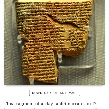
DOWNLOAD FULL SIZE IMAGE
This fragment of a clay tablet narrates in 17