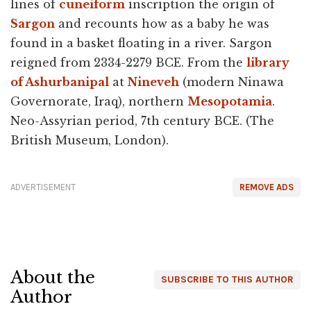
lines of
cuneiform
inscription the origin of
Sargon
and recounts how as a baby he was
found in a basket floating in a river. Sargon
reigned from 2334-2279 BCE. From the
library
of Ashurbanipal
at
Nineveh
(modern Ninawa
Governorate, Iraq), northern
Mesopotamia
.
Neo-Assyrian period, 7th century BCE. (The
British Museum, London).
ADVERTISEMENT
REMOVE ADS
About the
SUBSCRIBE TO THIS AUTHOR
Author