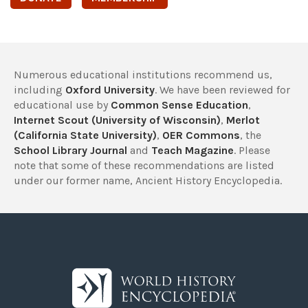
Numerous educational institutions recommend us,
including
Oxford University
. We have been reviewed for
educational use by
Common Sense Education
,
Internet Scout (University of Wisconsin)
,
Merlot
(California State University)
,
OER Commons
, the
School Library Journal
and
Teach Magazine
. Please
note that some of these recommendations are listed
under our former name, Ancient History Encyclopedia.