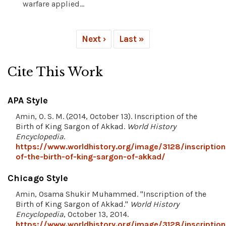
warfare applied...
Next ›
Last »
Cite This Work
APA Style
Amin, O. S. M. (2014, October 13). Inscription of the
Birth of King Sargon of Akkad.
World History
Encyclopedia
.
https://www.worldhistory.org/image/3128/inscription
of-the-birth-of-king-sargon-of-akkad/
Chicago Style
Amin, Osama Shukir Muhammed. "Inscription of the
Birth of King Sargon of Akkad."
World History
Encyclopedia
, October 13, 2014.
https://www.worldhistory.org/image/3128/inscription