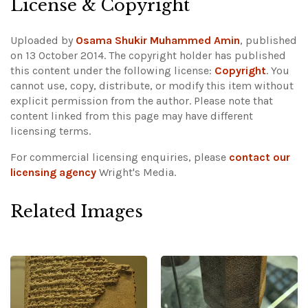
License & Copyright
Uploaded by
Osama Shukir Muhammed Amin
, published
on 13 October 2014. The copyright holder has published
this content under the following license:
Copyright
. You
cannot use, copy, distribute, or modify this item without
explicit permission from the author.
Please note that
content linked from this page may have different
licensing terms.
For commercial licensing enquiries, please
contact our
licensing agency
Wright's Media.
Related Images