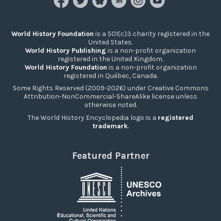
World History Foundation
is a 501(c)3 charity registered in the
United States.
World History Publishing
is a non-profit organization
registered in the United Kingdom.
World History Foundation
is a non-profit organization
registered in Québec, Canada.
Some Rights Reserved (2009-2026) under Creative Commons
Attribution-NonCommercial-ShareAlike license unless
otherwise noted.
The World History Encyclopedia logo is a
registered
trademark
.
Featured Partner