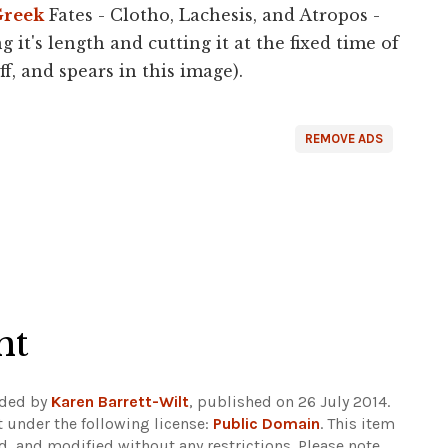
reek
Fates - Clotho, Lachesis, and Atropos -
 it's length and cutting it at the fixed time of
f, and spears in this image).
REMOVE ADS
ht
aded by
Karen Barrett-Wilt
, published on 26 July 2014.
 under the following license:
Public Domain
. This item
d, and modified without any restrictions.
Please note