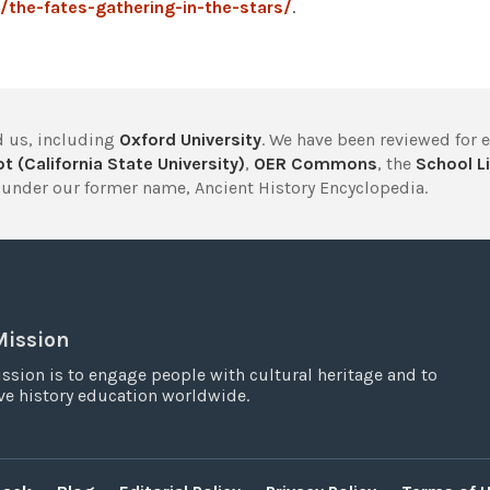
the-fates-gathering-in-the-stars/
.
 us, including
Oxford University
. We have been reviewed for 
t (California State University)
,
OER Commons
, the
School Li
under our former name, Ancient History Encyclopedia.
Mission
ssion is to engage people with cultural heritage and to
e history education worldwide.