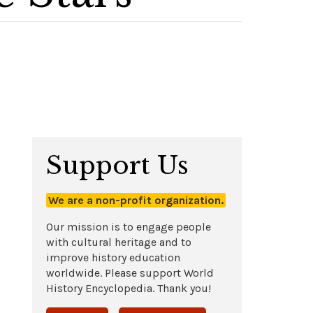
Support Us
We are a non-profit organization.
Our mission is to engage people
with cultural heritage and to
improve history education
worldwide. Please support World
History Encyclopedia. Thank you!