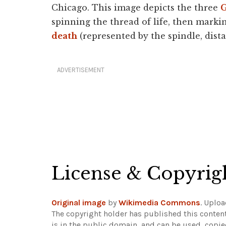
Chicago. This image depicts the three
G
spinning the thread of life, then marking
death
(represented by the spindle, distaf
ADVERTISEMENT
License & Copyrig
Original image
by
Wikimedia Commons
. Uplo
The copyright holder has published this content
is in the public domain, and can be used, copie