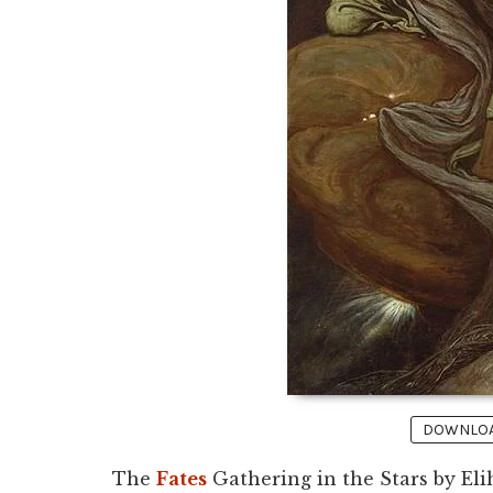
DOWNLOAD
The
Fates
Gathering in the Stars by Elih