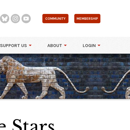
COMMUNITY
MEMBERSHIP
SUPPORT US
ABOUT
LOGIN
e Stars