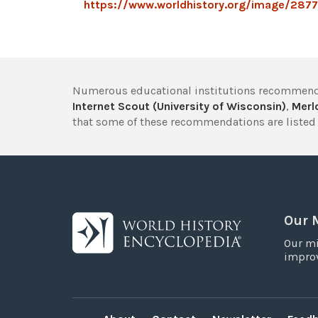
https://www.worldhistory.org/image/2877/
Numerous educational institutions recommend
Internet Scout (University of Wisconsin)
,
Merlo
that some of these recommendations are listed 
Our 
Our mi
improv