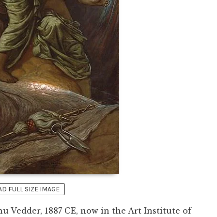
 FULL SIZE IMAGE
u Vedder, 1887 CE, now in the Art Institute of