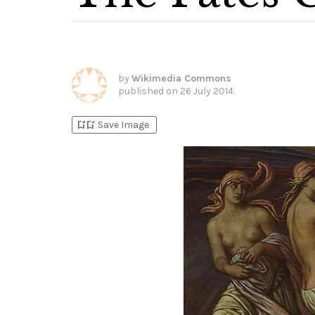
by
Wikimedia Commons
published on
26 July 2014
bookmark_add
bookmark_added
Save Image