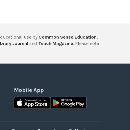
educational use by
Common Sense Education
,
brary Journal
and
Teach Magazine
. Please note
Mobile App