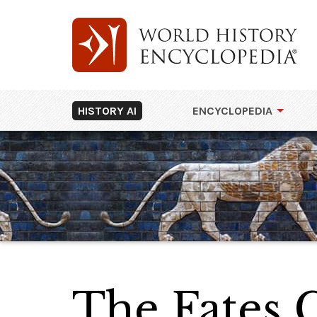
HISTORY AI
ENCYCLOPEDIA
The Fates G