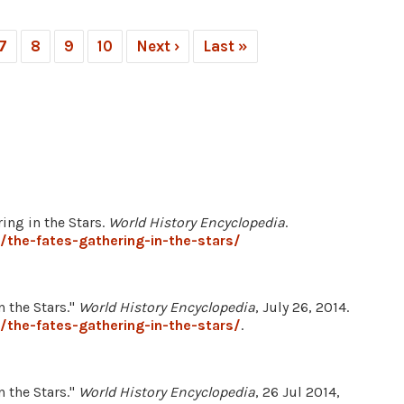
7
8
9
10
Next ›
Last »
ing in the Stars.
World History Encyclopedia
.
the-fates-gathering-in-the-stars/
 the Stars."
World History Encyclopedia
, July 26, 2014.
the-fates-gathering-in-the-stars/
.
 the Stars."
World History Encyclopedia
, 26 Jul 2014,