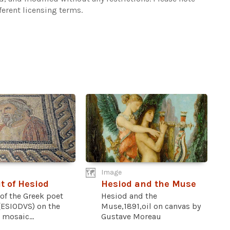
ferent licensing terms.
Image
it of Hesiod
Hesiod and the Muse
 of the Greek poet
Hesiod and the
(ESIODVS) on the
Muse,1891,oil on canvas by
mosaic...
Gustave Moreau