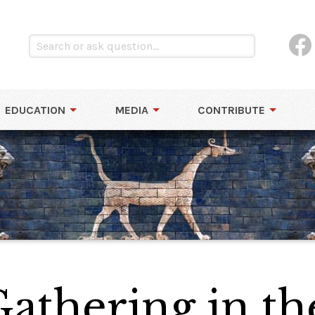
EDUCATION
MEDIA
CONTRIBUTE
athering in th