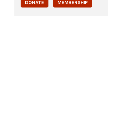
DONATE
MEMBERSHIP