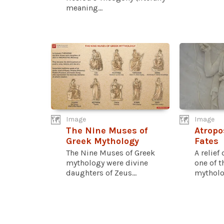
meaning...
Image
Image
The Nine Muses of
Atropo
Greek Mythology
Fates
The Nine Muses of Greek
A relief
mythology were divine
one of t
daughters of Zeus...
mytholog