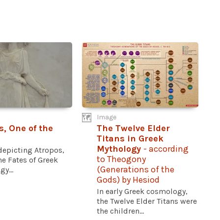
Image
s, One of the
The Twelve Elder
Titans in Greek
Mythology
- according
 depicting Atropos,
to Theogony
he Fates of Greek
(Generations of the
y...
Gods) by Hesiod
In early Greek cosmology,
the Twelve Elder Titans were
the children...