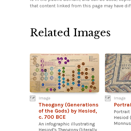
that content linked from this page may have dif
Related Images
Image
Image
Theogony (Generations
Portra
of the Gods) by Hesiod,
Portrait
c. 700 BCE
Hesiod 
Monnus 
An infographic illustrating
Hesiod's Theogony (literally