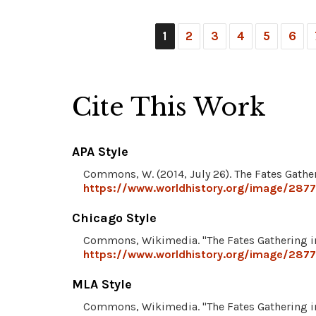
1
2
3
4
5
6
Cite This Work
APA Style
Commons, W. (2014, July 26). The Fates Gather
https://www.worldhistory.org/image/2877/
Chicago Style
Commons, Wikimedia. "The Fates Gathering in
https://www.worldhistory.org/image/2877/
MLA Style
Commons, Wikimedia. "The Fates Gathering in