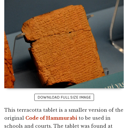
DOWNLOAD FULL SIZE IMAGE
This terracotta tablet is a smaller version of the
original
Code of Hammurabi
to be used in
schools and courts. The tablet was found at