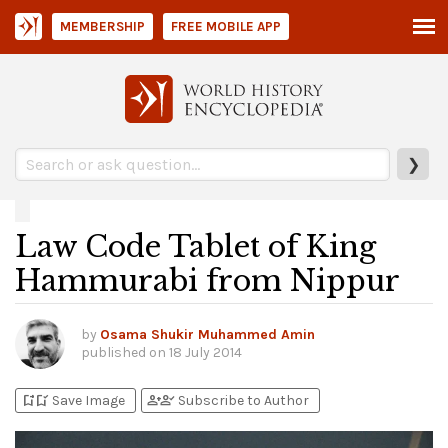
MEMBERSHIP
FREE MOBILE APP
❯
Law Code Tablet of King
Hammurabi from Nippur
by
Osama Shukir Muhammed Amin
published on
18 July 2014
bookmark_add
bookmark_added
person_add
person_check
Save Image
Subscribe to Author