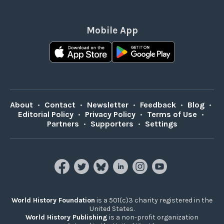
Mobile App
About
•
Contact
•
Newsletter
•
Feedback
•
Blog
•
Editorial Policy
•
Privacy Policy
•
Terms of Use
•
Partners
•
Supporters
•
Settings
World History Foundation
is a 501(c)3 charity registered in the
United States.
World History Publishing
is a non-profit organization