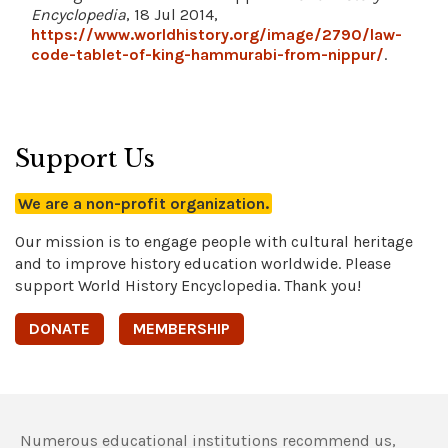
Encyclopedia
, 18 Jul 2014,
https://www.worldhistory.org/image/2790/law-
code-tablet-of-king-hammurabi-from-nippur/
.
Support Us
We are a non-profit organization.
Our mission is to engage people with cultural heritage
and to improve history education worldwide. Please
support World History Encyclopedia. Thank you!
DONATE
MEMBERSHIP
Numerous educational institutions recommend us,