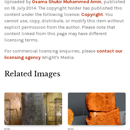
Uploaded by
Osama Shukir Muhammed Amin
, published
on 18 July 2014. The copyright holder has published this
content under the following license:
Copyright
. You
cannot use, copy, distribute, or modify this item without
explicit permission from the author.
Please note that
content linked from this page may have different
licensing terms.
For commercial licensing enquiries, please
contact our
licensing agency
Wright's Media.
Related Images