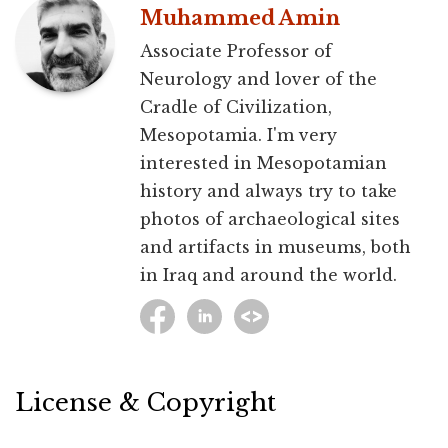
Muhammed Amin
Associate Professor of
Neurology and lover of the
Cradle of Civilization,
Mesopotamia. I'm very
interested in Mesopotamian
history and always try to take
photos of archaeological sites
and artifacts in museums, both
in Iraq and around the world.
License & Copyright