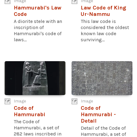
Image
Image
Hammurabi's Law
Law Code of King
Code
Ur-Nammu
A diorite stele with an
This law code is
inscription of
considered the oldest
Hammurabi's code of
known law code
laws...
surviving...
Image
Image
Code of
Code of
Hammurabi
Hammurabi -
Detail
The Code of
Hammurabi, a set of
Detail of the Code of
282 laws inscribed in
Hammurabi, a set of