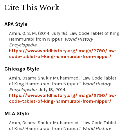
Cite This Work
APA Style
Amin, O. S. M. (2014, July 18). Law Code Tablet of King
Hammurabi from Nippur.
World History
Encyclopedia
.
https://www.worldhistory.org/image/2790/law-
code-tablet-of-king-hammurabi-from-nippur/
Chicago Style
Amin, Osama Shukir Muhammed. "Law Code Tablet
of King Hammurabi from Nippur."
World History
Encyclopedia
, July 18, 2014.
https://www.worldhistory.org/image/2790/law-
code-tablet-of-king-hammurabi-from-nippur/
.
MLA Style
Amin, Osama Shukir Muhammed. "Law Code Tablet
of King Hammurabi from Nippur."
World History