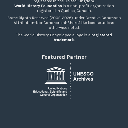
registered in the United Kingdom.
World History Foundation
is a non-profit organization
registered in Québec, Canada.
Some Rights Reserved (2009-2026) under Creative Commons
Attribution-NonCommercial-ShareAlike license unless
otherwise noted.
The World History Encyclopedia logo is a
registered
trademark
.
Featured Partner