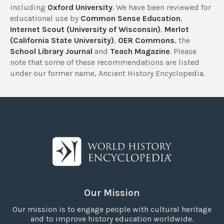
including
Oxford University
. We have been reviewed for
educational use by
Common Sense Education
,
Internet Scout (University of Wisconsin)
,
Merlot
(California State University)
,
OER Commons
, the
School Library Journal
and
Teach Magazine
. Please
note that some of these recommendations are listed
under our former name, Ancient History Encyclopedia.
Our Mission
Our mission is to engage people with cultural heritage
and to improve history education worldwide.