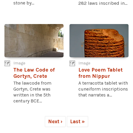
stone by...
282 laws inscribed in...
Image
Image
The Law Code of
Love Poem Tablet
Gortyn, Crete
from Nippur
The lawcode from
A terracotta tablet with
Gortyn, Crete was
cuneiform inscriptions
written in the 5th
that narrates a...
century BCE...
Next ›
Last »