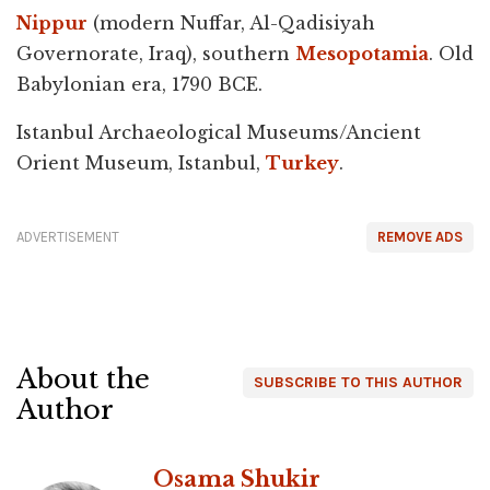
Nippur
(modern Nuffar, Al-Qadisiyah
Governorate, Iraq), southern
Mesopotamia
. Old
Babylonian era, 1790 BCE.
Istanbul Archaeological Museums/Ancient
Orient Museum, Istanbul,
Turkey
.
ADVERTISEMENT
REMOVE ADS
About the
SUBSCRIBE TO THIS AUTHOR
Author
Osama Shukir