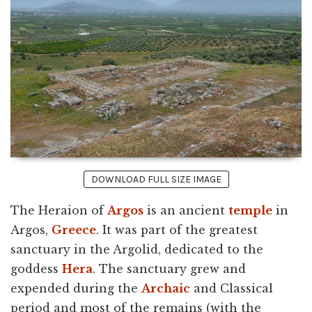
DOWNLOAD FULL SIZE IMAGE
The Heraion of
Argos
is an ancient
temple
in
Argos,
Greece
. It was part of the greatest
sanctuary in the Argolid, dedicated to the
goddess
Hera
. The sanctuary grew and
expended during the
Archaic
and Classical
period and most of the remains (with the