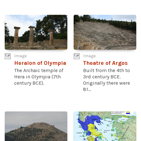
Image
Image
Heraion of Olympia
Theatre of Argos
The Archaic temple of
Built from the 4th to
Hera in Olympia (7th
3rd century BCE.
century BCE).
Originally there were
81...