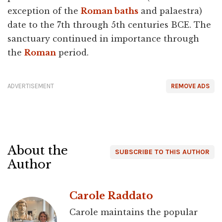
exception of the
Roman baths
and palaestra)
date to the 7th through 5th centuries BCE. The
sanctuary continued in importance through
the
Roman
period.
ADVERTISEMENT
REMOVE ADS
About the
SUBSCRIBE TO THIS AUTHOR
Author
Carole Raddato
Carole maintains the popular