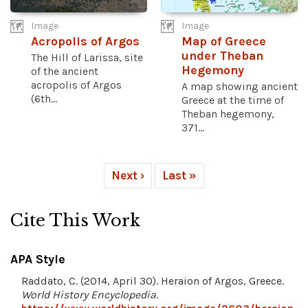
Image
Image
Acropolis of Argos
Map of Greece
under Theban
The Hill of Larissa, site
Hegemony
of the ancient
acropolis of Argos
A map showing ancient
(6th...
Greece at the time of
Theban hegemony,
371...
Next ›
Last »
Cite This Work
APA Style
Raddato, C. (2014, April 30). Heraion of Argos, Greece.
World History Encyclopedia
.