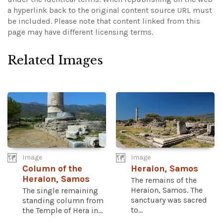
a hyperlink back to the original content source URL must
be included.
Please note that content linked from this
page may have different licensing terms.
Related Images
Image
Image
Column of the
Heraion, Samos
Heraion, Samos
The remains of the
Heraion, Samos. The
The single remaining
sanctuary was sacred
standing column from
to...
the Temple of Hera in...