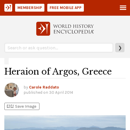
MEMBERSHIP
FREE MOBILE APP
❯
Heraion of Argos, Greece
by
Carole Raddato
published on
30 April 2014
bookmark_add
bookmark_added
Save Image