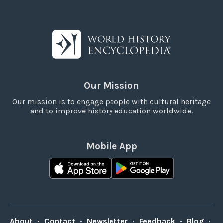
Our Mission
Our mission is to engage people with cultural heritage
and to improve history education worldwide.
Mobile App
About
•
Contact
•
Newsletter
•
Feedback
•
Blog
•