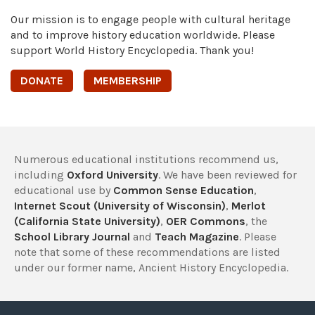
Our mission is to engage people with cultural heritage
and to improve history education worldwide. Please
support World History Encyclopedia. Thank you!
DONATE
MEMBERSHIP
Numerous educational institutions recommend us,
including
Oxford University
. We have been reviewed for
educational use by
Common Sense Education
,
Internet Scout (University of Wisconsin)
,
Merlot
(California State University)
,
OER Commons
, the
School Library Journal
and
Teach Magazine
. Please
note that some of these recommendations are listed
under our former name, Ancient History Encyclopedia.