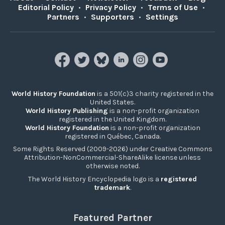
Editorial Policy
•
Privacy Policy
•
Terms of Use
•
Partners
•
Supporters
•
Settings
World History Foundation
is a 501(c)3 charity registered in the
United States.
World History Publishing
is a non-profit organization
registered in the United Kingdom.
World History Foundation
is a non-profit organization
registered in Québec, Canada.
Some Rights Reserved (2009-2026) under Creative Commons
Attribution-NonCommercial-ShareAlike license unless
otherwise noted.
The World History Encyclopedia logo is a
registered
trademark
.
Featured Partner