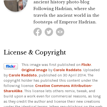
ancient history photo-blog
Following Hadrian, where she
travels the ancient world in the
footsteps of Emperor Hadrian.
License & Copyright
This image was first published on
Flickr
.
Original image
by
Carole Raddato
. Uploaded
by
Carole Raddato
, published on 30 April 2014. The
copyright holder has published this content under the
following license:
Creative Commons Attribution-
ShareAlike
. This license lets others remix, tweak, and
build upon a work even for commercial reasons, as long
as they credit the author and license their new creations
under the identical terms. When republishing on the web