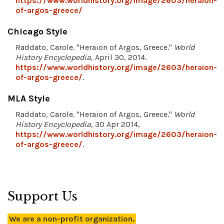
https://www.worldhistory.org/image/2603/heraion-
of-argos-greece/
Chicago Style
Raddato, Carole. "Heraion of Argos, Greece."
World
History Encyclopedia
, April 30, 2014.
https://www.worldhistory.org/image/2603/heraion-
of-argos-greece/
.
MLA Style
Raddato, Carole. "Heraion of Argos, Greece."
World
History Encyclopedia
, 30 Apr 2014,
https://www.worldhistory.org/image/2603/heraion-
of-argos-greece/
.
Support Us
We are a non-profit organization.