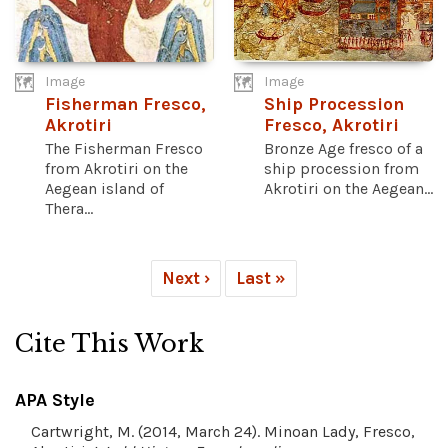
Image
Image
Fisherman Fresco,
Ship Procession
Akrotiri
Fresco, Akrotiri
The Fisherman Fresco
Bronze Age fresco of a
from Akrotiri on the
ship procession from
Aegean island of
Akrotiri on the Aegean...
Thera...
Next ›
Last »
Cite This Work
APA Style
Cartwright, M. (2014, March 24). Minoan Lady, Fresco,