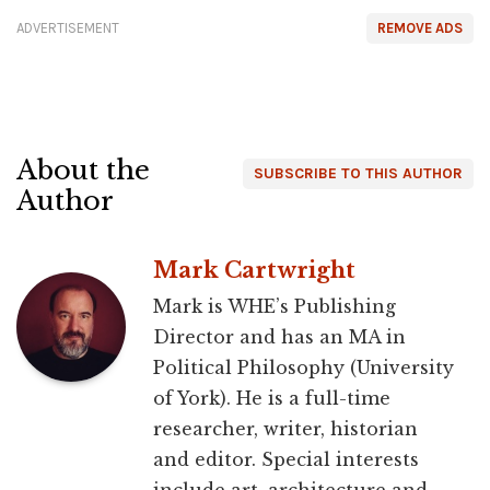
ADVERTISEMENT
REMOVE ADS
About the
SUBSCRIBE TO THIS AUTHOR
Author
Mark Cartwright
Mark is WHE’s Publishing
Director and has an MA in
Political Philosophy (University
of York). He is a full-time
researcher, writer, historian
and editor. Special interests