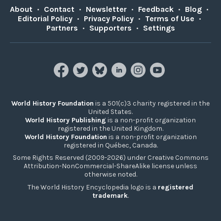
About
•
Contact
•
Newsletter
•
Feedback
•
Blog
•
Editorial Policy
•
Privacy Policy
•
Terms of Use
•
Partners
•
Supporters
•
Settings
World History Foundation
is a 501(c)3 charity registered in the
United States.
World History Publishing
is a non-profit organization
registered in the United Kingdom.
World History Foundation
is a non-profit organization
registered in Québec, Canada.
Some Rights Reserved (2009-2026) under Creative Commons
Attribution-NonCommercial-ShareAlike license unless
otherwise noted.
The World History Encyclopedia logo is a
registered
trademark
.