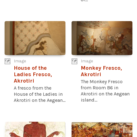
Image
Image
House of the
Monkey Fresco,
Ladies Fresco,
Akrotiri
Akrotiri
The Monkey Fresco
from Room B6 in
A fresco from the
Akrotiri on the Aegean
House of the Ladies in
island...
Akrotiri on the Aegean...