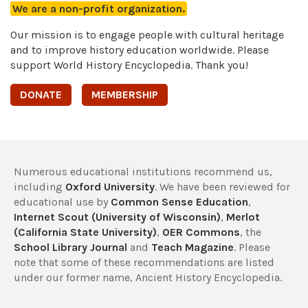
We are a non-profit organization.
Our mission is to engage people with cultural heritage
and to improve history education worldwide. Please
support World History Encyclopedia. Thank you!
DONATE
MEMBERSHIP
Numerous educational institutions recommend us,
including
Oxford University
. We have been reviewed for
educational use by
Common Sense Education
,
Internet Scout (University of Wisconsin)
,
Merlot
(California State University)
,
OER Commons
, the
School Library Journal
and
Teach Magazine
. Please
note that some of these recommendations are listed
under our former name, Ancient History Encyclopedia.