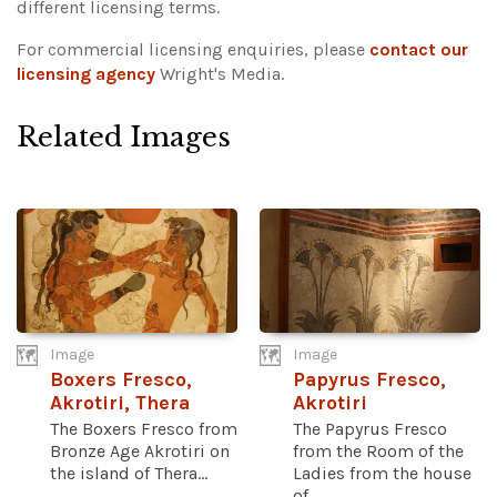
different licensing terms.
For commercial licensing enquiries, please
contact our
licensing agency
Wright's Media.
Related Images
Image
Image
Boxers Fresco,
Papyrus Fresco,
Akrotiri, Thera
Akrotiri
The Boxers Fresco from
The Papyrus Fresco
Bronze Age Akrotiri on
from the Room of the
the island of Thera...
Ladies from the house
of...