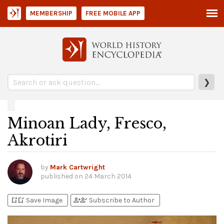
MEMBERSHIP
FREE MOBILE APP
❯
Minoan Lady, Fresco,
Akrotiri
by
Mark Cartwright
published on
24 March 2014
bookmark_add
bookmark_added
person_add
person_check
Save Image
Subscribe to Author