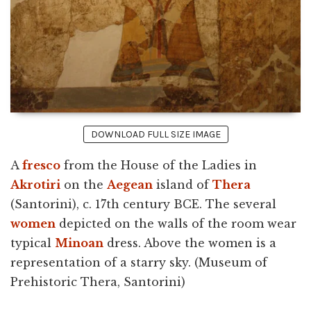
DOWNLOAD FULL SIZE IMAGE
A
fresco
from the House of the Ladies in
Akrotiri
on the
Aegean
island of
Thera
(Santorini), c. 17th century BCE. The several
women
depicted on the walls of the room wear
typical
Minoan
dress. Above the women is a
representation of a starry sky. (Museum of
Prehistoric Thera, Santorini)