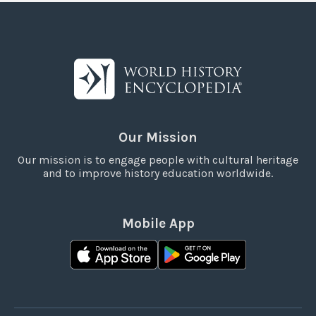
Our Mission
Our mission is to engage people with cultural heritage
and to improve history education worldwide.
Mobile App