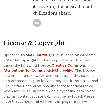
include art, architecture and
discovering the ideas that all
civilizations share.
License & Copyright
Uploaded by
Mark Cartwright
, published on 24 March
2014. The copyright holder has published this content
under the following license:
Creative Commons
Attribution-NonCommercial-ShareAlike
. This license
lets others remix, tweak, and build upon this content
non-commercially, as long as they credit the author and
license their new creations under the identical terms.
When republishing on the web a hyperlink back to the
original content source URL must be included.
Please
note that content linked from this page may have