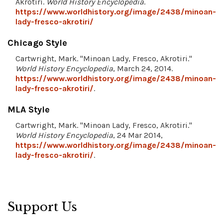
Akrotiri.
World History Encyclopedia
.
https://www.worldhistory.org/image/2438/minoan-
lady-fresco-akrotiri/
Chicago Style
Cartwright, Mark. "Minoan Lady, Fresco, Akrotiri."
World History Encyclopedia
, March 24, 2014.
https://www.worldhistory.org/image/2438/minoan-
lady-fresco-akrotiri/
.
MLA Style
Cartwright, Mark. "Minoan Lady, Fresco, Akrotiri."
World History Encyclopedia
, 24 Mar 2014,
https://www.worldhistory.org/image/2438/minoan-
lady-fresco-akrotiri/
.
Support Us