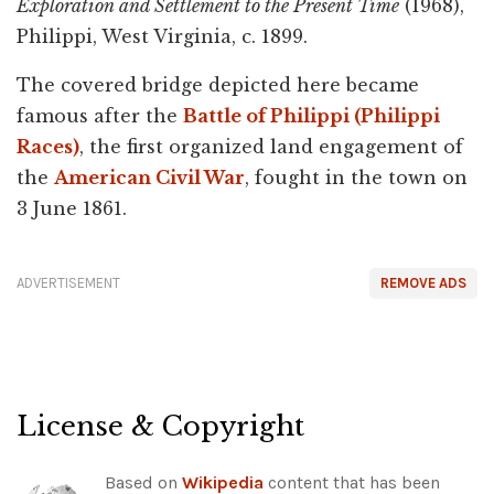
Exploration and Settlement to the Present Time
(1968),
Philippi, West Virginia, c. 1899.
The covered bridge depicted here became
famous after the
Battle of Philippi (Philippi
Races)
, the first organized land engagement of
the
American Civil War
, fought in the town on
3 June 1861.
ADVERTISEMENT
REMOVE ADS
License & Copyright
Based on
Wikipedia
content that has been