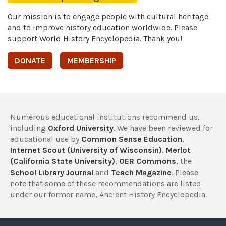
Our mission is to engage people with cultural heritage
and to improve history education worldwide. Please
support World History Encyclopedia. Thank you!
DONATE
MEMBERSHIP
Numerous educational institutions recommend us,
including
Oxford University
. We have been reviewed for
educational use by
Common Sense Education
,
Internet Scout (University of Wisconsin)
,
Merlot
(California State University)
,
OER Commons
, the
School Library Journal
and
Teach Magazine
. Please
note that some of these recommendations are listed
under our former name, Ancient History Encyclopedia.