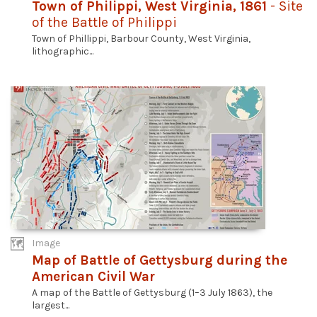
Town of Philippi, West Virginia, 1861
- Site
of the Battle of Philippi
Town of Phillippi, Barbour County, West Virginia,
lithographic...
Image
Map of Battle of Gettysburg during the
American Civil War
A map of the Battle of Gettysburg (1–3 July 1863), the
largest...