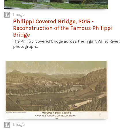
Image
Philippi Covered Bridge, 2015
-
Reconstruction of the Famous Philippi
Bridge
The Philippi covered bridge across the Tygart Valley River,
photograph...
Image