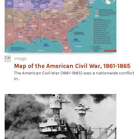
Image
Map of the American Civil War, 1861-1865
The American Civil War (1861–1865) was a nationwide conflict
in...