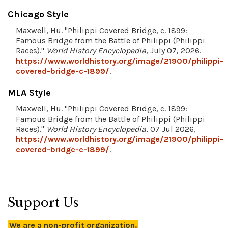
Chicago Style
Maxwell, Hu. "Philippi Covered Bridge, c. 1899:
Famous Bridge from the Battle of Philippi (Philippi
Races)."
World History Encyclopedia
, July 07, 2026.
https://www.worldhistory.org/image/21900/philippi-
covered-bridge-c-1899/
.
MLA Style
Maxwell, Hu. "Philippi Covered Bridge, c. 1899:
Famous Bridge from the Battle of Philippi (Philippi
Races)."
World History Encyclopedia
, 07 Jul 2026,
https://www.worldhistory.org/image/21900/philippi-
covered-bridge-c-1899/
.
Support Us
We are a non-profit organization.