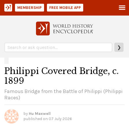
MEMBERSHIP
FREE MOBILE APP
❯
Philippi Covered Bridge, c.
1899
Famous Bridge from the Battle of Philippi (Philippi
Races)
by
Hu Maxwell
published on
07 July 2026