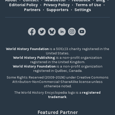
Editorial Policy
•
Privacy Policy
•
Terms of Use
•
Partners
•
Supporters
•
Settings
World History Foundation
is a 501(c)3 charity registered in the
United States.
World History Publishing
is a non-profit organization
registered in the United Kingdom.
World History Foundation
is a non-profit organization
registered in Québec, Canada.
Some Rights Reserved (2009-2026) under Creative Commons
Attribution-NonCommercial-ShareAlike license unless
otherwise noted.
The World History Encyclopedia logo is a
registered
trademark
.
Featured Partner