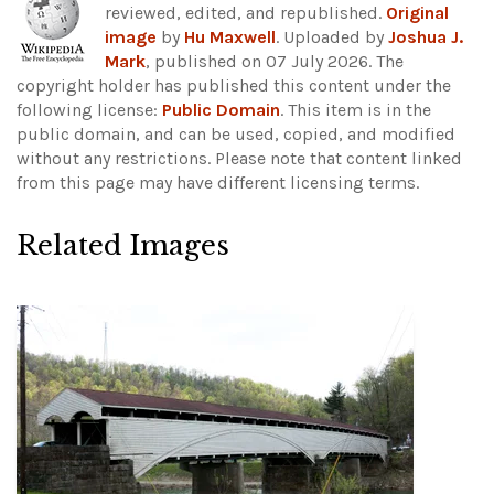
reviewed, edited, and republished.
Original
image
by
Hu Maxwell
. Uploaded by
Joshua J.
Mark
, published on 07 July 2026. The
copyright holder has published this content under the
following license:
Public Domain
. This item is in the
public domain, and can be used, copied, and modified
without any restrictions.
Please note that content linked
from this page may have different licensing terms.
Related Images