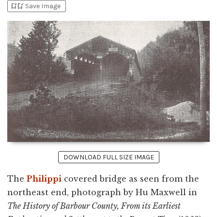
bookmark_add
bookmark_added
Save Image
DOWNLOAD FULL SIZE IMAGE
The
Philippi
covered bridge as seen from the
northeast end, photograph by Hu Maxwell in
The History of Barbour County, From its Earliest