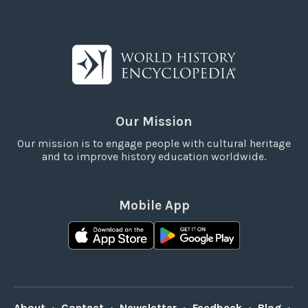
Our Mission
Our mission is to engage people with cultural heritage
and to improve history education worldwide.
Mobile App
About
•
Contact
•
Newsletter
•
Feedback
•
Blog
•