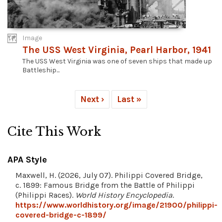
Image
The USS West Virginia, Pearl Harbor, 1941
The USS West Virginia was one of seven ships that made up
Battleship...
Next ›
Last »
Cite This Work
APA Style
Maxwell, H. (2026, July 07). Philippi Covered Bridge,
c. 1899: Famous Bridge from the Battle of Philippi
(Philippi Races).
World History Encyclopedia
.
https://www.worldhistory.org/image/21900/philippi-
covered-bridge-c-1899/