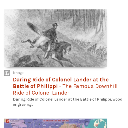
Image
Daring Ride of Colonel Lander at the
Battle of Philippi
- The Famous Downhill
Ride of Colonel Lander
Daring Ride of Colonel Lander at the Battle of Philippi, wood
engraving...