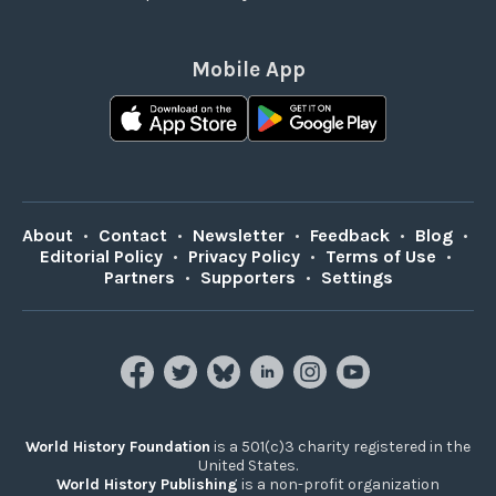
Mobile App
About
•
Contact
•
Newsletter
•
Feedback
•
Blog
•
Editorial Policy
•
Privacy Policy
•
Terms of Use
•
Partners
•
Supporters
•
Settings
World History Foundation
is a 501(c)3 charity registered in the
United States.
World History Publishing
is a non-profit organization