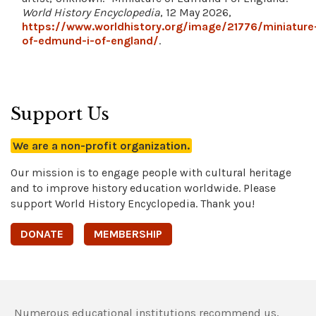
World History Encyclopedia
, 12 May 2026,
https://www.worldhistory.org/image/21776/miniature
of-edmund-i-of-england/
.
Support Us
We are a non-profit organization.
Our mission is to engage people with cultural heritage
and to improve history education worldwide. Please
support World History Encyclopedia. Thank you!
DONATE
MEMBERSHIP
Numerous educational institutions recommend us,