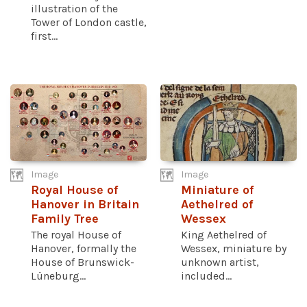
illustration of the
Tower of London castle,
first...
Image
Image
Royal House of
Miniature of
Hanover in Britain
Aethelred of
Family Tree
Wessex
The royal House of
King Aethelred of
Hanover, formally the
Wessex, miniature by
House of Brunswick-
unknown artist,
Lüneburg...
included...