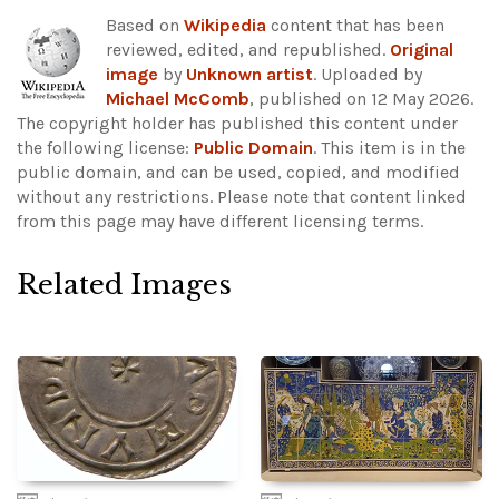
Based on
Wikipedia
content that has been
reviewed, edited, and republished.
Original
image
by
Unknown artist
. Uploaded by
Michael McComb
, published on 12 May 2026.
The copyright holder has published this content under
the following license:
Public Domain
. This item is in the
public domain, and can be used, copied, and modified
without any restrictions.
Please note that content linked
from this page may have different licensing terms.
Related Images