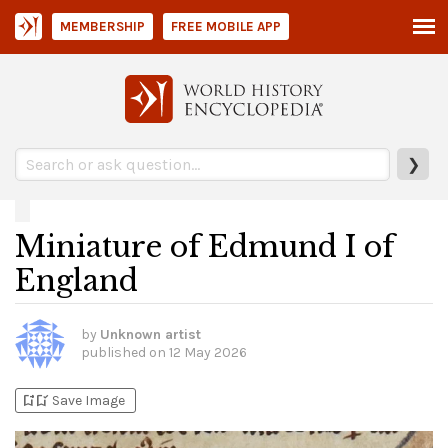
MEMBERSHIP
FREE MOBILE APP
❯
Miniature of Edmund I of
England
by
Unknown artist
published on
12 May 2026
bookmark_add
bookmark_added
Save Image