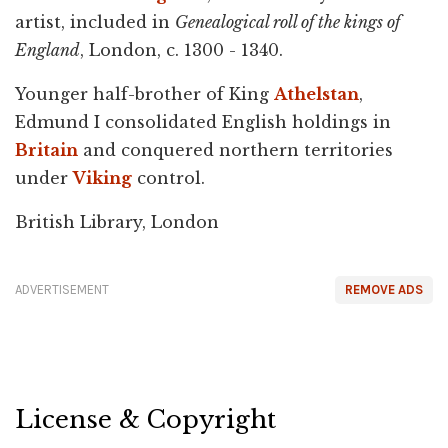
artist, included in
Genealogical roll of the kings of
England
, London, c. 1300 - 1340.
Younger half-brother of King
Athelstan
,
Edmund I consolidated English holdings in
Britain
and conquered northern territories
under
Viking
control.
British Library, London
ADVERTISEMENT
REMOVE ADS
License & Copyright