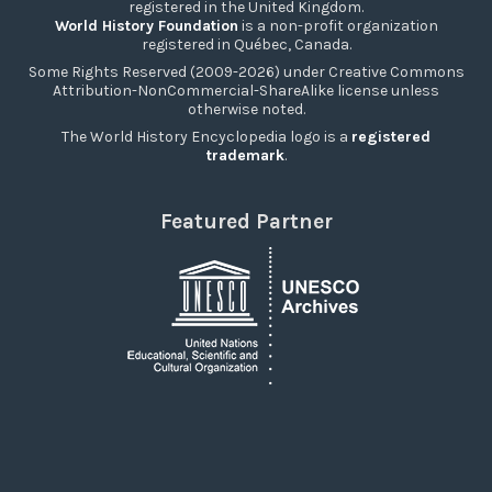
registered in the United Kingdom.
World History Foundation
is a non-profit organization
registered in Québec, Canada.
Some Rights Reserved (2009-2026) under Creative Commons
Attribution-NonCommercial-ShareAlike license unless
otherwise noted.
The World History Encyclopedia logo is a
registered
trademark
.
Featured Partner