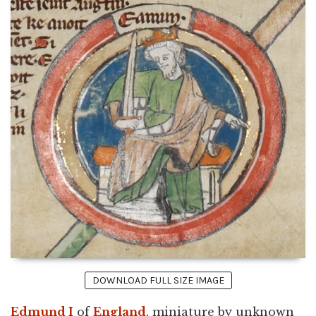
DOWNLOAD FULL SIZE IMAGE
Edmund I
of
England
, miniature by unknown