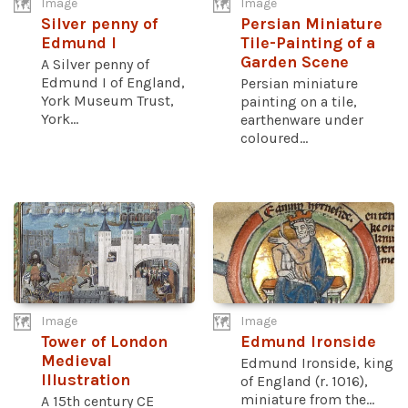
Image
Image
Silver penny of
Persian Miniature
Edmund I
Tile-Painting of a
Garden Scene
A Silver penny of
Edmund I of England,
Persian miniature
York Museum Trust,
painting on a tile,
York...
earthenware under
coloured...
Image
Image
Tower of London
Edmund Ironside
Medieval
Edmund Ironside, king
Illustration
of England (r. 1016),
miniature from the...
A 15th century CE