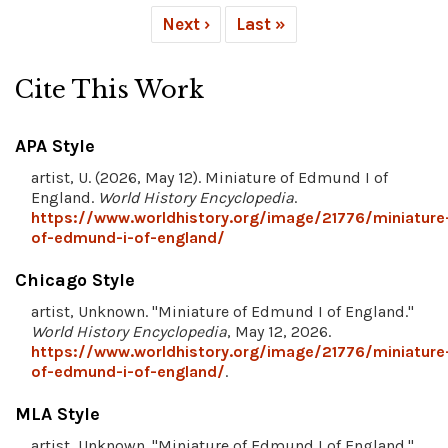
Next ›
Last »
Cite This Work
APA Style
artist, U. (2026, May 12). Miniature of Edmund I of
England.
World History Encyclopedia
.
https://www.worldhistory.org/image/21776/miniature
of-edmund-i-of-england/
Chicago Style
artist, Unknown. "Miniature of Edmund I of England."
World History Encyclopedia
, May 12, 2026.
https://www.worldhistory.org/image/21776/miniature
of-edmund-i-of-england/
.
MLA Style
artist, Unknown. "Miniature of Edmund I of England."