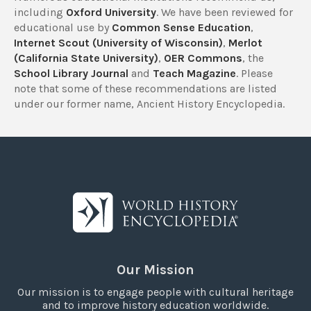
including
Oxford University
. We have been reviewed for
educational use by
Common Sense Education
,
Internet Scout (University of Wisconsin)
,
Merlot
(California State University)
,
OER Commons
, the
School Library Journal
and
Teach Magazine
. Please
note that some of these recommendations are listed
under our former name, Ancient History Encyclopedia.
Our Mission
Our mission is to engage people with cultural heritage
and to improve history education worldwide.