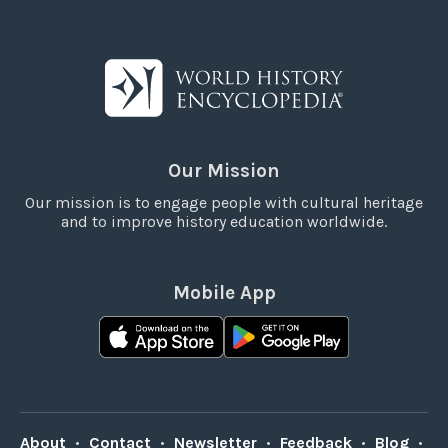
Our Mission
Our mission is to engage people with cultural heritage
and to improve history education worldwide.
Mobile App
About
•
Contact
•
Newsletter
•
Feedback
•
Blog
•