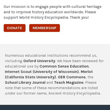
Our mission is to engage people with cultural heritage
and to improve history education worldwide. Please
support World History Encyclopedia. Thank you!
DONATE
MEMBERSHIP
Numerous educational institutions recommend us,
including
Oxford University
. We have been reviewed for
educational use by
Common Sense Education
,
Internet Scout (University of Wisconsin)
,
Merlot
(California State University)
,
OER Commons
, the
School Library Journal
and
Teach Magazine
. Please
note that some of these recommendations are listed
under our former name, Ancient History Encyclopedia.