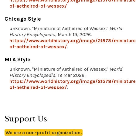
of-aethelred-of-wessex/
Chicago Style
unknown. "Miniature of Aethelred of Wessex."
World
History Encyclopedia
, March 19, 2026.
https://www.worldhistory.org/image/21578/miniature
of-aethelred-of-wessex/
.
MLA Style
unknown. "Miniature of Aethelred of Wessex."
World
History Encyclopedia
, 19 Mar 2026,
https://www.worldhistory.org/image/21578/miniature
of-aethelred-of-wessex/
.
Support Us
We are a non-profit organization.