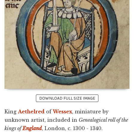
DOWNLOAD FULL SIZE IMAGE
King
Aethelred
of
Wessex
, miniature by
unknown artist, included in
Genealogical roll of the
kings of
England
, London, c. 1300 - 1340.