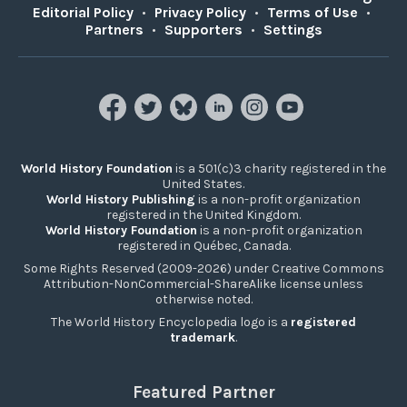
Editorial Policy
•
Privacy Policy
•
Terms of Use
•
Partners
•
Supporters
•
Settings
World History Foundation
is a 501(c)3 charity registered in the
United States.
World History Publishing
is a non-profit organization
registered in the United Kingdom.
World History Foundation
is a non-profit organization
registered in Québec, Canada.
Some Rights Reserved (2009-2026) under Creative Commons
Attribution-NonCommercial-ShareAlike license unless
otherwise noted.
The World History Encyclopedia logo is a
registered
trademark
.
Featured Partner