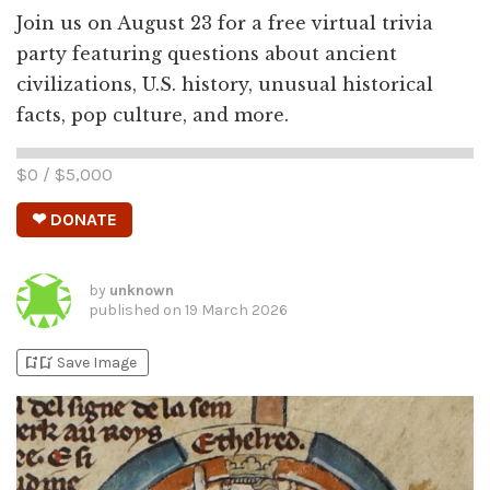
Join us on August 23 for a free virtual trivia
party featuring questions about ancient
civilizations, U.S. history, unusual historical
facts, pop culture, and more.
$
0
/ $
5,000
❤ DONATE
by
unknown
published on
19 March 2026
bookmark_add
bookmark_added
Save Image