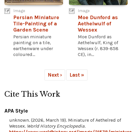
Image
Image
Persian Miniature
Moe Dunford as
Tile-Painting of a
Aethelwulf of
Garden Scene
Wessex
Persian miniature
Moe Dunford as
painting on a tile,
Aethelwulf, King of
earthenware under
Wessex (r. 839-858
coloured...
CE), in...
Next ›
Last »
Cite This Work
APA Style
unknown. (2026, March 19). Miniature of Aethelred of
Wessex.
World History Encyclopedia
.
https://www.worldhistory.org/image/21578/miniature