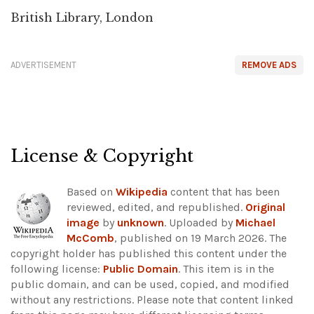
British Library, London
ADVERTISEMENT
REMOVE ADS
License & Copyright
Based on
Wikipedia
content that has been
reviewed, edited, and republished.
Original
image
by
unknown
. Uploaded by
Michael
McComb
, published on 19 March 2026. The
copyright holder has published this content under the
following license:
Public Domain
. This item is in the
public domain, and can be used, copied, and modified
without any restrictions.
Please note that content linked