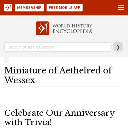
MEMBERSHIP
FREE MOBILE APP
❯
Miniature of Aethelred of
Wessex
Celebrate Our Anniversary
with Trivia!