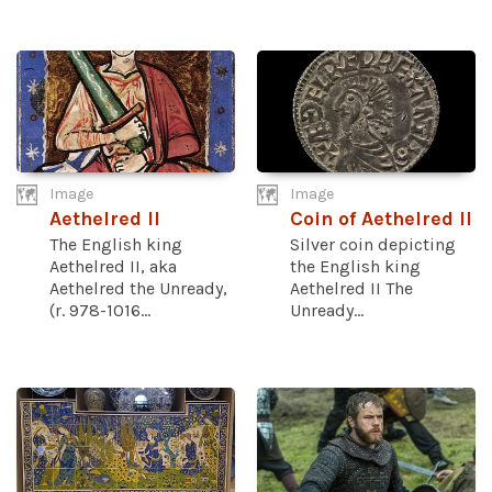
Image
Image
Aethelred II
Coin of Aethelred II
The English king
Silver coin depicting
Aethelred II, aka
the English king
Aethelred the Unready,
Aethelred II The
(r. 978-1016...
Unready...