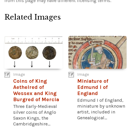
from this page may have different licensing terms.
Related Images
Image
Image
Coins of King
Miniature of
Aethelred of
Edmund I of
Wessex and King
England
Burgred of Mercia
Edmund I of England,
miniature by unknown
Three Early-Medieval
artist, included in
silver coins of Anglo
Genealogical...
Saxon Kings, the
Cambridgeshire...