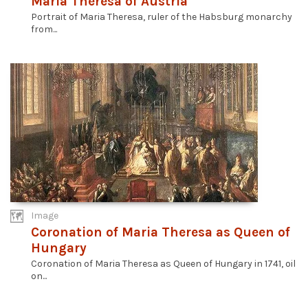
Maria Theresa of Austria
Portrait of Maria Theresa, ruler of the Habsburg monarchy
from...
Image
Coronation of Maria Theresa as Queen of
Hungary
Coronation of Maria Theresa as Queen of Hungary in 1741, oil
on...