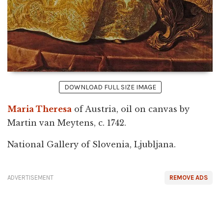
DOWNLOAD FULL SIZE IMAGE
Maria Theresa
of Austria, oil on canvas by
Martin van Meytens, c. 1742.
National Gallery of Slovenia, Ljubljana.
ADVERTISEMENT
REMOVE ADS