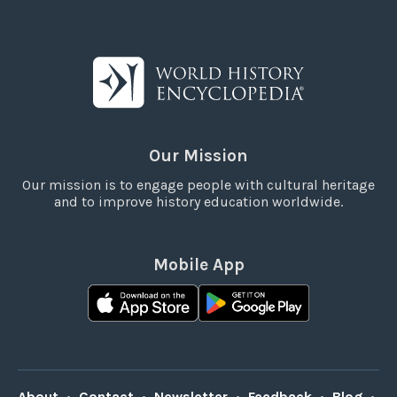
Our Mission
Our mission is to engage people with cultural heritage
and to improve history education worldwide.
Mobile App
About
•
Contact
•
Newsletter
•
Feedback
•
Blog
•