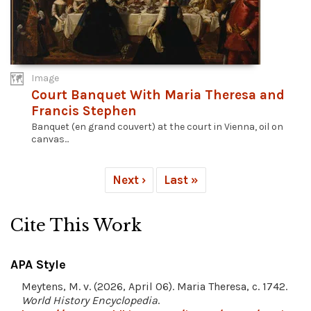
Image
Court Banquet With Maria Theresa and
Francis Stephen
Banquet (en grand couvert) at the court in Vienna, oil on
canvas...
Next ›
Last »
Cite This Work
APA Style
Meytens, M. v. (2026, April 06). Maria Theresa, c. 1742.
World History Encyclopedia
.