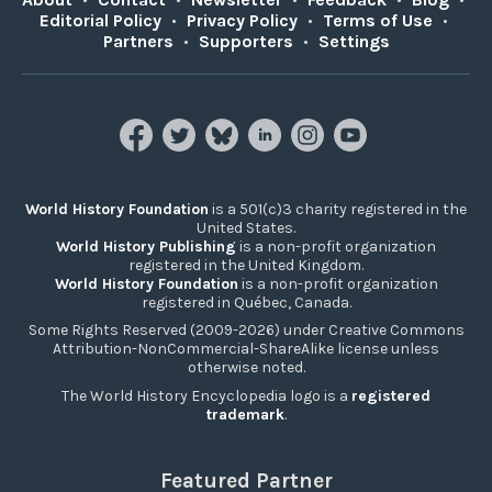
Editorial Policy
•
Privacy Policy
•
Terms of Use
•
Partners
•
Supporters
•
Settings
World History Foundation
is a 501(c)3 charity registered in the
United States.
World History Publishing
is a non-profit organization
registered in the United Kingdom.
World History Foundation
is a non-profit organization
registered in Québec, Canada.
Some Rights Reserved (2009-2026) under Creative Commons
Attribution-NonCommercial-ShareAlike license unless
otherwise noted.
The World History Encyclopedia logo is a
registered
trademark
.
Featured Partner