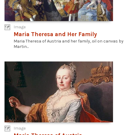
Image
Maria Theresa and Her Family
Maria Theresa of Austria and her family, oil on canvas by
Martin...
Image