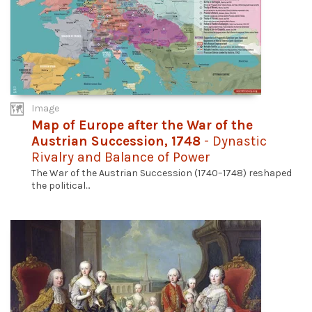
Image
Map of Europe after the War of the
Austrian Succession, 1748
- Dynastic
Rivalry and Balance of Power
The War of the Austrian Succession (1740–1748) reshaped
the political...