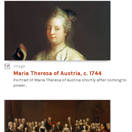
Image
Maria Theresa of Austria, c. 1744
Portrait of Maria Theresa of Austria shortly after coming to
power...