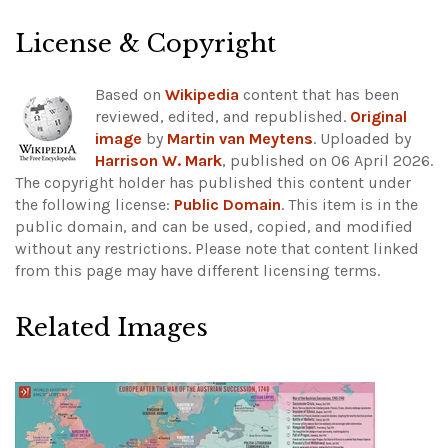
License & Copyright
Based on
Wikipedia
content that has been
reviewed, edited, and republished.
Original
image
by
Martin van Meytens
. Uploaded by
Harrison W. Mark
, published on 06 April 2026.
The copyright holder has published this content under
the following license:
Public Domain
. This item is in the
public domain, and can be used, copied, and modified
without any restrictions.
Please note that content linked
from this page may have different licensing terms.
Related Images