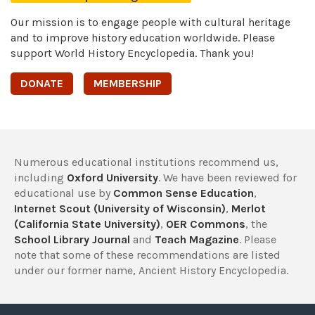
Our mission is to engage people with cultural heritage
and to improve history education worldwide. Please
support World History Encyclopedia. Thank you!
DONATE
MEMBERSHIP
Numerous educational institutions recommend us,
including
Oxford University
. We have been reviewed for
educational use by
Common Sense Education
,
Internet Scout (University of Wisconsin)
,
Merlot
(California State University)
,
OER Commons
, the
School Library Journal
and
Teach Magazine
. Please
note that some of these recommendations are listed
under our former name, Ancient History Encyclopedia.