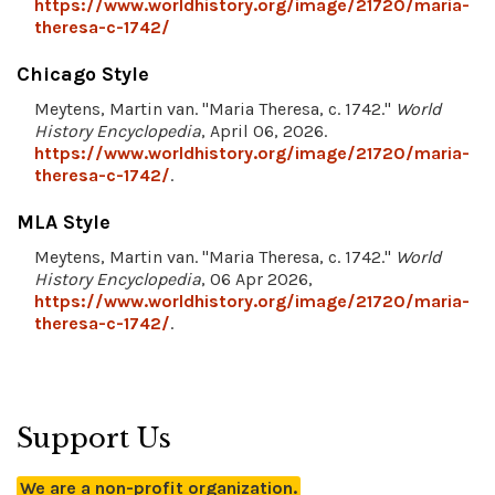
https://www.worldhistory.org/image/21720/maria-
theresa-c-1742/
Chicago Style
Meytens, Martin van. "Maria Theresa, c. 1742."
World
History Encyclopedia
, April 06, 2026.
https://www.worldhistory.org/image/21720/maria-
theresa-c-1742/
.
MLA Style
Meytens, Martin van. "Maria Theresa, c. 1742."
World
History Encyclopedia
, 06 Apr 2026,
https://www.worldhistory.org/image/21720/maria-
theresa-c-1742/
.
Support Us
We are a non-profit organization.