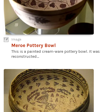
Image
Meroe Pottery Bowl
This is a painted cream-ware pottery bowl. It was
reconstructed...