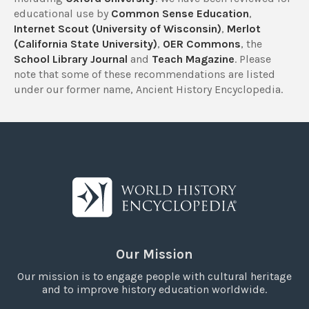
educational use by
Common Sense Education
,
Internet Scout (University of Wisconsin)
,
Merlot
(California State University)
,
OER Commons
, the
School Library Journal
and
Teach Magazine
. Please
note that some of these recommendations are listed
under our former name, Ancient History Encyclopedia.
Our Mission
Our mission is to engage people with cultural heritage
and to improve history education worldwide.