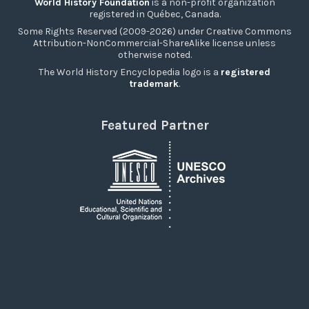
World History Foundation
is a non-profit organization
registered in Québec, Canada.
Some Rights Reserved (2009-2026) under Creative Commons
Attribution-NonCommercial-ShareAlike license unless
otherwise noted.
The World History Encyclopedia logo is a
registered
trademark
.
Featured Partner