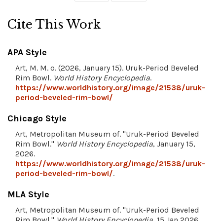
Cite This Work
APA Style
Art, M. M. o. (2026, January 15). Uruk-Period Beveled
Rim Bowl.
World History Encyclopedia
.
https://www.worldhistory.org/image/21538/uruk-
period-beveled-rim-bowl/
Chicago Style
Art, Metropolitan Museum of. "Uruk-Period Beveled
Rim Bowl."
World History Encyclopedia
, January 15,
2026.
https://www.worldhistory.org/image/21538/uruk-
period-beveled-rim-bowl/
.
MLA Style
Art, Metropolitan Museum of. "Uruk-Period Beveled
Rim Bowl."
World History Encyclopedia
, 15 Jan 2026,