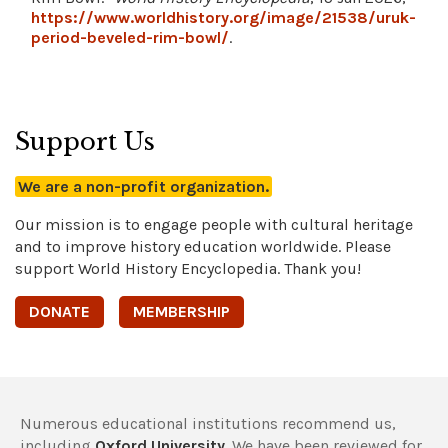
https://www.worldhistory.org/image/21538/uruk-
period-beveled-rim-bowl/
.
Support Us
We are a non-profit organization.
Our mission is to engage people with cultural heritage
and to improve history education worldwide. Please
support World History Encyclopedia. Thank you!
DONATE
MEMBERSHIP
Numerous educational institutions recommend us,
including
Oxford University
. We have been reviewed for