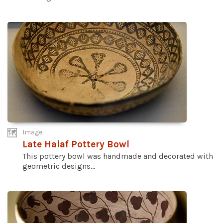
Image
Late Halaf Pottery Bowl
This pottery bowl was handmade and decorated with
geometric designs...