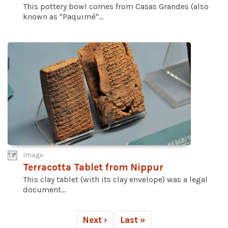
This pottery bowl comes from Casas Grandes (also
known as "Paquimé"...
Image
Terracotta Tablet from Nippur
This clay tablet (with its clay envelope) was a legal
document...
Next ›
Last »