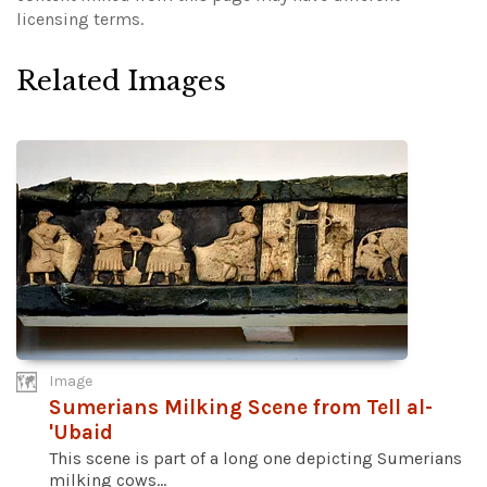
licensing terms.
Related Images
Image
Sumerians Milking Scene from Tell al-
'Ubaid
This scene is part of a long one depicting Sumerians
milking cows...