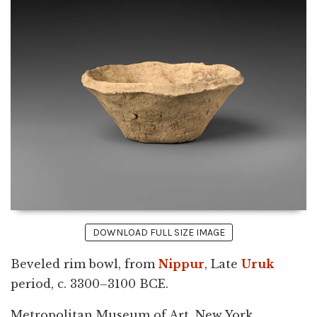
DOWNLOAD FULL SIZE IMAGE
Beveled rim bowl, from
Nippur
, Late
Uruk
period, c. 3300–3100 BCE.
Metropolitan Museum of Art, New York.