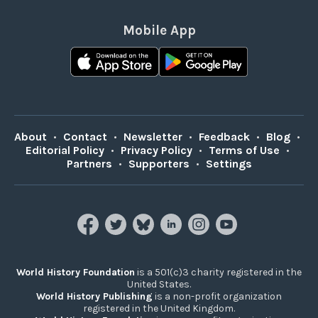
Mobile App
About
•
Contact
•
Newsletter
•
Feedback
•
Blog
•
Editorial Policy
•
Privacy Policy
•
Terms of Use
•
Partners
•
Supporters
•
Settings
World History Foundation
is a 501(c)3 charity registered in the
United States.
World History Publishing
is a non-profit organization
registered in the United Kingdom.