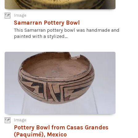
Image
Samarran Pottery Bowl
This Samarran pottery bowl was handmade and
painted with a stylized...
Image
Pottery Bowl from Casas Grandes
(Paquimé), Mexico