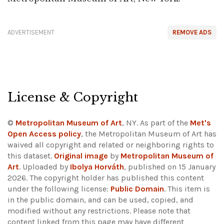
ADVERTISEMENT
REMOVE ADS
License & Copyright
©
Metropolitan Museum of Art
, NY. As part of the
Met's
Open Access policy
, the Metropolitan Museum of Art has
waived all copyright and related or neighboring rights to
this dataset.
Original image
by
Metropolitan Museum of
Art
. Uploaded by
Ibolya Horváth
, published on 15 January
2026. The copyright holder has published this content
under the following license:
Public Domain
. This item is
in the public domain, and can be used, copied, and
modified without any restrictions.
Please note that
content linked from this page may have different