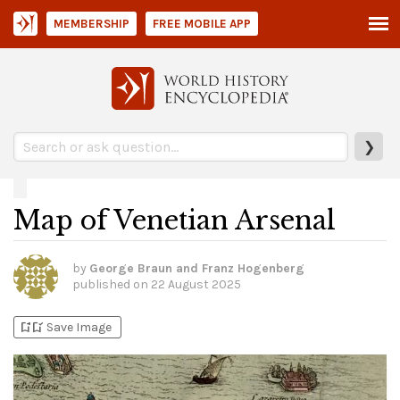
MEMBERSHIP
FREE MOBILE APP
❯
Map of Venetian Arsenal
by
George Braun and Franz Hogenberg
published on
22 August 2025
bookmark_add
bookmark_added
Save Image