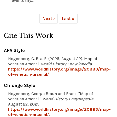
eventually...
Next ›
Last »
Cite This Work
APA Style
Hogenberg, G. B. a. F. (2025, August 22). Map of
Venetian Arsenal.
World History Encyclopedia
.
https://www.worldhistory.org/image/20883/map-
of-venetian-arsenal/
Chicago Style
Hogenberg, George Braun and Franz. "Map of
Venetian Arsenal."
World History Encyclopedia
,
August 22, 2025.
https://www.worldhistory.org/image/20883/map-
of-venetian-arsenal/
.