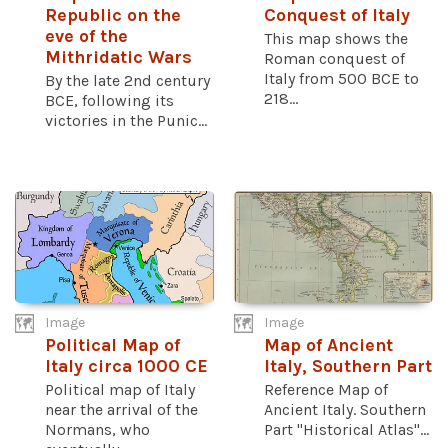
Republic on the
Conquest of Italy
eve of the
This map shows the
Mithridatic Wars
Roman conquest of
Italy from 500 BCE to
By the late 2nd century
218...
BCE, following its
victories in the Punic...
Image
Image
Political Map of
Map of Ancient
Italy circa 1000 CE
Italy, Southern Part
Political map of Italy
Reference Map of
near the arrival of the
Ancient Italy. Southern
Normans, who
Part "Historical Atlas"...