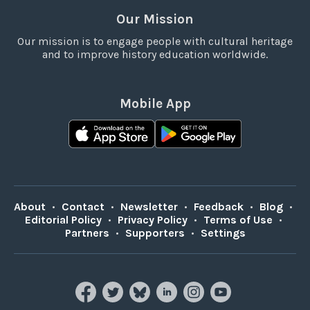
Our Mission
Our mission is to engage people with cultural heritage
and to improve history education worldwide.
Mobile App
About
•
Contact
•
Newsletter
•
Feedback
•
Blog
•
Editorial Policy
•
Privacy Policy
•
Terms of Use
•
Partners
•
Supporters
•
Settings