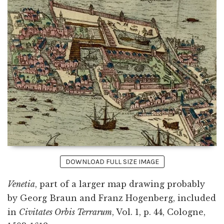
DOWNLOAD FULL SIZE IMAGE
Venetia
, part of a larger map drawing probably
by Georg Braun and Franz Hogenberg, included
in
Civitates Orbis Terrarum
, Vol. 1, p. 44, Cologne,