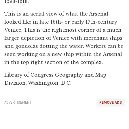
1593-1618.
This is an aerial view of what the Arsenal
looked like in late 16th- or early 17th-century
Venice. This is the rightmost corner of a much
larger depiction of Venice with merchant ships
and gondolas dotting the water. Workers can be
seen working on a new ship within the Arsenal
in the top right section of the complex.
Library of Congress Geography and Map
Division, Washington, D.C.
ADVERTISEMENT
REMOVE ADS