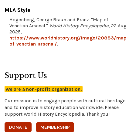
MLA Style
Hogenberg, George Braun and Franz. "Map of
Venetian Arsenal."
World History Encyclopedia
, 22 Aug
2025,
https://www.worldhistory.org/image/20883/map-
of-venetian-arsenal/
.
Support Us
We are a non-profit organization.
Our mission is to engage people with cultural heritage
and to improve history education worldwide. Please
support World History Encyclopedia. Thank you!
DONATE
MEMBERSHIP