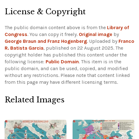
License & Copyright
The public domain content above is from the
Library of
Congress
. You can copy it freely.
Original image
by
George Braun and Franz Hogenberg
. Uploaded by
Franco
R. Batista Garcia
, published on 22 August 2025. The
copyright holder has published this content under the
following license:
Public Domain
. This item is in the
public domain, and can be used, copied, and modified
without any restrictions.
Please note that content linked
from this page may have different licensing terms.
Related Images