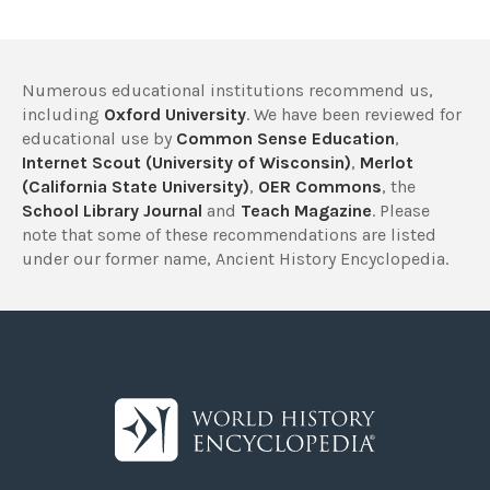
Numerous educational institutions recommend us,
including
Oxford University
. We have been reviewed for
educational use by
Common Sense Education
,
Internet Scout (University of Wisconsin)
,
Merlot
(California State University)
,
OER Commons
, the
School Library Journal
and
Teach Magazine
. Please
note that some of these recommendations are listed
under our former name, Ancient History Encyclopedia.