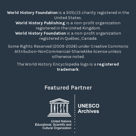
World History Foundation
is a 501(c)3 charity registered in the
United States.
World History Publishing
is a non-profit organization
registered in the United Kingdom.
World History Foundation
is a non-profit organization
registered in Québec, Canada.
Some Rights Reserved (2009-2026) under Creative Commons
Attribution-NonCommercial-ShareAlike license unless
otherwise noted.
The World History Encyclopedia logo is a
registered
trademark
.
Featured Partner