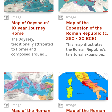
Image
Image
Map of Odysseus’
Map of the
10-year Journey
Expansion of the
Home
Roman Republic (c.
260 - 30 BCE)
The Odyssey,
traditionally attributed
This map illustrates
to Homer and
the Roman Republic's
composed around...
territorial expansion...
Image
Image
Map of the Roman
Map of the Roman