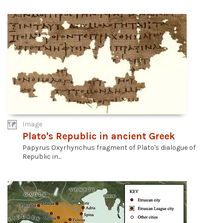
Image
Plato's Republic in ancient Greek
Papyrus Oxyrhynchus fragment of Plato's dialogue of
Republic in...