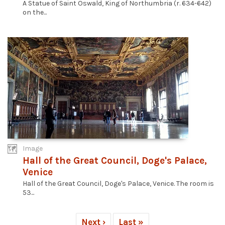
A Statue of Saint Oswald, King of Northumbria (r. 634-642)
on the...
Image
Hall of the Great Council, Doge's Palace,
Venice
Hall of the Great Council, Doge's Palace, Venice. The room is
53...
Next ›
Last »