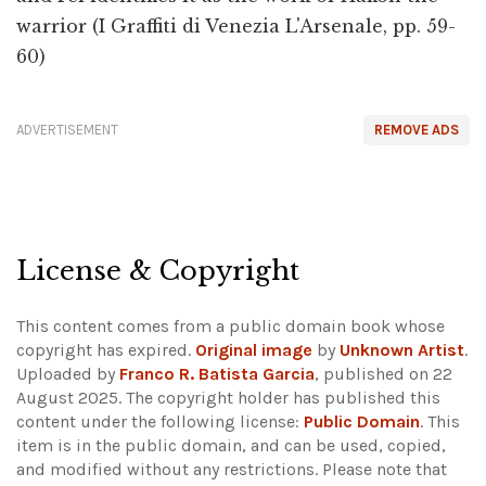
warrior (I Graffiti di Venezia L'Arsenale, pp. 59-
60)
ADVERTISEMENT
REMOVE ADS
License & Copyright
This content comes from a public domain book whose
copyright has expired.
Original image
by
Unknown Artist
.
Uploaded by
Franco R. Batista Garcia
, published on 22
August 2025. The copyright holder has published this
content under the following license:
Public Domain
. This
item is in the public domain, and can be used, copied,
and modified without any restrictions.
Please note that