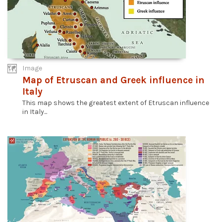
Image
Map of Etruscan and Greek influence in
Italy
This map shows the greatest extent of Etruscan influence
in Italy...