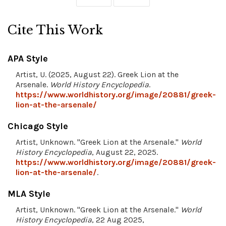
Cite This Work
APA Style
Artist, U. (2025, August 22). Greek Lion at the
Arsenale.
World History Encyclopedia
.
https://www.worldhistory.org/image/20881/greek-
lion-at-the-arsenale/
Chicago Style
Artist, Unknown. "Greek Lion at the Arsenale."
World
History Encyclopedia
, August 22, 2025.
https://www.worldhistory.org/image/20881/greek-
lion-at-the-arsenale/
.
MLA Style
Artist, Unknown. "Greek Lion at the Arsenale."
World
History Encyclopedia
, 22 Aug 2025,