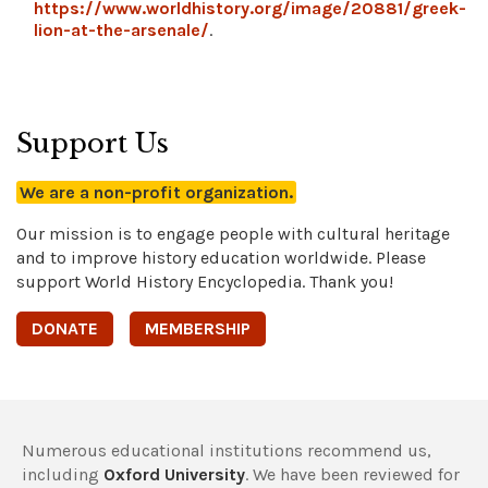
https://www.worldhistory.org/image/20881/greek-
lion-at-the-arsenale/
.
Support Us
We are a non-profit organization.
Our mission is to engage people with cultural heritage
and to improve history education worldwide. Please
support World History Encyclopedia. Thank you!
DONATE
MEMBERSHIP
Numerous educational institutions recommend us,
including
Oxford University
. We have been reviewed for