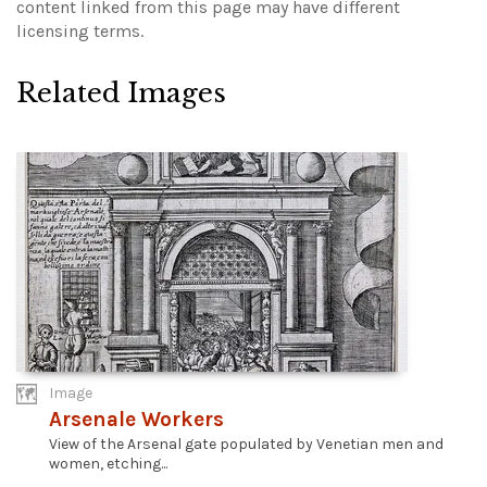
content linked from this page may have different
licensing terms.
Related Images
Image
Arsenale Workers
View of the Arsenal gate populated by Venetian men and
women, etching...