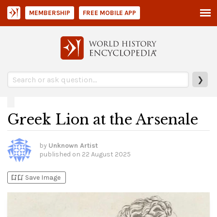
MEMBERSHIP
FREE MOBILE APP
❯
Greek Lion at the Arsenale
by
Unknown Artist
published on
22 August 2025
bookmark_add
bookmark_added
Save Image