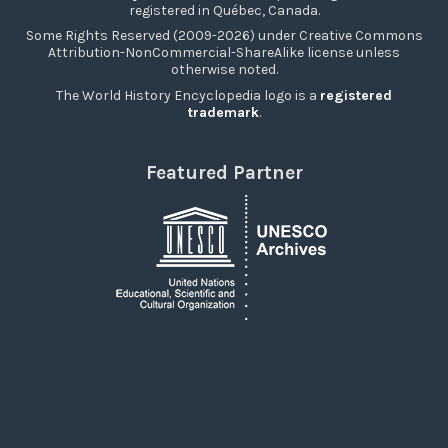
registered in Québec, Canada.
Some Rights Reserved (2009-2026) under Creative Commons
Attribution-NonCommercial-ShareAlike license unless
otherwise noted.
The World History Encyclopedia logo is a
registered
trademark
.
Featured Partner