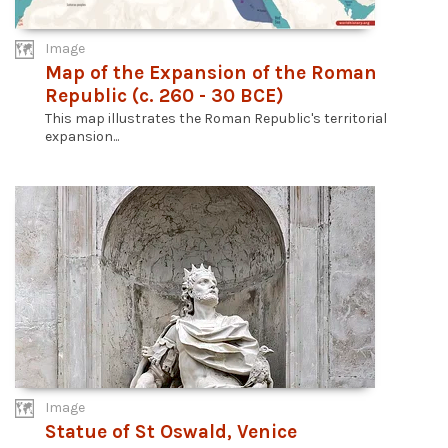
Image
Map of the Expansion of the Roman
Republic (c. 260 - 30 BCE)
This map illustrates the Roman Republic's territorial
expansion...
Image
Statue of St Oswald, Venice