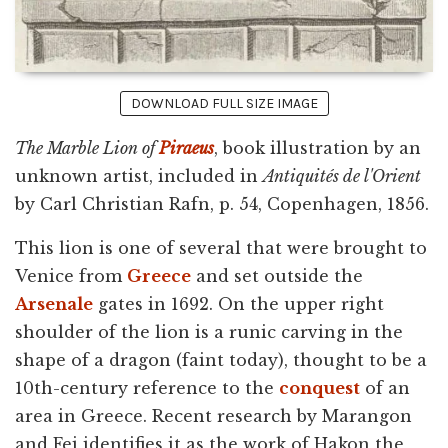
DOWNLOAD FULL SIZE IMAGE
The Marble Lion of
Piraeus
, book illustration by an
unknown artist, included in
Antiquités de l'Orient
by Carl Christian Rafn, p. 54, Copenhagen, 1856.
This lion is one of several that were brought to
Venice from
Greece
and set outside the
Arsenale
gates in 1692. On the upper right
shoulder of the lion is a runic carving in the
shape of a dragon (faint today), thought to be a
10th-century reference to the
conquest
of an
area in Greece. Recent research by Marangon
and Fei identifies it as the work of Hakon the