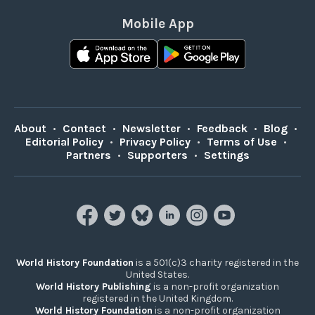
Mobile App
About
•
Contact
•
Newsletter
•
Feedback
•
Blog
•
Editorial Policy
•
Privacy Policy
•
Terms of Use
•
Partners
•
Supporters
•
Settings
World History Foundation
is a 501(c)3 charity registered in the
United States.
World History Publishing
is a non-profit organization
registered in the United Kingdom.
World History Foundation
is a non-profit organization