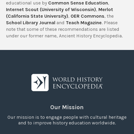
educational use by
Common Sense Education
,
Internet Scout (University of Wisconsin)
,
Merlot
(California State University)
,
OER Commons
, the
School Library Journal
and
Teach Magazine
. Please
note that some of these recommendations are listed
under our former name, Ancient History Encyclopedia.
Our Mission
Our mission is to engage people with cultural heritage
and to improve history education worldwide.