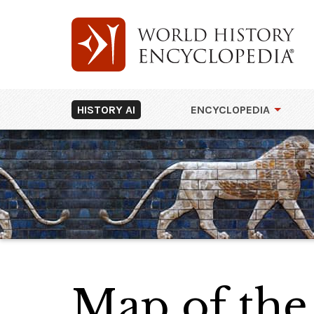
HISTORY AI
ENCYCLOPEDIA
Map of the