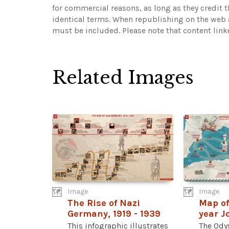
for commercial reasons, as long as they credit 
identical terms. When republishing on the web a
must be included.
Please note that content lin
Related Images
Image
Image
The Rise of Nazi
Map of
Germany, 1919 - 1939
year J
This infographic illustrates
The Odys