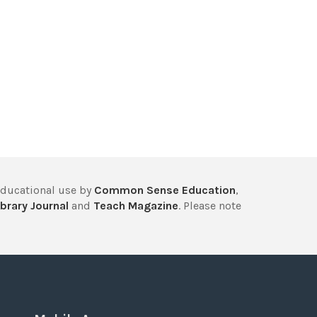
educational use by
Common Sense Education
,
brary Journal
and
Teach Magazine
. Please note