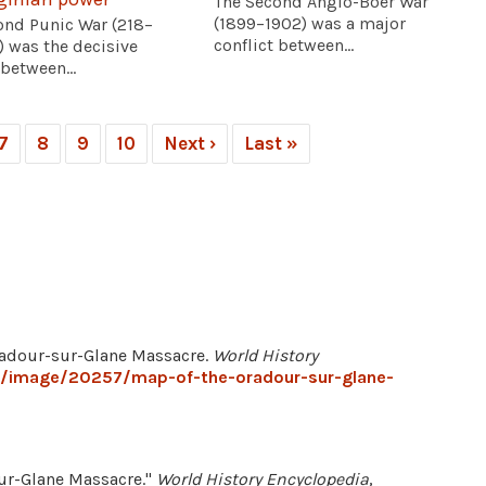
The Second Anglo-Boer War
(1899–1902) was a major
ond Punic War (218–
conflict between...
) was the decisive
 between...
7
8
9
10
Next ›
Last »
Oradour-sur-Glane Massacre.
World History
g/image/20257/map-of-the-oradour-sur-glane-
sur-Glane Massacre."
World History Encyclopedia
,