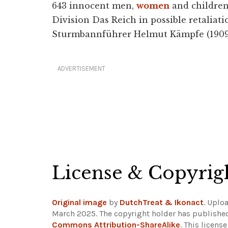
643 innocent men,
women
and children 
Division Das Reich in possible retaliati
Sturmbannführer Helmut Kämpfe (1909-4
ADVERTISEMENT
License & Copyrig
Original image
by
DutchTreat & Ikonact
. Uplo
March 2025. The copyright holder has published
Commons Attribution-ShareAlike
. This licens