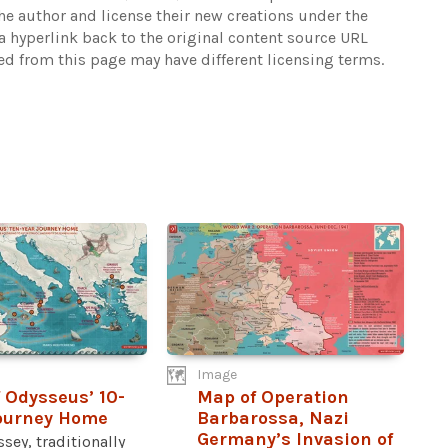
the author and license their new creations under the
 hyperlink back to the original content source URL
ked from this page may have different licensing terms.
Image
 Odysseus’ 10-
Map of Operation
ourney Home
Barbarossa, Nazi
Germany’s Invasion of
sey, traditionally