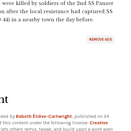
were killed by soldiers of the 2nd SS Panzer
on after the local resistance had captured SS
4) in a nearby town the day before.
REMOVE ADS
ht
aded by
Babeth Étiève-Cartwright
, published on 24
 this content under the following license:
Creative
e lets others remix, tweak, and build upon a work even