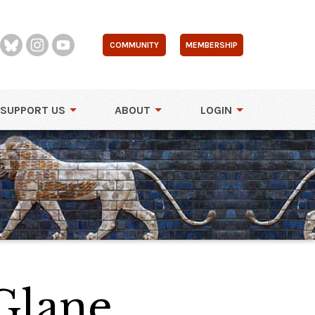
COMMUNITY
MEMBERSHIP
SUPPORT US
ABOUT
LOGIN
Glane