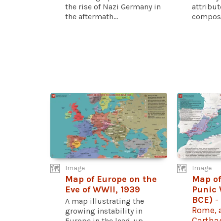
the rise of Nazi Germany in
attribu
the aftermath...
compose
Image
Image
Map of Europe on the
Map of
Eve of WWII, 1939
Punic 
BCE)
-
A map illustrating the
Rome, a
growing instability in
Cartha
Europe in the lead-up...