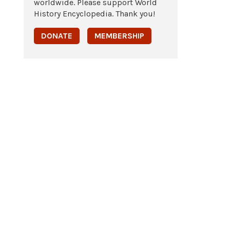
worldwide. Please support World
History Encyclopedia. Thank you!
DONATE
MEMBERSHIP