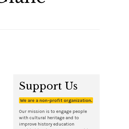
Support Us
We are a non-profit organization.
Our mission is to engage people
with cultural heritage and to
improve history education