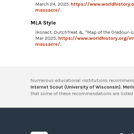
March 24, 2025.
https://www.worldhistory
massacre/
.
MLA Style
Ikonact, DutchTreat &. "Map of the Oradour-
Mar 2025,
https://www.worldhistory.org/
massacre/
.
Numerous educational institutions recommend
Internet Scout (University of Wisconsin)
,
Merlo
that some of these recommendations are listed 