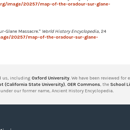
.org/image/20257/map-of-the-oradour-sur-glane-
sur-Glane Massacre."
World History Encyclopedia
, 24
image/20257/map-of-the-oradour-sur-glane-
 us, including
Oxford University
. We have been reviewed for 
t (California State University)
,
OER Commons
, the
School Li
under our former name, Ancient History Encyclopedia.