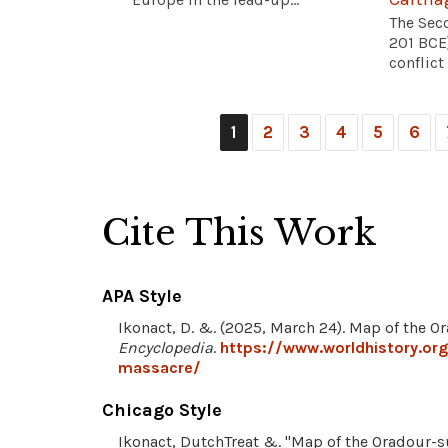
The Sec
201 BCE
conflict
1
2
3
4
5
6
Cite This Work
APA Style
Ikonact, D. &. (2025, March 24). Map of the 
Encyclopedia
.
https://www.worldhistory.or
massacre/
Chicago Style
Ikonact, DutchTreat &. "Map of the Oradour-