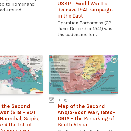
USSR
- World War II’s
ted to Homer and
decisive 1941 campaign
d around...
in the East
Operation Barbarossa (22
June–December 1941) was
the codename for...
Image
 the Second
Map of the Second
War (218 - 201
Anglo-Boer War, 1899–
 Hannibal, Scipio,
1902
- The Remaking of
nd the fall of
South Africa
ginian power