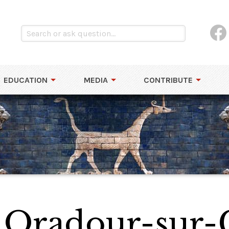
EDUCATION
MEDIA
CONTRIBUTE
 Oradour-sur-