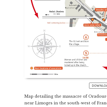
DOWNLOAD
Map detailing the massacre of Oradour-
near Limoges in the south-west of Fra