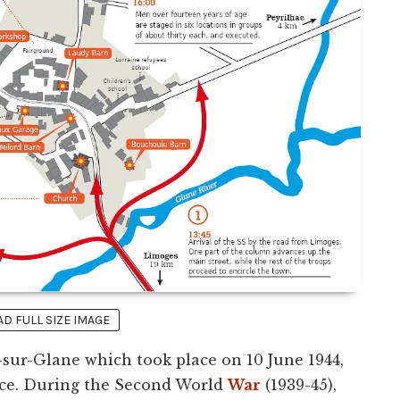
 FULL SIZE IMAGE
sur-Glane which took place on 10 June 1944,
nce. During the Second World
War
(1939-45),