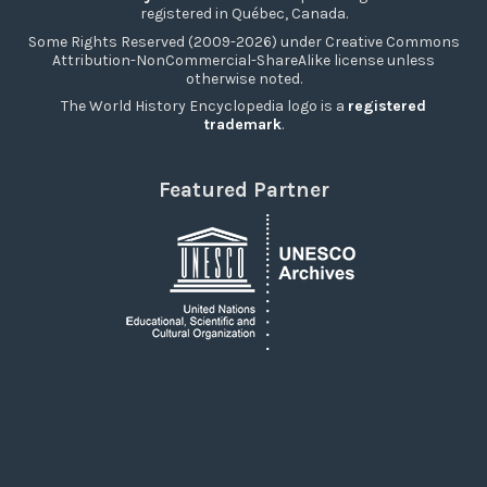
registered in Québec, Canada.
Some Rights Reserved (2009-2026) under Creative Commons
Attribution-NonCommercial-ShareAlike license unless
otherwise noted.
The World History Encyclopedia logo is a
registered
trademark
.
Featured Partner