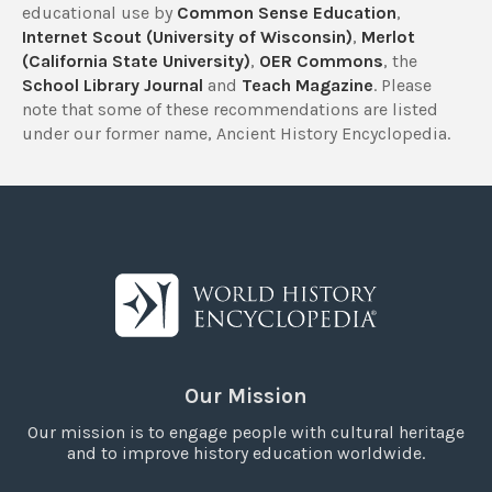
educational use by
Common Sense Education
,
Internet Scout (University of Wisconsin)
,
Merlot
(California State University)
,
OER Commons
, the
School Library Journal
and
Teach Magazine
. Please
note that some of these recommendations are listed
under our former name, Ancient History Encyclopedia.
Our Mission
Our mission is to engage people with cultural heritage
and to improve history education worldwide.