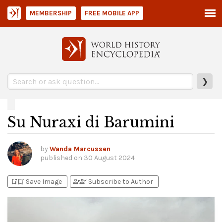
MEMBERSHIP
FREE MOBILE APP
❯
Su Nuraxi di Barumini
by
Wanda Marcussen
published on
30 August 2024
bookmark_add
bookmark_added
person_add
person_check
Save Image
Subscribe to Author