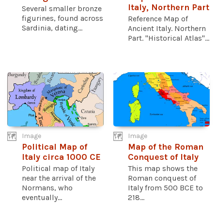
Italy, Northern Part
Several smaller bronze
figurines, found across
Reference Map of
Sardinia, dating...
Ancient Italy. Northern
Part. "Historical Atlas"...
Image
Image
Political Map of
Map of the Roman
Italy circa 1000 CE
Conquest of Italy
Political map of Italy
This map shows the
near the arrival of the
Roman conquest of
Normans, who
Italy from 500 BCE to
eventually...
218...