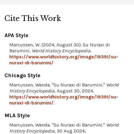
Cite This Work
APA Style
Marcussen, W. (2024, August 30). Su Nuraxi di
Barumini.
World History Encyclopedia
.
https://www.worldhistory.org/image/19391/su-
nuraxi-di-barumini/
Chicago Style
Marcussen, Wanda. "Su Nuraxi di Barumini."
World
History Encyclopedia
, August 30, 2024.
https://www.worldhistory.org/image/19391/su-
nuraxi-di-barumini/
.
MLA Style
Marcussen, Wanda. "Su Nuraxi di Barumini."
World
History Encyclopedia
, 30 Aug 2024,