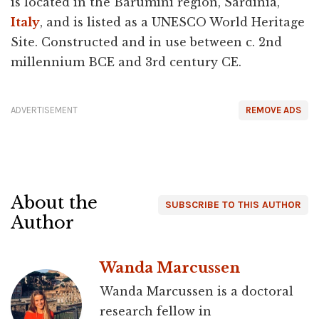
is located in the Barumini region, Sardinia,
Italy
, and is listed as a UNESCO World Heritage
Site. Constructed and in use between c. 2nd
millennium BCE and 3rd century CE.
ADVERTISEMENT
REMOVE ADS
About the
SUBSCRIBE TO THIS AUTHOR
Author
Wanda Marcussen
Wanda Marcussen is a doctoral
research fellow in