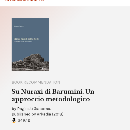
BOOK RECOMMENDATION
Su Nuraxi di Barumini. Un
approccio metodologico
by
Paglietti Giacomo.
published by
Arkadia
(
2018
)
$46.42