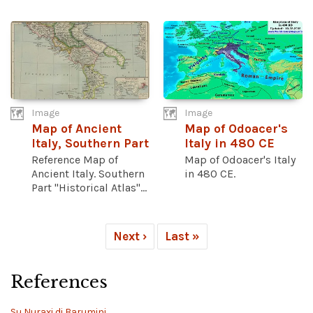
Image
Image
Map of Ancient
Map of Odoacer's
Italy, Southern Part
Italy in 480 CE
Reference Map of
Map of Odoacer's Italy
Ancient Italy. Southern
in 480 CE.
Part "Historical Atlas"...
Next ›
Last »
References
Su Nuraxi di Barumini