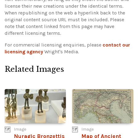
license their new creations under the identical terms.
When republishing on the web a hyperlink back to the
original content source URL must be included.
Please
note that content linked from this page may have
different licensing terms.
For commercial licensing enquiries, please
contact our
licensing agency
Wright's Media.
Related Images
Image
Image
Nuragic Bronzettis
Map of Ancient