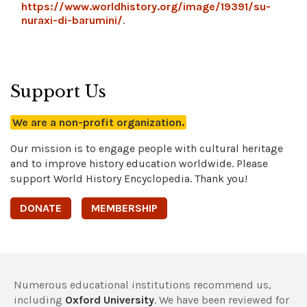
https://www.worldhistory.org/image/19391/su-
nuraxi-di-barumini/
.
Support Us
We are a non-profit organization.
Our mission is to engage people with cultural heritage
and to improve history education worldwide. Please
support World History Encyclopedia. Thank you!
DONATE
MEMBERSHIP
Numerous educational institutions recommend us,
including
Oxford University
. We have been reviewed for