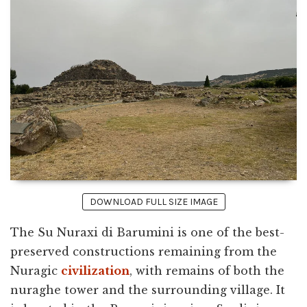
DOWNLOAD FULL SIZE IMAGE
The Su Nuraxi di Barumini is one of the best-
preserved constructions remaining from the
Nuragic
civilization
, with remains of both the
nuraghe tower and the surrounding village. It