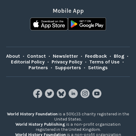
Mobile App
About
•
Contact
•
Newsletter
•
Feedback
•
Blog
•
Editorial Policy
•
Privacy Policy
•
Terms of Use
•
Partners
•
Supporters
•
Settings
World History Foundation
is a 501(c)3 charity registered in the
United States.
World History Publishing
is a non-profit organization
registered in the United Kingdom.
World History Foundation
is a non-profit organization