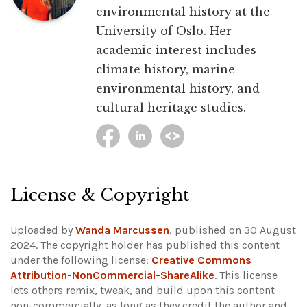
environmental history at the
University of Oslo. Her
academic interest includes
climate history, marine
environmental history, and
cultural heritage studies.
License & Copyright
Uploaded by
Wanda Marcussen
, published on 30 August
2024. The copyright holder has published this content
under the following license:
Creative Commons
Attribution-NonCommercial-ShareAlike
. This license
lets others remix, tweak, and build upon this content
non-commercially, as long as they credit the author and