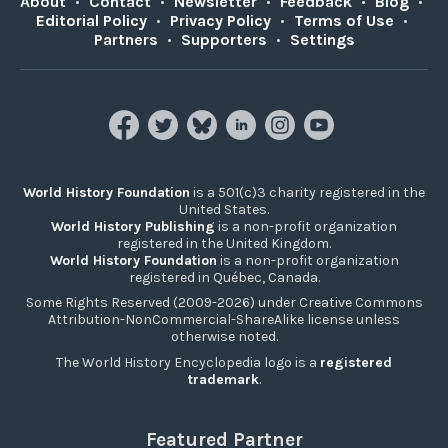
About
•
Contact
•
Newsletter
•
Feedback
•
Blog
•
Editorial Policy
•
Privacy Policy
•
Terms of Use
•
Partners
•
Supporters
•
Settings
World History Foundation
is a 501(c)3 charity registered in the
United States.
World History Publishing
is a non-profit organization
registered in the United Kingdom.
World History Foundation
is a non-profit organization
registered in Québec, Canada.
Some Rights Reserved (2009-2026) under Creative Commons
Attribution-NonCommercial-ShareAlike license unless
otherwise noted.
The World History Encyclopedia logo is a
registered
trademark
.
Featured Partner