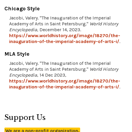
Chicago Style
Jacobi, Valery. "The Inauguration of the Imperial
Academy of Arts in Saint Petersburg."
World History
Encyclopedia
, December 14, 2023.
https://www.worldhistory.org/image/18270/the-
inauguration-of-the-imperial-academy-of-arts-i/
.
MLA Style
Jacobi, Valery. "The Inauguration of the Imperial
Academy of Arts in Saint Petersburg."
World History
Encyclopedia
, 14 Dec 2023,
https://www.worldhistory.org/image/18270/the-
inauguration-of-the-imperial-academy-of-arts-i/
.
Support Us
We are a non-profit organization.