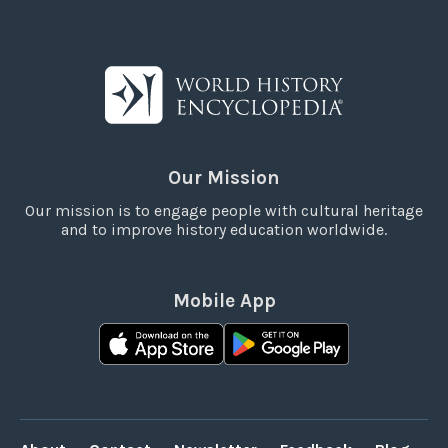
Our Mission
Our mission is to engage people with cultural heritage
and to improve history education worldwide.
Mobile App