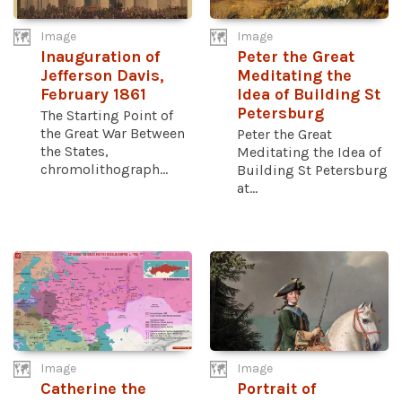
Image
Image
Inauguration of
Peter the Great
Jefferson Davis,
Meditating the
February 1861
Idea of Building St
Petersburg
The Starting Point of
the Great War Between
Peter the Great
the States,
Meditating the Idea of
chromolithograph...
Building St Petersburg
at...
Image
Image
Catherine the
Portrait of