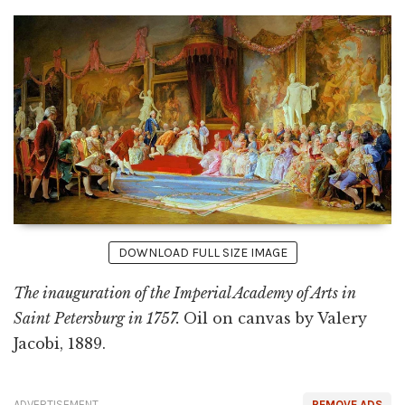
DOWNLOAD FULL SIZE IMAGE
The inauguration of the Imperial Academy of Arts in
Saint Petersburg in 1757.
Oil on canvas by Valery
Jacobi, 1889.
ADVERTISEMENT
REMOVE ADS