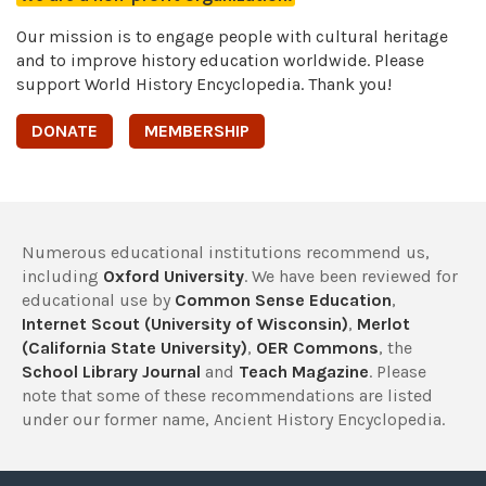
Our mission is to engage people with cultural heritage
and to improve history education worldwide. Please
support World History Encyclopedia. Thank you!
DONATE
MEMBERSHIP
Numerous educational institutions recommend us,
including
Oxford University
. We have been reviewed for
educational use by
Common Sense Education
,
Internet Scout (University of Wisconsin)
,
Merlot
(California State University)
,
OER Commons
, the
School Library Journal
and
Teach Magazine
. Please
note that some of these recommendations are listed
under our former name, Ancient History Encyclopedia.