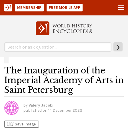
MEMBERSHIP
FREE MOBILE APP
❯
The Inauguration of the
Imperial Academy of Arts in
Saint Petersburg
by
Valery Jacobi
published on
14 December 2023
bookmark_add
bookmark_added
Save Image