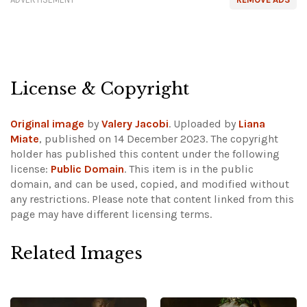
License & Copyright
Original image
by
Valery Jacobi
. Uploaded by
Liana
Miate
, published on 14 December 2023. The copyright
holder has published this content under the following
license:
Public Domain
. This item is in the public
domain, and can be used, copied, and modified without
any restrictions.
Please note that content linked from this
page may have different licensing terms.
Related Images