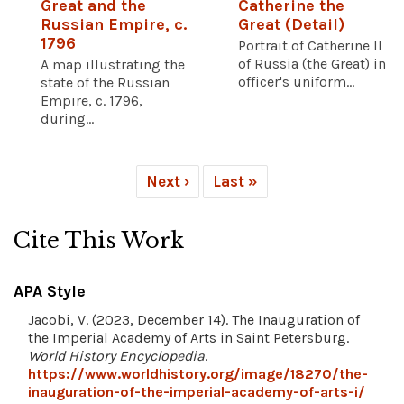
Great and the
Catherine the
Russian Empire, c.
Great (Detail)
1796
Portrait of Catherine II
of Russia (the Great) in
A map illustrating the
officer's uniform...
state of the Russian
Empire, c. 1796,
during...
Next ›
Last »
Cite This Work
APA Style
Jacobi, V. (2023, December 14). The Inauguration of
the Imperial Academy of Arts in Saint Petersburg.
World History Encyclopedia
.
https://www.worldhistory.org/image/18270/the-
inauguration-of-the-imperial-academy-of-arts-i/