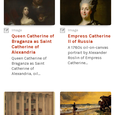
Image
Image
Queen Catherine of
Empress Catherine
Braganza as Saint
II of Russia
Catherine of
A 1780s oil-on-canvas
Alexandria
portrait by Alexander
Roslin of Empress
Queen Catherine of
Catherine...
Braganza as Saint
Catherine of
Alexandria, oil...